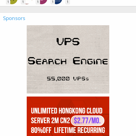
1
1
1
1
1
Sponsors