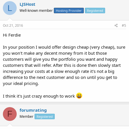
LJSHost
L
Well-known member
Hosting Provider
Registered
Oct 21, 2016
#5
Hi Ferdie
In your position I would offer design cheap (very cheap), sure
you won't make any decent money from it but those
customers will give you the portfolio you want and happy
customers that will refer. After this is done then slowly start
increasing your costs at a slow enough rate it's not a big
difference to the next customer and so on until you get to
your ideal pricing.
I think it's just crazy enough to work
forumrating
F
Member
Registered