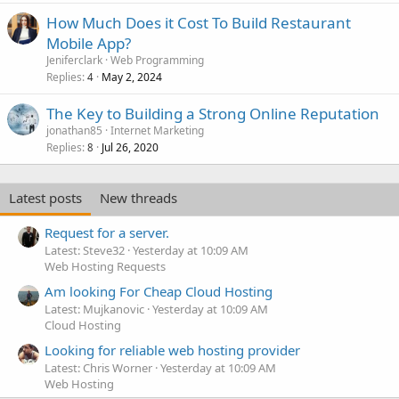
How Much Does it Cost To Build Restaurant
Mobile App?
Jeniferclark
Web Programming
Replies
May 2, 2024
4
The Key to Building a Strong Online Reputation
jonathan85
Internet Marketing
Replies
Jul 26, 2020
8
Latest posts
New threads
Request for a server.
Latest: Steve32
Yesterday at 10:09 AM
Web Hosting Requests
Am looking For Cheap Cloud Hosting
Latest: Mujkanovic
Yesterday at 10:09 AM
Cloud Hosting
Looking for reliable web hosting provider
Latest: Chris Worner
Yesterday at 10:09 AM
Web Hosting