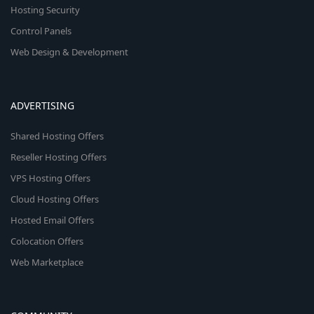
Hosting Security
Control Panels
Web Design & Development
ADVERTISING
Shared Hosting Offers
Reseller Hosting Offers
VPS Hosting Offers
Cloud Hosting Offers
Hosted Email Offers
Colocation Offers
Web Marketplace