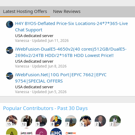
Latest Hosting Offers
New Reviews
H4Y BYOS-Deflated Price-Six Locations-24*7*365-Live
Chat Support
USA dedicated server
Vanessa
Updated:
Jun 11, 2026
iWebFusion-DualE5-4650v2(40 cores)512GB/DualE5-
2696v2/24TB HDD/2*16TB HDD Lowest Price!!
USA dedicated server
Vanessa
Updated:
Jun 8, 2026
iWebFusion.Net|10G Port|EPYC 7662|EPYC
9754|SPECIAL OFFERS
USA dedicated server
Vanessa
Updated:
Jun 5, 2026
Popular Contributors - Past 30 Days
15
12
9
8
7
5
2
2
A
C