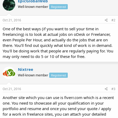
EpicGlobalWeb
Well-known member
Registered
Oct 21, 2016
#2
One of the best ways (if you want to sell your time in
freelancing) is to look at actual jobs on oDesk or Freelancer,
even People Per Hour, and actually do the jobs that are on
there. You'll find out quickly what kind of work is in demand.
You'll be doing work that people are regularly paying for. You
may only need to do 5 or 10 of these for free.
Nixtree
Well-known member
Registered
Oct 21, 2016
#3
Another site which you can use is fiverr.com which is a recent
one. You need to showcase all your qualification in your
portfolio and resume and once you send your quote / apply
for a work in freelance sites, you can attach your detailed