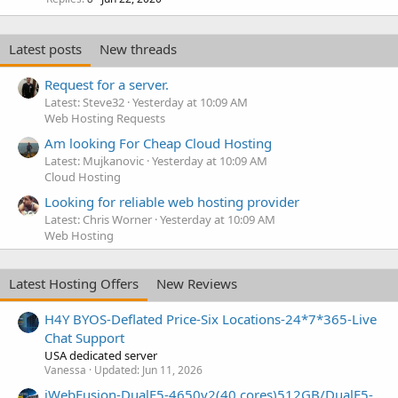
Latest posts
New threads
Request for a server.
Latest: Steve32
Yesterday at 10:09 AM
Web Hosting Requests
Am looking For Cheap Cloud Hosting
Latest: Mujkanovic
Yesterday at 10:09 AM
Cloud Hosting
Looking for reliable web hosting provider
Latest: Chris Worner
Yesterday at 10:09 AM
Web Hosting
Latest Hosting Offers
New Reviews
H4Y BYOS-Deflated Price-Six Locations-24*7*365-Live
Chat Support
USA dedicated server
Vanessa
Updated:
Jun 11, 2026
iWebFusion-DualE5-4650v2(40 cores)512GB/DualE5-