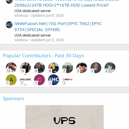
2696v2/24TB HDD/2*16TB HDD Lowest Price!!
USA dedicated server
Vanessa
Updated:
Jun 8, 2026
iWebFusion.Net|10G Port|EPYC 7662|EPYC
9754|SPECIAL OFFERS
USA dedicated server
Vanessa
Updated:
Jun 5, 2026
Popular Contributors - Past 30 Days
15
12
9
8
7
5
2
2
A
C
1
1
1
1
1
Sponsors