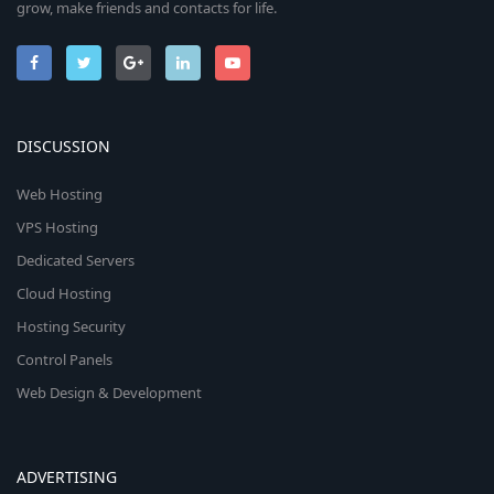
grow, make friends and contacts for life.
DISCUSSION
Web Hosting
VPS Hosting
Dedicated Servers
Cloud Hosting
Hosting Security
Control Panels
Web Design & Development
ADVERTISING