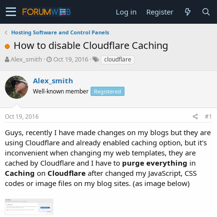
Log in
Register
Hosting Software and Control Panels
How to disable Cloudflare Caching
T
S
Alex_smith
Oct 19, 2016
cloudflare
h
t
r
a
Alex_smith
e
r
Well-known member
Registered
a
t
d
d
s
a
Oct 19, 2016
#1
t
t
a
e
Guys, recently I have made changes on my blogs but they are
r
using Cloudflare and already enabled caching option, but it's
t
inconvenient when changing my web templates, they are
e
cached by Cloudflare and I have to
purge everything
in
r
Caching
on
Cloudflare
after changed my JavaScript, CSS
codes or image files on my blog sites. (as image below)