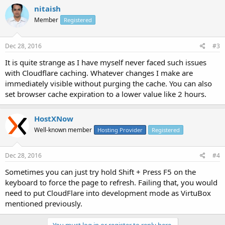
nitaish
Member
Registered
Dec 28, 2016
#3
It is quite strange as I have myself never faced such issues
with Cloudflare caching. Whatever changes I make are
immediately visible without purging the cache. You can also
set browser cache expiration to a lower value like 2 hours.
HostXNow
Well-known member
Hosting Provider
Registered
Dec 28, 2016
#4
Sometimes you can just try hold Shift + Press F5 on the
keyboard to force the page to refresh. Failing that, you would
need to put CloudFlare into development mode as VirtuBox
mentioned previously.