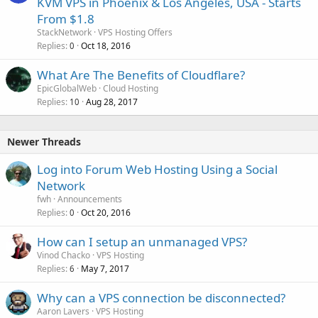
KVM VPS in Phoenix & Los Angeles, USA - Starts
From $1.8
StackNetwork
VPS Hosting Offers
Replies
Oct 18, 2016
0
What Are The Benefits of Cloudflare?
EpicGlobalWeb
Cloud Hosting
Replies
Aug 28, 2017
10
Newer Threads
Log into Forum Web Hosting Using a Social
Network
fwh
Announcements
Replies
Oct 20, 2016
0
How can I setup an unmanaged VPS?
Vinod Chacko
VPS Hosting
Replies
May 7, 2017
6
Why can a VPS connection be disconnected?
Aaron Lavers
VPS Hosting