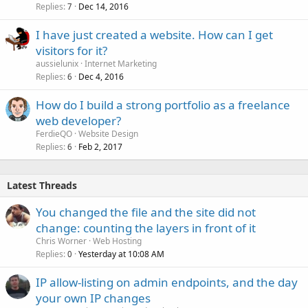
Replies
Dec 14, 2016
7
I have just created a website. How can I get
visitors for it?
aussielunix
Internet Marketing
Replies
Dec 4, 2016
6
How do I build a strong portfolio as a freelance
web developer?
FerdieQO
Website Design
Replies
Feb 2, 2017
6
Latest Threads
You changed the file and the site did not
change: counting the layers in front of it
Chris Worner
Web Hosting
Replies
Yesterday at 10:08 AM
0
IP allow-listing on admin endpoints, and the day
your own IP changes