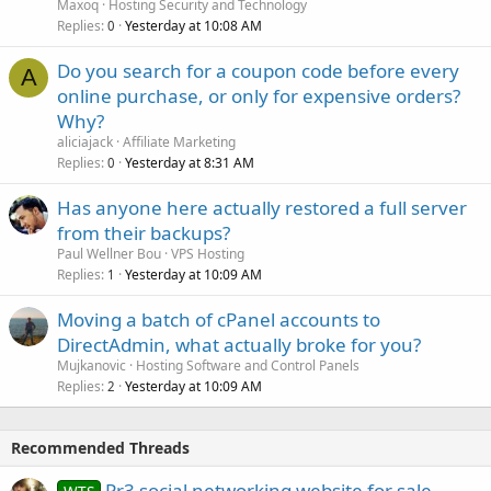
Maxoq
Hosting Security and Technology
Replies
Yesterday at 10:08 AM
0
Do you search for a coupon code before every
A
online purchase, or only for expensive orders?
Why?
aliciajack
Affiliate Marketing
Replies
Yesterday at 8:31 AM
0
Has anyone here actually restored a full server
from their backups?
Paul Wellner Bou
VPS Hosting
Replies
Yesterday at 10:09 AM
1
Moving a batch of cPanel accounts to
DirectAdmin, what actually broke for you?
Mujkanovic
Hosting Software and Control Panels
Replies
Yesterday at 10:09 AM
2
Recommended Threads
Pr3 social networking website for sale