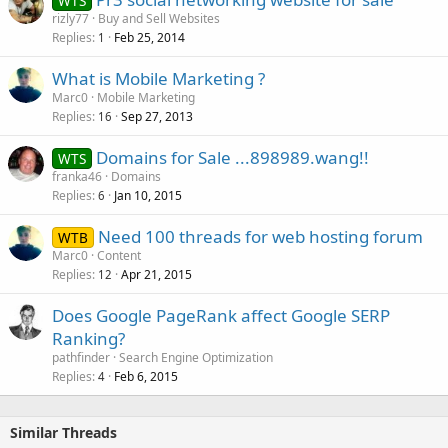
WTS
rizly77
Buy and Sell Websites
Replies
Feb 25, 2014
1
What is Mobile Marketing ?
Marc0
Mobile Marketing
Replies
Sep 27, 2013
16
Domains for Sale ...898989.wang!!
WTS
franka46
Domains
Replies
Jan 10, 2015
6
Need 100 threads for web hosting forum
WTB
Marc0
Content
Replies
Apr 21, 2015
12
Does Google PageRank affect Google SERP
Ranking?
pathfinder
Search Engine Optimization
Replies
Feb 6, 2015
4
Similar Threads