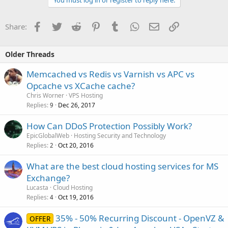
You must log in or register to reply here.
Facebook
Twitter
Reddit
Pinterest
Tumblr
WhatsApp
Email
Link
Share:
Older Threads
Memcached vs Redis vs Varnish vs APC vs
Opcache vs XCache cache?
Chris Worner
VPS Hosting
Replies
Dec 26, 2017
9
How Can DDoS Protection Possibly Work?
EpicGlobalWeb
Hosting Security and Technology
Replies
Oct 20, 2016
2
What are the best cloud hosting services for MS
Exchange?
Lucasta
Cloud Hosting
Replies
Oct 19, 2016
4
35% - 50% Recurring Discount - OpenVZ &
OFFER