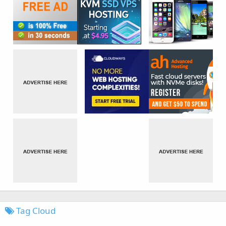
Tag Cloud