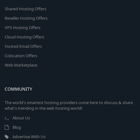
Shared Hosting Offers
Reseller Hosting Offers
VPS Hosting Offers
Cloud Hosting Offers
Hosted Email Offers
Colocation Offers
Web Marketplace
COMMUNITY
The world's smartest hosting providers come here to discuss & share
what's trending in the web hosting world!
About Us
Blog
Advertise With Us