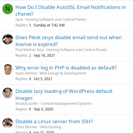
How Do I Disable AutoSSL Email Notifications in
N
cPanel?
nyra
Hosting Software and Control Panels
Replies
Sunday at 7:42 AM
5
Does Plesk onyx disable email send out when
license is expired?
Paul Wellner Bou
Hosting Software and Control Panels
Replies
Sep 16, 2021
2
Why error log in PHP is disabled as default?
Kaan Helmut
Web Design & Development
Replies
Oct 5, 2021
8
Disable lazy loading of WordPress default
images
MooseLucifer
Content Management Systems
Replies
Sep 3, 2020
0
Disable a Linux server from SSH?
Chris Worner
Web Hosting
Replies
Jun 22, 2020
8