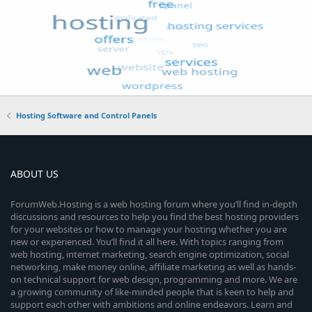
Hosting Software and Control Panels
ABOUT US
ForumWeb.Hosting is a web hosting forum where you’ll find in-depth
discussions and resources to help you find the best hosting providers
for your websites or how to manage your hosting whether you are
new or experienced. You’ll find it all here. With topics ranging from
web hosting, internet marketing, search engine optimization, social
networking, make money online, affiliate marketing as well as hands-
on technical support for web design, programming and more. We are
a growing community of like-minded people that is keen to help and
support each other with ambitions and online endeavors. Learn and