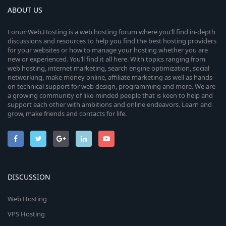
ABOUT US
ForumWeb.Hosting is a web hosting forum where you’ll find in-depth
discussions and resources to help you find the best hosting providers
for your websites or how to manage your hosting whether you are
new or experienced. You’ll find it all here. With topics ranging from
web hosting, internet marketing, search engine optimization, social
networking, make money online, affiliate marketing as well as hands-
on technical support for web design, programming and more. We are
a growing community of like-minded people that is keen to help and
support each other with ambitions and online endeavors. Learn and
grow, make friends and contacts for life.
DISCUSSION
Web Hosting
VPS Hosting