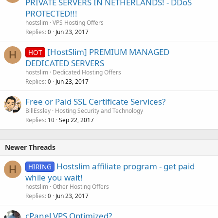
PRIVATE SERVERS IN NETHERLANDS! - DDoS
PROTECTED!!!
hostslim
VPS Hosting Offers
Replies
Jun 23, 2017
0
[HostSlim] PREMIUM MANAGED
HOT
H
DEDICATED SERVERS
hostslim
Dedicated Hosting Offers
Replies
Jun 23, 2017
0
Free or Paid SSL Certificate Services?
BillEssley
Hosting Security and Technology
Replies
Sep 22, 2017
10
Newer Threads
Hostslim affiliate program - get paid
HIRING
H
while you wait!
hostslim
Other Hosting Offers
Replies
Jun 23, 2017
0
cPanel VPS Optimized?