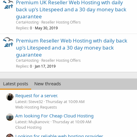
Premium UK Reseller Web Hosting wth daily
back up's Litespeed and a 30 day money back
guarantee
CertaHosting
Reseller Hosting Offers
Replies
May 30, 2019
0
Premium Reseller Web Hosting wth daily back
up's Litespeed and a 30 day money back
guarantee
CertaHosting
Reseller Hosting Offers
Replies
Jan 17, 2019
0
Latest posts
New threads
Request for a server.
Latest: Steve32
Thursday at 10:09 AM
Web Hosting Requests
Am looking For Cheap Cloud Hosting
Latest: Mujkanovic
Thursday at 10:09 AM
Cloud Hosting
Looking for reliable web hosting provider