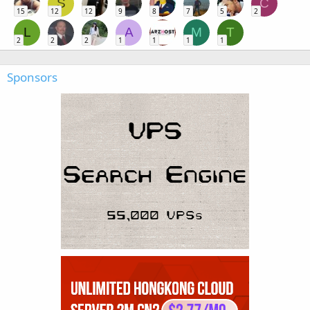
S
C
15
12
12
9
8
7
5
2
L
A
M
T
2
2
2
1
1
1
1
Sponsors