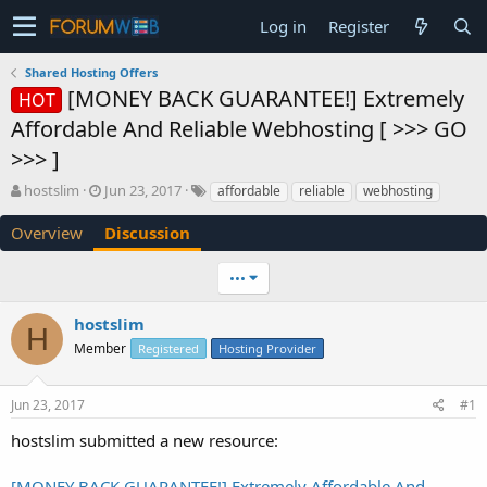
Log in
Register
Shared Hosting Offers
[MONEY BACK GUARANTEE!] Extremely
HOT
Affordable And Reliable Webhosting [ >>> GO
>>> ]
T
S
hostslim
Jun 23, 2017
affordable
reliable
webhosting
h
t
r
a
Overview
Discussion
e
r
a
t
•••
d
d
s
a
hostslim
t
t
H
a
e
Member
Registered
Hosting Provider
r
t
e
Jun 23, 2017
#1
r
hostslim submitted a new resource:
[MONEY BACK GUARANTEE!] Extremely Affordable And