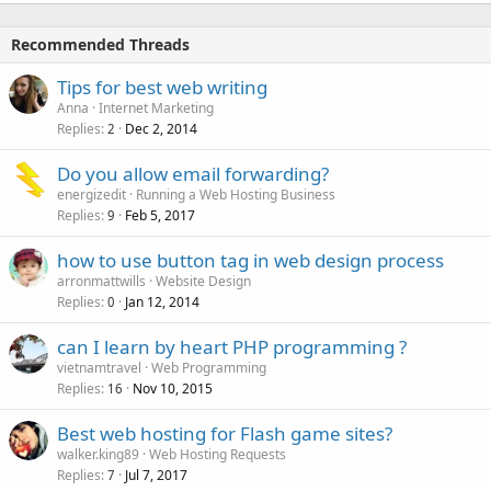
Recommended Threads
Tips for best web writing
Anna
Internet Marketing
Replies
Dec 2, 2014
2
Do you allow email forwarding?
energizedit
Running a Web Hosting Business
Replies
Feb 5, 2017
9
how to use button tag in web design process
arronmattwills
Website Design
Replies
Jan 12, 2014
0
can I learn by heart PHP programming ?
vietnamtravel
Web Programming
Replies
Nov 10, 2015
16
Best web hosting for Flash game sites?
walker.king89
Web Hosting Requests
Replies
Jul 7, 2017
7