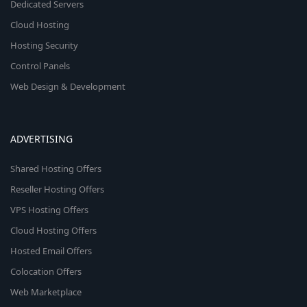
Dedicated Servers
Cloud Hosting
Hosting Security
Control Panels
Web Design & Development
ADVERTISING
Shared Hosting Offers
Reseller Hosting Offers
VPS Hosting Offers
Cloud Hosting Offers
Hosted Email Offers
Colocation Offers
Web Marketplace