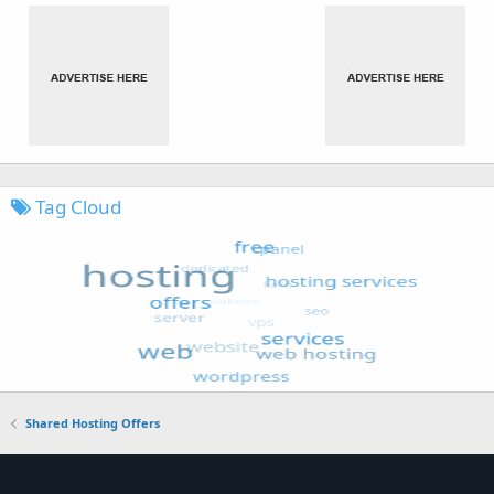
Tag Cloud
Shared Hosting Offers