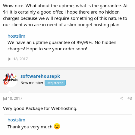
Wow nice. What about the uptime, what is the ganrantee. At
$1 it is certainly a good offer, i hope there are no hidden
charges because we will require something of this nature to
our client who are in need of a slim budget hosting plan.
hostslim
We have an uptime guarantee of 99,99%. No hidden
charges! Hope to see your order soon!
Jul 18, 2017
softwarehousepk
New member
Registered
Jul 18, 2017
#3
Very good Package for Webhosting.
hostslim
Thank you very much