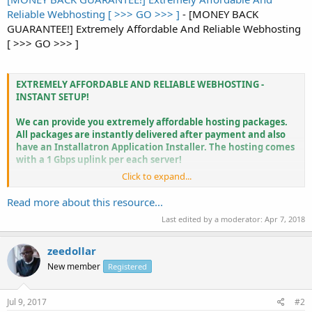
Reliable Webhosting [ >>> GO >>> ]
- [MONEY BACK
GUARANTEE!] Extremely Affordable And Reliable Webhosting
[ >>> GO >>> ]
EXTREMELY AFFORDABLE AND RELIABLE WEBHOSTING -
INSTANT SETUP!
We can provide you extremely affordable hosting packages.
All packages are instantly delivered after payment and also
have an Installatron Application Installer. The hosting comes
with a 1 Gbps uplink per each server!
Click to expand...
Read more about this resource...
Hosting Basic € 1 per month!
Last edited by a moderator:
Apr 7, 2018
500 GB traffic monthly!
5 GB storage
999 FTP/MYSQL/EMAIL accounts
zeedollar
Max. 25 domains hosted
New member
Registered
Directadmin CP...
Jul 9, 2017
#2