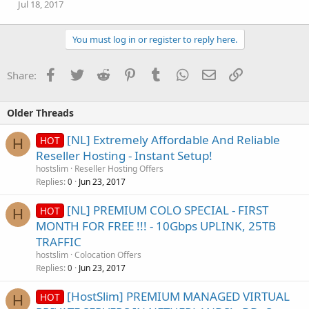
Jul 18, 2017
You must log in or register to reply here.
Facebook
Twitter
Reddit
Pinterest
Tumblr
WhatsApp
Email
Link
Share:
Older Threads
[NL] Extremely Affordable And Reliable
HOT
H
Reseller Hosting - Instant Setup!
hostslim
Reseller Hosting Offers
Replies
Jun 23, 2017
0
[NL] PREMIUM COLO SPECIAL - FIRST
HOT
H
MONTH FOR FREE !!! - 10Gbps UPLINK, 25TB
TRAFFIC
hostslim
Colocation Offers
Replies
Jun 23, 2017
0
[HostSlim] PREMIUM MANAGED VIRTUAL
HOT
H