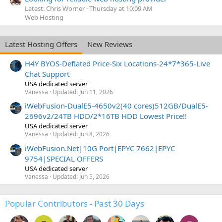
Latest: Chris Worner
Thursday at 10:09 AM
Web Hosting
Latest Hosting Offers
New Reviews
H4Y BYOS-Deflated Price-Six Locations-24*7*365-Live
Chat Support
USA dedicated server
Vanessa
Updated:
Jun 11, 2026
iWebFusion-DualE5-4650v2(40 cores)512GB/DualE5-
2696v2/24TB HDD/2*16TB HDD Lowest Price!!
USA dedicated server
Vanessa
Updated:
Jun 8, 2026
iWebFusion.Net|10G Port|EPYC 7662|EPYC
9754|SPECIAL OFFERS
USA dedicated server
Vanessa
Updated:
Jun 5, 2026
Popular Contributors - Past 30 Days