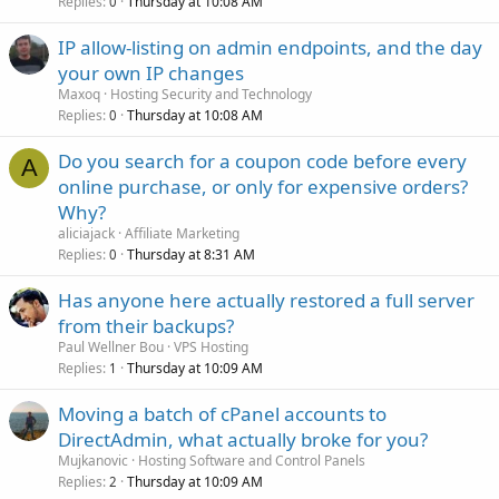
Replies
Thursday at 10:08 AM
0
IP allow-listing on admin endpoints, and the day
your own IP changes
Maxoq
Hosting Security and Technology
Replies
Thursday at 10:08 AM
0
Do you search for a coupon code before every
A
online purchase, or only for expensive orders?
Why?
aliciajack
Affiliate Marketing
Replies
Thursday at 8:31 AM
0
Has anyone here actually restored a full server
from their backups?
Paul Wellner Bou
VPS Hosting
Replies
Thursday at 10:09 AM
1
Moving a batch of cPanel accounts to
DirectAdmin, what actually broke for you?
Mujkanovic
Hosting Software and Control Panels
Replies
Thursday at 10:09 AM
2