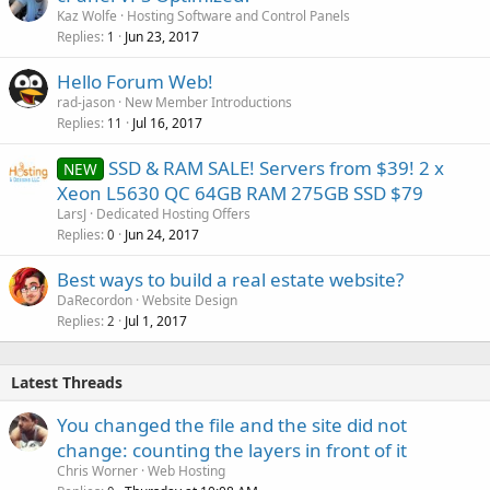
Kaz Wolfe
Hosting Software and Control Panels
Replies
Jun 23, 2017
1
Hello Forum Web!
rad-jason
New Member Introductions
Replies
Jul 16, 2017
11
SSD & RAM SALE! Servers from $39! 2 x
NEW
Xeon L5630 QC 64GB RAM 275GB SSD $79
LarsJ
Dedicated Hosting Offers
Replies
Jun 24, 2017
0
Best ways to build a real estate website?
DaRecordon
Website Design
Replies
Jul 1, 2017
2
Latest Threads
You changed the file and the site did not
change: counting the layers in front of it
Chris Worner
Web Hosting