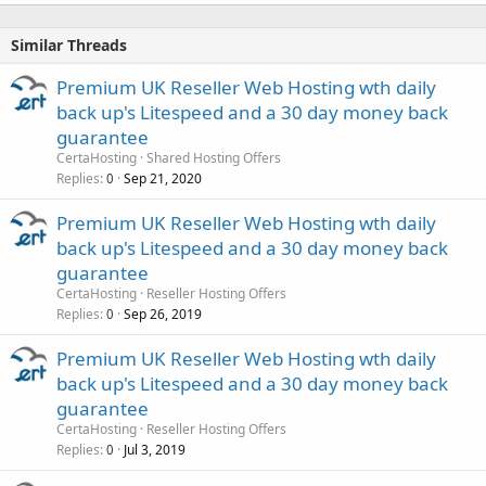
Similar Threads
Premium UK Reseller Web Hosting wth daily
back up's Litespeed and a 30 day money back
guarantee
CertaHosting
Shared Hosting Offers
Replies
Sep 21, 2020
0
Premium UK Reseller Web Hosting wth daily
back up's Litespeed and a 30 day money back
guarantee
CertaHosting
Reseller Hosting Offers
Replies
Sep 26, 2019
0
Premium UK Reseller Web Hosting wth daily
back up's Litespeed and a 30 day money back
guarantee
CertaHosting
Reseller Hosting Offers
Replies
Jul 3, 2019
0