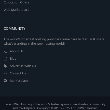
Colocation Offers
Web Marketplace
COMMUNITY
The world's smartest hosting providers come here to discuss & share
what's trending in the web hosting world!
About Us
Blog
Advertise With Us
Contact Us
Marketplace
Forum Web Hosting is the world's fastest growing web hosting community
and marketplace. Copyright ©2016 - 2025, ForumWeb.Hosting