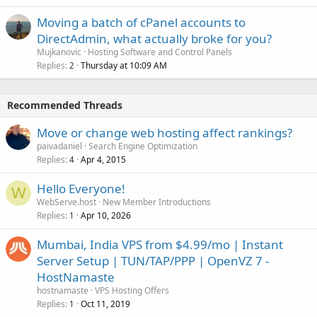
Moving a batch of cPanel accounts to
DirectAdmin, what actually broke for you?
Mujkanovic
Hosting Software and Control Panels
Replies
Thursday at 10:09 AM
2
Recommended Threads
Move or change web hosting affect rankings?
paivadaniel
Search Engine Optimization
Replies
Apr 4, 2015
4
Hello Everyone!
W
WebServe.host
New Member Introductions
Replies
Apr 10, 2026
1
Mumbai, India VPS from $4.99/mo | Instant
Server Setup | TUN/TAP/PPP | OpenVZ 7 -
HostNamaste
hostnamaste
VPS Hosting Offers
Replies
Oct 11, 2019
1