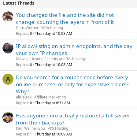
Latest Threads
You changed the file and the site did not
change: counting the layers in front of it
Chris Worner
Web Hosting
Replies
Thursday at 10:08 AM
0
IP allow-listing on admin endpoints, and the day
your own IP changes
Maxoq
Hosting Security and Technology
Replies
Thursday at 10:08 AM
0
Do you search for a coupon code before every
A
online purchase, or only for expensive orders?
Why?
aliciajack
Affiliate Marketing
Replies
Thursday at 8:31 AM
0
Has anyone here actually restored a full server
from their backups?
Paul Wellner Bou
VPS Hosting
Replies
Thursday at 10:09 AM
1