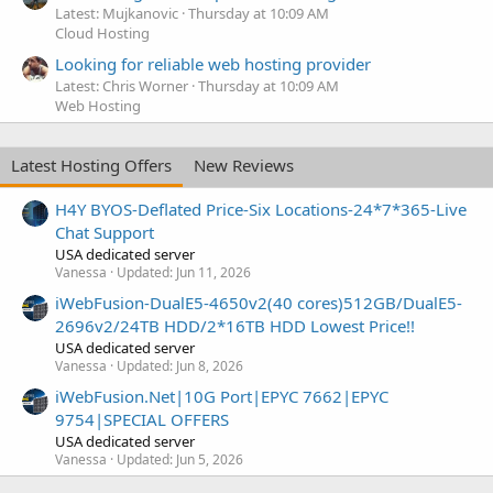
Latest: Mujkanovic
Thursday at 10:09 AM
Cloud Hosting
Looking for reliable web hosting provider
Latest: Chris Worner
Thursday at 10:09 AM
Web Hosting
Latest Hosting Offers
New Reviews
H4Y BYOS-Deflated Price-Six Locations-24*7*365-Live
Chat Support
USA dedicated server
Vanessa
Updated:
Jun 11, 2026
iWebFusion-DualE5-4650v2(40 cores)512GB/DualE5-
2696v2/24TB HDD/2*16TB HDD Lowest Price!!
USA dedicated server
Vanessa
Updated:
Jun 8, 2026
iWebFusion.Net|10G Port|EPYC 7662|EPYC
9754|SPECIAL OFFERS
USA dedicated server
Vanessa
Updated:
Jun 5, 2026