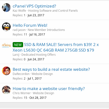
cPanel VPS Optimized?
Kaz Wolfe
Hosting Software and Control Panels
Replies
Jun 23, 2017
1
Hello Forum Web!
rad-jason
New Member Introductions
Replies
Jul 16, 2017
11
SSD & RAM SALE! Servers from $39! 2 x
NEW
Xeon L5630 QC 64GB RAM 275GB SSD $79
LarsJ
Dedicated Hosting Offers
Replies
Jun 24, 2017
0
Best ways to build a real estate website?
DaRecordon
Website Design
Replies
Jul 1, 2017
2
How to make a website user friendly?
Chris Worner
Website Design
Replies
Oct 28, 2017
15