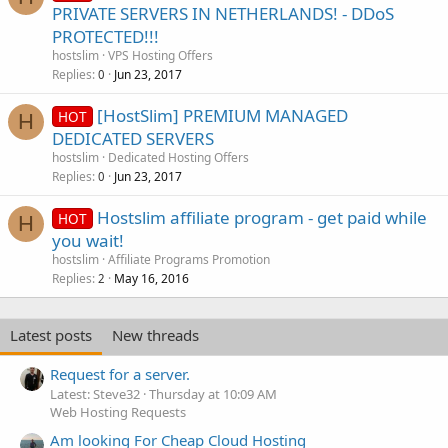
PRIVATE SERVERS IN NETHERLANDS! - DDoS
PROTECTED!!!
hostslim
VPS Hosting Offers
Replies
Jun 23, 2017
0
[HostSlim] PREMIUM MANAGED
HOT
H
DEDICATED SERVERS
hostslim
Dedicated Hosting Offers
Replies
Jun 23, 2017
0
Hostslim affiliate program - get paid while
HOT
H
you wait!
hostslim
Affiliate Programs Promotion
Replies
May 16, 2016
2
Latest posts
New threads
Request for a server.
Latest: Steve32
Thursday at 10:09 AM
Web Hosting Requests
Am looking For Cheap Cloud Hosting