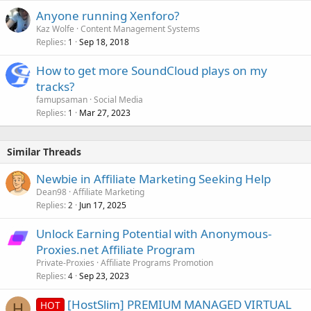
Anyone running Xenforo?
Kaz Wolfe
Content Management Systems
Replies
Sep 18, 2018
1
How to get more SoundCloud plays on my
tracks?
famupsaman
Social Media
Replies
Mar 27, 2023
1
Similar Threads
Newbie in Affiliate Marketing Seeking Help
Dean98
Affiliate Marketing
Replies
Jun 17, 2025
2
Unlock Earning Potential with Anonymous-
Proxies.net Affiliate Program
Private-Proxies
Affiliate Programs Promotion
Replies
Sep 23, 2023
4
[HostSlim] PREMIUM MANAGED VIRTUAL
HOT
H