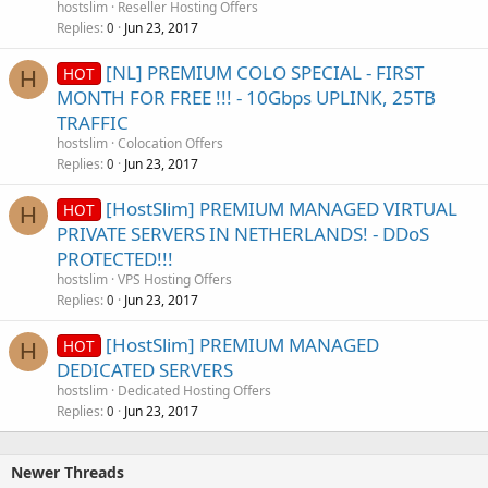
hostslim
Reseller Hosting Offers
Replies
Jun 23, 2017
0
[NL] PREMIUM COLO SPECIAL - FIRST
HOT
H
MONTH FOR FREE !!! - 10Gbps UPLINK, 25TB
TRAFFIC
hostslim
Colocation Offers
Replies
Jun 23, 2017
0
[HostSlim] PREMIUM MANAGED VIRTUAL
HOT
H
PRIVATE SERVERS IN NETHERLANDS! - DDoS
PROTECTED!!!
hostslim
VPS Hosting Offers
Replies
Jun 23, 2017
0
[HostSlim] PREMIUM MANAGED
HOT
H
DEDICATED SERVERS
hostslim
Dedicated Hosting Offers
Replies
Jun 23, 2017
0
Newer Threads