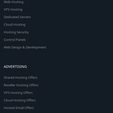
Web Hosting
VPS Hosting
Dedicated Servers
Cloud Hosting
Hosting Security
Control Panels
Web Design & Development
ADVERTISING
Shared Hosting Offers
Reseller Hosting Offers
VPS Hosting Offers
Cloud Hosting Offers
Hosted Email Offers