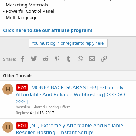
- Marketing Materials
- Powerful Control Panel
- Multi language
Click here to see our affiliate program!
You must log in or register to reply here.
Facebook
Twitter
Reddit
Pinterest
Tumblr
WhatsApp
Email
Link
Share:
Older Threads
[MONEY BACK GUARANTEE!] Extremely
HOT
H
Affordable And Reliable Webhosting [ >>> GO
>>> ]
hostslim
Shared Hosting Offers
Replies
Jul 18, 2017
4
[NL] Extremely Affordable And Reliable
HOT
H
Reseller Hosting - Instant Setup!