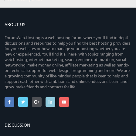
ABOUT US
ForumWeb.Hosting is a web hosting forum where you’ll find in-depth
discussions and resources to help you find the best hosting providers
for your websites or how to manage your hosting whether you are
new or experienced. You’ll find it all here. With topics ranging from
web hosting, internet marketing, search engine optimization, social
networking, make money online, affiliate marketing as well as hands-
on technical support for web design, programming and more. We are
a growing community of like-minded people that is keen to help and
support each other with ambitions and online endeavors. Learn and
grow, make friends and contacts for life.
DISCUSSION