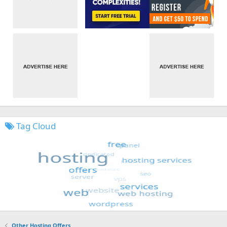
Tag Cloud
Other Hosting Offers