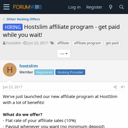
Log in
Register
Other Hosting Offers
Hostslim affiliate program - get paid
HIRING
while you wait!
T
S
hostslim
Jun 23, 2017
affiliate
affiliate program
get paid
h
t
r
a
•••
e
r
a
t
hostslim
H
d
d
Member
Registered
Hosting Provider
s
a
t
t
a
e
Jun 23, 2017
#1
r
t
We've just launched our new affiliate program at HostSlim
e
with a lot of benefits!
r
What do we offer?
- Flat rate of your affiliate sales (10%)
- Payout whenever you want (no minimum deposit)