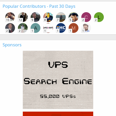
Popular Contributors - Past 30 Days
C
L
15
12
9
8
7
5
2
2
A
M
2
2
1
1
1
1
1
Sponsors