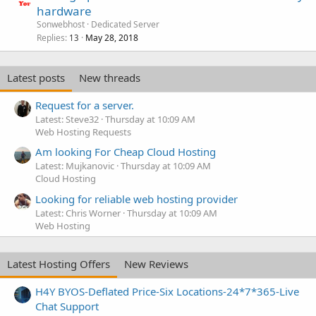
hardware
Sonwebhost
Dedicated Server
Replies
May 28, 2018
13
Latest posts
New threads
Request for a server.
Latest: Steve32
Thursday at 10:09 AM
Web Hosting Requests
Am looking For Cheap Cloud Hosting
Latest: Mujkanovic
Thursday at 10:09 AM
Cloud Hosting
Looking for reliable web hosting provider
Latest: Chris Worner
Thursday at 10:09 AM
Web Hosting
Latest Hosting Offers
New Reviews
H4Y BYOS-Deflated Price-Six Locations-24*7*365-Live
Chat Support