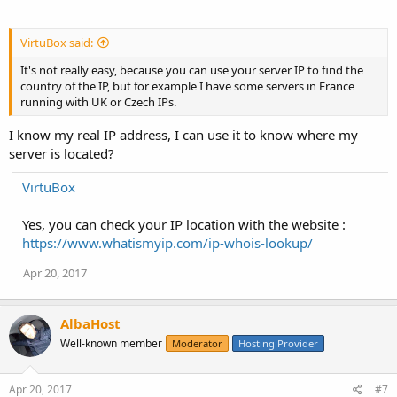
VirtuBox said:
It's not really easy, because you can use your server IP to find the
country of the IP, but for example I have some servers in France
running with UK or Czech IPs.
I know my real IP address, I can use it to know where my
server is located?
VirtuBox
Yes, you can check your IP location with the website :
https://www.whatismyip.com/ip-whois-lookup/
Apr 20, 2017
AlbaHost
Well-known member
Moderator
Hosting Provider
Apr 20, 2017
#7