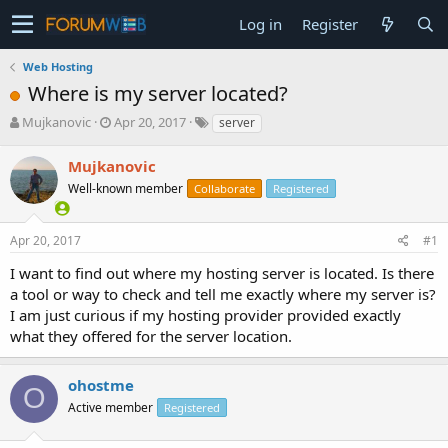
Log in
Register
Web Hosting
Where is my server located?
T
S
Mujkanovic
Apr 20, 2017
server
h
t
r
a
Mujkanovic
e
r
Well-known member
Collaborate
Registered
a
t
d
d
s
a
Apr 20, 2017
#1
t
t
a
e
I want to find out where my hosting server is located. Is there
r
a tool or way to check and tell me exactly where my server is?
t
I am just curious if my hosting provider provided exactly
e
what they offered for the server location.
r
ohostme
O
Active member
Registered