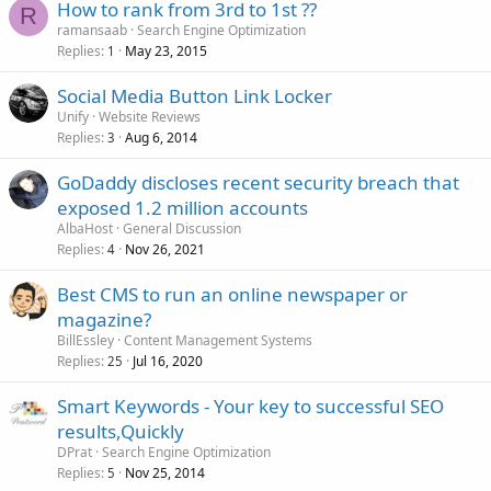
How to rank from 3rd to 1st ??
R
ramansaab
Search Engine Optimization
Replies
May 23, 2015
1
Social Media Button Link Locker
Unify
Website Reviews
Replies
Aug 6, 2014
3
GoDaddy discloses recent security breach that
exposed 1.2 million accounts
AlbaHost
General Discussion
Replies
Nov 26, 2021
4
Best CMS to run an online newspaper or
magazine?
BillEssley
Content Management Systems
Replies
Jul 16, 2020
25
Smart Keywords - Your key to successful SEO
results,Quickly
DPrat
Search Engine Optimization
Replies
Nov 25, 2014
5