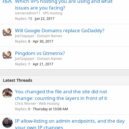
Which VPS hosting you are using and what
issues are you facing?
iserveradmin11
VPS Hosting
Replies
Jun 22, 2017
15
Will Google Domains replace GoDaddy?
JoeTaxpayer
Domain Names
Replies
Apr 30, 2017
8
Pingdom vs Gtmetrix?
JoeTaxpayer
Domain Names
Replies
Apr 21, 2017
1
Latest Threads
You changed the file and the site did not
change: counting the layers in front of it
Chris Worner
Web Hosting
Replies
Thursday at 10:08 AM
0
IP allow-listing on admin endpoints, and the day
your own IP changes