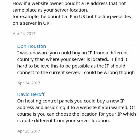
How if a website owner bought a IP address that not
same place as your server location.
for example, he bought a IP in US but hosting websites
on a server in UK.
Apr 24, 2017
Don Houston
I was unaware you could buy an IP from a different
country than where your server is located... I find it
hard to believe this to be possible as the IP should
connect to the current server. I could be wrong though
Apr 24, 2017
David Beroff
On hosting control panels you could buy a new IP
address and assigning it to a website if you wanted. Of
course is you can choose the location for your IP which
is quite different from your server location.
Apr 25, 2017