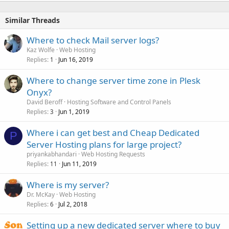
Similar Threads
Where to check Mail server logs?
Kaz Wolfe
Web Hosting
Replies
Jun 16, 2019
1
Where to change server time zone in Plesk
Onyx?
David Beroff
Hosting Software and Control Panels
Replies
Jun 1, 2019
3
Where i can get best and Cheap Dedicated
P
Server Hosting plans for large project?
priyankabhandari
Web Hosting Requests
Replies
Jun 11, 2019
11
Where is my server?
Dr. McKay
Web Hosting
Replies
Jul 2, 2018
6
Setting up a new dedicated server where to buy