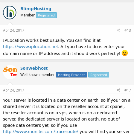
BlimpHosting
Member
Registered
Apr 24, 2017
#13
IPLocation works best usually. You can find it at
https://www.iplocation.net
. All you have to do is enter your
domain name or IP address and it should work perfectly!
Sonwebhost
Well-known member
Hosting Provider
Registered
Apr 24, 2017
#17
Your server is located in a data center on earth, so if your on a
shared server it is located on the reseller account at cpanel,
the reseller account is on a vps, which is on a dedicated
server, the dedicated server is located on earth, no out of
space data centers yet, so if you use
http://www.monitis.com/traceroute/
you will find your server