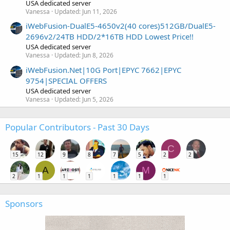
USA dedicated server
Vanessa
Updated:
Jun 11, 2026
iWebFusion-DualE5-4650v2(40 cores)512GB/DualE5-
2696v2/24TB HDD/2*16TB HDD Lowest Price!!
USA dedicated server
Vanessa
Updated:
Jun 8, 2026
iWebFusion.Net|10G Port|EPYC 7662|EPYC
9754|SPECIAL OFFERS
USA dedicated server
Vanessa
Updated:
Jun 5, 2026
Popular Contributors - Past 30 Days
C
15
12
9
8
7
5
2
2
A
M
2
1
1
1
1
1
1
Sponsors