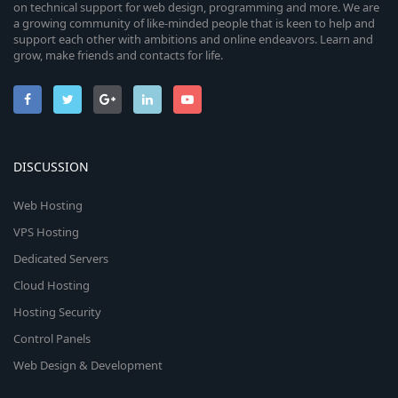
on technical support for web design, programming and more. We are
a growing community of like-minded people that is keen to help and
support each other with ambitions and online endeavors. Learn and
grow, make friends and contacts for life.
DISCUSSION
Web Hosting
VPS Hosting
Dedicated Servers
Cloud Hosting
Hosting Security
Control Panels
Web Design & Development