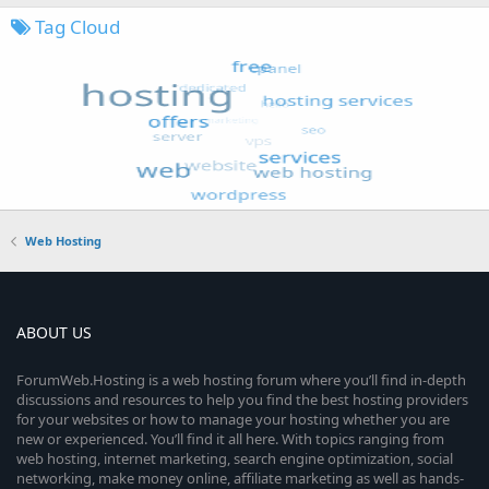
Tag Cloud
Web Hosting
ABOUT US
ForumWeb.Hosting is a web hosting forum where you’ll find in-depth
discussions and resources to help you find the best hosting providers
for your websites or how to manage your hosting whether you are
new or experienced. You’ll find it all here. With topics ranging from
web hosting, internet marketing, search engine optimization, social
networking, make money online, affiliate marketing as well as hands-