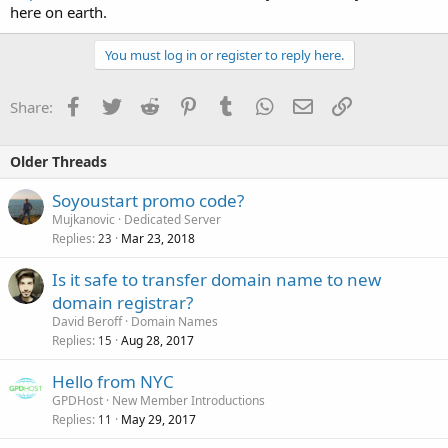
here on earth.
You must log in or register to reply here.
Facebook
Twitter
Reddit
Pinterest
Tumblr
WhatsApp
Email
Link
Share:
Older Threads
Soyoustart promo code?
Mujkanovic
Dedicated Server
Replies
Mar 23, 2018
23
Is it safe to transfer domain name to new
domain registrar?
David Beroff
Domain Names
Replies
Aug 28, 2017
15
Hello from NYC
GPDHost
New Member Introductions
Replies
May 29, 2017
11