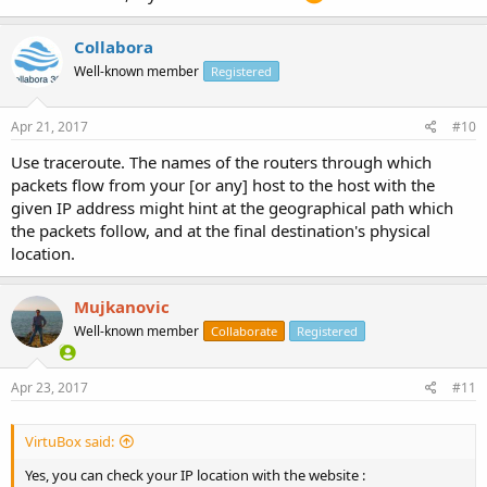
Collabora
Well-known member
Registered
Apr 21, 2017
#10
Use traceroute. The names of the routers through which
packets flow from your [or any] host to the host with the
given IP address might hint at the geographical path which
the packets follow, and at the final destination's physical
location.
Mujkanovic
Well-known member
Collaborate
Registered
Apr 23, 2017
#11
VirtuBox said:
Yes, you can check your IP location with the website :