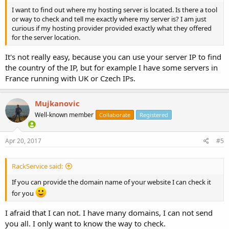
I want to find out where my hosting server is located. Is there a tool
or way to check and tell me exactly where my server is? I am just
curious if my hosting provider provided exactly what they offered
for the server location.
It's not really easy, because you can use your server IP to find
the country of the IP, but for example I have some servers in
France running with UK or Czech IPs.
Mujkanovic
Well-known member
Collaborate
Registered
Apr 20, 2017
#5
RackService said:
If you can provide the domain name of your website I can check it
for you
I afraid that I can not. I have many domains, I can not send
you all. I only want to know the way to check.