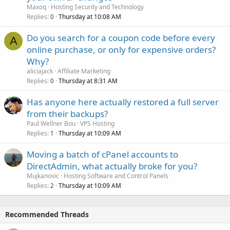
Maxoq
Hosting Security and Technology
Replies
Thursday at 10:08 AM
0
Do you search for a coupon code before every
A
online purchase, or only for expensive orders?
Why?
aliciajack
Affiliate Marketing
Replies
Thursday at 8:31 AM
0
Has anyone here actually restored a full server
from their backups?
Paul Wellner Bou
VPS Hosting
Replies
Thursday at 10:09 AM
1
Moving a batch of cPanel accounts to
DirectAdmin, what actually broke for you?
Mujkanovic
Hosting Software and Control Panels
Replies
Thursday at 10:09 AM
2
Recommended Threads