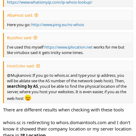
https://www.whatismyip.com/ip-whois-lookup/
AlbaHost said:
Here you go:
http://www.ping.eu/ns-whois
BuzzNoc said:
I've used this myself
https://www.iplocation.net
works for me but
like virtubox said it gets tricky some times.
HostColor said:
@Mujkanovic If you go to whois.sc and type your ip address, you
will be ablate see the AS number of the network (web host). Then,
searching by AS
, you;d be able to find the physical location of the
server, where you host your websites. It is even easier, if you as the
web host
There are different results when checking with these tools
whois.sc is redirecting to whois.domaintools.com and I don't
know it showed their company location or my server location
there in
IP Location