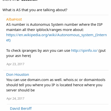
What is AS that you are talking about?
AlbaHost
AS number is Autonomus System number where the ISP
maintain all their ipblock/ranges more about:
https://en.wikipedia.org/wiki/Autonomous_system_(Intern
et)
To check ipranges by asn you can use
http://ipinfo.io/
(put
your asn here)
Apr 23, 2017
Don Houston
You can use domain.com as well. whois.sc or domaintools
should tell you where you IP is located hence where you
server should be
Apr 24, 2017
David Beroff