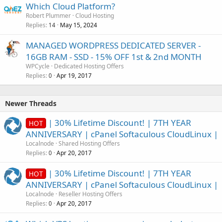
Which Cloud Platform?
Robert Plummer
Cloud Hosting
Replies
May 15, 2024
14
MANAGED WORDPRESS DEDICATED SERVER -
16GB RAM - SSD - 15% OFF 1st & 2nd MONTH
WPCycle
Dedicated Hosting Offers
Replies
Apr 19, 2017
0
Newer Threads
| 30% Lifetime Discount! | 7TH YEAR
HOT
ANNIVERSARY | cPanel Softaculous CloudLinux |
Localnode
Shared Hosting Offers
Replies
Apr 20, 2017
0
| 30% Lifetime Discount! | 7TH YEAR
HOT
ANNIVERSARY | cPanel Softaculous CloudLinux |
Localnode
Reseller Hosting Offers
Replies
Apr 20, 2017
0