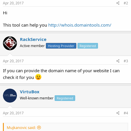
Apr 20, 2017
#2
Hi
This tool can help you
http://whois.domaintools.com/
RackService
Active member
Hosting Provider
Registered
Apr 20, 2017
#3
If you can provide the domain name of your website I can
check it for you
VirtuBox
Well-known member
Registered
Apr 20, 2017
#4
Mujkanovic said: