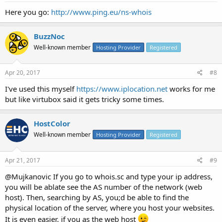
Here you go:
http://www.ping.eu/ns-whois
BuzzNoc
Well-known member
Hosting Provider
Registered
Apr 20, 2017
#8
I've used this myself
https://www.iplocation.net
works for me
but like virtubox said it gets tricky some times.
HostColor
Well-known member
Hosting Provider
Registered
Apr 21, 2017
#9
@Mujkanovic If you go to whois.sc and type your ip address,
you will be ablate see the AS number of the network (web
host). Then, searching by AS, you;d be able to find the
physical location of the server, where you host your websites.
It is even easier, if you as the web host