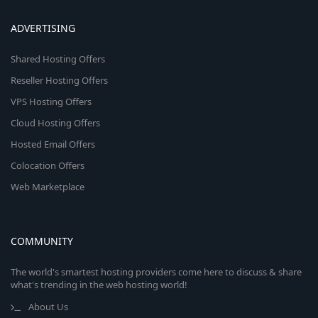
ADVERTISING
Shared Hosting Offers
Reseller Hosting Offers
VPS Hosting Offers
Cloud Hosting Offers
Hosted Email Offers
Colocation Offers
Web Marketplace
COMMUNITY
The world's smartest hosting providers come here to discuss & share
what's trending in the web hosting world!
About Us