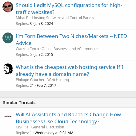
Should I edit MySQL configurations for high-
traffic websites?
Mihai B.
Hosting Software and Control Panels
Replies
Jan 8, 2024
3
I'm Torn Between Two Niches/Markets -- NEED
W
Advice
Warren Cinco
Online Business and eCommerce
Replies
Jan 2, 2015
5
What is the cheapest web hosting service If I
already have a domain name?
Philippe Gaucher
Web Hosting
Replies
Feb 7, 2017
21
Similar Threads
Will AI Assistants and Robotics Change How
Businesses Use Cloud Technology?
MSPPie
General Discussion
Replies
Wednesday at 9:31 AM
1