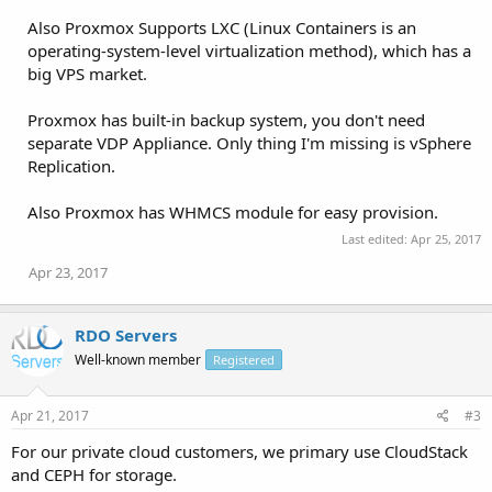
Also Proxmox Supports LXC (Linux Containers is an
operating-system-level virtualization method), which has a
big VPS market.
Proxmox has built-in backup system, you don't need
separate VDP Appliance. Only thing I'm missing is vSphere
Replication.
Also Proxmox has WHMCS module for easy provision.
Last edited:
Apr 25, 2017
Apr 23, 2017
RDO Servers
Well-known member
Registered
Apr 21, 2017
#3
For our private cloud customers, we primary use CloudStack
and CEPH for storage.