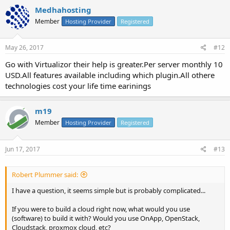
Medhahosting
Member
Hosting Provider
Registered
May 26, 2017
#12
Go with Virtualizor their help is greater.Per server monthly 10
USD.All features available including which plugin.All othere
technologies cost your life time earinings
m19
Member
Hosting Provider
Registered
Jun 17, 2017
#13
Robert Plummer said:
I have a question, it seems simple but is probably complicated...
If you were to build a cloud right now, what would you use
(software) to build it with? Would you use OnApp, OpenStack,
Cloudstack, proxmox cloud, etc?