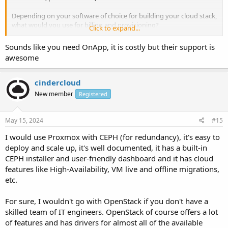
Depending on your software of choice for building your cloud stack,
what would you use for billing and provisioning?
Click to expand...
The goals I'm looking for are Failover, Automated
Sounds like you need OnApp, it is costly but their support is
Billing/Provisioning of resources, and centralized storage.
awesome
-REPlummer
QnEZ Servers
cindercloud
New member
Registered
May 15, 2024
#15
I would use Proxmox with CEPH (for redundancy), it's easy to
deploy and scale up, it's well documented, it has a built-in
CEPH installer and user-friendly dashboard and it has cloud
features like High-Availability, VM live and offline migrations,
etc.
For sure, I wouldn't go with OpenStack if you don't have a
skilled team of IT engineers. OpenStack of course offers a lot
of features and has drivers for almost all of the available