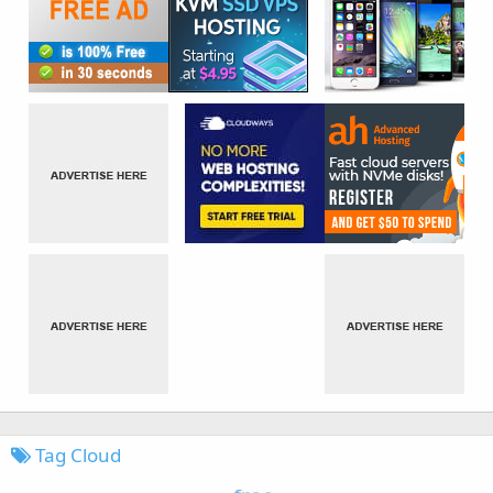
Tag Cloud