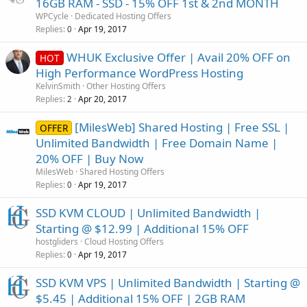
16GB RAM - SSD - 15% OFF 1st & 2nd MONTH
WPCycle
Dedicated Hosting Offers
Replies
Apr 19, 2017
0
WHUK Exclusive Offer | Avail 20% OFF on
HOT
High Performance WordPress Hosting
KelvinSmith
Other Hosting Offers
Replies
Apr 20, 2017
2
[MilesWeb] Shared Hosting | Free SSL |
OFFER
Unlimited Bandwidth | Free Domain Name |
20% OFF | Buy Now
MilesWeb
Shared Hosting Offers
Replies
Apr 19, 2017
0
SSD KVM CLOUD | Unlimited Bandwidth |
Starting @ $12.99 | Additional 15% OFF
hostgliders
Cloud Hosting Offers
Replies
Apr 19, 2017
0
SSD KVM VPS | Unlimited Bandwidth | Starting @
$5.45 | Additional 15% OFF | 2GB RAM