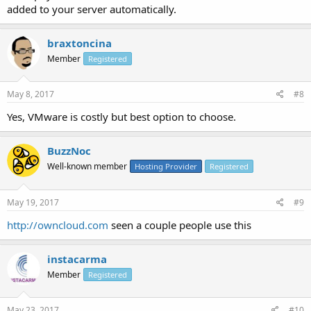
added to your server automatically.
braxtoncina
Member
Registered
May 8, 2017
#8
Yes, VMware is costly but best option to choose.
BuzzNoc
Well-known member
Hosting Provider
Registered
May 19, 2017
#9
http://owncloud.com
seen a couple people use this
instacarma
Member
Registered
May 23, 2017
#10