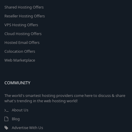
Shared Hosting Offers
Reseller Hosting Offers
VPS Hosting Offers
Cloud Hosting Offers
Hosted Email Offers
Colocation Offers
Web Marketplace
COMMUNITY
The world's smartest hosting providers come here to discuss & share
what's trending in the web hosting world!
About Us
Blog
Advertise With Us