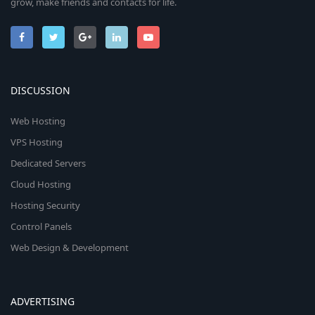
grow, make friends and contacts for life.
DISCUSSION
Web Hosting
VPS Hosting
Dedicated Servers
Cloud Hosting
Hosting Security
Control Panels
Web Design & Development
ADVERTISING