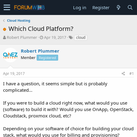
Log in
Register
Cloud Hosting
Which Cloud Platform?
T
S
Robert Plummer
Apr 19, 2017
cloud
h
t
r
a
Robert Plummer
e
r
Member
Registered
a
t
d
d
s
a
Apr 19, 2017
#1
t
t
a
e
I have a question, it seems simple but is probably
r
complicated...
t
e
If you were to build a cloud right now, what would you use
r
(software) to build it with? Would you use OnApp, OpenStack,
Cloudstack, proxmox cloud, etc?
Depending on your software of choice for building your cloud
stack, what would you use for billing and provisioning?