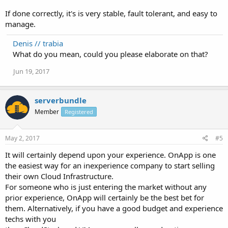
If done correctly, it's is very stable, fault tolerant, and easy to
manage.
Denis // trabia
What do you mean, could you please elaborate on that?
Jun 19, 2017
serverbundle
Member
Registered
May 2, 2017
#5
It will certainly depend upon your experience. OnApp is one
the easiest way for an inexperience company to start selling
their own Cloud Infrastructure.
For someone who is just entering the market without any
prior experience, OnApp will certainly be the best bet for
them. Alternatively, if you have a good budget and experience
techs with you