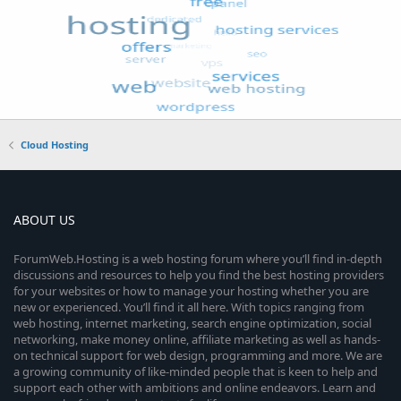
Cloud Hosting
ABOUT US
ForumWeb.Hosting is a web hosting forum where you’ll find in-depth
discussions and resources to help you find the best hosting providers
for your websites or how to manage your hosting whether you are
new or experienced. You’ll find it all here. With topics ranging from
web hosting, internet marketing, search engine optimization, social
networking, make money online, affiliate marketing as well as hands-
on technical support for web design, programming and more. We are
a growing community of like-minded people that is keen to help and
support each other with ambitions and online endeavors. Learn and