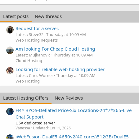
Latest posts
New threads
Request for a server.
Latest: Steve32
Thursday at 10:09 AM
Web Hosting Requests
Am looking For Cheap Cloud Hosting
Latest: Mujkanovic
Thursday at 10:09 AM
Cloud Hosting
Looking for reliable web hosting provider
Latest: Chris Worner
Thursday at 10:09 AM
Web Hosting
Latest Hosting Offers
New Reviews
H4Y BYOS-Deflated Price-Six Locations-24*7*365-Live
Chat Support
USA dedicated server
Vanessa
Updated:
Jun 11, 2026
iWebFusion-DualE5-4650v2(40 cores)512GB/DualE5-