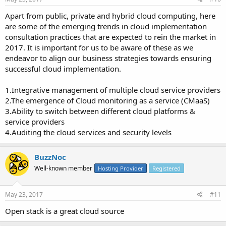
Apart from public, private and hybrid cloud computing, here
are some of the emerging trends in cloud implementation
consultation practices that are expected to rein the market in
2017. It is important for us to be aware of these as we
endeavor to align our business strategies towards ensuring
successful cloud implementation.
1.Integrative management of multiple cloud service providers
2.The emergence of Cloud monitoring as a service (CMaaS)
3.Ability to switch between different cloud platforms &
service providers
4.Auditing the cloud services and security levels
BuzzNoc
Well-known member
Hosting Provider
Registered
May 23, 2017
#11
Open stack is a great cloud source