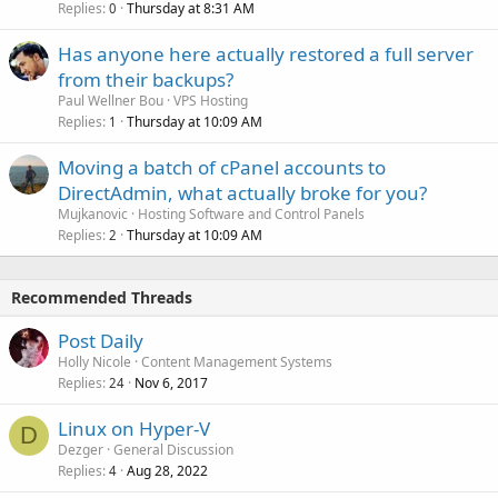
Replies
Thursday at 8:31 AM
0
Has anyone here actually restored a full server
from their backups?
Paul Wellner Bou
VPS Hosting
Replies
Thursday at 10:09 AM
1
Moving a batch of cPanel accounts to
DirectAdmin, what actually broke for you?
Mujkanovic
Hosting Software and Control Panels
Replies
Thursday at 10:09 AM
2
Recommended Threads
Post Daily
Holly Nicole
Content Management Systems
Replies
Nov 6, 2017
24
Linux on Hyper-V
D
Dezger
General Discussion
Replies
Aug 28, 2022
4