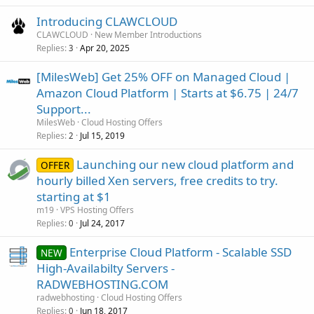
Introducing CLAWCLOUD
CLAWCLOUD
New Member Introductions
Replies
Apr 20, 2025
3
[MilesWeb] Get 25% OFF on Managed Cloud |
Amazon Cloud Platform | Starts at $6.75 | 24/7
Support...
MilesWeb
Cloud Hosting Offers
Replies
Jul 15, 2019
2
Launching our new cloud platform and
OFFER
hourly billed Xen servers, free credits to try.
starting at $1
m19
VPS Hosting Offers
Replies
Jul 24, 2017
0
Enterprise Cloud Platform - Scalable SSD
NEW
High-Availabilty Servers -
RADWEBHOSTING.COM
radwebhosting
Cloud Hosting Offers
Replies
Jun 18, 2017
0