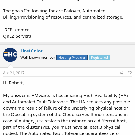
The goals I'm looking for are Failover, Automated
Billing/Provisioning of resources, and centralized storage.
-REPlummer
QnEZ Servers
HostColor
Well-known member
Hosting Provider
Registered
Apr 21, 2017
#2
Hi Robert,
My answer is VMware. Is has amazing High Availability (HA)
and Automated Fault-Tolerance. The HA reduces any possible
downtime result of failure of the underlying physical host or
the Operating system of the Cloud server. It monitors and in
case of outage, just restarts the instance on a different host,
part of the cluster (Yes, you must have at least 3 physical
nodes). The Automated Fault Tolerance guarantees zero