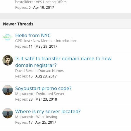
hostgliders
VPS Hosting Offers
Replies
Apr 19, 2017
0
Newer Threads
Hello from NYC
GPDHost
New Member Introductions
Replies
May 29, 2017
11
Is it safe to transfer domain name to new
domain registrar?
David Beroff
Domain Names
Replies
Aug 28, 2017
15
Soyoustart promo code?
Mujkanovic
Dedicated Server
Replies
Mar 23, 2018
23
Where is my server located?
Mujkanovic
Web Hosting
Replies
Apr 25, 2017
17