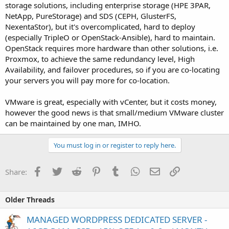
storage solutions, including enterprise storage (HPE 3PAR,
NetApp, PureStorage) and SDS (CEPH, GlusterFS,
NexentaStor), but it's overcomplicated, hard to deploy
(especially TripleO or OpenStack-Ansible), hard to maintain.
OpenStack requires more hardware than other solutions, i.e.
Proxmox, to achieve the same redundancy level, High
Availability, and failover procedures, so if you are co-locating
your servers you will pay more for co-location.
VMware is great, especially with vCenter, but it costs money,
however the good news is that small/medium VMware cluster
can be maintained by one man, IMHO.
You must log in or register to reply here.
Facebook
Twitter
Reddit
Pinterest
Tumblr
WhatsApp
Email
Link
Share:
Older Threads
MANAGED WORDPRESS DEDICATED SERVER -