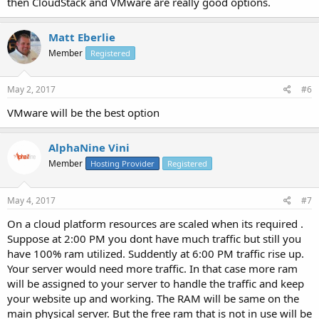
then CloudStack and VMware are really good options.
Matt Eberlie
Member
Registered
May 2, 2017
#6
VMware will be the best option
AlphaNine Vini
Member
Hosting Provider
Registered
May 4, 2017
#7
On a cloud platform resources are scaled when its required .
Suppose at 2:00 PM you dont have much traffic but still you
have 100% ram utilized. Suddently at 6:00 PM traffic rise up.
Your server would need more traffic. In that case more ram
will be assigned to your server to handle the traffic and keep
your website up and working. The RAM will be same on the
main physical server. But the free ram that is not in use will be