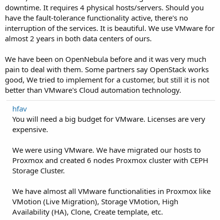
downtime. It requires 4 physical hosts/servers. Should you
have the fault-tolerance functionality active, there's no
interruption of the services. It is beautiful. We use VMware for
almost 2 years in both data centers of ours.
We have been on OpenNebula before and it was very much
pain to deal with them. Some partners say OpenStack works
good, We tried to implement for a customer, but still it is not
better than VMware's Cloud automation technology.
hfav
You will need a big budget for VMware. Licenses are very
expensive.
We were using VMware. We have migrated our hosts to
Proxmox and created 6 nodes Proxmox cluster with CEPH
Storage Cluster.
We have almost all VMware functionalities in Proxmox like
VMotion (Live Migration), Storage VMotion, High
Availability (HA), Clone, Create template, etc.