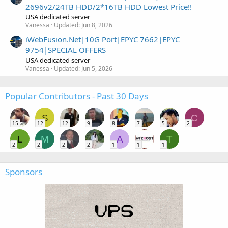
2696v2/24TB HDD/2*16TB HDD Lowest Price!!
USA dedicated server
Vanessa
Updated:
Jun 8, 2026
iWebFusion.Net|10G Port|EPYC 7662|EPYC
9754|SPECIAL OFFERS
USA dedicated server
Vanessa
Updated:
Jun 5, 2026
Popular Contributors - Past 30 Days
S
C
15
12
12
9
8
7
5
2
L
M
A
T
2
2
2
2
1
1
1
Sponsors