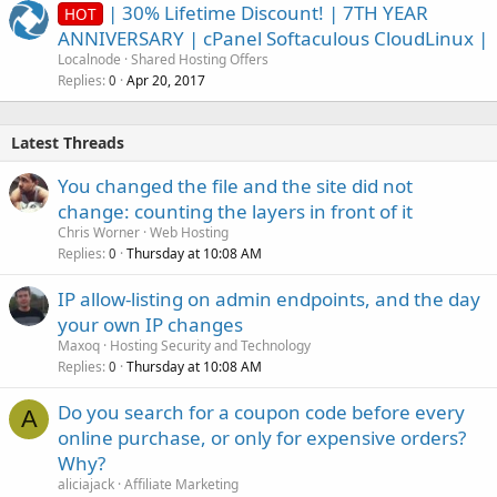
| 30% Lifetime Discount! | 7TH YEAR
HOT
ANNIVERSARY | cPanel Softaculous CloudLinux |
Localnode
Shared Hosting Offers
Replies
Apr 20, 2017
0
Latest Threads
You changed the file and the site did not
change: counting the layers in front of it
Chris Worner
Web Hosting
Replies
Thursday at 10:08 AM
0
IP allow-listing on admin endpoints, and the day
your own IP changes
Maxoq
Hosting Security and Technology
Replies
Thursday at 10:08 AM
0
Do you search for a coupon code before every
A
online purchase, or only for expensive orders?
Why?
aliciajack
Affiliate Marketing