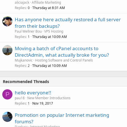
aliciajack
Affiliate Marketing
Replies
Thursday at 8:31 AM
0
Has anyone here actually restored a full server
from their backups?
Paul Wellner Bou
VPS Hosting
Replies
Thursday at 10:09 AM
1
Moving a batch of cPanel accounts to
DirectAdmin, what actually broke for you?
Mujkanovic
Hosting Software and Control Panels
Replies
Thursday at 10:09 AM
2
Recommended Threads
hello everyone!!
P
pau18
New Member Introductions
Replies
Nov 19, 2017
1
Promotion on popular Internet marketing
forums?
Danlucy
Internet Marketing