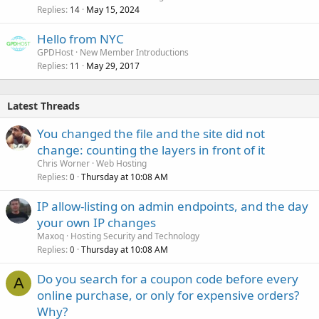
Replies
May 15, 2024
14
Hello from NYC
GPDHost
New Member Introductions
Replies
May 29, 2017
11
Latest Threads
You changed the file and the site did not
change: counting the layers in front of it
Chris Worner
Web Hosting
Replies
Thursday at 10:08 AM
0
IP allow-listing on admin endpoints, and the day
your own IP changes
Maxoq
Hosting Security and Technology
Replies
Thursday at 10:08 AM
0
Do you search for a coupon code before every
A
online purchase, or only for expensive orders?
Why?