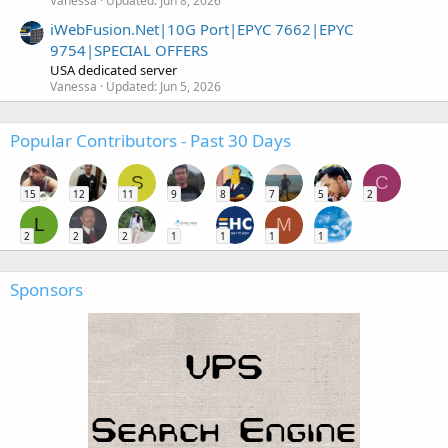
Vanessa
Updated:
Jun 8, 2026
iWebFusion.Net|10G Port|EPYC 7662|EPYC
9754|SPECIAL OFFERS
USA dedicated server
Vanessa
Updated:
Jun 5, 2026
Popular Contributors - Past 30 Days
S
C
15
12
11
9
8
7
5
2
L
M
2
2
2
1
1
1
1
Sponsors