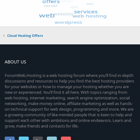
Cloud Hosting Offers
ABOUT US
ForumWeb.Hosting is a web hosting forum where you’ll find in-depth
discussions and resources to help you find the best hosting providers
for your websites or how to manage your hosting whether you are
new or experienced. You’ll find it all here. With topics ranging from
web hosting, internet marketing, search engine optimization, social
networking, make money online, affiliate marketing as well as hands-
on technical support for web design, programming and more. We are
a growing community of like-minded people that is keen to help and
support each other with ambitions and online endeavors. Learn and
grow, make friends and contacts for life.