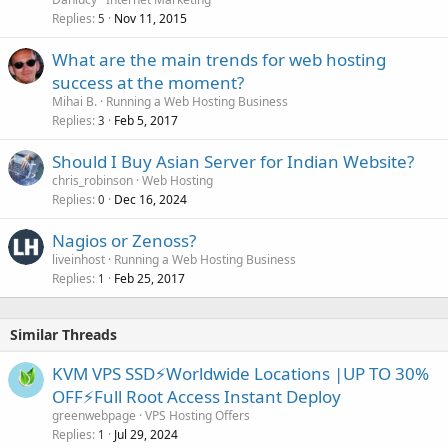
Replies
Nov 11, 2015
5
What are the main trends for web hosting
success at the moment?
Mihai B.
Running a Web Hosting Business
Replies
Feb 5, 2017
3
Should I Buy Asian Server for Indian Website?
chris_robinson
Web Hosting
Replies
Dec 16, 2024
0
Nagios or Zenoss?
liveinhost
Running a Web Hosting Business
Replies
Feb 25, 2017
1
Similar Threads
KVM VPS SSD⚡Worldwide Locations |UP TO 30%
OFF⚡Full Root Access Instant Deploy
greenwebpage
VPS Hosting Offers
Replies
Jul 29, 2024
1