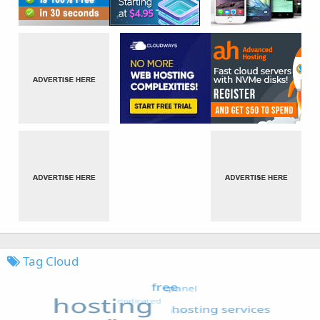
Tag Cloud