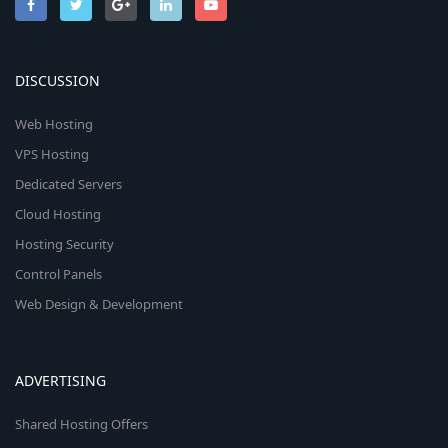
DISCUSSION
Web Hosting
VPS Hosting
Dedicated Servers
Cloud Hosting
Hosting Security
Control Panels
Web Design & Development
ADVERTISING
Shared Hosting Offers