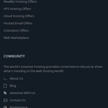
Reseller Hosting Offers
VPS Hosting Offers
Cloud Hosting Offers
Hosted Email Offers
Colocation Offers
Web Marketplace
COMMUNITY
The world's smartest hosting providers come here to discuss & share
what's trending in the web hosting world!
About Us
Blog
Advertise With Us
Contact Us
Marketplace