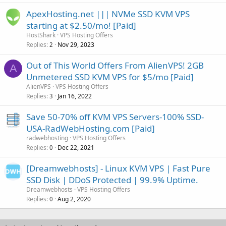
ApexHosting.net ||| NVMe SSD KVM VPS
starting at $2.50/mo! [Paid]
HostShark
VPS Hosting Offers
Replies
Nov 29, 2023
2
Out of This World Offers From AlienVPS! 2GB
A
Unmetered SSD KVM VPS for $5/mo [Paid]
AlienVPS
VPS Hosting Offers
Replies
Jan 16, 2022
3
Save 50-70% off KVM VPS Servers-100% SSD-
USA-RadWebHosting.com [Paid]
radwebhosting
VPS Hosting Offers
Replies
Dec 22, 2021
0
[Dreamwebhosts] - Linux KVM VPS | Fast Pure
SSD Disk | DDoS Protected | 99.9% Uptime.
Dreamwebhosts
VPS Hosting Offers
Replies
Aug 2, 2020
0