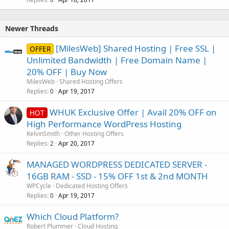
Newer Threads
[MilesWeb] Shared Hosting | Free SSL |
OFFER
Unlimited Bandwidth | Free Domain Name |
20% OFF | Buy Now
MilesWeb
Shared Hosting Offers
Replies
Apr 19, 2017
0
WHUK Exclusive Offer | Avail 20% OFF on
HOT
High Performance WordPress Hosting
KelvinSmith
Other Hosting Offers
Replies
Apr 20, 2017
2
MANAGED WORDPRESS DEDICATED SERVER -
16GB RAM - SSD - 15% OFF 1st & 2nd MONTH
WPCycle
Dedicated Hosting Offers
Replies
Apr 19, 2017
0
Which Cloud Platform?
Robert Plummer
Cloud Hosting