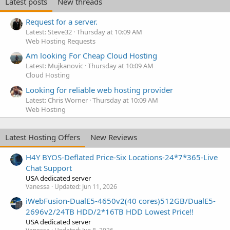
Latest posts
New threads
Request for a server.
Latest: Steve32
Thursday at 10:09 AM
Web Hosting Requests
Am looking For Cheap Cloud Hosting
Latest: Mujkanovic
Thursday at 10:09 AM
Cloud Hosting
Looking for reliable web hosting provider
Latest: Chris Worner
Thursday at 10:09 AM
Web Hosting
Latest Hosting Offers
New Reviews
H4Y BYOS-Deflated Price-Six Locations-24*7*365-Live
Chat Support
USA dedicated server
Vanessa
Updated:
Jun 11, 2026
iWebFusion-DualE5-4650v2(40 cores)512GB/DualE5-
2696v2/24TB HDD/2*16TB HDD Lowest Price!!
USA dedicated server