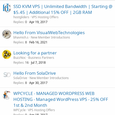
SSD KVM VPS | Unlimited Bandwidth | Starting @
$5.45 | Additional 15% OFF | 2GB RAM
hostgliders
VPS Hosting Offers
Replies
Apr 19, 2017
0
Hello From VisualWebTechnologies
bhavnish.s
New Member Introductions
Replies
Feb 16, 2021
8
Looking for a partner
BuzzNoc
Business Partners
Replies
Jul 7, 2018
16
Hello From SolaDrive
SolaDrive
New Member Introductions
Replies
Apr 30, 2017
8
WPCYCLE - MANAGED WORDPRESS WEB
HOSTING - Managed WordPress VPS - 25% OFF
1st & 2nd Month
WPCycle
VPS Hosting Offers
Replies
Apr 18, 2017
0