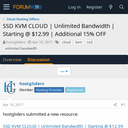
Log in
Register
Cloud Hosting Offers
SSD KVM CLOUD | Unlimited Bandwidth |
Starting @ $12.99 | Additional 15% OFF
T
S
hostgliders
Apr 19, 2017
cloud
kvm
ssd
h
t
unlimited bandwidth
r
a
e
r
Overview
Discussion
a
t
d
d
•••
s
a
t
t
a
e
hostgliders
r
Member
Hosting Provider
Registered
t
e
r
Apr 19, 2017
#1
hostgliders submitted a new resource:
SSD KVM CLOUD | Unlimited Bandwidth | Starting @ $12.99