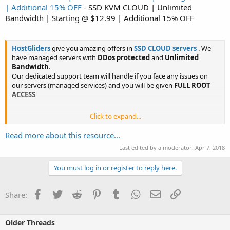
| Additional 15% OFF
- SSD KVM CLOUD | Unlimited
Bandwidth | Starting @ $12.99 | Additional 15% OFF
HostGliders
give you amazing offers in
SSD CLOUD servers
. We
have managed servers with
DDos protected
and
Unlimited
Bandwidth
.
Our dedicated support team will handle if you face any issues on
our servers (managed services) and you will be given
FULL ROOT
ACCESS
Click to expand...
Get
15%
...
Read more about this resource...
Last edited by a moderator:
Apr 7, 2018
You must log in or register to reply here.
Facebook
Twitter
Reddit
Pinterest
Tumblr
WhatsApp
Email
Link
Share:
Older Threads