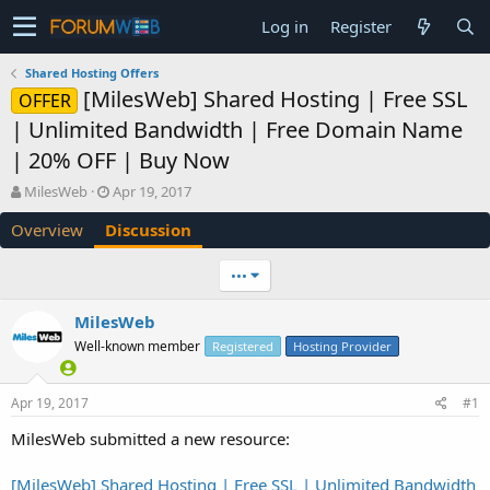
Log in
Register
Shared Hosting Offers
[MilesWeb] Shared Hosting | Free SSL
OFFER
| Unlimited Bandwidth | Free Domain Name
| 20% OFF | Buy Now
T
S
MilesWeb
Apr 19, 2017
h
t
Overview
Discussion
r
a
e
r
a
t
•••
d
d
s
a
MilesWeb
t
t
Well-known member
a
e
Registered
Hosting Provider
r
t
Apr 19, 2017
#1
e
r
MilesWeb submitted a new resource:
[MilesWeb] Shared Hosting | Free SSL | Unlimited Bandwidth