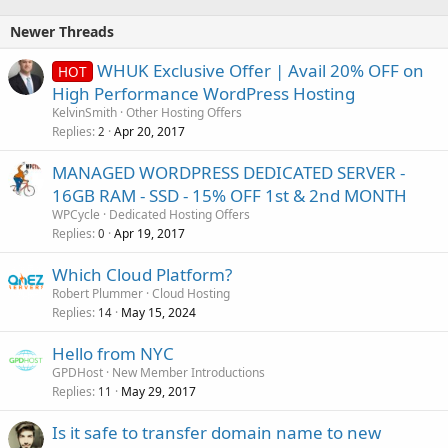
Newer Threads
WHUK Exclusive Offer | Avail 20% OFF on
HOT
High Performance WordPress Hosting
KelvinSmith
Other Hosting Offers
Replies
Apr 20, 2017
2
MANAGED WORDPRESS DEDICATED SERVER -
16GB RAM - SSD - 15% OFF 1st & 2nd MONTH
WPCycle
Dedicated Hosting Offers
Replies
Apr 19, 2017
0
Which Cloud Platform?
Robert Plummer
Cloud Hosting
Replies
May 15, 2024
14
Hello from NYC
GPDHost
New Member Introductions
Replies
May 29, 2017
11
Is it safe to transfer domain name to new