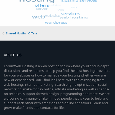
Shared Hosting Offers
ABOUT US
ForumWeb.Hosting is a web hosting forum where you’ll find in-depth
discussions and resources to help you find the best hosting providers
for your websites or how to manage your hosting whether you are
new or experienced. You’ll find it all here. With topics ranging from
web hosting, internet marketing, search engine optimization, social
networking, make money online, affiliate marketing as well as hands-
on technical support for web design, programming and more. We are
a growing community of like-minded people that is keen to help and
support each other with ambitions and online endeavors. Learn and
grow, make friends and contacts for life.