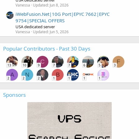
USA dedicated server
Vanessa
Updated:
Jun 8, 2026
iWebFusion.Net|10G Port|EPYC 7662|EPYC
9754|SPECIAL OFFERS
USA dedicated server
Vanessa
Updated:
Jun 5, 2026
Popular Contributors - Past 30 Days
C
F
13
10
9
7
7
6
5
3
A
N
B
2
2
2
1
1
1
1
Sponsors