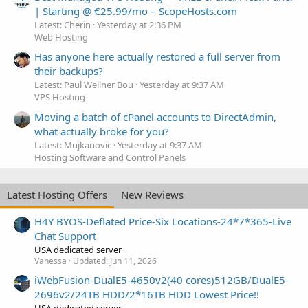
| Starting @ €25.99/mo – ScopeHosts.com
Latest: Cherin
Yesterday at 2:36 PM
Web Hosting
Has anyone here actually restored a full server from
their backups?
Latest: Paul Wellner Bou
Yesterday at 9:37 AM
VPS Hosting
Moving a batch of cPanel accounts to DirectAdmin,
what actually broke for you?
Latest: Mujkanovic
Yesterday at 9:37 AM
Hosting Software and Control Panels
Latest Hosting Offers
New Reviews
H4Y BYOS-Deflated Price-Six Locations-24*7*365-Live
Chat Support
USA dedicated server
Vanessa
Updated:
Jun 11, 2026
iWebFusion-DualE5-4650v2(40 cores)512GB/DualE5-
2696v2/24TB HDD/2*16TB HDD Lowest Price!!