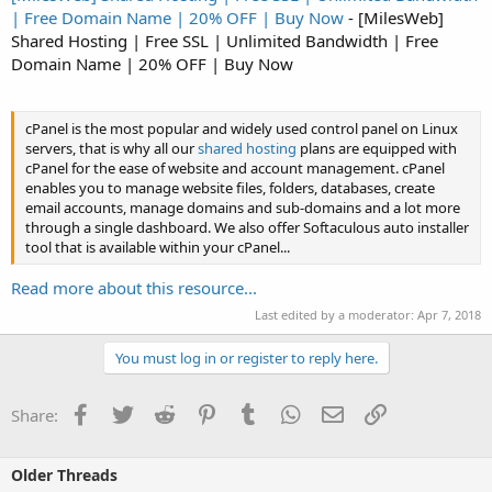
| Free Domain Name | 20% OFF | Buy Now
- [MilesWeb]
Shared Hosting | Free SSL | Unlimited Bandwidth | Free
Domain Name | 20% OFF | Buy Now
cPanel is the most popular and widely used control panel on Linux
servers, that is why all our
shared hosting
plans are equipped with
cPanel for the ease of website and account management. cPanel
enables you to manage website files, folders, databases, create
email accounts, manage domains and sub-domains and a lot more
through a single dashboard. We also offer Softaculous auto installer
tool that is available within your cPanel...
Read more about this resource...
Last edited by a moderator:
Apr 7, 2018
You must log in or register to reply here.
Facebook
Twitter
Reddit
Pinterest
Tumblr
WhatsApp
Email
Link
Share:
Older Threads