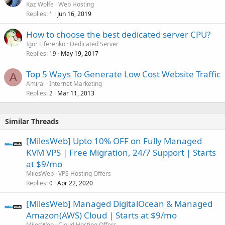
Kaz Wolfe
Web Hosting
Replies
Jun 16, 2019
1
How to choose the best dedicated server CPU?
Igor Liferenko
Dedicated Server
Replies
May 19, 2017
19
Top 5 Ways To Generate Low Cost Website Traffic
A
Amiral
Internet Marketing
Replies
Mar 11, 2013
2
Similar Threads
[MilesWeb] Upto 10% OFF on Fully Managed
KVM VPS | Free Migration, 24/7 Support | Starts
at $9/mo
MilesWeb
VPS Hosting Offers
Replies
Apr 22, 2020
0
[MilesWeb] Managed DigitalOcean & Managed
Amazon(AWS) Cloud | Starts at $9/mo
MilesWeb
Cloud Hosting Offers