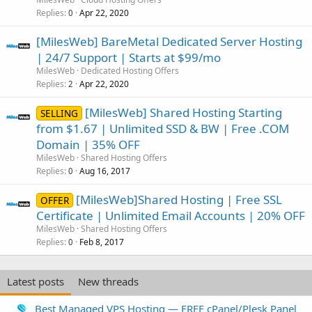
Replies
Apr 22, 2020
0
[MilesWeb] BareMetal Dedicated Server Hosting
| 24/7 Support | Starts at $99/mo
MilesWeb
Dedicated Hosting Offers
Replies
Apr 22, 2020
2
[MilesWeb] Shared Hosting Starting
SELLING
from $1.67 | Unlimited SSD & BW | Free .COM
Domain | 35% OFF
MilesWeb
Shared Hosting Offers
Replies
Aug 16, 2017
0
[MilesWeb]Shared Hosting | Free SSL
OFFER
Certificate | Unlimited Email Accounts | 20% OFF
MilesWeb
Shared Hosting Offers
Replies
Feb 8, 2017
0
Latest posts
New threads
Best Managed VPS Hosting — FREE cPanel/Plesk Panel