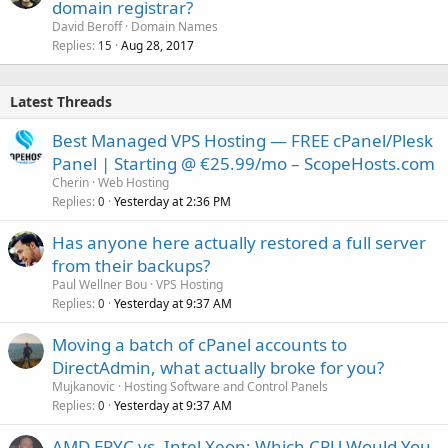
domain registrar?
David Beroff
Domain Names
Replies
Aug 28, 2017
15
Latest Threads
Best Managed VPS Hosting — FREE cPanel/Plesk
Panel | Starting @ €25.99/mo – ScopeHosts.com
Cherin
Web Hosting
Replies
Yesterday at 2:36 PM
0
Has anyone here actually restored a full server
from their backups?
Paul Wellner Bou
VPS Hosting
Replies
Yesterday at 9:37 AM
0
Moving a batch of cPanel accounts to
DirectAdmin, what actually broke for you?
Mujkanovic
Hosting Software and Control Panels
Replies
Yesterday at 9:37 AM
0
AMD EPYC vs. Intel Xeon: Which CPU Would You