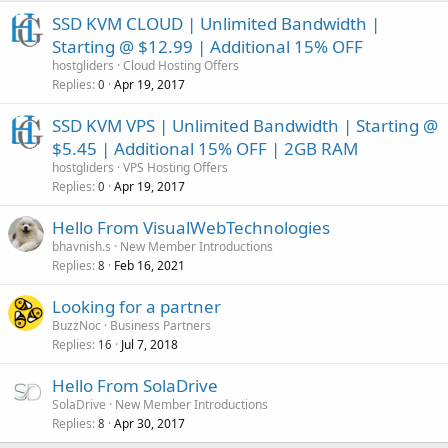
SSD KVM CLOUD | Unlimited Bandwidth |
Starting @ $12.99 | Additional 15% OFF
hostgliders
Cloud Hosting Offers
Replies
Apr 19, 2017
0
SSD KVM VPS | Unlimited Bandwidth | Starting @
$5.45 | Additional 15% OFF | 2GB RAM
hostgliders
VPS Hosting Offers
Replies
Apr 19, 2017
0
Hello From VisualWebTechnologies
bhavnish.s
New Member Introductions
Replies
Feb 16, 2021
8
Looking for a partner
BuzzNoc
Business Partners
Replies
Jul 7, 2018
16
Hello From SolaDrive
SolaDrive
New Member Introductions
Replies
Apr 30, 2017
8