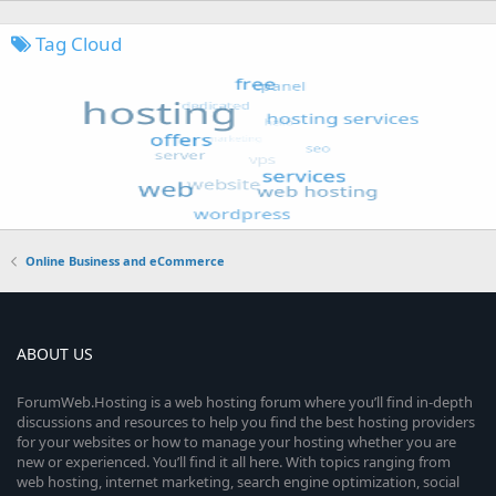
Tag Cloud
Online Business and eCommerce
ABOUT US
ForumWeb.Hosting is a web hosting forum where you’ll find in-depth
discussions and resources to help you find the best hosting providers
for your websites or how to manage your hosting whether you are
new or experienced. You’ll find it all here. With topics ranging from
web hosting, internet marketing, search engine optimization, social