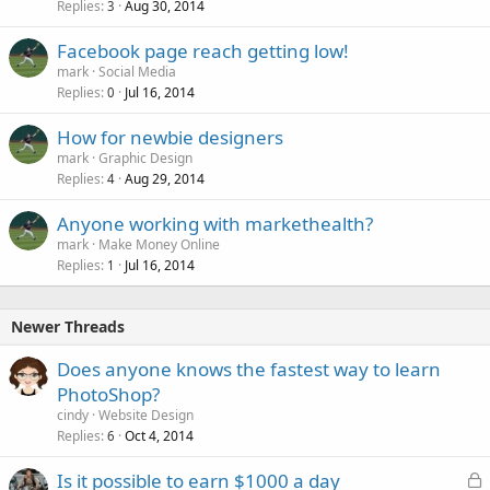
Replies
Aug 30, 2014
3
Facebook page reach getting low!
mark
Social Media
Replies
Jul 16, 2014
0
How for newbie designers
mark
Graphic Design
Replies
Aug 29, 2014
4
Anyone working with markethealth?
mark
Make Money Online
Replies
Jul 16, 2014
1
Newer Threads
Does anyone knows the fastest way to learn
PhotoShop?
cindy
Website Design
Replies
Oct 4, 2014
6
L
Is it possible to earn $1000 a day