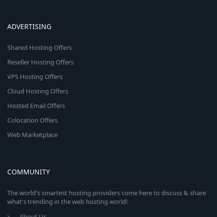
ADVERTISING
Shared Hosting Offers
Reseller Hosting Offers
VPS Hosting Offers
Cloud Hosting Offers
Hosted Email Offers
Colocation Offers
Web Marketplace
COMMUNITY
The world's smartest hosting providers come here to discuss & share
what's trending in the web hosting world!
About Us