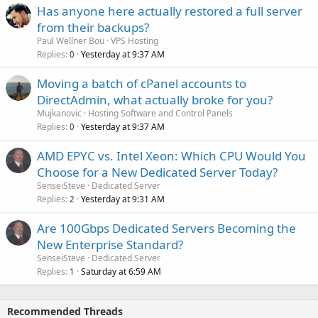
Has anyone here actually restored a full server
from their backups?
Paul Wellner Bou
VPS Hosting
Replies
Yesterday at 9:37 AM
0
Moving a batch of cPanel accounts to
DirectAdmin, what actually broke for you?
Mujkanovic
Hosting Software and Control Panels
Replies
Yesterday at 9:37 AM
0
AMD EPYC vs. Intel Xeon: Which CPU Would You
Choose for a New Dedicated Server Today?
SenseiSteve
Dedicated Server
Replies
Yesterday at 9:31 AM
2
Are 100Gbps Dedicated Servers Becoming the
New Enterprise Standard?
SenseiSteve
Dedicated Server
Replies
Saturday at 6:59 AM
1
Recommended Threads