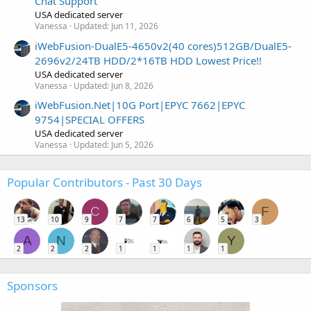
Chat Support
USA dedicated server
Vanessa
Updated:
Jun 11, 2026
iWebFusion-DualE5-4650v2(40 cores)512GB/DualE5-
2696v2/24TB HDD/2*16TB HDD Lowest Price!!
USA dedicated server
Vanessa
Updated:
Jun 8, 2026
iWebFusion.Net|10G Port|EPYC 7662|EPYC
9754|SPECIAL OFFERS
USA dedicated server
Vanessa
Updated:
Jun 5, 2026
Popular Contributors - Past 30 Days
C
F
13
10
9
7
7
6
5
3
A
N
Y
2
2
2
1
1
1
1
Sponsors