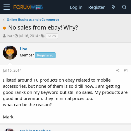
Log in
Register
Online Business and eCommerce
No sales from ebay! Why?
T
S
lisa
Jul 16, 2014
sales
h
t
r
a
lisa
e
r
Member
Registered
a
t
d
d
s
a
Jul 16, 2014
#1
t
t
a
e
I listed around 10 products on ebay related to mobile
r
accessories. but none of them is sold till now. I am getting
t
good ranks on my keyword but still no sales. My products are
e
good and premium. they minimal prices too.
r
what can be the reason?
Mark
BobbyHughes