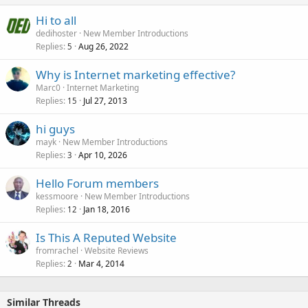
Hi to all
dedihoster
New Member Introductions
Replies
Aug 26, 2022
5
Why is Internet marketing effective?
Marc0
Internet Marketing
Replies
Jul 27, 2013
15
hi guys
mayk
New Member Introductions
Replies
Apr 10, 2026
3
Hello Forum members
kessmoore
New Member Introductions
Replies
Jan 18, 2016
12
Is This A Reputed Website
fromrachel
Website Reviews
Replies
Mar 4, 2014
2
Similar Threads