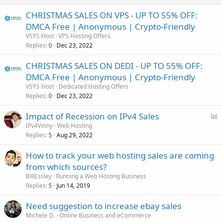
CHRISTMAS SALES ON VPS - UP TO 55% OFF:
DMCA Free | Anonymous | Crypto-Friendly
VSYS Host
VPS Hosting Offers
Replies
Dec 23, 2022
0
CHRISTMAS SALES ON DEDI - UP TO 55% OFF:
DMCA Free | Anonymous | Crypto-Friendly
VSYS Host
Dedicated Hosting Offers
Replies
Dec 23, 2022
0
P
Impact of Recession on IPv4 Sales
o
IPv4Vinny
Web Hosting
Replies
Aug 29, 2022
l
5
l
How to track your web hosting sales are coming
from which sources?
BillEssley
Running a Web Hosting Business
Replies
Jun 14, 2019
5
Need suggestion to increase ebay sales
Michele D.
Online Business and eCommerce