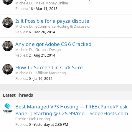
o
Michele D.
Make Money Online
Replies
Mar 11, 2015
c
18
k
Is it Possible for a payza dispute
e
Michele D.
eCommerce Hosting & Discussion
d
Replies
Dec 26, 2014
6
Any one got Adobe CS 6 Cracked
Michele D.
Graphic Design
Replies
Aug 21, 2014
2
How Tu Succeed in Click Sure
Michele D.
Affiliate Marketing
Replies
Jul 16, 2014
0
Latest Threads
Best Managed VPS Hosting — FREE cPanel/Plesk
Panel | Starting @ €25.99/mo – ScopeHosts.com
Cherin
Web Hosting
Replies
Yesterday at 2:36 PM
0