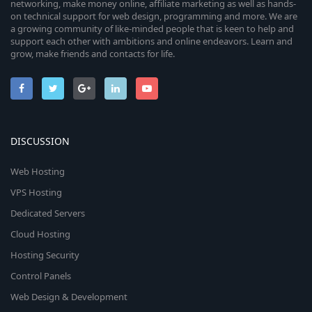
networking, make money online, affiliate marketing as well as hands-
on technical support for web design, programming and more. We are
a growing community of like-minded people that is keen to help and
support each other with ambitions and online endeavors. Learn and
grow, make friends and contacts for life.
DISCUSSION
Web Hosting
VPS Hosting
Dedicated Servers
Cloud Hosting
Hosting Security
Control Panels
Web Design & Development