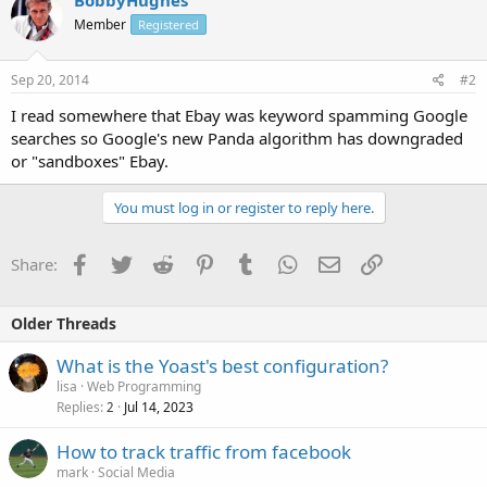
Member
Registered
Sep 20, 2014
#2
I read somewhere that Ebay was keyword spamming Google
searches so Google's new Panda algorithm has downgraded
or "sandboxes" Ebay.
You must log in or register to reply here.
Facebook
Twitter
Reddit
Pinterest
Tumblr
WhatsApp
Email
Link
Share:
Older Threads
What is the Yoast's best configuration?
lisa
Web Programming
Replies
Jul 14, 2023
2
How to track traffic from facebook
mark
Social Media