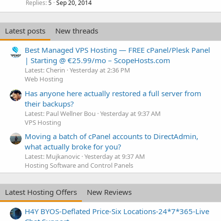
Replies
Sep 20, 2014
5
Latest posts
New threads
Best Managed VPS Hosting — FREE cPanel/Plesk Panel
| Starting @ €25.99/mo – ScopeHosts.com
Latest: Cherin
Yesterday at 2:36 PM
Web Hosting
Has anyone here actually restored a full server from
their backups?
Latest: Paul Wellner Bou
Yesterday at 9:37 AM
VPS Hosting
Moving a batch of cPanel accounts to DirectAdmin,
what actually broke for you?
Latest: Mujkanovic
Yesterday at 9:37 AM
Hosting Software and Control Panels
Latest Hosting Offers
New Reviews
H4Y BYOS-Deflated Price-Six Locations-24*7*365-Live