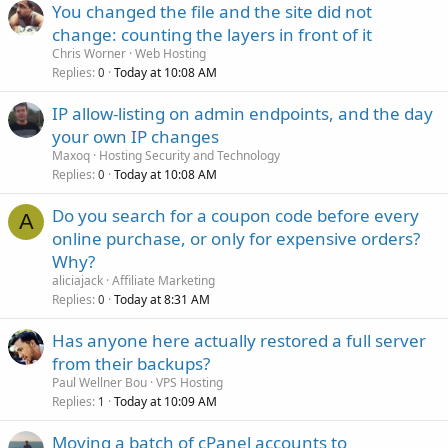
You changed the file and the site did not
change: counting the layers in front of it
Chris Worner
Web Hosting
Replies
Today at 10:08 AM
0
IP allow-listing on admin endpoints, and the day
your own IP changes
Maxoq
Hosting Security and Technology
Replies
Today at 10:08 AM
0
Do you search for a coupon code before every
A
online purchase, or only for expensive orders?
Why?
aliciajack
Affiliate Marketing
Replies
Today at 8:31 AM
0
Has anyone here actually restored a full server
from their backups?
Paul Wellner Bou
VPS Hosting
Replies
Today at 10:09 AM
1
Moving a batch of cPanel accounts to