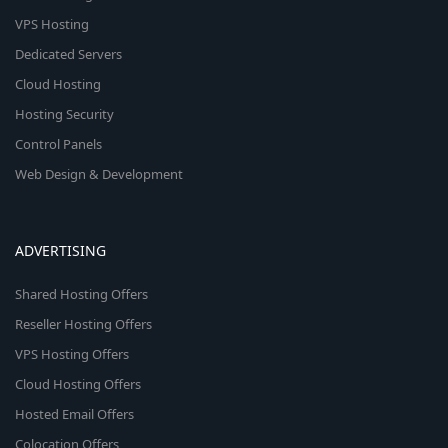
VPS Hosting
Dedicated Servers
Cloud Hosting
Hosting Security
Control Panels
Web Design & Development
ADVERTISING
Shared Hosting Offers
Reseller Hosting Offers
VPS Hosting Offers
Cloud Hosting Offers
Hosted Email Offers
Colocation Offers