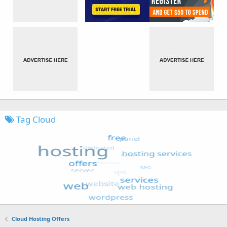
Tag Cloud
Cloud Hosting Offers