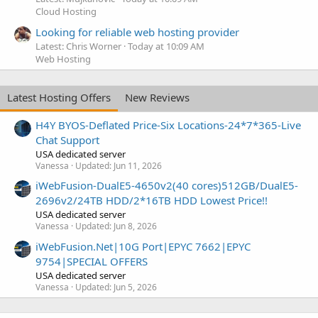
Cloud Hosting
Looking for reliable web hosting provider
Latest: Chris Worner
Today at 10:09 AM
Web Hosting
Latest Hosting Offers
New Reviews
H4Y BYOS-Deflated Price-Six Locations-24*7*365-Live
Chat Support
USA dedicated server
Vanessa
Updated:
Jun 11, 2026
iWebFusion-DualE5-4650v2(40 cores)512GB/DualE5-
2696v2/24TB HDD/2*16TB HDD Lowest Price!!
USA dedicated server
Vanessa
Updated:
Jun 8, 2026
iWebFusion.Net|10G Port|EPYC 7662|EPYC
9754|SPECIAL OFFERS
USA dedicated server
Vanessa
Updated:
Jun 5, 2026