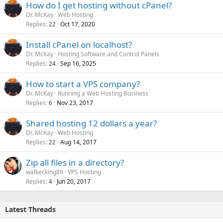
How do I get hosting without cPanel?
Dr. McKay
Web Hosting
Replies
Oct 17, 2020
22
Install cPanel on localhost?
Dr. McKay
Hosting Software and Control Panels
Replies
Sep 16, 2025
24
How to start a VPS company?
Dr. McKay
Running a Web Hosting Business
Replies
Nov 23, 2017
6
Shared hosting 12 dollars a year?
Dr. McKay
Web Hosting
Replies
Aug 14, 2017
22
Zip all files in a directory?
walker.king89
VPS Hosting
Replies
Jun 20, 2017
4
Latest Threads