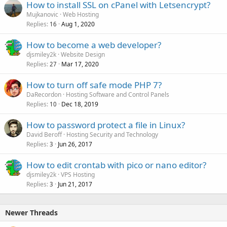
How to install SSL on cPanel with Letsencrypt?
Mujkanovic
Web Hosting
Replies
Aug 1, 2020
16
How to become a web developer?
djsmiley2k
Website Design
Replies
Mar 17, 2020
27
How to turn off safe mode PHP 7?
DaRecordon
Hosting Software and Control Panels
Replies
Dec 18, 2019
10
How to password protect a file in Linux?
David Beroff
Hosting Security and Technology
Replies
Jun 26, 2017
3
How to edit crontab with pico or nano editor?
djsmiley2k
VPS Hosting
Replies
Jun 21, 2017
3
Newer Threads