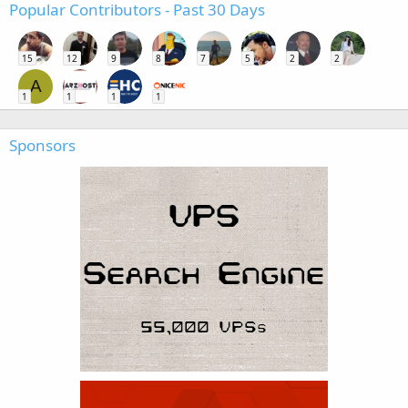
Popular Contributors - Past 30 Days
15
12
9
8
7
5
2
2
A
1
1
1
1
Sponsors