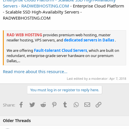
Servers - RADWEBHOSTING.COM
- Enterprise Cloud Platform
- Scalable SSD High-Availabilty Servers -
RADWEBHOSTING.COM
RAD WEB HOSTING
provides premium web hosting, master
reseller hosting, VPS servers, and
dedicated servers in Dallas
.
We are offering
Fault-tolerant Cloud Servers
, which are built on
redundant, enterprise-grade server hardware on our premium
Dallas,...
Read more about this resource...
Last edited by a moderator:
Apr 7, 2018
You must log in or register to reply here.
Facebook
Twitter
Reddit
Pinterest
Tumblr
WhatsApp
Email
Link
Share:
Older Threads