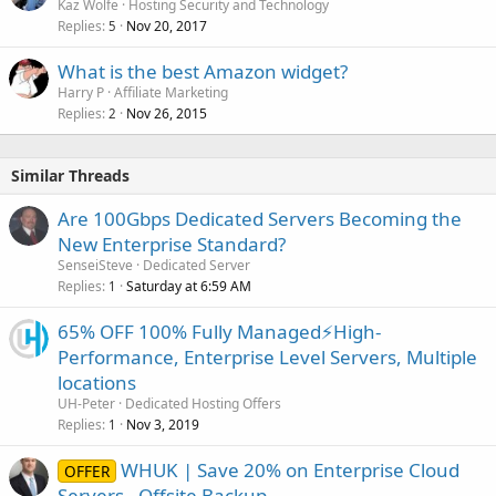
Kaz Wolfe
Hosting Security and Technology
Replies
Nov 20, 2017
5
What is the best Amazon widget?
Harry P
Affiliate Marketing
Replies
Nov 26, 2015
2
Similar Threads
Are 100Gbps Dedicated Servers Becoming the
New Enterprise Standard?
SenseiSteve
Dedicated Server
Replies
Saturday at 6:59 AM
1
65% OFF 100% Fully Managed⚡️High-
Performance, Enterprise Level Servers, Multiple
locations
UH-Peter
Dedicated Hosting Offers
Replies
Nov 3, 2019
1
WHUK | Save 20% on Enterprise Cloud
OFFER
Servers - Offsite Backup