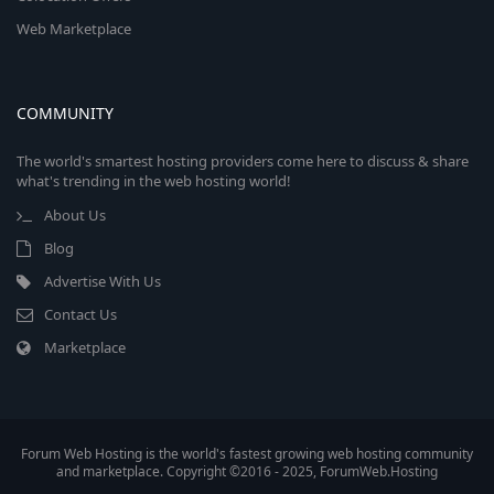
Web Marketplace
COMMUNITY
The world's smartest hosting providers come here to discuss & share
what's trending in the web hosting world!
About Us
Blog
Advertise With Us
Contact Us
Marketplace
Forum Web Hosting is the world's fastest growing web hosting community
and marketplace. Copyright ©2016 - 2025, ForumWeb.Hosting