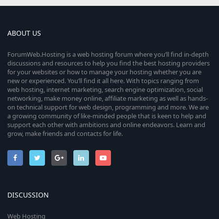
ABOUT US
ForumWeb.Hosting is a web hosting forum where you’ll find in-depth
discussions and resources to help you find the best hosting providers
for your websites or how to manage your hosting whether you are
new or experienced. You’ll find it all here. With topics ranging from
web hosting, internet marketing, search engine optimization, social
networking, make money online, affiliate marketing as well as hands-
on technical support for web design, programming and more. We are
a growing community of like-minded people that is keen to help and
support each other with ambitions and online endeavors. Learn and
grow, make friends and contacts for life.
DISCUSSION
Web Hosting