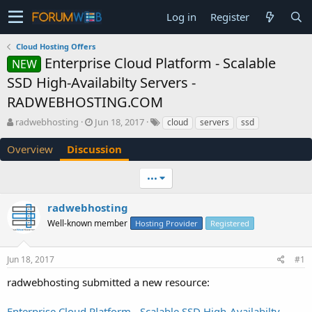
Log in
Register
Cloud Hosting Offers
Enterprise Cloud Platform - Scalable
NEW
SSD High-Availabilty Servers -
RADWEBHOSTING.COM
T
S
radwebhosting
Jun 18, 2017
cloud
servers
ssd
h
t
r
a
Overview
Discussion
e
r
a
t
•••
d
d
s
a
radwebhosting
t
t
a
e
Well-known member
Hosting Provider
Registered
r
t
e
Jun 18, 2017
#1
r
radwebhosting submitted a new resource:
Enterprise Cloud Platform - Scalable SSD High-Availabilty