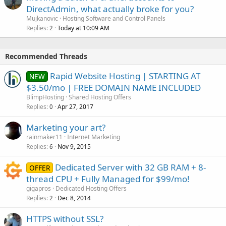
DirectAdmin, what actually broke for you?
Mujkanovic
Hosting Software and Control Panels
Replies
Today at 10:09 AM
2
Recommended Threads
Rapid Website Hosting | STARTING AT
NEW
$3.50/mo | FREE DOMAIN NAME INCLUDED
BlimpHosting
Shared Hosting Offers
Replies
Apr 27, 2017
0
Marketing your art?
rainmaker11
Internet Marketing
Replies
Nov 9, 2015
6
Dedicated Server with 32 GB RAM + 8-
OFFER
thread CPU + Fully Managed for $99/mo!
gigapros
Dedicated Hosting Offers
Replies
Dec 8, 2014
2
HTTPS without SSL?