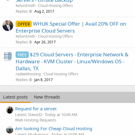
KelvinSmith
Cloud Hosting Offers
Replies
Aug 2, 2017
0
WHUK Special Offer | Avail 20% OFF on
OFFER
Enterprise Cloud Servers
KelvinSmith
Cloud Hosting Offers
Replies
Apr 26, 2017
0
$29 Cloud Servers - Enterprise Network &
FREE
Hardware - KVM Cluster - Linux/Windows OS -
Dallas, TX
radwebhosting
Cloud Hosting Offers
Replies
Jan 8, 2017
0
Latest posts
New threads
Request for a server.
Latest: Steve32
Today at 10:09 AM
Web Hosting Requests
Am looking For Cheap Cloud Hosting
Latest: Mujkanovic
Today at 10:09 AM