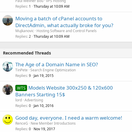
Paul Wellner Bou
VPS Hosting
Replies
Thursday at 10:09 AM
1
Moving a batch of cPanel accounts to
DirectAdmin, what actually broke for you?
Mujkanovic
Hosting Software and Control Panels
Replies
Thursday at 10:09 AM
2
Recommended Threads
The Age of a Domain Name in SEO?
TinPete
Search Engine Optimization
Replies
Jan 19, 2015
9
Models Website 300x250 & 120x600
WTS
Banners Starting 15$
lord
Advertising
Replies
Jan 10, 2016
0
Good day, everyone. I need a warm welcome!
RenceG
New Member Introductions
Replies
Nov 19, 2017
0