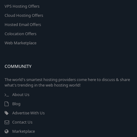
VPS Hosting Offers
Cloud Hosting Offers
Hosted Email Offers
Colocation Offers
Web Marketplace
COMMUNITY
The world's smartest hosting providers come here to discuss & share
what's trending in the web hosting world!
About Us
Blog
Advertise With Us
Contact Us
Marketplace