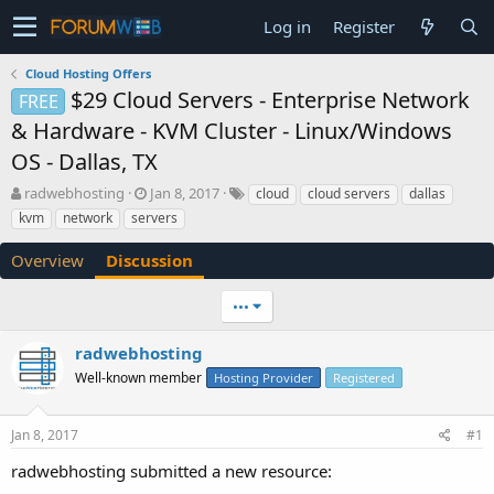
Log in
Register
Cloud Hosting Offers
$29 Cloud Servers - Enterprise Network
FREE
& Hardware - KVM Cluster - Linux/Windows
OS - Dallas, TX
T
S
radwebhosting
Jan 8, 2017
cloud
cloud servers
dallas
h
t
kvm
network
servers
r
a
e
r
Overview
Discussion
a
t
d
d
•••
s
a
t
t
a
e
radwebhosting
r
Well-known member
Hosting Provider
Registered
t
e
r
Jan 8, 2017
#1
radwebhosting submitted a new resource: