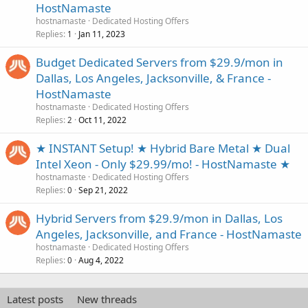
HostNamaste
hostnamaste
Dedicated Hosting Offers
Replies
Jan 11, 2023
1
Budget Dedicated Servers from $29.9/mon in
Dallas, Los Angeles, Jacksonville, & France -
HostNamaste
hostnamaste
Dedicated Hosting Offers
Replies
Oct 11, 2022
2
★ INSTANT Setup! ★ Hybrid Bare Metal ★ Dual
Intel Xeon - Only $29.99/mo! - HostNamaste ★
hostnamaste
Dedicated Hosting Offers
Replies
Sep 21, 2022
0
Hybrid Servers from $29.9/mon in Dallas, Los
Angeles, Jacksonville, and France - HostNamaste
hostnamaste
Dedicated Hosting Offers
Replies
Aug 4, 2022
0
Latest posts
New threads