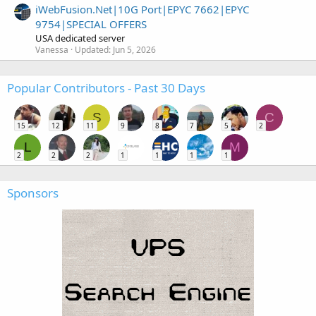
iWebFusion.Net|10G Port|EPYC 7662|EPYC
9754|SPECIAL OFFERS
USA dedicated server
Vanessa
Updated:
Jun 5, 2026
Popular Contributors - Past 30 Days
S
C
15
12
11
9
8
7
5
2
L
M
2
2
2
1
1
1
1
Sponsors