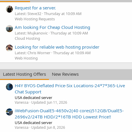
Request for a server.
Latest: Steve32
Thursday at 10:09 AM
Web Hosting Requests
Am looking For Cheap Cloud Hosting
Latest: Mujkanovic
Thursday at 10:09 AM
Cloud Hosting
Looking for reliable web hosting provider
Latest: Chris Worner
Thursday at 10:09 AM
Web Hosting
Latest Hosting Offers
New Reviews
H4Y BYOS-Deflated Price-Six Locations-24*7*365-Live
Chat Support
USA dedicated server
Vanessa
Updated:
Jun 11, 2026
iWebFusion-DualE5-4650v2(40 cores)512GB/DualE5-
2696v2/24TB HDD/2*16TB HDD Lowest Price!!
USA dedicated server
Vanessa
Updated:
Jun 8, 2026