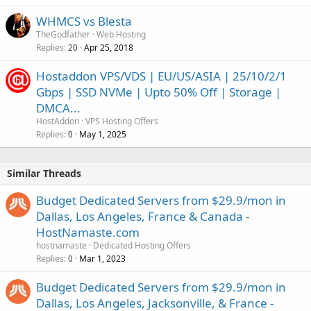
WHMCS vs Blesta
TheGodfather
Web Hosting
Replies
Apr 25, 2018
20
Hostaddon VPS/VDS | EU/US/ASIA | 25/10/2/1
Gbps | SSD NVMe | Upto 50% Off | Storage |
DMCA...
HostAddon
VPS Hosting Offers
Replies
May 1, 2025
0
Similar Threads
Budget Dedicated Servers from $29.9/mon in
Dallas, Los Angeles, France & Canada -
HostNamaste.com
hostnamaste
Dedicated Hosting Offers
Replies
Mar 1, 2023
0
Budget Dedicated Servers from $29.9/mon in
Dallas, Los Angeles, Jacksonville, & France -