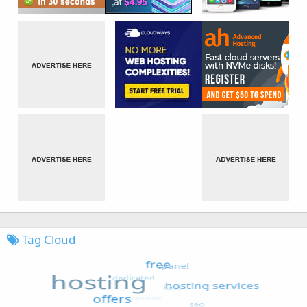
Tag Cloud