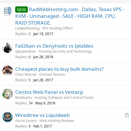
RadWebHosting.com - Dallas, Texas VPS -
NEW
KVM - Unmanaged - SALE - HIGH RAM. CPU.
RAID STORAGE.
radwebhosting
VPS Hosting Offers
Replies
Jan 19, 2017
2
Fail2ban vs Denyhosts vs Iptables
wpspeedster
Hosting Security and Technology
Replies
Jun 28, 2018
6
Cheapest places to buy bulk domains?
Chris Worner
Domain Names
Replies
Jan 28, 2017
5
Centos Web Panel vs Vestacp
Moebuntu
Hosting Software and Control Panels
Replies
May 9, 2018
34
L
Wiredtree vs Liquidweb
o
Aaron Lavers
Web Hosting Reviews
Replies
Feb 1, 2017
c
9