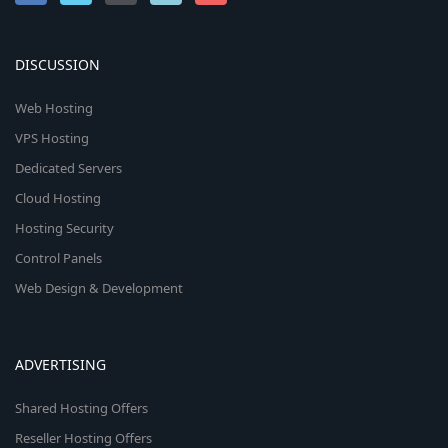
DISCUSSION
Web Hosting
VPS Hosting
Dedicated Servers
Cloud Hosting
Hosting Security
Control Panels
Web Design & Development
ADVERTISING
Shared Hosting Offers
Reseller Hosting Offers