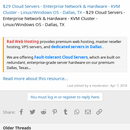
$29 Cloud Servers - Enterprise Network & Hardware - KVM
Cluster - Linux/Windows OS - Dallas, TX
- $29 Cloud Servers -
Enterprise Network & Hardware - KVM Cluster -
Linux/Windows OS - Dallas, TX
Rad Web Hosting
provides premium web hosting, master reseller
hosting, VPS servers, and
dedicated servers in Dallas
.
We are offering
Fault-tolerant Cloud Servers
, which are built on
redundant, enterprise-grade server hardware on our premium
Dallas, Texas...
Read more about this resource...
Last edited by a moderator:
Apr 7, 2018
You must log in or register to reply here.
Facebook
Twitter
Reddit
Pinterest
Tumblr
WhatsApp
Email
Link
Share:
Older Threads