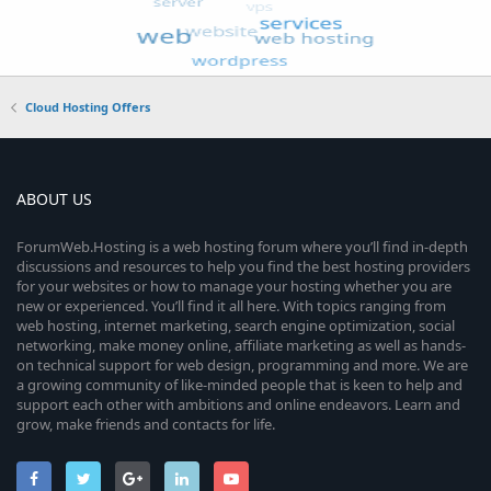
Cloud Hosting Offers
ABOUT US
ForumWeb.Hosting is a web hosting forum where you’ll find in-depth
discussions and resources to help you find the best hosting providers
for your websites or how to manage your hosting whether you are
new or experienced. You’ll find it all here. With topics ranging from
web hosting, internet marketing, search engine optimization, social
networking, make money online, affiliate marketing as well as hands-
on technical support for web design, programming and more. We are
a growing community of like-minded people that is keen to help and
support each other with ambitions and online endeavors. Learn and
grow, make friends and contacts for life.