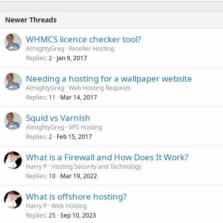
k
e
Newer Threads
d
WHMCS licence checker tool?
AlmightyGreg
Reseller Hosting
Replies
Jan 9, 2017
2
Needing a hosting for a wallpaper website
AlmightyGreg
Web Hosting Requests
Replies
Mar 14, 2017
11
Squid vs Varnish
AlmightyGreg
VPS Hosting
Replies
Feb 15, 2017
2
What is a Firewall and How Does It Work?
Harry P
Hosting Security and Technology
Replies
Mar 19, 2022
10
What is offshore hosting?
Harry P
Web Hosting
Replies
Sep 10, 2023
25