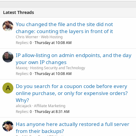
Latest Threads
You changed the file and the site did not
change: counting the layers in front of it
Chris Worner
Web Hosting
Replies
Thursday at 10:08 AM
0
IP allow-listing on admin endpoints, and the day
your own IP changes
Maxoq
Hosting Security and Technology
Replies
Thursday at 10:08 AM
0
Do you search for a coupon code before every
A
online purchase, or only for expensive orders?
Why?
aliciajack
Affiliate Marketing
Replies
Thursday at 8:31 AM
0
Has anyone here actually restored a full server
from their backups?