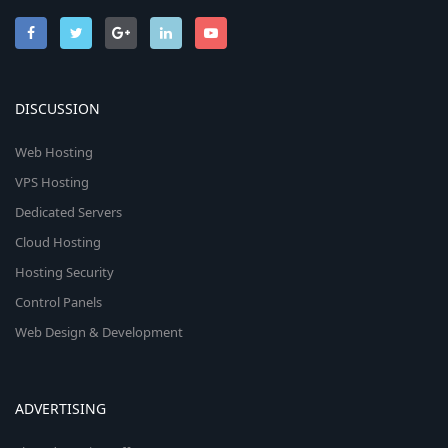
DISCUSSION
Web Hosting
VPS Hosting
Dedicated Servers
Cloud Hosting
Hosting Security
Control Panels
Web Design & Development
ADVERTISING