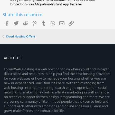
Protection-Free Migration-Instant App Installer
Share this resource
Facebook
Twitter
Reddit
Pinterest
Tumblr
WhatsApp
Email
Link
Cloud Hosting Offers
ABOUT US
ForumWeb.Hosting is a web hosting forum where you’ll find in-depth
discussions and resources to help you find the best hosting providers
for your websites or how to manage your hosting whether you are
new or experienced. You’ll find it all here. With topics ranging from
web hosting, internet marketing, search engine optimization, social
networking, make money online, affiliate marketing as well as hands-
on technical support for web design, programming and more. We are
a growing community of like-minded people that is keen to help and
support each other with ambitions and online endeavors. Learn and
grow, make friends and contacts for life.