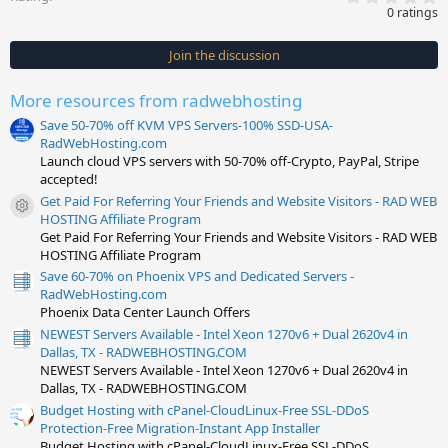
.
0 ratings
0
0
s
Join the discussion
t
a
r
More resources from radwebhosting
(
s
Save 50-70% off KVM VPS Servers-100% SSD-USA-
)
RadWebHosting.com
Launch cloud VPS servers with 50-70% off-Crypto, PayPal, Stripe
accepted!
Get Paid For Referring Your Friends and Website Visitors - RAD WEB
Resource icon
HOSTING Affiliate Program
Get Paid For Referring Your Friends and Website Visitors - RAD WEB
HOSTING Affiliate Program
Save 60-70% on Phoenix VPS and Dedicated Servers -
RadWebHosting.com
Phoenix Data Center Launch Offers
NEWEST Servers Available - Intel Xeon 1270v6 + Dual 2620v4 in
Dallas, TX - RADWEBHOSTING.COM
NEWEST Servers Available - Intel Xeon 1270v6 + Dual 2620v4 in
Dallas, TX - RADWEBHOSTING.COM
Budget Hosting with cPanel-CloudLinux-Free SSL-DDoS
Protection-Free Migration-Instant App Installer
Budget Hosting with cPanel-CloudLinux-Free SSL-DDoS