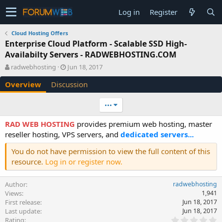
Log in
Register
Cloud Hosting Offers
Enterprise Cloud Platform - Scalable SSD High-
Availabilty Servers - RADWEBHOSTING.COM
A
C
radwebhosting
Jun 18, 2017
u
r
Overview
Discussion
t
e
h
a
o
t
•••
r
i
o
RAD WEB HOSTING
provides premium web hosting, master
n
reseller hosting, VPS servers, and
dedicated servers...
d
a
You do not have permission to view the full content of this
t
resource.
Log in or register now.
e
Author
radwebhosting
Views
1,941
First release
Jun 18, 2017
Last update
Jun 18, 2017
0
Rating