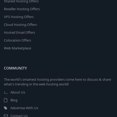
Shared Hosting Offers
Reseller Hosting Offers
VPS Hosting Offers
Cloud Hosting Offers
Hosted Email Offers
Colocation Offers
Web Marketplace
COMMUNITY
The world's smartest hosting providers come here to discuss & share
what's trending in the web hosting world!
About Us
Blog
Advertise With Us
Contact Us