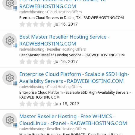
0
c
c
o
RADWEBHOSTING.COM
s
radwebhosting
Cloud Hosting Offers
t
o
e
u
R
Premium Cloud Servers in Dallas, TX - RADWEBHOSTING.COM
a
0
r
Jul 16, 2017
n
i
.
r
(
e
0
s
Best Master Reseller Hosting Service -
0
c
)
c
s
RADWEBHOSTING.COM
s
radwebhosting
Reseller Hosting Offers
t
o
e
o
R
Best Master Reseller Hosting Service - RADWEBHOSTING.COM
a
0
r
Jul 16, 2017
n
i
.
u
(
e
0
s
Enterprise Cloud Platform - Scalable SSD High-
0
c
)
r
s
Availabilty Servers - RADWEBHOSTING.COM
s
radwebhosting
Cloud Hosting Offers
t
o
c
o
R
Enterprise Cloud Platform - Scalable SSD High-Availabilty Servers -
a
RADWEBHOSTING.COM
r
n
e
0
u
Jun 18, 2017
(
e
.
s
0
i
)
r
Master Reseller Hosting - Free WHMCS -
s
0
CloudLinux - cPanel - RADWEBHOSTING.COM
s
c
c
o
radwebhosting
Reseller Hosting Offers
t
Master Reseller Hosting - Free WHMCS - CloudLinux - cPanel -