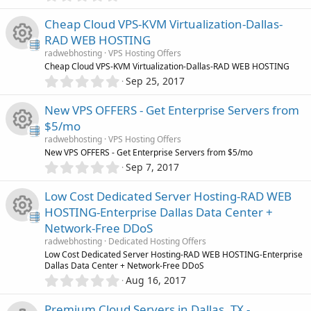
r
)
.
s
0
Cheap Cloud VPS-KVM Virtualization-Dallas-
c
0
o
RAD WEB HOSTING
s
e
radwebhosting
VPS Hosting Offers
t
u
R
Cheap Cloud VPS-KVM Virtualization-Dallas-RAD WEB HOSTING
a
i
0
r
Sep 25, 2017
.
r
(
e
0
s
c
New VPS OFFERS - Get Enterprise Servers from
0
)
c
s
$5/mo
s
o
radwebhosting
VPS Hosting Offers
t
e
o
R
New VPS OFFERS - Get Enterprise Servers from $5/mo
a
n
0
r
Sep 7, 2017
i
.
u
(
e
0
s
Low Cost Dedicated Server Hosting-RAD WEB
0
c
)
r
s
HOSTING-Enterprise Dallas Data Center +
s
Network-Free DDoS
t
o
c
o
R
a
radwebhosting
Dedicated Hosting Offers
r
Low Cost Dedicated Server Hosting-RAD WEB HOSTING-Enterprise
n
e
u
(
Dallas Data Center + Network-Free DDoS
e
s
0
Aug 16, 2017
i
)
.
r
s
0
Premium Cloud Servers in Dallas, TX -