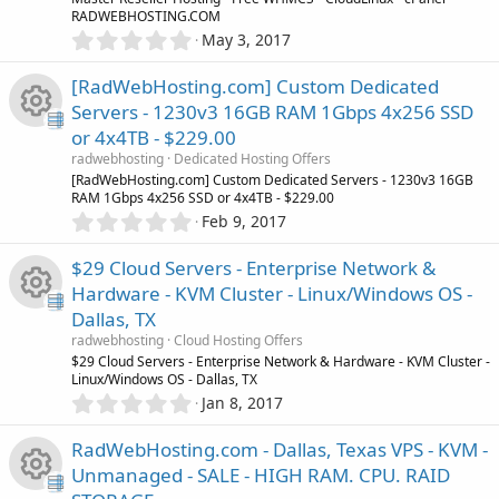
R
a
o
e
RADWEBHOSTING.COM
r
u
0
May 3, 2017
(
e
.
n
s
i
r
0
)
[RadWebHosting.com] Custom Dedicated
s
0
c
Servers - 1230v3 16GB RAM 1Gbps 4x256 SSD
c
s
o
or 4x4TB - $229.00
t
o
e
R
a
radwebhosting
Dedicated Hosting Offers
r
u
[RadWebHosting.com] Custom Dedicated Servers - 1230v3 16GB
n
(
RAM 1Gbps 4x256 SSD or 4x4TB - $229.00
i
e
s
0
Feb 9, 2017
r
)
.
c
s
0
$29 Cloud Servers - Enterprise Network &
c
0
o
o
Hardware - KVM Cluster - Linux/Windows OS -
s
e
Dallas, TX
t
n
u
R
a
radwebhosting
Cloud Hosting Offers
i
r
$29 Cloud Servers - Enterprise Network & Hardware - KVM Cluster -
r
(
Linux/Windows OS - Dallas, TX
e
s
0
c
Jan 8, 2017
)
.
c
s
0
o
RadWebHosting.com - Dallas, Texas VPS - KVM -
0
e
o
Unmanaged - SALE - HIGH RAM. CPU. RAID
s