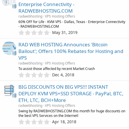
0
Enterprise Connectivity -
s
RADWEBHOSTING.COM
t
a
radwebhosting
VPS Hosting Offers
r
60% OFF for Life - KVM VPS - Dallas, Texas - Enterprise Connectivity
(
- RADWEBHOSTING.COM
s
0
May 31, 2019
)
.
0
RAD WEB HOSTING Announces 'Bitcoin
0
Bailout'; Offers 100% Rebates for Hosting and
s
VPS
t
a
radwebhosting
VPS Hosting Offers
r
To assist those affected by recent Market Crash
(
0
Dec 4, 2018
s
.
)
0
BIG DISCOUNTS ON BIG VPS!!! INSTANT
0
DEPLOY KVM VPS+SSD STORAGE - PayPal, BTC,
s
ETH, LTC, BCH+More
t
a
radwebhosting
VPS Hosting Offers
r
Swing by RADWEBHOSTING.COM this month for huge discounts on
(
the best VPS Services on the Internet!
s
0
Apr 18, 2018
)
.