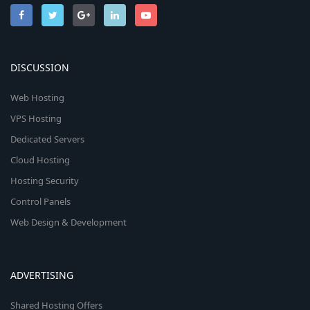
n
DISCUSSION
Web Hosting
VPS Hosting
Dedicated Servers
Cloud Hosting
Hosting Security
Control Panels
Web Design & Development
ADVERTISING
Shared Hosting Offers