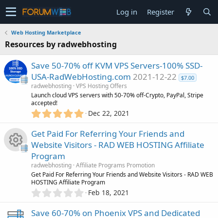
Log in
Register
Web Hosting Marketplace
Resources by radwebhosting
Save 50-70% off KVM VPS Servers-100% SSD-
USA-RadWebHosting.com
2021-12-22
$7.00
radwebhosting
VPS Hosting Offers
Launch cloud VPS servers with 50-70% off-Crypto, PayPal, Stripe
accepted!
5
Dec 22, 2021
.
0
Get Paid For Referring Your Friends and
0
Website Visitors - RAD WEB HOSTING Affiliate
s
Program
t
R
a
radwebhosting
Affiliate Programs Promotion
r
Get Paid For Referring Your Friends and Website Visitors - RAD WEB
(
HOSTING Affiliate Program
e
s
0
Feb 18, 2021
)
.
s
0
Save 60-70% on Phoenix VPS and Dedicated