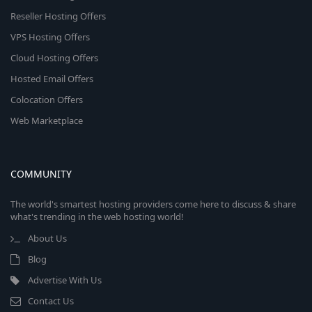
Reseller Hosting Offers
VPS Hosting Offers
Cloud Hosting Offers
Hosted Email Offers
Colocation Offers
Web Marketplace
COMMUNITY
The world's smartest hosting providers come here to discuss & share
what's trending in the web hosting world!
About Us
Blog
Advertise With Us
Contact Us