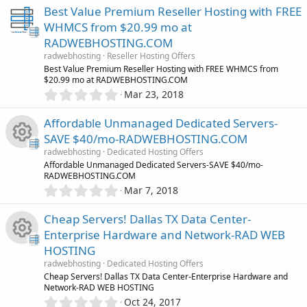
0
Best Value Premium Reseller Hosting with FREE
0
WHMCS from $20.99 mo at
s
RADWEBHOSTING.COM
t
a
radwebhosting
Reseller Hosting Offers
r
Best Value Premium Reseller Hosting with FREE WHMCS from
(
$20.99 mo at RADWEBHOSTING.COM
s
0
Mar 23, 2018
)
.
0
Affordable Unmanaged Dedicated Servers-
0
SAVE $40/mo-RADWEBHOSTING.COM
s
radwebhosting
Dedicated Hosting Offers
t
R
Affordable Unmanaged Dedicated Servers-SAVE $40/mo-
a
RADWEBHOSTING.COM
r
0
Mar 7, 2018
(
e
.
s
0
)
Cheap Servers! Dallas TX Data Center-
s
0
Enterprise Hardware and Network-RAD WEB
s
o
HOSTING
t
R
a
radwebhosting
Dedicated Hosting Offers
r
u
Cheap Servers! Dallas TX Data Center-Enterprise Hardware and
(
Network-RAD WEB HOSTING
e
s
0
Oct 24, 2017