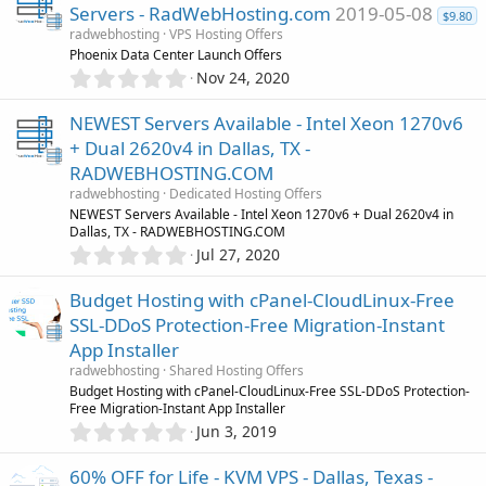
0
o
Servers - RadWebHosting.com
2019-05-08
s
$9.80
radwebhosting
VPS Hosting Offers
t
u
Phoenix Data Center Launch Offers
a
0
r
Nov 24, 2020
.
r
(
0
s
NEWEST Servers Available - Intel Xeon 1270v6
0
)
c
+ Dual 2620v4 in Dallas, TX -
s
RADWEBHOSTING.COM
t
e
a
radwebhosting
Dedicated Hosting Offers
r
NEWEST Servers Available - Intel Xeon 1270v6 + Dual 2620v4 in
i
(
Dallas, TX - RADWEBHOSTING.COM
s
0
Jul 27, 2020
c
)
.
0
Budget Hosting with cPanel-CloudLinux-Free
0
o
SSL-DDoS Protection-Free Migration-Instant
s
App Installer
t
n
a
radwebhosting
Shared Hosting Offers
r
Budget Hosting with cPanel-CloudLinux-Free SSL-DDoS Protection-
(
Free Migration-Instant App Installer
s
0
Jun 3, 2019
)
.
0
60% OFF for Life - KVM VPS - Dallas, Texas -