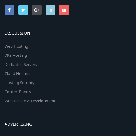
DISCUSSION
Web Hosting
VPS Hosting
Dedicated Servers
Cloud Hosting
Hosting Security
Control Panels
Web Design & Development
ADVERTISING