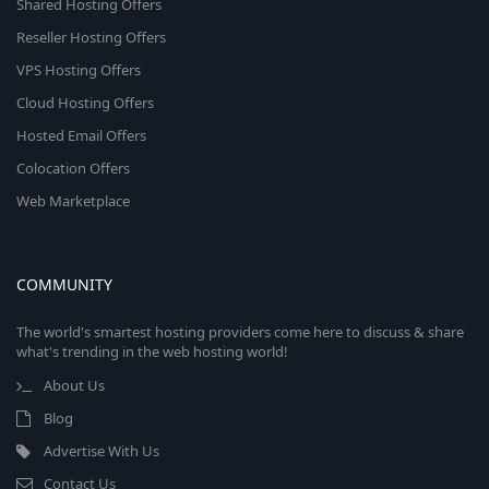
Shared Hosting Offers
Reseller Hosting Offers
VPS Hosting Offers
Cloud Hosting Offers
Hosted Email Offers
Colocation Offers
Web Marketplace
COMMUNITY
The world's smartest hosting providers come here to discuss & share
what's trending in the web hosting world!
About Us
Blog
Advertise With Us
Contact Us