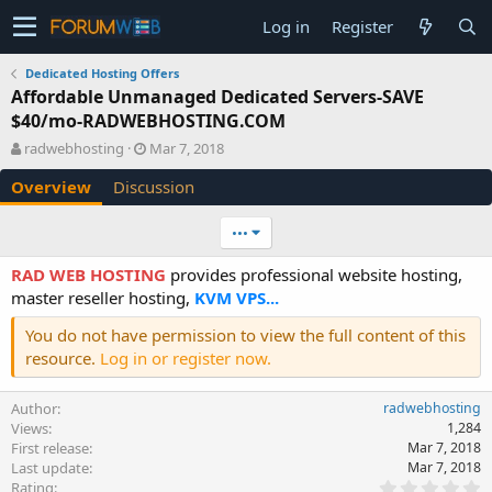
Log in
Register
Dedicated Hosting Offers
Affordable Unmanaged Dedicated Servers-SAVE
$40/mo-RADWEBHOSTING.COM
A
C
radwebhosting
Mar 7, 2018
u
r
Overview
Discussion
t
e
h
a
o
t
•••
r
i
o
RAD WEB HOSTING
provides professional website hosting,
n
master reseller hosting,
KVM VPS...
d
a
You do not have permission to view the full content of this
t
resource.
Log in or register now.
e
Author
radwebhosting
Views
1,284
First release
Mar 7, 2018
Last update
Mar 7, 2018
0
Rating