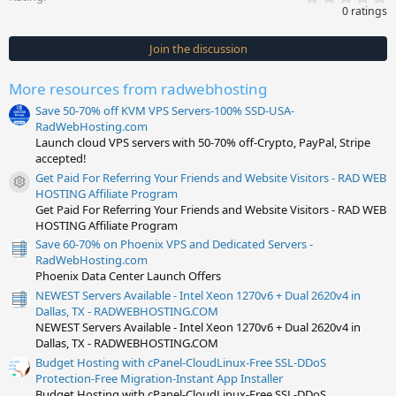
.
0 ratings
0
0
s
Join the discussion
t
a
r
More resources from radwebhosting
(
s
Save 50-70% off KVM VPS Servers-100% SSD-USA-
)
RadWebHosting.com
Launch cloud VPS servers with 50-70% off-Crypto, PayPal, Stripe
accepted!
Get Paid For Referring Your Friends and Website Visitors - RAD WEB
Resource icon
HOSTING Affiliate Program
Get Paid For Referring Your Friends and Website Visitors - RAD WEB
HOSTING Affiliate Program
Save 60-70% on Phoenix VPS and Dedicated Servers -
RadWebHosting.com
Phoenix Data Center Launch Offers
NEWEST Servers Available - Intel Xeon 1270v6 + Dual 2620v4 in
Dallas, TX - RADWEBHOSTING.COM
NEWEST Servers Available - Intel Xeon 1270v6 + Dual 2620v4 in
Dallas, TX - RADWEBHOSTING.COM
Budget Hosting with cPanel-CloudLinux-Free SSL-DDoS
Protection-Free Migration-Instant App Installer
Budget Hosting with cPanel-CloudLinux-Free SSL-DDoS