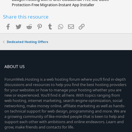
Protection-Free Migration-Instant App Installer
Share this resource
Facebook
Twitter
Reddit
Pinterest
Tumblr
WhatsApp
Email
Link
Dedicated Hosting Offers
ABOUT US
ForumWeb.Hosting is a web hosting forum where you’ll find in-depth
discussions and resources to help you find the best hosting providers
for your websites or how to manage your hosting whether you are
new or experienced. You’ll find it all here. With topics ranging from
web hosting, internet marketing, search engine optimization, social
networking, make money online, affiliate marketing as well as hands-
on technical support for web design, programming and more. We are
a growing community of like-minded people that is keen to help and
support each other with ambitions and online endeavors. Learn and
grow, make friends and contacts for life.