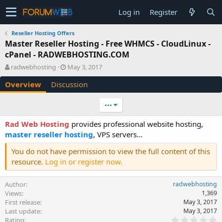
Log in
Register
Reseller Hosting Offers
Master Reseller Hosting - Free WHMCS - CloudLinux -
cPanel - RADWEBHOSTING.COM
A
C
radwebhosting
May 3, 2017
u
r
Overview
Discussion
t
e
h
a
o
t
•••
r
i
o
Rad Web Hosting
provides professional website hosting,
n
master reseller hosting
, VPS servers...
d
a
You do not have permission to view the full content of this
t
resource.
Log in or register now.
e
Author
radwebhosting
Views
1,369
First release
May 3, 2017
Last update
May 3, 2017
0
Rating