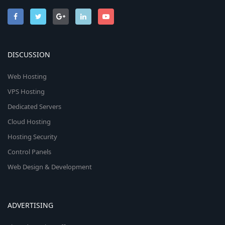
DISCUSSION
Web Hosting
VPS Hosting
Dedicated Servers
Cloud Hosting
Hosting Security
Control Panels
Web Design & Development
ADVERTISING