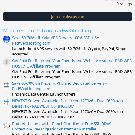
.
0 ratings
0
0
s
Join the discussion
t
a
r
More resources from radwebhosting
(
s
Save 50-70% off KVM VPS Servers-100% SSD-USA-
)
RadWebHosting.com
Launch cloud VPS servers with 50-70% off-Crypto, PayPal, Stripe
accepted!
Get Paid For Referring Your Friends and Website Visitors - RAD WEB
Resource icon
HOSTING Affiliate Program
Get Paid For Referring Your Friends and Website Visitors - RAD WEB
HOSTING Affiliate Program
Save 60-70% on Phoenix VPS and Dedicated Servers -
RadWebHosting.com
Phoenix Data Center Launch Offers
NEWEST Servers Available - Intel Xeon 1270v6 + Dual 2620v4 in
Dallas, TX - RADWEBHOSTING.COM
NEWEST Servers Available - Intel Xeon 1270v6 + Dual 2620v4 in
Dallas, TX - RADWEBHOSTING.COM
Budget Hosting with cPanel-CloudLinux-Free SSL-DDoS
Protection-Free Migration-Instant App Installer
Budget Hosting with cPanel-CloudLinux-Free SSL-DDoS