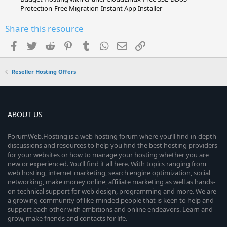
Protection-Free Migration-Instant App Installer
Share this resource
Facebook
Twitter
Reddit
Pinterest
Tumblr
WhatsApp
Email
Link
Reseller Hosting Offers
ABOUT US
ForumWeb.Hosting is a web hosting forum where you’ll find in-depth
discussions and resources to help you find the best hosting providers
for your websites or how to manage your hosting whether you are
new or experienced. You’ll find it all here. With topics ranging from
web hosting, internet marketing, search engine optimization, social
networking, make money online, affiliate marketing as well as hands-
on technical support for web design, programming and more. We are
a growing community of like-minded people that is keen to help and
support each other with ambitions and online endeavors. Learn and
grow, make friends and contacts for life.