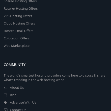
Shared Hosting Offers
Reseller Hosting Offers
VPS Hosting Offers
Cloud Hosting Offers
Hosted Email Offers
Colocation Offers
Web Marketplace
COMMUNITY
The world's smartest hosting providers come here to discuss & share
what's trending in the web hosting world!
About Us
Blog
Advertise With Us
Contact Us