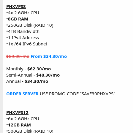
PHXVPS8
•4x 2.6GHz CPU
•
8GB RAM
•250GB Disk (RAID 10)
•4TB Bandwidth
•1 IPv4 Address
•1x /64 IPv6 Subnet
$89.00/mo
From $34.30/mo
Monthly -
$62.30/mo
Semi-Annual -
$48.30/mo
Annual -
$34.30/mo
ORDER SERVER
USE PROMO CODE "SAVE30PHXVPS"
PHXVPS12
•6x 2.6GHz CPU
•
12GB RAM
•500GB Disk (RAID 10)