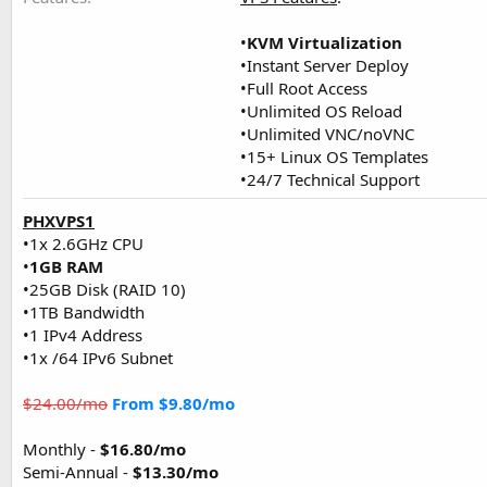
•
KVM Virtualization
•Instant Server Deploy
•Full Root Access
•Unlimited OS Reload
•Unlimited VNC/noVNC
•15+ Linux OS Templates
•24/7 Technical Support
PHXVPS1
•1x 2.6GHz CPU
•
1GB RAM
•25GB Disk (RAID 10)
•1TB Bandwidth
•1 IPv4 Address
•1x /64 IPv6 Subnet
$24.00/mo
From $9.80/mo
Monthly -
$16.80/mo
Semi-Annual -
$13.30/mo