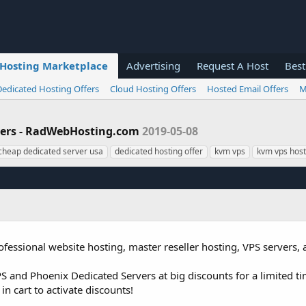
Hosting Marketplace
Advertising
Request A Host
Best
Dedicated Hosting Offers
Cloud Hosting Offers
Hosted Email Offers
M
rvers - RadWebHosting.com
2019-05-08
cheap dedicated server usa
dedicated hosting offer
kvm vps
kvm vps host
fessional website hosting, master reseller hosting, VPS servers,
 and Phoenix Dedicated Servers at big discounts for a limited ti
in cart to activate discounts!