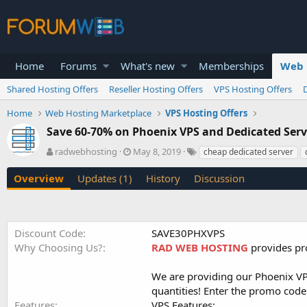
Home
Forums
What's new
Memberships
Web 
Shared Hosting Offers
Reseller Hosting Offers
VPS Hosting Offers
Home
Web Hosting Marketplace
VPS Hosting Offers
Save 60-70% on Phoenix VPS and Dedicated Se
A
C
T
radwebhosting
May 8, 2019
cheap dedicated server
u
r
a
t
e
g
Overview
Updates (1)
History
Discussion
h
a
s
o
t
r
i
o
Discount Code
SAVE30PHXVPS
n
Why Choosing Us?
RAD WEB HOSTING
provides pro
d
a
t
We are providing our Phoenix VPS
e
quantities! Enter the promo code 
Features
VPS Features
: