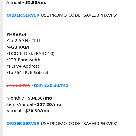
Annual -
$9.80/mo
ORDER SERVER
USE PROMO CODE "SAVE30PHXVPS"
PHXVPS4
•2x 2.6GHz CPU
•
4GB RAM
•100GB Disk (RAID 10)
•2TB Bandwidth
•1 IPv4 Address
•1x /64 IPv6 Subnet
$49.00/mo
From $20.30/mo
Monthly -
$34.30/mo
Semi-Annual -
$27.20/mo
Annual -
$20.30/mo
ORDER SERVER
USE PROMO CODE "SAVE30PHXVPS"