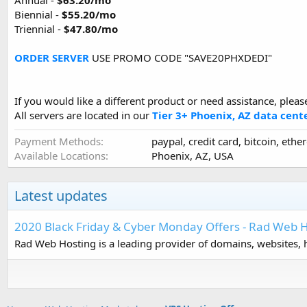
Annual -
$63.20/mo
Biennial -
$55.20/mo
Triennial -
$47.80/mo
ORDER SERVER
USE PROMO CODE "SAVE20PHXDEDI"
If you would like a different product or need assistance, pleas
All servers are located in our
Tier 3+ Phoenix, AZ data cent
Payment Methods
paypal, credit card, bitcoin, ethe
Available Locations
Phoenix, AZ, USA
Latest updates
2020 Black Friday & Cyber Monday Offers - Rad Web 
Rad Web Hosting is a leading provider of domains, websites, h