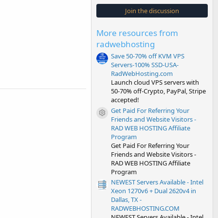
0
s
Join the discussion
t
a
r
More resources from
(
s
radwebhosting
)
Save 50-70% off KVM VPS
Servers-100% SSD-USA-
RadWebHosting.com
Launch cloud VPS servers with
50-70% off-Crypto, PayPal, Stripe
accepted!
Get Paid For Referring Your
Resource icon
Friends and Website Visitors -
RAD WEB HOSTING Affiliate
Program
Get Paid For Referring Your
Friends and Website Visitors -
RAD WEB HOSTING Affiliate
Program
NEWEST Servers Available - Intel
Xeon 1270v6 + Dual 2620v4 in
Dallas, TX -
RADWEBHOSTING.COM
NEWEST Servers Available - Intel