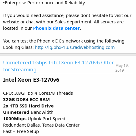
•Enterprise Performance and Reliability
If you would need assistance, please dont hesitate to visit our
website or chat with our Sales department. All servers are
located in our
Phoenix data center
.
You can test the Phoenix DC's network using the following
Looking Glass:
http://lg.phx-1.us.radwebhosting.com
Unmetered 1Gbps Intel Xeon E3-1270v6 Offer
May 19,
for Streaming
2019
Intel Xeon E3-1270v6
CPU: 3.8GHz x 4 Cores/8 Threads
32GB DDR4 ECC RAM
2x 1TB SSD Hard Drive
Unmetered
Bandwidth
1000Mbps
Uplink Port Speed
Redundant Dallas, Texas Data Center
Fast + Free Setup