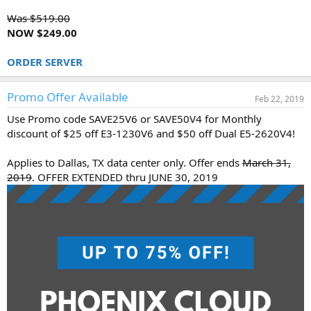
Was $519.00
NOW $249.00
ORDER SERVER
Promo Offer Available
Feb 22, 2019
Use Promo code SAVE25V6 or SAVE50V4 for Monthly
discount of $25 off E3-1230V6 and $50 off Dual E5-2620V4!
Applies to Dallas, TX data center only. Offer ends
March 31,
2019
. OFFER EXTENDED thru JUNE 30, 2019