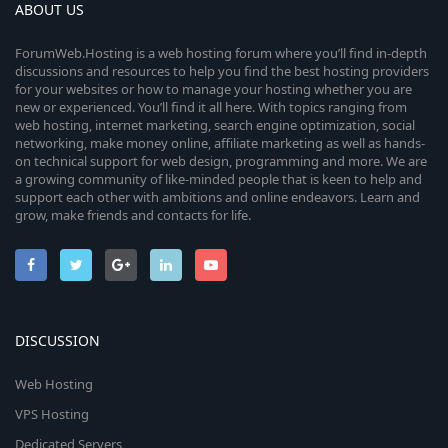
ABOUT US
ForumWeb.Hosting is a web hosting forum where you’ll find in-depth
discussions and resources to help you find the best hosting providers
for your websites or how to manage your hosting whether you are
new or experienced. You’ll find it all here. With topics ranging from
web hosting, internet marketing, search engine optimization, social
networking, make money online, affiliate marketing as well as hands-
on technical support for web design, programming and more. We are
a growing community of like-minded people that is keen to help and
support each other with ambitions and online endeavors. Learn and
grow, make friends and contacts for life.
DISCUSSION
Web Hosting
VPS Hosting
Dedicated Servers