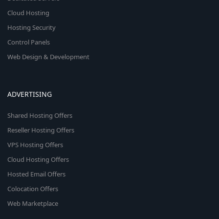
Cloud Hosting
Hosting Security
Control Panels
Web Design & Development
ADVERTISING
Shared Hosting Offers
Reseller Hosting Offers
VPS Hosting Offers
Cloud Hosting Offers
Hosted Email Offers
Colocation Offers
Web Marketplace