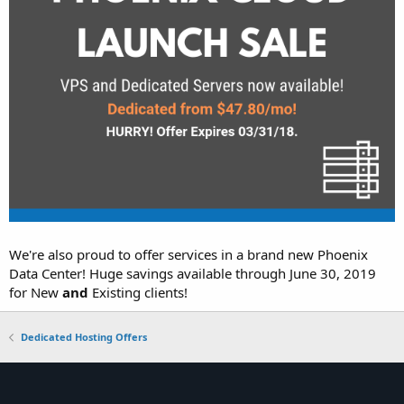
We're also proud to offer services in a brand new Phoenix
Data Center! Huge savings available through June 30, 2019
for New
and
Existing clients!
Dedicated Hosting Offers