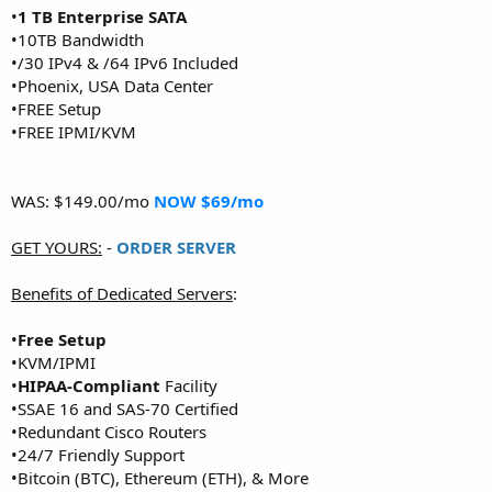
•
1 TB Enterprise SATA
•10TB Bandwidth
•/30 IPv4 & /64 IPv6 Included
•Phoenix, USA Data Center
•FREE Setup
•FREE IPMI/KVM
WAS: $149.00/mo
NOW $69/mo
GET YOURS:
-
ORDER SERVER
Benefits of Dedicated Servers
:
•
Free Setup
•KVM/IPMI
•
HIPAA-Compliant
Facility
•SSAE 16 and SAS-70 Certified
•Redundant Cisco Routers
•24/7 Friendly Support
•Bitcoin (BTC), Ethereum (ETH), & More