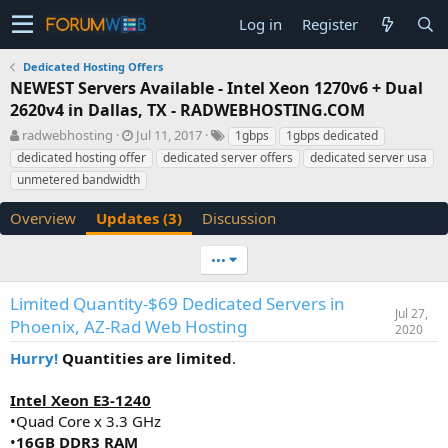
Log in
Register
Dedicated Hosting Offers
NEWEST Servers Available - Intel Xeon 1270v6 + Dual
2620v4 in Dallas, TX - RADWEBHOSTING.COM
A
C
T
radwebhosting
Jul 11, 2017
1gbps
1gbps dedicated
u
r
a
dedicated hosting offer
dedicated server offers
dedicated server usa
t
e
g
unmetered bandwidth
h
a
s
o
t
Overview
Updates (3)
Discussion
r
i
o
n
•••
d
a
Limited Quantity-$69 Dedicated Servers in
t
Jul 27,
Phoenix, AZ-Rad Web Hosting
2020
e
Hurry!
Quantities are limited
.
Intel Xeon E3-1240
•Quad Core x 3.3 GHz
•
16GB DDR3 RAM