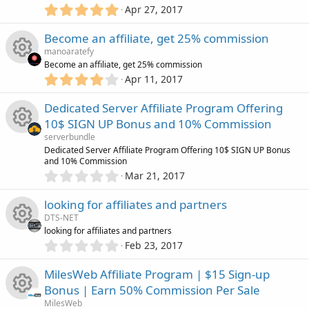
R
c
c
5
o
r
Apr 27, 2017
.
(
e
o
0
e
s
u
Become an affiliate, get 25% commission
0
)
s
manoaratefy
s
n
i
r
Become an affiliate, get 25% commission
t
4
o
Apr 11, 2017
R
a
c
.
c
r
0
u
Dedicated Server Affiliate Program Offering
(
e
0
o
e
s
10$ SIGN UP Bonus and 10% Commission
s
)
r
s
serverbundle
t
n
i
R
Dedicated Server Affiliate Program Offering 10$ SIGN UP Bonus
a
c
and 10% Commission
o
r
0
c
Mar 21, 2017
(
e
.
e
s
u
0
)
o
looking for affiliates and partners
s
0
i
DTS-NET
r
s
n
looking for affiliates and partners
o
t
0
c
Feb 23, 2017
c
R
a
.
r
u
0
o
MilesWeb Affiliate Program | $15 Sign-up
(
e
e
0
s
r
Bonus | Earn 50% Commission Per Sale
s
)
n
i
MilesWeb
t