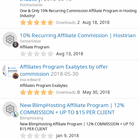
o
o
a
hostnamaste
r
One & Only 10% Recurring Commission Affiliate Program in Hosting
n
u
(
Industry!
s
5
2
Aug 18, 2018
Downloads
)
.
r
0
10% Recurring Affiliate Commission | Hostirian
0
c
SenseiSteve
s
Affiliate Program
t
e
0
Aug 13, 2018
R
a
.
r
0
i
Affiliates Program Exabytes by offer
(
e
0
s
commission
2018-05-30
s
c
)
s
exa-edward
t
Affiliates Program Exabytes
a
o
5
o
r
0
May 30, 2018
Downloads
.
(
n
0
s
u
New BlimpHosting Affiliate Program | 12%
0
)
COMMISSION + UP TO $15 PER CLIENT
s
r
BlimpHosting
t
R
New BlimpHosting Affiliate Program | 12% COMMISSION + UP TO
a
c
$15 PER CLIENT
r
0
Jan 9, 2018
(