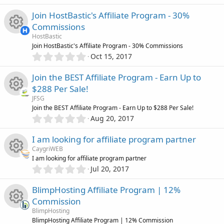
e
.
e
s
0
)
Join HostBastic's Affiliate Program - 30%
s
0
i
Commissions
s
o
HostBastic
t
c
R
Join HostBastic's Affiliate Program - 30% Commissions
a
0
r
u
Oct 15, 2017
o
.
(
e
0
s
r
Join the BEST Affiliate Program - Earn Up to
0
)
n
s
$288 Per Sale!
s
c
JFSG
t
o
R
Join the BEST Affiliate Program - Earn Up to $288 Per Sale!
a
e
0
r
Aug 20, 2017
.
u
(
e
0
s
i
I am looking for affiliate program partner
0
)
r
s
CaygriWEB
s
c
I am looking for affiliate program partner
t
c
0
o
Jul 20, 2017
R
a
o
.
r
0
e
u
BlimpHosting Affiliate Program | 12%
(
e
0
n
s
Commission
s
i
)
r
s
BlimpHosting
t
BlimpHosting Affiliate Program | 12% Commission
a