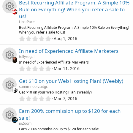
0
Best Recurring Affiliate Program. A Simple 10%
(
e
0
n
s
i
r
Rule on Everything! When you refer a sale to
s
)
s
us!
t
c
c
R
a
HostPace
o
r
Best Recurring Affiliate Program. A Simple 10% Rule on Everything!
o
(
e
When you refer a sale to us!
e
s
0
u
Aug 1, 2016
)
.
n
i
s
0
r
In need of Experienced Affiliate Marketers
0
c
o
tellyregal
s
c
In need of Experienced Affiliate Marketers
t
0
o
u
Mar 11, 2016
R
a
.
e
r
0
n
r
Get $10 on your Web Hosting Plan! (Weebly)
(
e
0
s
i
samimnoorzaitgc
s
)
c
Get $10 on your Web Hosting Plan! (Weebly)
s
t
0
c
Mar 7, 2016
R
a
.
e
o
r
0
o
Earn 200% commission up to $120 for each
(
e
0
s
i
u
sale!
s
)
n
s
ioZoom
t
c
r
R
Earn 200% commission up to $120 for each sale!
a