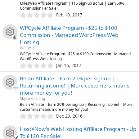
s
c
R
MilesWeb Affiliate Program | $15 Sign-up Bonus | Earn 50%
a
Commission Per Sale
c
o
r
0
Feb 10, 2017
(
e
e
.
s
o
u
0
)
WPCycle Affiliate Program - $25 to $100
i
s
0
n
r
Commission - Managed WordPress Web
s
c
o
Hosting
t
c
R
a
WPCycle
o
r
u
WPCycle Affiliate Program - $25 to $100 Commission - Managed
(
e
WordPress Web Hosting
e
s
0
n
Jan 16, 2017
r
)
.
i
s
0
Be an Affiliate | Earn 20% per signup |
c
0
c
o
Recurring income! | More customers means
s
e
more money for you!
t
o
u
R
a
Skylarkhosting
i
r
Be an Affiliate | Earn 20% per signup | Recurring income! | More
n
r
(
customers means more money for you!
e
s
0
c
Dec 29, 2016
)
.
c
s
0
o
HostXNow's Web Hosting Affiliate Program - Up
0
e
o
To £120 Per Sale!
s