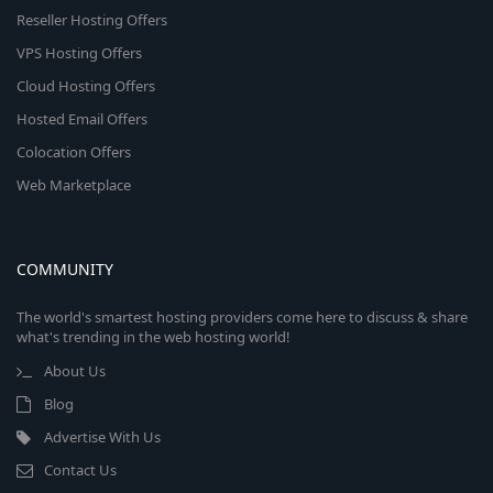
Reseller Hosting Offers
VPS Hosting Offers
Cloud Hosting Offers
Hosted Email Offers
Colocation Offers
Web Marketplace
COMMUNITY
The world's smartest hosting providers come here to discuss & share
what's trending in the web hosting world!
About Us
Blog
Advertise With Us
Contact Us