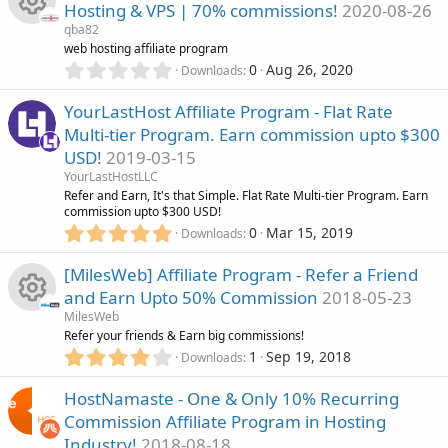
)
Hosting & VPS | 70% commissions!
2020-08-26
s
c
qba82
t
R
web hosting affiliate program
a
o
0
r
0
Aug 26, 2020
Downloads
.
(
e
n
0
s
YourLastHost Affiliate Program - Flat Rate
0
)
s
Multi-tier Program. Earn commission upto $300
s
USD!
2019-03-15
t
o
a
YourLastHostLLC
r
Refer and Earn, It's that Simple. Flat Rate Multi-tier Program. Earn
u
(
commission upto $300 USD!
s
5
0
Mar 15, 2019
Downloads
)
.
r
0
[MilesWeb] Affiliate Program - Refer a Friend
0
c
and Earn Upto 50% Commission
2018-05-23
s
MilesWeb
t
e
R
Refer your friends & Earn big commissions!
a
4
r
1
Sep 19, 2018
Downloads
i
.
(
e
0
s
HostNamaste - One & Only 10% Recurring
0
c
)
s
Commission Affiliate Program in Hosting
s
Industry!
2018-08-18
t