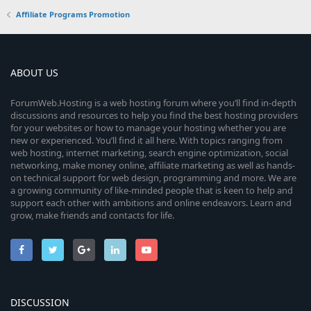
Affiliate Programs Promotion
ABOUT US
ForumWeb.Hosting is a web hosting forum where you’ll find in-depth
discussions and resources to help you find the best hosting providers
for your websites or how to manage your hosting whether you are
new or experienced. You’ll find it all here. With topics ranging from
web hosting, internet marketing, search engine optimization, social
networking, make money online, affiliate marketing as well as hands-
on technical support for web design, programming and more. We are
a growing community of like-minded people that is keen to help and
support each other with ambitions and online endeavors. Learn and
grow, make friends and contacts for life.
DISCUSSION