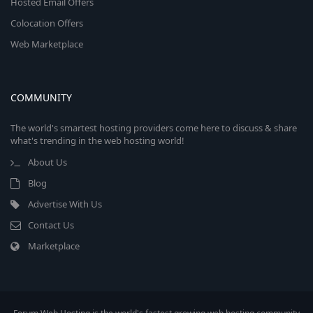
Hosted Email Offers
Colocation Offers
Web Marketplace
COMMUNITY
The world's smartest hosting providers come here to discuss & share
what's trending in the web hosting world!
About Us
Blog
Advertise With Us
Contact Us
Marketplace