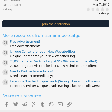
First release
Mar 7, 2016
Last update
Mar 7, 2016
0
Rating
.
0 ratings
0
0
s
Join the discussion
t
a
r
More resources from samimnoorzaitgc
(
s
Free Advertisement!
)
Resource icon
Free Advertisement!
Unique Content for your New Website/Blog
Resource icon
Unique Content for your New Website/Blog
20,000 Targeted Visitors for just $12.99 (Limited time offer!)
Resource icon
20,000 Targeted Visitors for just $12.99 (Limited time offer!)
Need a Partner Immediately!
Resource icon
Need a Partner Immediately!
Facebook/Twitter Unique Leads (Selling Likes and Followers)
Resource icon
Facebook/Twitter Unique Leads (Selling Likes and Followers)
Share this resource
Facebook
Twitter
Reddit
Pinterest
Tumblr
WhatsApp
Email
Link