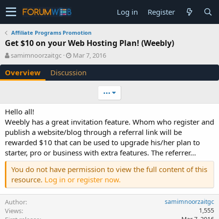
Log in
Register
Affiliate Programs Promotion
Get $10 on your Web Hosting Plan! (Weebly)
A
C
samimnoorzaitgc
Mar 7, 2016
u
r
Overview
Discussion
t
e
h
a
o
t
•••
r
i
o
Hello all!
n
Weebly has a great invitation feature. Whom who register and
d
publish a website/blog through a referral link will be
a
rewarded $10 that can be used to upgrade his/her plan to
t
e
starter, pro or business with extra features. The referrer...
You do not have permission to view the full content of this
resource.
Log in or register now.
Author
samimnoorzaitgc
Views
1,555