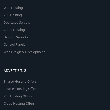
Web Hosting
VPS Hosting
Dedicated Servers
Cloud Hosting
Hosting Security
Control Panels
Web Design & Development
ADVERTISING
Shared Hosting Offers
Reseller Hosting Offers
VPS Hosting Offers
Cloud Hosting Offers