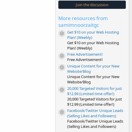
s
Join the discussion
t
a
r
More resources from
(
s
samimnoorzaitgc
)
Get $10 on your Web Hosting
Resource icon
Plan! (Weebly)
Get $10 on your Web Hosting
Plan! (Weebly)
Free Advertisement!
Resource icon
Free Advertisement!
Unique Content for your New
Resource icon
Website/Blog
Unique Content for your New
Website/Blog
20,000 Targeted Visitors for just
Resource icon
$12.99 (Limited time offer!)
20,000 Targeted Visitors for just
$12.99 (Limited time offer!)
Facebook/Twitter Unique Leads
Resource icon
(Selling Likes and Followers)
Facebook/Twitter Unique Leads
(Selling Likes and Followers)