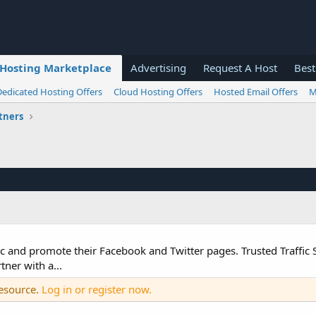
Hosting Marketplace
Advertising
Request A Host
Best
Dedicated Hosting Offers
Cloud Hosting Offers
Hosted Email Offers
M
tners
c and promote their Facebook and Twitter pages. Trusted Traffic S
ner with a...
resource.
Log in or register now.