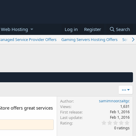
 Web Hosting
Log in
Register
Search
anaged Service Provider Offers
Gaming Servers Hosting Offers
Softwar
•••
Author
samimnoorzaitgc
Views
1,631
tore offers great services
First release
Feb 1, 2016
Last update
Feb 1, 2016
0
Rating
.
0 ratings
0
0