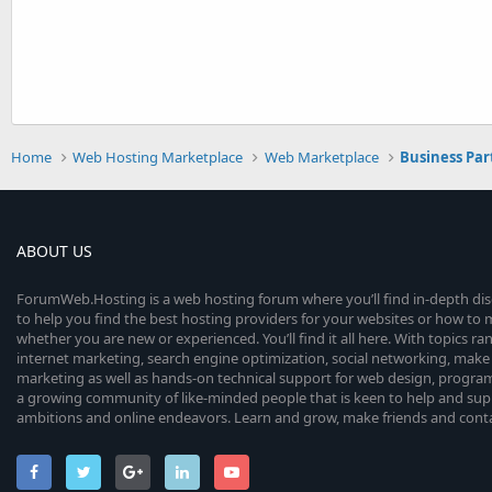
Home
Web Hosting Marketplace
Web Marketplace
Business Par
ABOUT US
ForumWeb.Hosting is a web hosting forum where you’ll find in-depth di
to help you find the best hosting providers for your websites or how t
whether you are new or experienced. You’ll find it all here. With topics r
internet marketing, search engine optimization, social networking, make 
marketing as well as hands-on technical support for web design, progr
a growing community of like-minded people that is keen to help and sup
ambitions and online endeavors. Learn and grow, make friends and contact