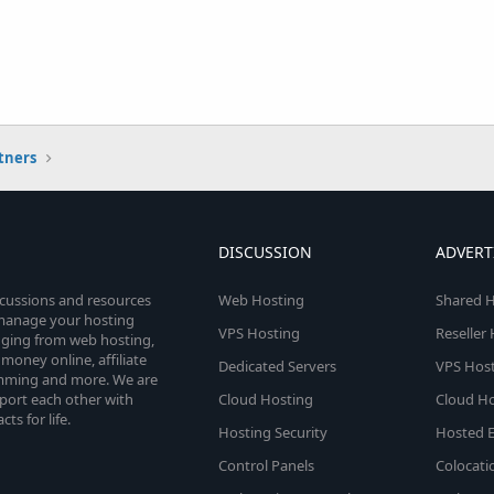
tners
DISCUSSION
ADVERT
scussions and resources
Web Hosting
Shared H
o manage your hosting
VPS Hosting
Reseller
anging from web hosting,
money online, affiliate
Dedicated Servers
VPS Host
amming and more. We are
port each other with
Cloud Hosting
Cloud Ho
s for life.
Hosting Security
Hosted E
Control Panels
Colocati