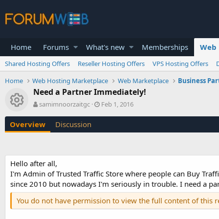
Home
Forums
What's new
Memberships
Web 
Shared Hosting Offers
Reseller Hosting Offers
VPS Hosting Offers
Home
Web Hosting Marketplace
Web Marketplace
Business Par
Need a Partner Immediately!
Resource icon
A
C
samimnoorzaitgc
Feb 1, 2016
u
r
t
e
Overview
Discussion
h
a
o
t
r
i
o
Hello after all,
n
I'm Admin of Trusted Traffic Store where people can Buy Traffi
d
a
since 2010 but nowadays I'm seriously in trouble. I need a part
t
You do not have permission to view the full content of this 
e