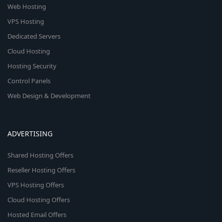
Web Hosting
VPS Hosting
Dedicated Servers
Cloud Hosting
Hosting Security
Control Panels
Web Design & Development
ADVERTISING
Shared Hosting Offers
Reseller Hosting Offers
VPS Hosting Offers
Cloud Hosting Offers
Hosted Email Offers