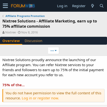
Log in
Register
Affiliate Programs Promotion
Nixtree Solutions - Affiliate Marketing, earn up to
75% affiliate commission
A
C
Nixtree
Nov 8, 2016
u
r
Overview
Discussion
t
e
h
a
o
t
•••
r
i
o
Nixtree Solutions proudly announce the launching of our
n
Affiliate program. You can refer Nixtree services to your
d
friends and followers to earn up to 75% of the initial payment
a
for each new account you refer to us.
t
e
75% of the...
You do not have permission to view the full content of this
resource.
Log in or register now.