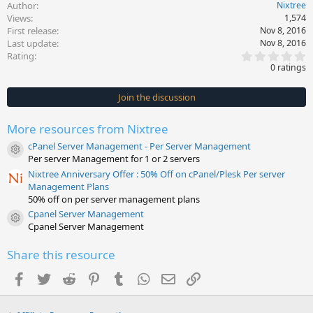
Author
Nixtree
Views
1,574
First release
Nov 8, 2016
Last update
Nov 8, 2016
0
Rating
.
0 ratings
0
0
s
Join the discussion
t
a
r
More resources from Nixtree
(
s
cPanel Server Management - Per Server Management
)
Resource icon
Per server Management for 1 or 2 servers
Nixtree Anniversary Offer : 50% Off on cPanel/Plesk Per server
Management Plans
50% off on per server management plans
Cpanel Server Management
Resource icon
Cpanel Server Management
Share this resource
Facebook
Twitter
Reddit
Pinterest
Tumblr
WhatsApp
Email
Link