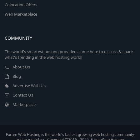
Colocation Offers
Web Marketplace
COMMUNITY
The world's smartest hosting providers come here to discuss & share
what's trending in the web hosting world!
About Us
Blog
Advertise With Us
Contact Us
Marketplace
Forum Web Hosting is the world's fastest growing web hosting community
and marketplace. Copyright ©2016 - 2025, ForumWeb.Hosting