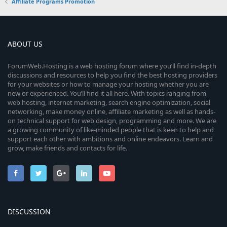
Affiliate Programs Promotion
ABOUT US
ForumWeb.Hosting is a web hosting forum where you’ll find in-depth
discussions and resources to help you find the best hosting providers
for your websites or how to manage your hosting whether you are
new or experienced. You’ll find it all here. With topics ranging from
web hosting, internet marketing, search engine optimization, social
networking, make money online, affiliate marketing as well as hands-
on technical support for web design, programming and more. We are
a growing community of like-minded people that is keen to help and
support each other with ambitions and online endeavors. Learn and
grow, make friends and contacts for life.
DISCUSSION