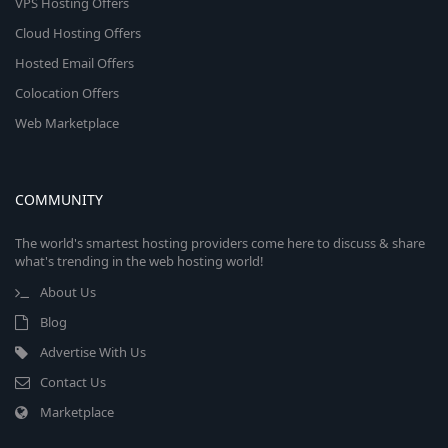
VPS Hosting Offers
Cloud Hosting Offers
Hosted Email Offers
Colocation Offers
Web Marketplace
COMMUNITY
The world's smartest hosting providers come here to discuss & share
what's trending in the web hosting world!
About Us
Blog
Advertise With Us
Contact Us
Marketplace