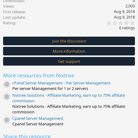
Downloads
0
Views
2,003
First release
Aug 9, 2018
Last update
Aug 9, 2018
0
Rating
.
0 ratings
0
0
s
Join the discussion
t
a
More information
r
(
s
Get support
)
More resources from Nixtree
cPanel Server Management - Per Server Management
Resource icon
Per server Management for 1 or 2 servers
Nixtree Solutions - Affiliate Marketing, earn up to 75% affiliate
Resource icon
commission
Nixtree Solutions - Affiliate Marketing, earn up to 75% affiliate
commission
Cpanel Server Management
Resource icon
Cpanel Server Management
Share this resource