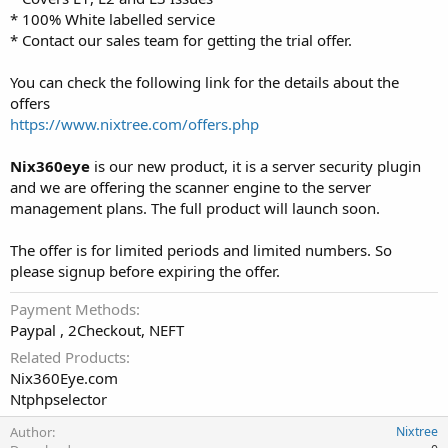
* 100% White labelled service
* Contact our sales team for getting the trial offer.
You can check the following link for the details about the
offers
https://www.nixtree.com/offers.php
Nix360eye
is our new product, it is a server security plugin
and we are offering the scanner engine to the server
management plans. The full product will launch soon.
The offer is for limited periods and limited numbers. So
please signup before expiring the offer.
Payment Methods
Paypal , 2Checkout, NEFT
Related Products
Nix360Eye.com
Ntphpselector
Author
Nixtree