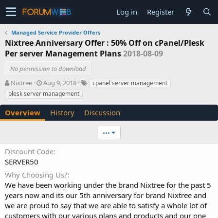
Log in
Register
Managed Service Provider Offers
Nixtree Anniversary Offer : 50% Off on cPanel/Plesk
Per server Management Plans
2018-08-09
No permission to download
A
C
T
Nixtree
Aug 9, 2018
cpanel server management
u
r
a
plesk server management
t
e
g
h
a
s
Overview
History
Discussion
o
t
r
i
•••
o
n
Discount Code
d
SERVER50
a
t
Why Choosing Us?
e
We have been working under the brand Nixtree for the past 5
years now and its our 5th anniversary for brand Nixtree and
we are proud to say that we are able to satisfy a whole lot of
customers with our various plans and products and our one