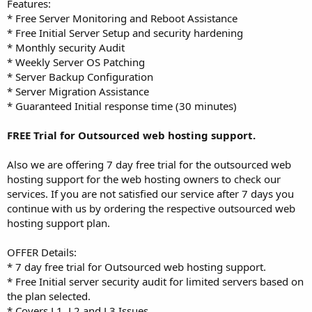
Features:
* Free Server Monitoring and Reboot Assistance
* Free Initial Server Setup and security hardening
* Monthly security Audit
* Weekly Server OS Patching
* Server Backup Configuration
* Server Migration Assistance
* Guaranteed Initial response time (30 minutes)
FREE Trial for Outsourced web hosting support.
Also we are offering 7 day free trial for the outsourced web
hosting support for the web hosting owners to check our
services. If you are not satisfied our service after 7 days you
continue with us by ordering the respective outsourced web
hosting support plan.
OFFER Details:
* 7 day free trial for Outsourced web hosting support.
* Free Initial server security audit for limited servers based on
the plan selected.
* Covers L1, L2 and L3 Issues