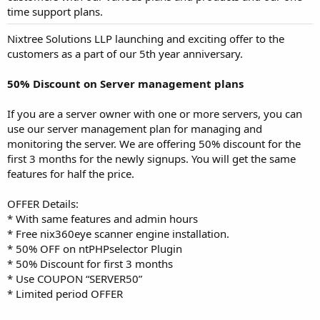
time support plans.
Nixtree Solutions LLP launching and exciting offer to the
customers as a part of our 5th year anniversary.
50% Discount on Server management plans
If you are a server owner with one or more servers, you can
use our server management plan for managing and
monitoring the server. We are offering 50% discount for the
first 3 months for the newly signups. You will get the same
features for half the price.
OFFER Details:
* With same features and admin hours
* Free nix360eye scanner engine installation.
* 50% OFF on ntPHPselector Plugin
* 50% Discount for first 3 months
* Use COUPON “SERVER50”
* Limited period OFFER