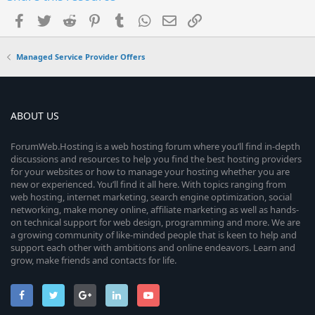
Facebook
Twitter
Reddit
Pinterest
Tumblr
WhatsApp
Email
Link
Managed Service Provider Offers
ABOUT US
ForumWeb.Hosting is a web hosting forum where you’ll find in-depth
discussions and resources to help you find the best hosting providers
for your websites or how to manage your hosting whether you are
new or experienced. You’ll find it all here. With topics ranging from
web hosting, internet marketing, search engine optimization, social
networking, make money online, affiliate marketing as well as hands-
on technical support for web design, programming and more. We are
a growing community of like-minded people that is keen to help and
support each other with ambitions and online endeavors. Learn and
grow, make friends and contacts for life.