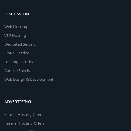
DISCUSSION
Web Hosting
VPS Hosting
Dedicated Servers
Cloud Hosting
Hosting Security
Control Panels
Web Design & Development
ADVERTISING
Shared Hosting Offers
Reseller Hosting Offers