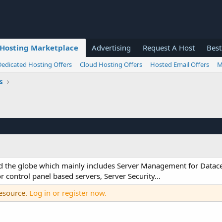
Hosting Marketplace
Advertising
Request A Host
Best
Dedicated Hosting Offers
Cloud Hosting Offers
Hosted Email Offers
M
s
ound the globe which mainly includes Server Management for Datac
control panel based servers, Server Security...
resource.
Log in or register now.