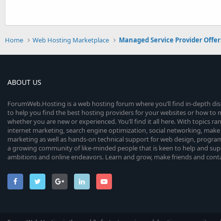
Home
Web Hosting Marketplace
Managed Service Provider Offer
ABOUT US
ForumWeb.Hosting is a web hosting forum where you’ll find in-depth di
to help you find the best hosting providers for your websites or how t
whether you are new or experienced. You’ll find it all here. With topics r
internet marketing, search engine optimization, social networking, make 
marketing as well as hands-on technical support for web design, progr
a growing community of like-minded people that is keen to help and sup
ambitions and online endeavors. Learn and grow, make friends and contact