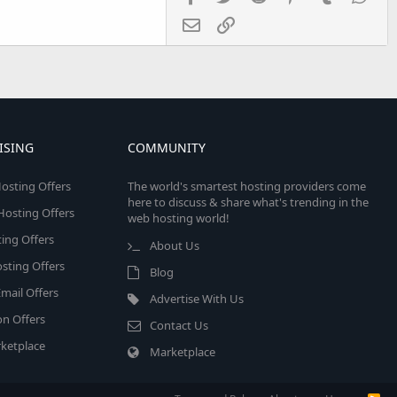
Email
Link
ISING
COMMUNITY
osting Offers
The world's smartest hosting providers come
here to discuss & share what's trending in the
 Hosting Offers
web hosting world!
ing Offers
About Us
sting Offers
Blog
mail Offers
Advertise With Us
on Offers
Contact Us
ketplace
Marketplace