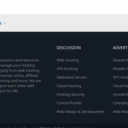
s
DISCUSSION
ADVERT
scussions and resources
Web Hosting
Shared H
o manage your hosting
VPS Hosting
Reseller
anging from web hosting,
money online, affiliate
Dedicated Servers
VPS Host
amming and more. We are
port each other with
Cloud Hosting
Cloud Ho
s for life.
Hosting Security
Hosted E
Control Panels
Colocati
Web Design & Development
Web Mar