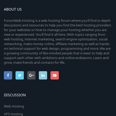
ABOUT US
ForumWeb.Hosting is a web hosting forum where you’ll find in-depth
discussions and resources to help you find the best hosting providers
for your websites or how to manage your hosting whether you are
new or experienced. You’ll find it all here. With topics ranging from
web hosting, internet marketing, search engine optimization, social
networking, make money online, affiliate marketing as well as hands-
on technical support for web design, programming and more. We are
a growing community of like-minded people that is keen to help and
support each other with ambitions and online endeavors. Learn and
grow, make friends and contacts for life.
DISCUSSION
Web Hosting
VPS Hosting