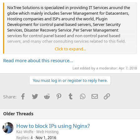
NixTree Solutions is specialized in providing IT Services around the
globe which mainly includes Server Management for Datacenters,
Hosting companies and ISPs around the world, Plugin
Development for control panel based servers, Server Security
Services, Disaster Recovery Service ,Per Server Management
services for control panel based and non control panel based
servers, and many other consulting services related to this field.
Click to expand...
We mainly provide support to cPanel, Plesk, Directadmin and...
Read more about this resource...
Last edited by a moderator:
Apr 7, 2018
You must log in or register to reply here.
Facebook
Twitter
Reddit
Pinterest
Tumblr
WhatsApp
Email
Link
Share:
Older Threads
How to block IPs using Nginx?
Kaz Wolfe
Web Hosting
Replies
Nov 1, 2016
4