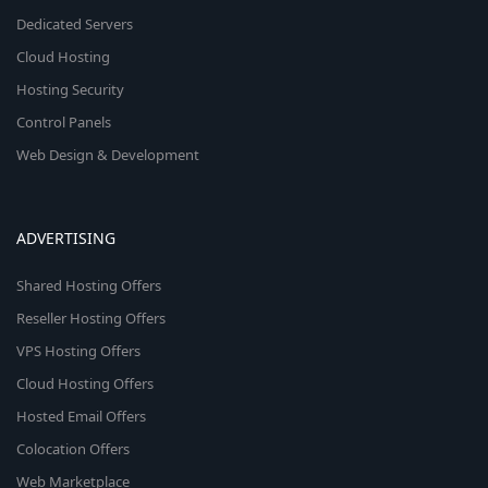
Dedicated Servers
Cloud Hosting
Hosting Security
Control Panels
Web Design & Development
ADVERTISING
Shared Hosting Offers
Reseller Hosting Offers
VPS Hosting Offers
Cloud Hosting Offers
Hosted Email Offers
Colocation Offers
Web Marketplace