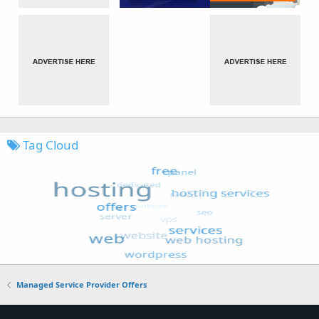
Tag Cloud
Managed Service Provider Offers