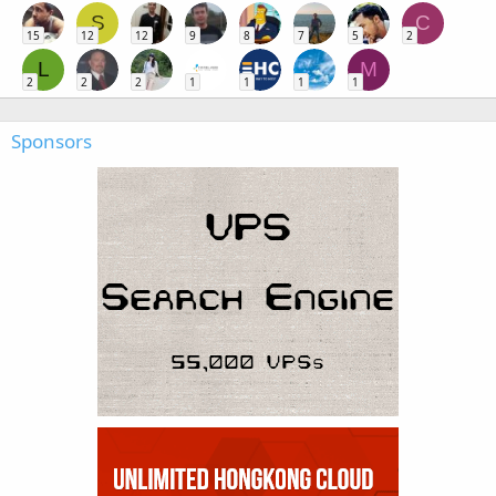
S
C
15
12
12
9
8
7
5
2
L
M
2
2
2
1
1
1
1
Sponsors