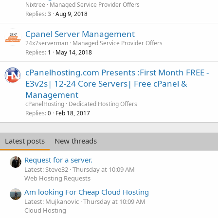
Nixtree
Managed Service Provider Offers
Replies
Aug 9, 2018
3
Cpanel Server Management
24x7serverman
Managed Service Provider Offers
Replies
May 14, 2018
1
cPanelhosting.com Presents :First Month FREE -
E3v2s| 12-24 Core Servers| Free cPanel &
Management
cPanelHosting
Dedicated Hosting Offers
Replies
Feb 18, 2017
0
Latest posts
New threads
Request for a server.
Latest: Steve32
Thursday at 10:09 AM
Web Hosting Requests
Am looking For Cheap Cloud Hosting
Latest: Mujkanovic
Thursday at 10:09 AM
Cloud Hosting