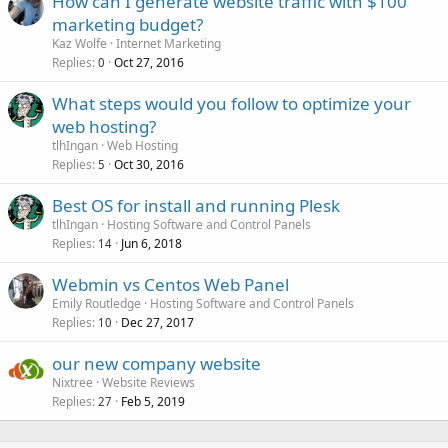
How can I generate website traffic with $100
marketing budget?
Kaz Wolfe
Internet Marketing
Replies
Oct 27, 2016
0
What steps would you follow to optimize your
web hosting?
tlhIngan
Web Hosting
Replies
Oct 30, 2016
5
Best OS for install and running Plesk
tlhIngan
Hosting Software and Control Panels
Replies
Jun 6, 2018
14
Webmin vs Centos Web Panel
Emily Routledge
Hosting Software and Control Panels
Replies
Dec 27, 2017
10
our new company website
Nixtree
Website Reviews
Replies
Feb 5, 2019
27