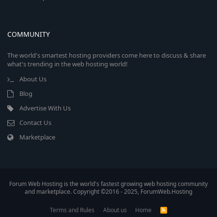
COMMUNITY
The world's smartest hosting providers come here to discuss & share
what's trending in the web hosting world!
About Us
Blog
Advertise With Us
Contact Us
Marketplace
Forum Web Hosting is the world's fastest growing web hosting community
and marketplace. Copyright ©2016 - 2025, ForumWeb.Hosting
Terms and Rules
About us
Home