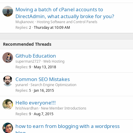
Moving a batch of cPanel accounts to
DirectAdmin, what actually broke for you?
Mujkanovic
Hosting Software and Control Panels
Replies
Thursday at 10:09 AM
2
Recommended Threads
Github Education
superman2727
Web Hosting
Replies
May 13, 2018
9
Common SEO Mistakes
yunarel
Search Engine Optimization
Replies
Jan 16, 2015
5
Hello everyone!!!
hrishivardhan
New Member Introductions
Replies
Aug 7, 2015
9
how to earn from blogging with a wordpress
blog