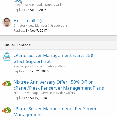
aceofadsense
Make Money Online
Replies
Apr 3, 2015
4
Hello to all!! :)
Christer
New Member Introductions
Replies
Nov 7, 2017
1
Similar Threads
cPanel Server Management starts 25$ -
eTechSupport.net
etechsupport
Other Hosting Offers
Replies
Sep 21, 2020
0
Nixtree Anniversary Offer : 50% Off on
cPanel/Plesk Per server Management Plans
Nixtree
Managed Service Provider Offers
Replies
Aug 9, 2018
5
cPanel Server Management - Per Server
Management