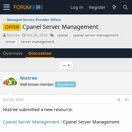
Log in
Register
Managed Service Provider Offers
Cpanel Server Management
OFFER
T
S
Nixtree
Oct 26, 2016
cpanel
cpanel server management
h
t
server
server management
r
a
e
r
Overview
Discussion
a
t
d
d
•••
s
a
t
t
a
e
Nixtree
r
Well-known member
Registered
t
e
r
Oct 26, 2016
#1
Nixtree submitted a new resource:
Cpanel Server Management
- Cpanel Server Management