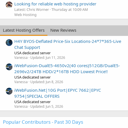
Looking for reliable web hosting provider
Latest: Chris Worner
Thursday at 10:09 AM
Web Hosting
Latest Hosting Offers
New Reviews
H4Y BYOS-Deflated Price-Six Locations-24*7*365-Live
Chat Support
USA dedicated server
Vanessa
Updated:
Jun 11, 2026
iWebFusion-DualE5-4650v2(40 cores)512GB/DualE5-
2696v2/24TB HDD/2*16TB HDD Lowest Price!!
USA dedicated server
Vanessa
Updated:
Jun 8, 2026
iWebFusion.Net|10G Port|EPYC 7662|EPYC
9754|SPECIAL OFFERS
USA dedicated server
Vanessa
Updated:
Jun 5, 2026
Popular Contributors - Past 30 Days