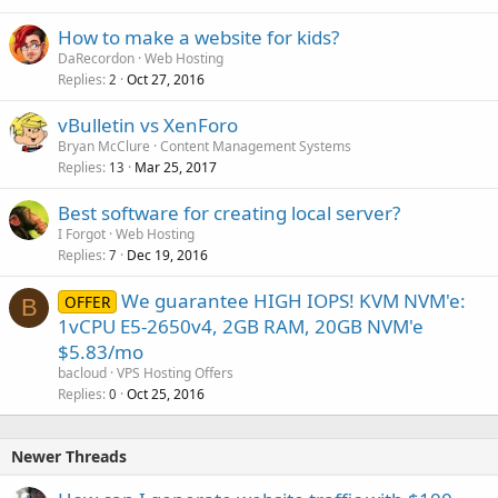
How to make a website for kids?
DaRecordon
Web Hosting
Replies
Oct 27, 2016
2
vBulletin vs XenForo
Bryan McClure
Content Management Systems
Replies
Mar 25, 2017
13
Best software for creating local server?
I Forgot
Web Hosting
Replies
Dec 19, 2016
7
We guarantee HIGH IOPS! KVM NVM'e:
OFFER
B
1vCPU E5-2650v4, 2GB RAM, 20GB NVM'e
$5.83/mo
bacloud
VPS Hosting Offers
Replies
Oct 25, 2016
0
Newer Threads