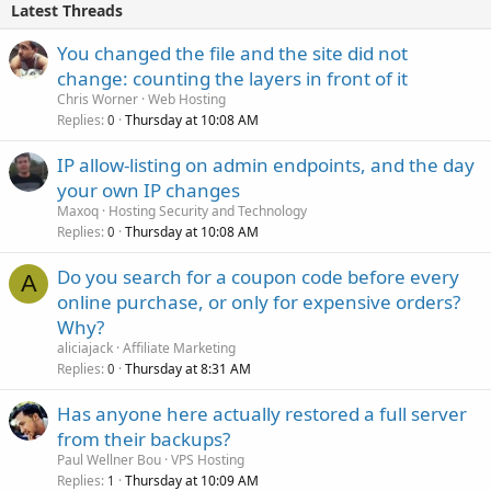
Latest Threads
You changed the file and the site did not
change: counting the layers in front of it
Chris Worner
Web Hosting
Replies
Thursday at 10:08 AM
0
IP allow-listing on admin endpoints, and the day
your own IP changes
Maxoq
Hosting Security and Technology
Replies
Thursday at 10:08 AM
0
Do you search for a coupon code before every
A
online purchase, or only for expensive orders?
Why?
aliciajack
Affiliate Marketing
Replies
Thursday at 8:31 AM
0
Has anyone here actually restored a full server
from their backups?
Paul Wellner Bou
VPS Hosting
Replies
Thursday at 10:09 AM
1