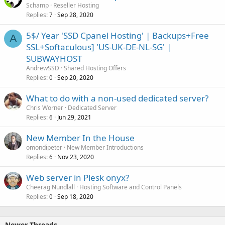
Schamp
Reseller Hosting
Replies
Sep 28, 2020
7
5$/ Year 'SSD Cpanel Hosting' | Backups+Free
A
SSL+Softaculous] 'US-UK-DE-NL-SG' |
SUBWAYHOST
AndrewSSD
Shared Hosting Offers
Replies
Sep 20, 2020
0
What to do with a non-used dedicated server?
Chris Worner
Dedicated Server
Replies
Jun 29, 2021
6
New Member In the House
omondipeter
New Member Introductions
Replies
Nov 23, 2020
6
Web server in Plesk onyx?
Cheerag Nundlall
Hosting Software and Control Panels
Replies
Sep 18, 2020
0
Newer Threads