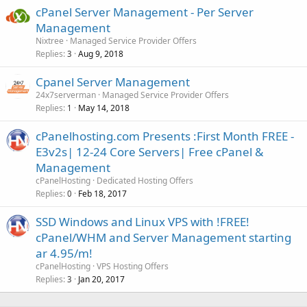
cPanel Server Management - Per Server
Management
Nixtree
Managed Service Provider Offers
Replies
Aug 9, 2018
3
Cpanel Server Management
24x7serverman
Managed Service Provider Offers
Replies
May 14, 2018
1
cPanelhosting.com Presents :First Month FREE -
E3v2s| 12-24 Core Servers| Free cPanel &
Management
cPanelHosting
Dedicated Hosting Offers
Replies
Feb 18, 2017
0
SSD Windows and Linux VPS with !FREE!
cPanel/WHM and Server Management starting
ar 4.95/m!
cPanelHosting
VPS Hosting Offers
Replies
Jan 20, 2017
3