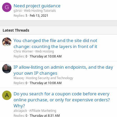
Need project guidance
G
g3rsii
Web Hosting Tutorials
Replies
Feb 13, 2021
5
Latest Threads
You changed the file and the site did not
change: counting the layers in front of it
Chris Worner
Web Hosting
Replies
Thursday at 10:08 AM
0
IP allow-listing on admin endpoints, and the day
your own IP changes
Maxoq
Hosting Security and Technology
Replies
Thursday at 10:08 AM
0
Do you search for a coupon code before every
A
online purchase, or only for expensive orders?
Why?
aliciajack
Affiliate Marketing
Replies
Thursday at 8:31 AM
0