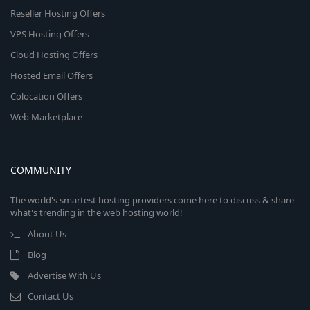
Reseller Hosting Offers
VPS Hosting Offers
Cloud Hosting Offers
Hosted Email Offers
Colocation Offers
Web Marketplace
COMMUNITY
The world's smartest hosting providers come here to discuss & share
what's trending in the web hosting world!
About Us
Blog
Advertise With Us
Contact Us