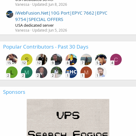
Vanessa
Updated:
Jun 8, 2026
iWebFusion.Net|10G Port|EPYC 7662|EPYC
9754|SPECIAL OFFERS
USA dedicated server
Vanessa
Updated:
Jun 5, 2026
Popular Contributors - Past 30 Days
S
C
15
12
12
9
8
7
5
4
L
M
M
2
2
2
2
1
1
1
Sponsors