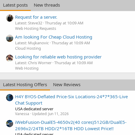
Latest posts
New threads
Request for a server.
Latest: Steve32
Thursday at 10:09 AM
Web Hosting Requests
Am looking For Cheap Cloud Hosting
Latest: Mujkanovic
Thursday at 10:09 AM
Cloud Hosting
Looking for reliable web hosting provider
Latest: Chris Worner
Thursday at 10:09 AM
Web Hosting
Latest Hosting Offers
New Reviews
H4Y BYOS-Deflated Price-Six Locations-24*7*365-Live
Chat Support
USA dedicated server
Vanessa
Updated:
Jun 11, 2026
iWebFusion-DualE5-4650v2(40 cores)512GB/DualE5-
2696v2/24TB HDD/2*16TB HDD Lowest Price!!
USA dedicated server