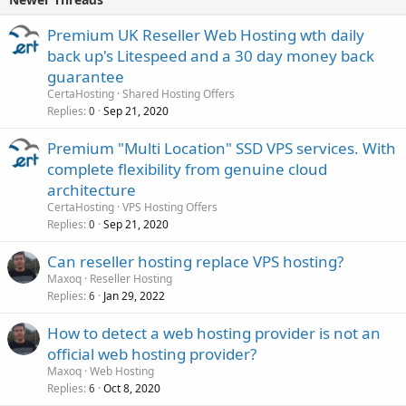
Premium UK Reseller Web Hosting wth daily
back up's Litespeed and a 30 day money back
guarantee
CertaHosting
Shared Hosting Offers
Replies
Sep 21, 2020
0
Premium "Multi Location" SSD VPS services. With
complete flexibility from genuine cloud
architecture
CertaHosting
VPS Hosting Offers
Replies
Sep 21, 2020
0
Can reseller hosting replace VPS hosting?
Maxoq
Reseller Hosting
Replies
Jan 29, 2022
6
How to detect a web hosting provider is not an
official web hosting provider?
Maxoq
Web Hosting
Replies
Oct 8, 2020
6