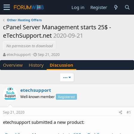
Log in
Register
Other Hosting Offers
cPanel Server Management starts 25$ -
eTechSupport.net
2020-09-21
No permission to download
T
S
etechsupport
Sep 21, 2020
h
t
Overview
History
Discussion
r
a
e
r
a
t
•••
d
d
s
a
etechsupport
t
t
Well-known member
a
e
Registered
r
t
Sep 21, 2020
#1
e
r
etechsupport submitted a new product: