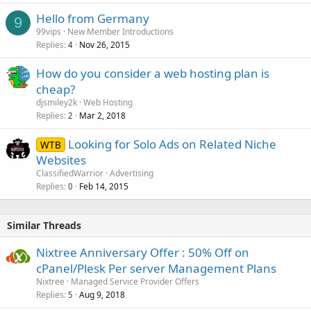
Hello from Germany
9
99vips
New Member Introductions
Replies
Nov 26, 2015
4
How do you consider a web hosting plan is
cheap?
djsmiley2k
Web Hosting
Replies
Mar 2, 2018
2
Looking for Solo Ads on Related Niche
WTB
Websites
ClassifiedWarrior
Advertising
Replies
Feb 14, 2015
0
Similar Threads
Nixtree Anniversary Offer : 50% Off on
cPanel/Plesk Per server Management Plans
Nixtree
Managed Service Provider Offers
Replies
Aug 9, 2018
5