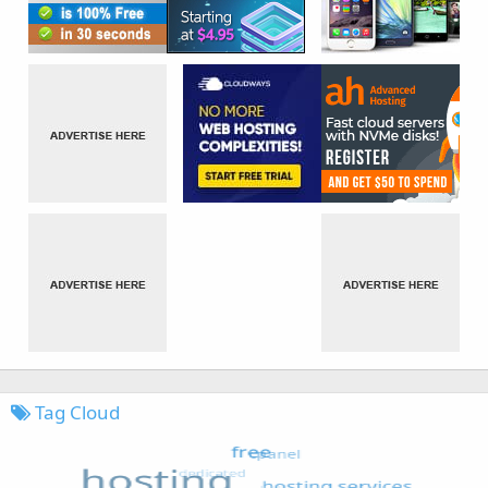
Tag Cloud