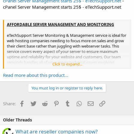
cPanel Server Management starts 25$ - eTechSupport.net
-
cPanel Server Management starts 25$ - eTechSupport.net
AFFORDABLE SERVER MANAGEMENT AND MONITORING
eTechSupport Server Monitoring & Management service is ideal for
web hosting companies needing to focus more on sales and grow
their client base rather than juggling with webserver tasks. This
service covers every aspect of your server to ensure maximum
uptime and reliability for your website and customers. Our team
remotely handles all of your server technical issues involving
Click to expand...
configuration, optimization, security – all bundled with...
Read more about this product...
You must log in or register to reply here.
Facebook
Twitter
Reddit
Pinterest
Tumblr
WhatsApp
Email
Link
Share:
Older Threads
What are reseller companies now?