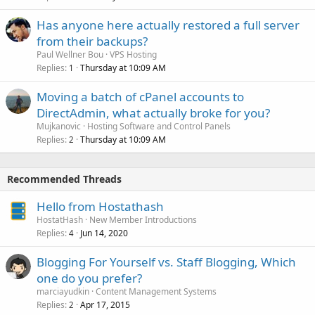
Has anyone here actually restored a full server
from their backups?
Paul Wellner Bou
VPS Hosting
Replies
Thursday at 10:09 AM
1
Moving a batch of cPanel accounts to
DirectAdmin, what actually broke for you?
Mujkanovic
Hosting Software and Control Panels
Replies
Thursday at 10:09 AM
2
Recommended Threads
Hello from Hostathash
HostatHash
New Member Introductions
Replies
Jun 14, 2020
4
Blogging For Yourself vs. Staff Blogging, Which
one do you prefer?
marciayudkin
Content Management Systems
Replies
Apr 17, 2015
2