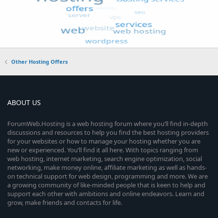
Other Hosting Offers
ABOUT US
ForumWeb.Hosting is a web hosting forum where you’ll find in-depth
discussions and resources to help you find the best hosting providers
for your websites or how to manage your hosting whether you are
new or experienced. You’ll find it all here. With topics ranging from
web hosting, internet marketing, search engine optimization, social
networking, make money online, affiliate marketing as well as hands-
on technical support for web design, programming and more. We are
a growing community of like-minded people that is keen to help and
support each other with ambitions and online endeavors. Learn and
grow, make friends and contacts for life.