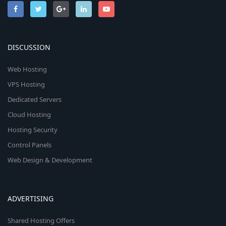
DISCUSSION
Web Hosting
VPS Hosting
Dedicated Servers
Cloud Hosting
Hosting Security
Control Panels
Web Design & Development
ADVERTISING
Shared Hosting Offers