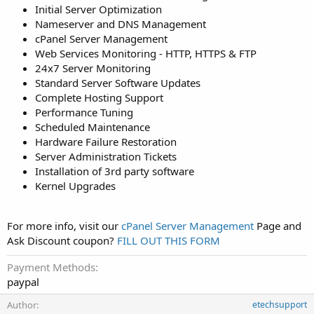
Initial Server Optimization
Nameserver and DNS Management
cPanel Server Management
Web Services Monitoring - HTTP, HTTPS & FTP
24x7 Server Monitoring
Standard Server Software Updates
Complete Hosting Support
Performance Tuning
Scheduled Maintenance
Hardware Failure Restoration
Server Administration Tickets
Installation of 3rd party software
Kernel Upgrades
For more info, visit our
cPanel Server Management
Page and
Ask Discount coupon?
FILL OUT THIS FORM
Payment Methods
paypal
Author
etechsupport