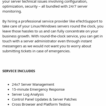
your server technical issues involving configuration,
optimization, security – all bundled with 24/7 server
monitoring.
By hiring a professional service provider like eTechSupport to
take care of your Linux/Windows servers round the clock, you
leave those hassles to us and can fully concentrate on your
business growth. With round-the-clock service, you can get in
touch with a server administrator even through instant
messengers as we would not want you to worry about
submitting tickets in case of emergencies.
SERVICE INCLUDES
24x7 Server Management
15-minute Emergency Response
Server Log Analysis
Control Panel Updates & Server Patches
Cross Browser and Platform Testing