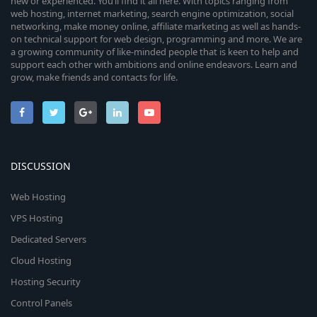
new or experienced. You’ll find it all here. With topics ranging from
web hosting, internet marketing, search engine optimization, social
networking, make money online, affiliate marketing as well as hands-
on technical support for web design, programming and more. We are
a growing community of like-minded people that is keen to help and
support each other with ambitions and online endeavors. Learn and
grow, make friends and contacts for life.
DISCUSSION
Web Hosting
VPS Hosting
Dedicated Servers
Cloud Hosting
Hosting Security
Control Panels