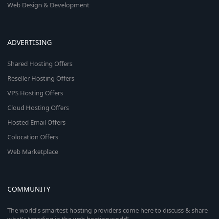
Web Design & Development
ADVERTISING
Shared Hosting Offers
Reseller Hosting Offers
VPS Hosting Offers
Cloud Hosting Offers
Hosted Email Offers
Colocation Offers
Web Marketplace
COMMUNITY
The world's smartest hosting providers come here to discuss & share