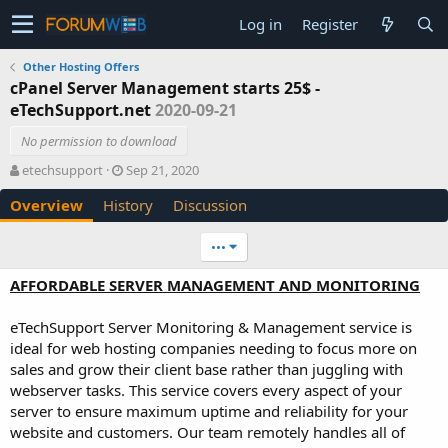
Log in
Register
Other Hosting Offers
cPanel Server Management starts 25$ -
eTechSupport.net
2020-09-21
No permission to download
A
C
etechsupport
Sep 21, 2020
u
r
Overview
History
Discussion
t
e
h
a
o
t
•••
r
i
o
AFFORDABLE SERVER MANAGEMENT AND MONITORING
n
d
eTechSupport Server Monitoring & Management service is
a
ideal for web hosting companies needing to focus more on
t
e
sales and grow their client base rather than juggling with
webserver tasks. This service covers every aspect of your
server to ensure maximum uptime and reliability for your
website and customers. Our team remotely handles all of