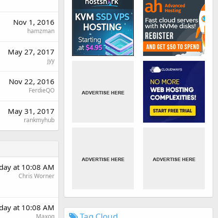
Nov 1, 2016
hamzman
May 27, 2017
jyy
Nov 22, 2016
FerdieQO
May 31, 2017
rankmyhub
day at 10:08 AM
Chris Worner
day at 10:08 AM
Tag Cloud
Maxoq