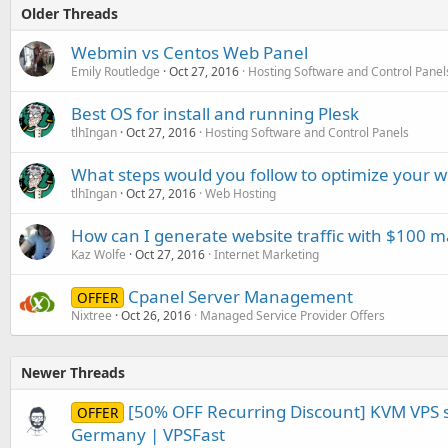
Older Threads
Webmin vs Centos Web Panel
Emily Routledge
Oct 27, 2016
Hosting Software and Control Panel
Best OS for install and running Plesk
tlhIngan
Oct 27, 2016
Hosting Software and Control Panels
What steps would you follow to optimize your w
tlhIngan
Oct 27, 2016
Web Hosting
How can I generate website traffic with $100 
Kaz Wolfe
Oct 27, 2016
Internet Marketing
Cpanel Server Management
OFFER
Nixtree
Oct 26, 2016
Managed Service Provider Offers
Newer Threads
[50% OFF Recurring Discount] KVM VPS s
OFFER
Germany | VPSFast