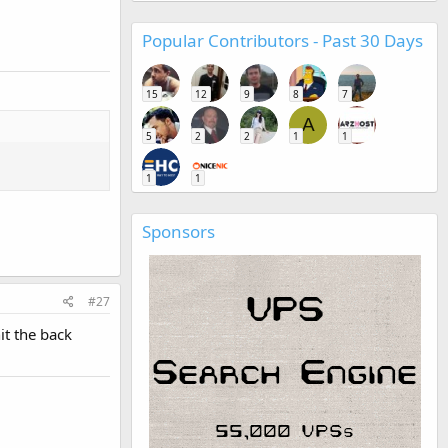
Popular Contributors - Past 30 Days
15
12
9
8
7
A
5
2
2
1
1
1
1
Sponsors
#27
it the back