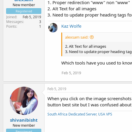
1. Proper redirection "www" non "www"
New member
2. Alt Text for all images
Registered
3. Need to update proper heading tags f
Joined
Feb 5, 2019
Messages
3
Kaz Wolfe
Points
1
alexsam said:
2. Alt Text for all images
3. Need to update proper heading tag
Which tools have you used to know 
Feb 5, 2019
Feb 5, 2019
When you click on the image screenshots 
button best site but I was confused about
South Africa Dedicated Server
,
USA VPS
shivanibisht
New member
Registered