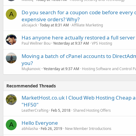
Do you search for a coupon code before every o
A
expensive orders? Why?
aliciajack
Today at 8:31 AM
Affiliate Marketing
Has anyone here actually restored a full server
Paul Wellner Bou
Yesterday at 9:37 AM
VPS Hosting
Moving a batch of cPanel accounts to DirectAdm
you?
Mujkanovic
Yesterday at 9:37 AM
Hosting Software and Control P
Recommended Threads
MarketHost.co.uk l Cloud Web Hosting Cheap 
"HF50"
LeatherCrafting
Feb 5, 2018
Shared Hosting Offers
Hello Everyone
A
abhilasha
Feb 26, 2019
New Member Introductions