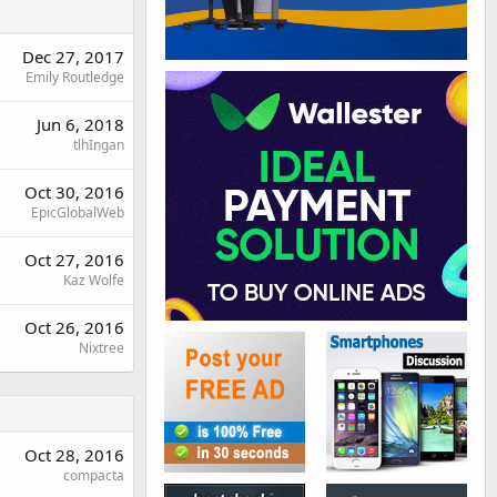
Dec 27, 2017
Emily Routledge
Jun 6, 2018
tlhIngan
Oct 30, 2016
EpicGlobalWeb
Oct 27, 2016
Kaz Wolfe
Oct 26, 2016
Nixtree
Oct 28, 2016
compacta