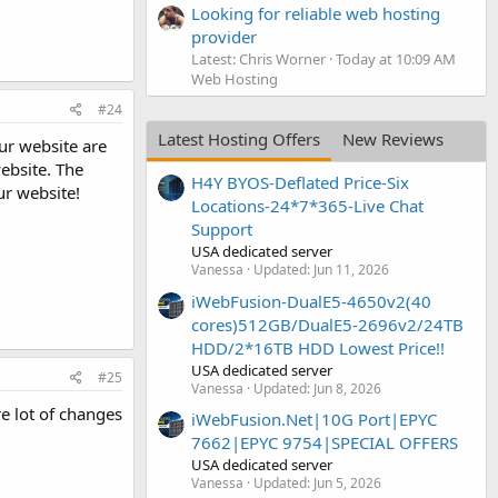
Looking for reliable web hosting
provider
Latest: Chris Worner
Today at 10:09 AM
Web Hosting
#24
Latest Hosting Offers
New Reviews
our website are
ebsite. The
H4Y BYOS-Deflated Price-Six
ur website!
Locations-24*7*365-Live Chat
Support
USA dedicated server
Vanessa
Updated:
Jun 11, 2026
iWebFusion-DualE5-4650v2(40
cores)512GB/DualE5-2696v2/24TB
HDD/2*16TB HDD Lowest Price!!
USA dedicated server
#25
Vanessa
Updated:
Jun 8, 2026
re lot of changes
iWebFusion.Net|10G Port|EPYC
7662|EPYC 9754|SPECIAL OFFERS
USA dedicated server
Vanessa
Updated:
Jun 5, 2026