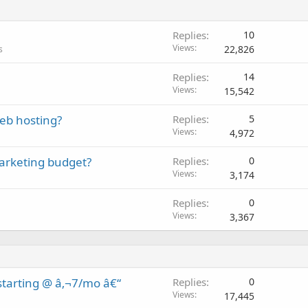
Replies
10
Views
22,826
s
Replies
14
Views
15,542
eb hosting?
Replies
5
Views
4,972
marketing budget?
Replies
0
Views
3,174
Replies
0
Views
3,367
tarting @ â‚¬7/mo â€“
Replies
0
Views
17,445