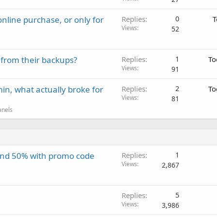
nline purchase, or only for
Replies
0
T
Views
52
 from their backups?
Replies
1
To
Views
91
in, what actually broke for
Replies
2
To
Views
81
anels
and 50% with promo code
Replies
1
Views
2,867
Replies
5
Views
3,986