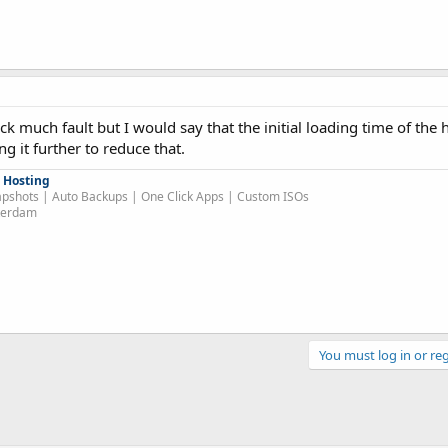
ick much fault but I would say that the initial loading time of th
g it further to reduce that.
 Hosting
pshots | Auto Backups | One Click Apps | Custom ISOs
sterdam
You must log in or reg