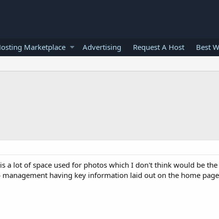
osting Marketplace
Advertising
Request A Host
Best W
is a lot of space used for photos which I don't think would be the 
r web management having key information laid out on the home pag