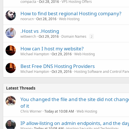
compacta
Oct 28, 2016
VPS Hosting Offers
How to find best regional Hosting company?
noorucn
Oct 28, 2016
Web Hosting
.Host vs .Hosting
wittwerch
Oct 29, 2016
Domain Names
2
How can I host my website?
Michael Hampton
Oct 29, 2016
Web Hosting
Best Free DNS Hosting Providers
Michael Hampton
Oct 29, 2016
Hosting Software and Control Pan
Latest Threads
You changed the file and the site did not change
of it
Chris Worner
Today at 10:08 AM
Web Hosting
IP allow-listing on admin endpoints, and the d
Maxoq
Today at 10:08 AM
Hosting Security and Technology