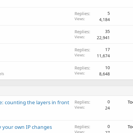
Replies
5
Views
4,184
Replies
35
Views
22,941
Replies
17
Views
11,674
Replies
10
Views
8,648
els
: counting the layers in front
Replies
0
To
Views
24
ay your own IP changes
Replies
0
To
Views
27