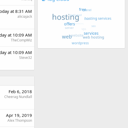
oday at 8:31 AM
aliciajack
day at 10:09 AM
TheCompWiz
day at 10:09 AM
Steve32
Feb 6, 2018
Cheerag Nundlall
Apr 19, 2019
Alex Thompson