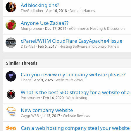
Ad blocking dns?
TheGodfather
Apr 16, 2018
Domain Names
Anyone Use Zaxaa??
Mompreneur
Dec 17, 2014
eCommerce Hosting & Discussion
cPanel/WHM CloudFlare EasyApache4 issue
DTS-NET
Feb 6, 2017
Hosting Software and Control Panels
Similar Threads
Can you review my company website please?
Ticaga
Apr 9, 2025
Website Reviews
What is the best SEO strategy for a website of
Pocomaster
Feb 14, 2020
Web Hosting
New company website
CaygriWEB
Jul 13, 2017
Website Reviews
Can a web hosting company steal your website t