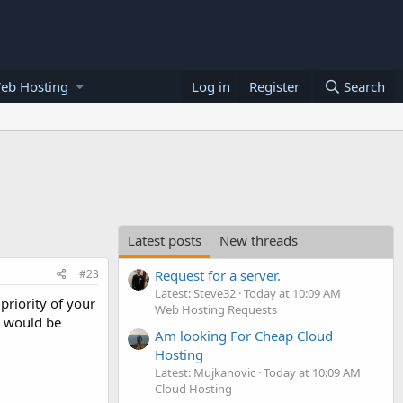
eb Hosting
Log in
Register
Search
Latest posts
New threads
#23
Request for a server.
Latest: Steve32
Today at 10:09 AM
priority of your
Web Hosting Requests
e would be
Am looking For Cheap Cloud
Hosting
Latest: Mujkanovic
Today at 10:09 AM
Cloud Hosting