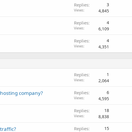
Replies
3
Views
4,845
Replies
4
Views
6,109
Replies
4
Views
4,351
Replies
1
Views
2,064
 a hosting company?
Replies
6
Views
4,595
Replies
18
Views
8,838
raffic?
Replies
15