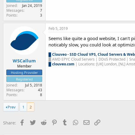
Joined
Jan 24, 2019
Messages
7
Points
3
Feb 5, 2019
Seems like quite a good website, I can't p
noticably slow, you could look at optimizin
█
Clouveo - SSD Cloud VPS, Cloud Servers & Web
█
AMD EPYC Cloud Servers | DDoS Protected | Sna
WSCallum
█
clouveo.com
| Locations: [UK] London, [NL] Am
Member
Hosting Provider
Registered
Joined
Jul 5, 2018
Messages
43
Points
8
Prev
1
2
Facebook
Twitter
Reddit
Pinterest
Tumblr
WhatsApp
Email
Link
Share: