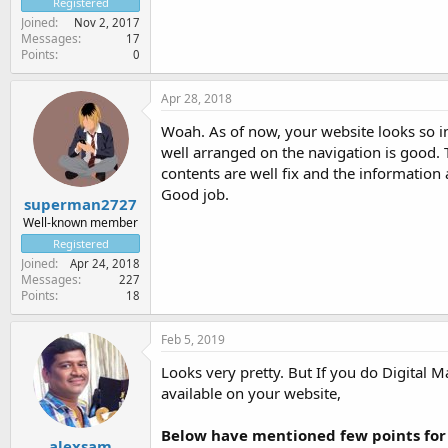
Registered
Joined
Nov 2, 2017
Messages
17
Points
0
Apr 28, 2018
Woah. As of now, your website looks so int
well arranged on the navigation is good. 
contents are well fix and the information
Good job.
superman2727
Well-known member
Registered
Joined
Apr 24, 2018
Messages
227
Points
18
Feb 5, 2019
Looks very pretty. But If you do Digital 
available on your website,
Below have mentioned few points for
alexsam