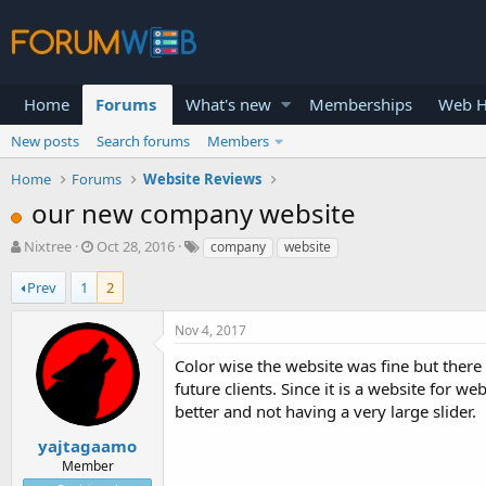
Home
Forums
What's new
Memberships
Web H
New posts
Search forums
Members
Home
Forums
Website Reviews
our new company website
T
S
Nixtree
Oct 28, 2016
company
website
h
t
r
a
Prev
1
2
e
r
a
t
Nov 4, 2017
d
d
s
a
Color wise the website was fine but there 
t
t
future clients. Since it is a website fo
a
e
better and not having a very large slider.
r
t
yajtagaamo
e
Member
r