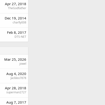
Apr 27, 2018
TheGodfather
Dec 19, 2014
charlly008
Feb 8, 2017
DTS-NET
Mar 25, 2026
jowel
Aug 4, 2020
Jackleo7878
Apr 28, 2018
superman2727
Aug 7, 2017