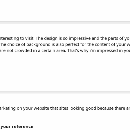
eresting to visit. The design is so impressive and the parts of y
The choice of background is also perfect for the content of your w
 are not crowded in a certain area. That's why i'm impressed in yo
Marketing on your website that sites looking good because there a
 your reference