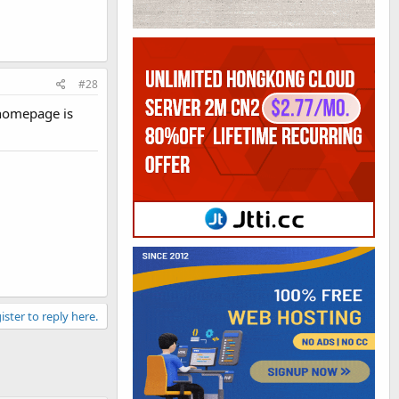
#28
e homepage is
ister to reply here.