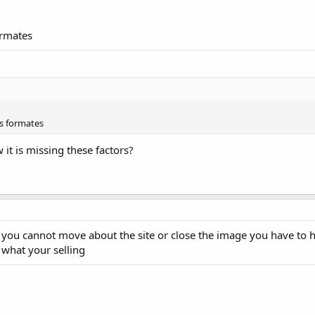
ormates
s formates
it is missing these factors?
you cannot move about the site or close the image you have to h
 what your selling