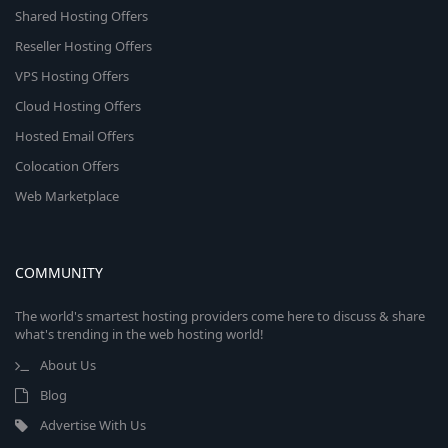
Shared Hosting Offers
Reseller Hosting Offers
VPS Hosting Offers
Cloud Hosting Offers
Hosted Email Offers
Colocation Offers
Web Marketplace
COMMUNITY
The world's smartest hosting providers come here to discuss & share
what's trending in the web hosting world!
About Us
Blog
Advertise With Us