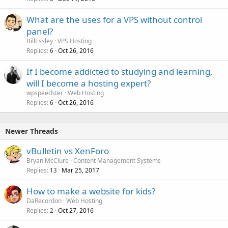
What are the uses for a VPS without control
panel?
BillEssley
VPS Hosting
Replies
Oct 26, 2016
6
If I become addicted to studying and learning,
will I become a hosting expert?
wpspeedster
Web Hosting
Replies
Oct 26, 2016
6
Newer Threads
vBulletin vs XenForo
Bryan McClure
Content Management Systems
Replies
Mar 25, 2017
13
How to make a website for kids?
DaRecordon
Web Hosting
Replies
Oct 27, 2016
2