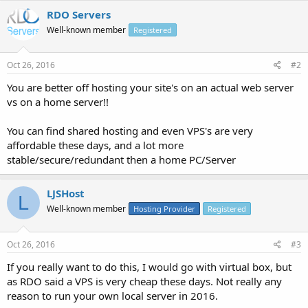
RDO Servers
Well-known member
Registered
Oct 26, 2016
#2
You are better off hosting your site's on an actual web server
vs on a home server!!
You can find shared hosting and even VPS's are very
affordable these days, and a lot more
stable/secure/redundant then a home PC/Server
LJSHost
L
Well-known member
Hosting Provider
Registered
Oct 26, 2016
#3
If you really want to do this, I would go with virtual box, but
as RDO said a VPS is very cheap these days. Not really any
reason to run your own local server in 2016.