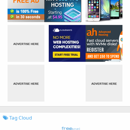
Tag Cloud