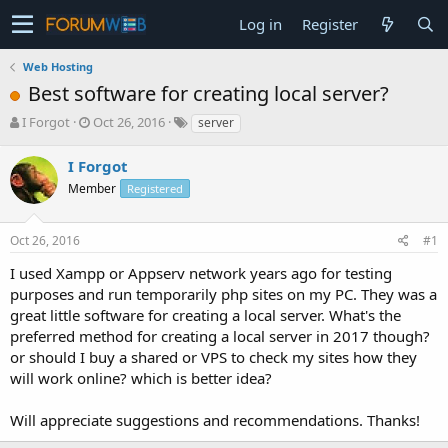
Log in
Register
Web Hosting
Best software for creating local server?
T
S
I Forgot
Oct 26, 2016
server
h
t
r
a
I Forgot
e
r
Member
Registered
a
t
d
d
s
a
Oct 26, 2016
#1
t
t
a
e
I used Xampp or Appserv network years ago for testing
r
purposes and run temporarily php sites on my PC. They was a
t
great little software for creating a local server. What's the
e
preferred method for creating a local server in 2017 though?
r
or should I buy a shared or VPS to check my sites how they
will work online? which is better idea?
Will appreciate suggestions and recommendations. Thanks!