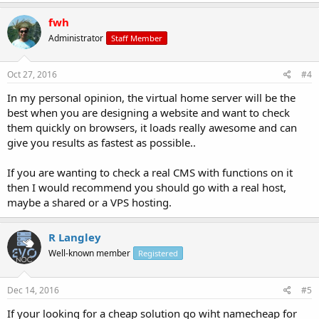
fwh
Administrator
Staff Member
Oct 27, 2016
#4
In my personal opinion, the virtual home server will be the
best when you are designing a website and want to check
them quickly on browsers, it loads really awesome and can
give you results as fastest as possible..
If you are wanting to check a real CMS with functions on it
then I would recommend you should go with a real host,
maybe a shared or a VPS hosting.
R Langley
Well-known member
Registered
Dec 14, 2016
#5
If your looking for a cheap solution go wiht namecheap for