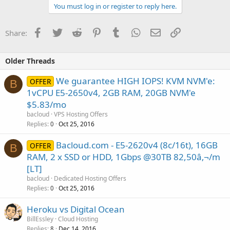
You must log in or register to reply here.
Facebook
Twitter
Reddit
Pinterest
Tumblr
WhatsApp
Email
Link
Share:
Older Threads
We guarantee HIGH IOPS! KVM NVM'e:
OFFER
B
1vCPU E5-2650v4, 2GB RAM, 20GB NVM'e
$5.83/mo
bacloud
VPS Hosting Offers
Replies
Oct 25, 2016
0
Bacloud.com - E5-2620v4 (8c/16t), 16GB
OFFER
B
RAM, 2 x SSD or HDD, 1Gbps @30TB 82,50â‚¬/m
[LT]
bacloud
Dedicated Hosting Offers
Replies
Oct 25, 2016
0
Heroku vs Digital Ocean
BillEssley
Cloud Hosting
Replies
Dec 14, 2016
8