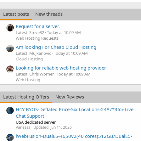
Latest posts
New threads
Request for a server.
Latest: Steve32
Today at 10:09 AM
Web Hosting Requests
Am looking For Cheap Cloud Hosting
Latest: Mujkanovic
Today at 10:09 AM
Cloud Hosting
Looking for reliable web hosting provider
Latest: Chris Worner
Today at 10:09 AM
Web Hosting
Latest Hosting Offers
New Reviews
H4Y BYOS-Deflated Price-Six Locations-24*7*365-Live
Chat Support
USA dedicated server
Vanessa
Updated:
Jun 11, 2026
iWebFusion-DualE5-4650v2(40 cores)512GB/DualE5-