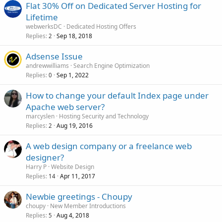
Flat 30% Off on Dedicated Server Hosting for
Lifetime
webwerksDC
Dedicated Hosting Offers
Replies
Sep 18, 2018
2
Adsense Issue
andrewwilliams
Search Engine Optimization
Replies
Sep 1, 2022
0
How to change your default Index page under
Apache web server?
marcyslen
Hosting Security and Technology
Replies
Aug 19, 2016
2
A web design company or a freelance web
designer?
Harry P
Website Design
Replies
Apr 11, 2017
14
Newbie greetings - Choupy
choupy
New Member Introductions
Replies
Aug 4, 2018
5