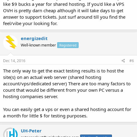
like $9 bucks a year for shared hosting. If you'd like a VPS
OVH is pretty darn cheap although it will take days to get
answer to support tickets. Just surf around till you find the
feel/vibe your looking for.
energizedit
Well-known member
Registered
Dec 14, 2016
#6
The only way to get the exact testing results is to host the
site(s) on an actual web server (shared hosting
account/vps/dedicated server) There are too many factors to
count that would be different from your own PC versus a
hosting companies server.
You can easily get a vps or even a shared hosting account for
a month for little $ for testing purposes.
UH-Peter