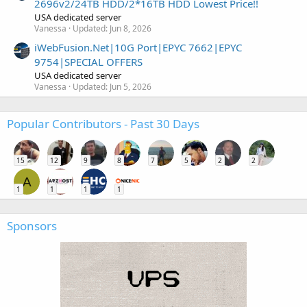
2696v2/24TB HDD/2*16TB HDD Lowest Price!!
USA dedicated server
Vanessa
Updated:
Jun 8, 2026
iWebFusion.Net|10G Port|EPYC 7662|EPYC
9754|SPECIAL OFFERS
USA dedicated server
Vanessa
Updated:
Jun 5, 2026
Popular Contributors - Past 30 Days
15
12
9
8
7
5
2
2
A
1
1
1
1
Sponsors