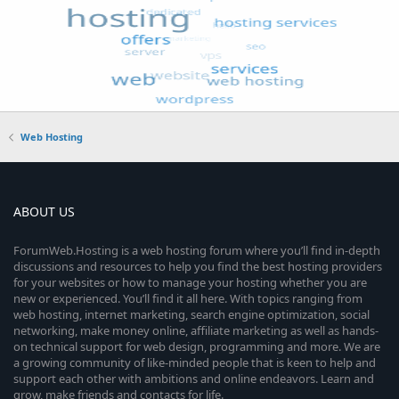
Web Hosting
ABOUT US
ForumWeb.Hosting is a web hosting forum where you’ll find in-depth
discussions and resources to help you find the best hosting providers
for your websites or how to manage your hosting whether you are
new or experienced. You’ll find it all here. With topics ranging from
web hosting, internet marketing, search engine optimization, social
networking, make money online, affiliate marketing as well as hands-
on technical support for web design, programming and more. We are
a growing community of like-minded people that is keen to help and
support each other with ambitions and online endeavors. Learn and
grow, make friends and contacts for life.