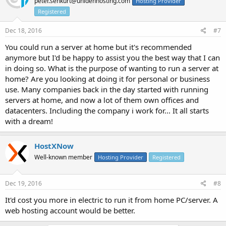
peter.senkurt@unidenhosting.com
Hosting Provider
Registered
Dec 18, 2016
#7
You could run a server at home but it's recommended
anymore but I'd be happy to assist you the best way that I can
in doing so. What is the purpose of wanting to run a server at
home? Are you looking at doing it for personal or business
use. Many companies back in the day started with running
servers at home, and now a lot of them own offices and
datacenters. Including the company i work for... It all starts
with a dream!
HostXNow
Well-known member
Hosting Provider
Registered
Dec 19, 2016
#8
It'd cost you more in electric to run it from home PC/server. A
web hosting account would be better.