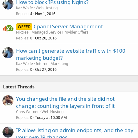
How to block IPs using Nginx?
Kaz Wolfe
Web Hosting
Replies
Nov 1, 2016
4
Cpanel Server Management
OFFER
Nixtree
Managed Service Provider Offers
Replies
Oct 26, 2016
0
How can I generate website traffic with $100
marketing budget?
Kaz Wolfe
Internet Marketing
Replies
Oct 27, 2016
0
Latest Threads
You changed the file and the site did not
change: counting the layers in front of it
Chris Worner
Web Hosting
Replies
Today at 10:08 AM
0
IP allow-listing on admin endpoints, and the day
your own IP changes