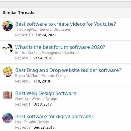
Similar Threads
Best software to create videos for Youtube?
TheCompWiz
General Discussion
Replies
Apr 24, 2021
10
What is the best forum software 2020?
Emilio
Content Management Systems
Replies
Sep 4, 2020
0
Best Drag and Drop website builder software?
Bryan McClure
Website Design
Replies
Jul 9, 2018
5
Best Web Design Software
Questlot
Website Design
Replies
Oct 8, 2017
1
Best software for digital portraits?
Lea
Graphic Design
Replies
Dec 28, 2017
7