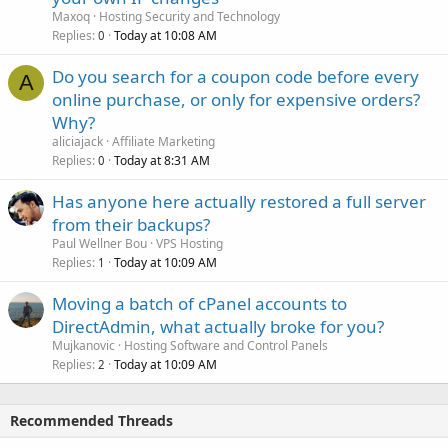
Maxoq
Hosting Security and Technology
Replies
Today at 10:08 AM
0
Do you search for a coupon code before every
A
online purchase, or only for expensive orders?
Why?
aliciajack
Affiliate Marketing
Replies
Today at 8:31 AM
0
Has anyone here actually restored a full server
from their backups?
Paul Wellner Bou
VPS Hosting
Replies
Today at 10:09 AM
1
Moving a batch of cPanel accounts to
DirectAdmin, what actually broke for you?
Mujkanovic
Hosting Software and Control Panels
Replies
Today at 10:09 AM
2
Recommended Threads