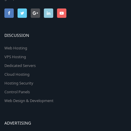
DISCUSSION
Web Hosting
VPS Hosting
Dedicated Servers
Cloud Hosting
Hosting Security
Control Panels
Web Design & Development
ADVERTISING