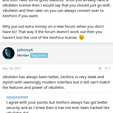
vBulletin license then I would say that you should just go with
vBulletin and then later on you can always convert over to
XenForo if you want.
Why put out extra money on a new forum when you don't
have to? That way if the forum doesn't work out then you
haven't lost the cost of the XenForo license.
JohnnyK
Member
Registered
Mar 18, 2017
#11
vBulletin has always been better, Xenforo is very sleek and
stylish with seemingly modern interface but it still can't match
the features and power of vBulletin.
wpspeedster
I agree with your points but Xenforo always has got better
security and as I knew then it has not ever been hacked like
vBulletin did.