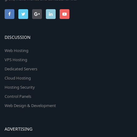
DISCUSSION
Web Hosting
VPS Hosting
Dedicated Servers
Cloud Hosting
Hosting Security
Control Panels
Web Design & Development
ADVERTISING