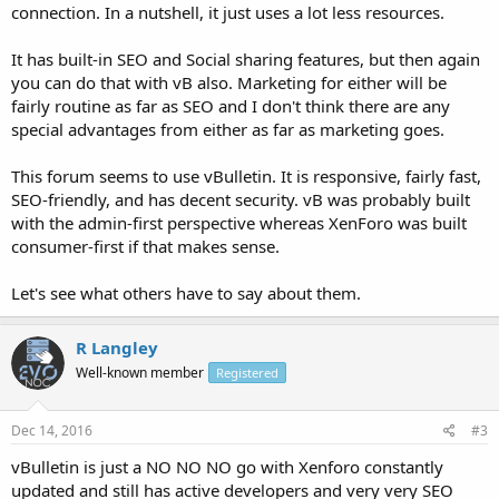
connection. In a nutshell, it just uses a lot less resources.
It has built-in SEO and Social sharing features, but then again
you can do that with vB also. Marketing for either will be
fairly routine as far as SEO and I don't think there are any
special advantages from either as far as marketing goes.
This forum seems to use vBulletin. It is responsive, fairly fast,
SEO-friendly, and has decent security. vB was probably built
with the admin-first perspective whereas XenForo was built
consumer-first if that makes sense.
Let's see what others have to say about them.
R Langley
Well-known member
Registered
Dec 14, 2016
#3
vBulletin is just a NO NO NO go with Xenforo constantly
updated and still has active developers and very very SEO