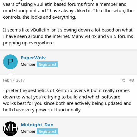
years of using vBulletin based forums from a member and
mod standpoint and I have always liked it. I like the setup, the
controls, the looks and everything.
It seems like vBulletin isn't slowing down a lot based on what
I have seen around the internet. Many vB 4x and vB 5 forums
popping up everywhere.
PaperWolv
P
Member
Registered
Feb 17, 2017
#8
I prefer the aesthetics of Xenforo over vB but it really comes
down to what you're trying to build and which software
works best for you since both are actively being updated and
both have very powerful functionally.
Midnight_Dan
Member
Registered