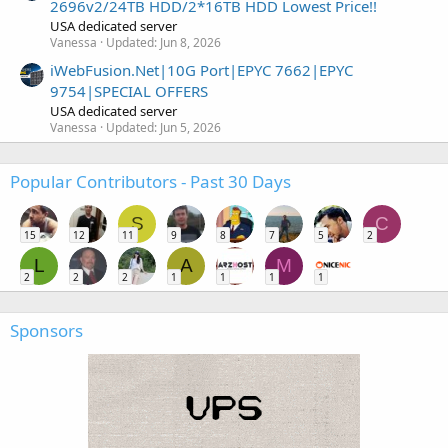
2696v2/24TB HDD/2*16TB HDD Lowest Price!!
USA dedicated server
Vanessa
Updated:
Jun 8, 2026
iWebFusion.Net|10G Port|EPYC 7662|EPYC
9754|SPECIAL OFFERS
USA dedicated server
Vanessa
Updated:
Jun 5, 2026
Popular Contributors - Past 30 Days
S
C
15
12
11
9
8
7
5
2
L
A
M
2
2
2
1
1
1
1
Sponsors