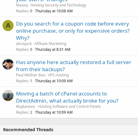
Maxoq
Hosting Security and Technology
Replies
Thursday at 10:08 AM
0
Do you search for a coupon code before every
A
online purchase, or only for expensive orders?
Why?
aliciajack
Affiliate Marketing
Replies
Thursday at 8:31 AM
0
Has anyone here actually restored a full server
from their backups?
Paul Wellner Bou
VPS Hosting
Replies
Thursday at 10:09 AM
1
Moving a batch of cPanel accounts to
DirectAdmin, what actually broke for you?
Mujkanovic
Hosting Software and Control Panels
Replies
Thursday at 10:09 AM
2
Recommended Threads