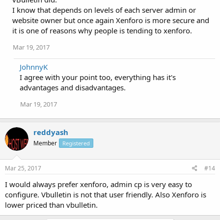
I know that depends on levels of each server admin or
website owner but once again Xenforo is more secure and
it is one of reasons why people is tending to xenforo.
Mar 19, 2017
JohnnyK
I agree with your point too, everything has it's
advantages and disadvantages.
Mar 19, 2017
reddyash
Member
Registered
Mar 25, 2017
#14
I would always prefer xenforo, admin cp is very easy to
configure. Vbulletin is not that user friendly. Also Xenforo is
lower priced than vbulletin.