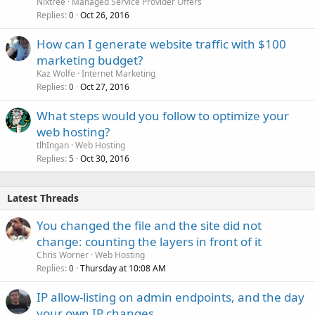
Nixtree
Managed Service Provider Offers
Replies
Oct 26, 2016
0
How can I generate website traffic with $100
marketing budget?
Kaz Wolfe
Internet Marketing
Replies
Oct 27, 2016
0
What steps would you follow to optimize your
web hosting?
tlhIngan
Web Hosting
Replies
Oct 30, 2016
5
Latest Threads
You changed the file and the site did not
change: counting the layers in front of it
Chris Worner
Web Hosting
Replies
Thursday at 10:08 AM
0
IP allow-listing on admin endpoints, and the day
your own IP changes