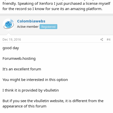
friendly. Speaking of Xenforo I just purchased a license myself
for the record so I know for sure its an amazing platform.
Colombiawebs
Active member
Registered
Dec 19, 2016
#4
good day
Forumweb.hosting
It's an excellent forum
You might be interested in this option
I think it is provided by vbulletin
But if you see the vbulletin website, it is different from the
appearance of this forum