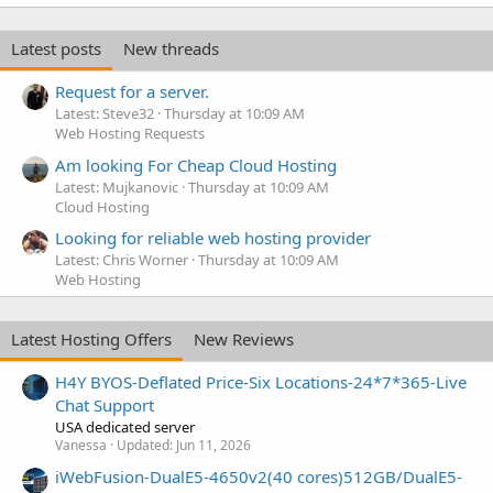
Latest posts
New threads
Request for a server.
Latest: Steve32
Thursday at 10:09 AM
Web Hosting Requests
Am looking For Cheap Cloud Hosting
Latest: Mujkanovic
Thursday at 10:09 AM
Cloud Hosting
Looking for reliable web hosting provider
Latest: Chris Worner
Thursday at 10:09 AM
Web Hosting
Latest Hosting Offers
New Reviews
H4Y BYOS-Deflated Price-Six Locations-24*7*365-Live
Chat Support
USA dedicated server
Vanessa
Updated:
Jun 11, 2026
iWebFusion-DualE5-4650v2(40 cores)512GB/DualE5-