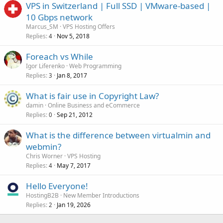
VPS in Switzerland | Full SSD | VMware-based |
10 Gbps network
Marcus_SM
VPS Hosting Offers
Replies
Nov 5, 2018
4
Foreach vs While
Igor Liferenko
Web Programming
Replies
Jan 8, 2017
3
What is fair use in Copyright Law?
damin
Online Business and eCommerce
Replies
Sep 21, 2012
0
What is the difference between virtualmin and
webmin?
Chris Worner
VPS Hosting
Replies
May 7, 2017
4
Hello Everyone!
HostingB2B
New Member Introductions
Replies
Jan 19, 2026
2