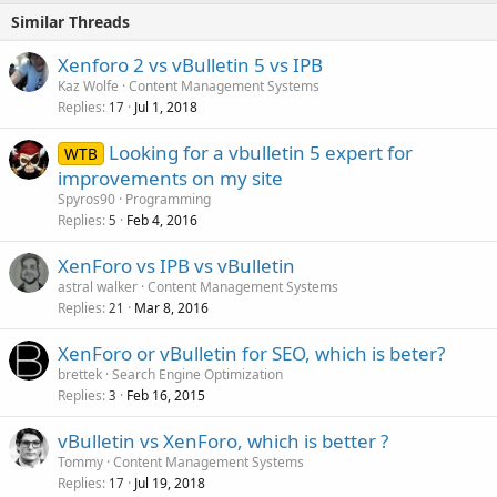
Similar Threads
Xenforo 2 vs vBulletin 5 vs IPB
Kaz Wolfe
Content Management Systems
Replies
Jul 1, 2018
17
Looking for a vbulletin 5 expert for
WTB
improvements on my site
Spyros90
Programming
Replies
Feb 4, 2016
5
XenForo vs IPB vs vBulletin
astral walker
Content Management Systems
Replies
Mar 8, 2016
21
XenForo or vBulletin for SEO, which is beter?
brettek
Search Engine Optimization
Replies
Feb 16, 2015
3
vBulletin vs XenForo, which is better ?
Tommy
Content Management Systems
Replies
Jul 19, 2018
17