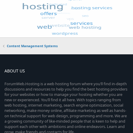
Content Management Systems
ABOUT US
ForumWeb.Hosting is a web hosting forum where you’ll find in-depth
discussions and resources to help you find the best hosting providers
for your websites or how to manage your hosting whether you are
new or experienced. You’ll find it all here. With topics ranging from
web hosting, internet marketing, search engine optimization, social
networking, make money online, affiliate marketing as well as hands-
on technical support for web design, programming and more. We are
a growing community of like-minded people that is keen to help and
support each other with ambitions and online endeavors. Learn and
grow, make friends and contacts for life.