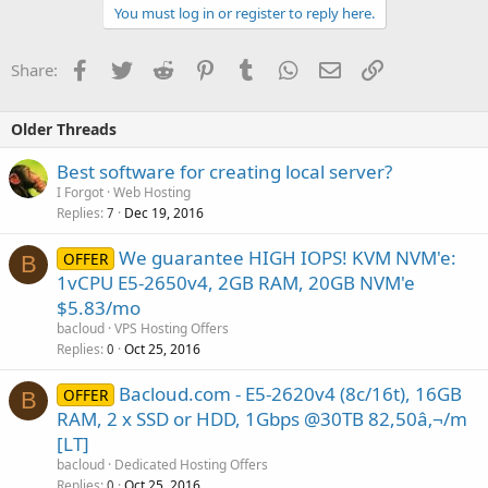
You must log in or register to reply here.
Facebook
Twitter
Reddit
Pinterest
Tumblr
WhatsApp
Email
Link
Share:
Older Threads
Best software for creating local server?
I Forgot
Web Hosting
Replies
Dec 19, 2016
7
We guarantee HIGH IOPS! KVM NVM'e:
OFFER
B
1vCPU E5-2650v4, 2GB RAM, 20GB NVM'e
$5.83/mo
bacloud
VPS Hosting Offers
Replies
Oct 25, 2016
0
Bacloud.com - E5-2620v4 (8c/16t), 16GB
OFFER
B
RAM, 2 x SSD or HDD, 1Gbps @30TB 82,50â‚¬/m
[LT]
bacloud
Dedicated Hosting Offers
Replies
Oct 25, 2016
0