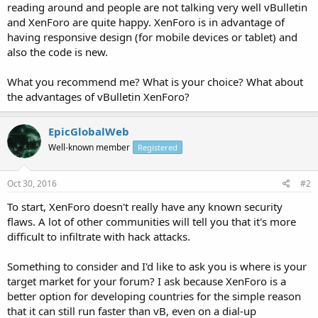
reading around and people are not talking very well vBulletin
and XenForo are quite happy. XenForo is in advantage of
having responsive design (for mobile devices or tablet) and
also the code is new.
What you recommend me? What is your choice? What about
the advantages of vBulletin XenForo?
EpicGlobalWeb
Well-known member
Registered
Oct 30, 2016
#2
To start, XenForo doesn't really have any known security
flaws. A lot of other communities will tell you that it's more
difficult to infiltrate with hack attacks.
Something to consider and I'd like to ask you is where is your
target market for your forum? I ask because XenForo is a
better option for developing countries for the simple reason
that it can still run faster than vB, even on a dial-up