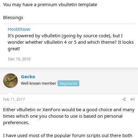
You may have a premium vbulletin template
Blessings
HostXNow
It's powered by vBulletin (going by source code), but I
wonder whether vBulletin 4 or 5 and which theme? It looks
great!
Dec 19, 2016
Gecko
Well-known member
Registered
Feb 11, 2017
#6
Either vBulletin or XenForo would be a good choice and many
times which one you choose to use is based on personal
preferences.
I have used most of the popular forum scripts out there both