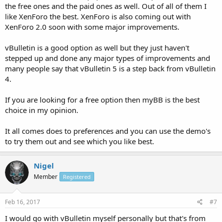
the free ones and the paid ones as well. Out of all of them I
like XenForo the best. XenForo is also coming out with
XenForo 2.0 soon with some major improvements.
vBulletin is a good option as well but they just haven't
stepped up and done any major types of improvements and
many people say that vBulletin 5 is a step back from vBulletin
4.
If you are looking for a free option then myBB is the best
choice in my opinion.
It all comes does to preferences and you can use the demo's
to try them out and see which you like best.
Nigel
Member
Registered
Feb 16, 2017
#7
I would go with vBulletin myself personally but that's from