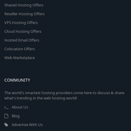
Shared Hosting Offers
Reseller Hosting Offers
VPS Hosting Offers
Cloud Hosting Offers
Hosted Email Offers
Colocation Offers
Web Marketplace
COMMUNITY
The world's smartest hosting providers come here to discuss & share
what's trending in the web hosting world!
About Us
Blog
Advertise With Us