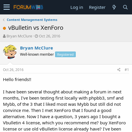
Log in
Register
Content Management Systems
vBulletin vs XenForo
T
S
Bryan McClure
Oct 26, 2016
h
t
r
a
Bryan McClure
e
r
Well-known member
Registered
a
t
d
d
s
a
Oct 26, 2016
#1
t
t
a
e
Hello friends!!
r
t
I have been several thought about making a forum in next
e
months, I've been testing first locally with phpbb3, smf and
r
Mybb, of the 3 that I liked most was Mybb but still did not
convince me. Then I met XenForo that I found a good
alternative. Now I have a question, 3 years ago I bought a
Vbulletin 4 license, which you recommend me? buy XenForo
license or use old vBulletin license already have? I've been