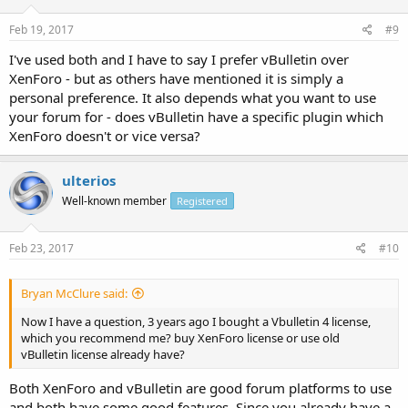
Feb 19, 2017
#9
I've used both and I have to say I prefer vBulletin over
XenForo - but as others have mentioned it is simply a
personal preference. It also depends what you want to use
your forum for - does vBulletin have a specific plugin which
XenForo doesn't or vice versa?
ulterios
Well-known member
Registered
Feb 23, 2017
#10
Bryan McClure said:
Now I have a question, 3 years ago I bought a Vbulletin 4 license,
which you recommend me? buy XenForo license or use old
vBulletin license already have?
Both XenForo and vBulletin are good forum platforms to use
and both have some good features. Since you already have a