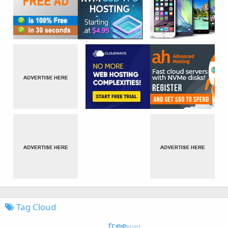
Tag Cloud