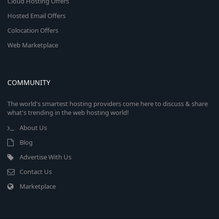
Cloud Hosting Offers
Hosted Email Offers
Colocation Offers
Web Marketplace
COMMUNITY
The world's smartest hosting providers come here to discuss & share
what's trending in the web hosting world!
About Us
Blog
Advertise With Us
Contact Us
Marketplace