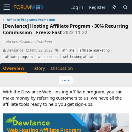
Log in
Register
Affiliate Programs Promotion
[Dewlance] Hosting Affiliate Program - 30% Recurring
Commission - Free & Fast
2022-11-22
No permission to download
A
C
T
Dewlance
Nov 22, 2022
affiliate
affiliate marketing
u
r
a
affiliate program
web hosting
web hosting affiliate
t
e
g
h
a
s
Overview
History
Discussion
o
t
r
i
•••
o
n
With the Dewlance Web Hosting Affiliate program, you can
d
make money by referring customers to us. We have all the
a
t
affiliate tools ready to help you get sign-ups.
e