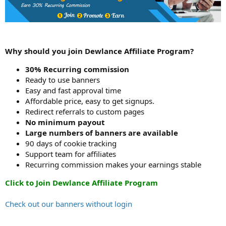
Why should you join Dewlance Affiliate Program?
30% Recurring commission
Ready to use banners
Easy and fast approval time
Affordable price, easy to get signups.
Redirect referrals to custom pages
No minimum payout
Large numbers of banners are available
90 days of cookie tracking
Support team for affiliates
Recurring commission makes your earnings stable
Click to Join Dewlance Affiliate Program
Check out our banners without login