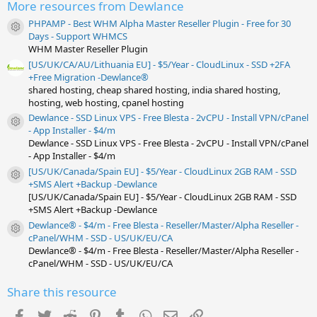
r
More resources from Dewlance
(
s
PHPAMP - Best WHM Alpha Master Reseller Plugin - Free for 30
)
Resource icon
Days - Support WHMCS
WHM Master Reseller Plugin
[US/UK/CA/AU/Lithuania EU] - $5/Year - CloudLinux - SSD +2FA
+Free Migration -Dewlance®
shared hosting, cheap shared hosting, india shared hosting,
hosting, web hosting, cpanel hosting
Dewlance - SSD Linux VPS - Free Blesta - 2vCPU - Install VPN/cPanel
Resource icon
- App Installer - $4/m
Dewlance - SSD Linux VPS - Free Blesta - 2vCPU - Install VPN/cPanel
- App Installer - $4/m
[US/UK/Canada/Spain EU] - $5/Year - CloudLinux 2GB RAM - SSD
Resource icon
+SMS Alert +Backup -Dewlance
[US/UK/Canada/Spain EU] - $5/Year - CloudLinux 2GB RAM - SSD
+SMS Alert +Backup -Dewlance
Dewlance® - $4/m - Free Blesta - Reseller/Master/Alpha Reseller -
Resource icon
cPanel/WHM - SSD - US/UK/EU/CA
Dewlance® - $4/m - Free Blesta - Reseller/Master/Alpha Reseller -
cPanel/WHM - SSD - US/UK/EU/CA
Share this resource
Facebook
Twitter
Reddit
Pinterest
Tumblr
WhatsApp
Email
Link