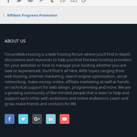
Affiliate Programs Promotion
ABOUT US
ForumWeb.Hosting is a web hosting forum where you’ll find in-depth
discussions and resources to help you find the best hosting providers
for your websites or how to manage your hosting whether you are
new or experienced. You’ll find it all here. With topics ranging from
web hosting, internet marketing, search engine optimization, social
networking, make money online, affiliate marketing as well as hands-
on technical support for web design, programming and more. We are
a growing community of like-minded people that is keen to help and
support each other with ambitions and online endeavors. Learn and
grow, make friends and contacts for life.