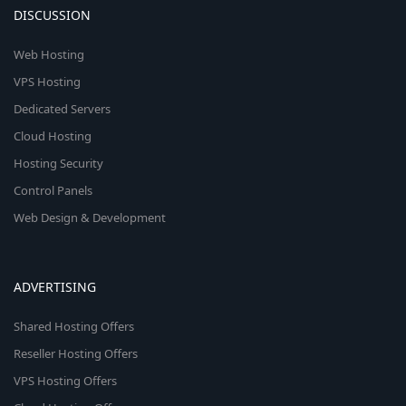
DISCUSSION
Web Hosting
VPS Hosting
Dedicated Servers
Cloud Hosting
Hosting Security
Control Panels
Web Design & Development
ADVERTISING
Shared Hosting Offers
Reseller Hosting Offers
VPS Hosting Offers