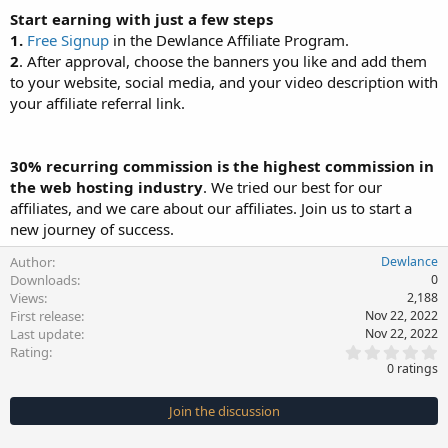
Start earning with just a few steps
1.
Free Signup
in the Dewlance Affiliate Program.
2
. After approval, choose the banners you like and add them
to your website, social media, and your video description with
your affiliate referral link.
30% recurring commission is the highest commission in
the web hosting industry
. We tried our best for our
affiliates, and we care about our affiliates. Join us to start a
new journey of success.
Author
Dewlance
Downloads
0
Views
2,188
First release
Nov 22, 2022
Last update
Nov 22, 2022
0
Rating
.
0 ratings
0
0
s
Join the discussion
t
a