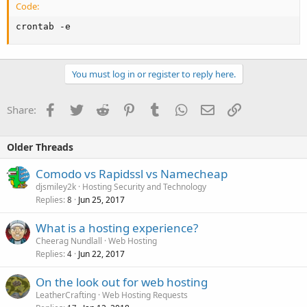
Code:
crontab -e
You must log in or register to reply here.
Facebook
Twitter
Reddit
Pinterest
Tumblr
WhatsApp
Email
Link
Share:
Older Threads
Comodo vs Rapidssl vs Namecheap
djsmiley2k
Hosting Security and Technology
Replies
Jun 25, 2017
8
What is a hosting experience?
Cheerag Nundlall
Web Hosting
Replies
Jun 22, 2017
4
On the look out for web hosting
LeatherCrafting
Web Hosting Requests