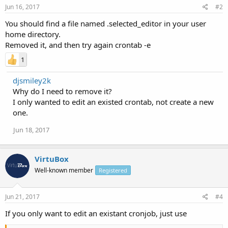
Jun 16, 2017
#2
You should find a file named .selected_editor in your user
home directory.
Removed it, and then try again crontab -e
1
djsmiley2k
Why do I need to remove it?
I only wanted to edit an existed crontab, not create a new
one.
Jun 18, 2017
VirtuBox
Well-known member
Registered
Jun 21, 2017
#4
If you only want to edit an existant cronjob, just use