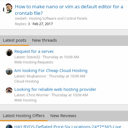
How to make nano or vim as default editor for a
crontab file?
steitieh
Hosting Software and Control Panels
Replies
Feb 27, 2017
3
Latest posts
New threads
Request for a server.
Latest: Steve32
Thursday at 10:09 AM
Web Hosting Requests
Am looking For Cheap Cloud Hosting
Latest: Mujkanovic
Thursday at 10:09 AM
Cloud Hosting
Looking for reliable web hosting provider
Latest: Chris Worner
Thursday at 10:09 AM
Web Hosting
Latest Hosting Offers
New Reviews
H4Y BYOS-Deflated Price-Six Locations-24*7*365-Live