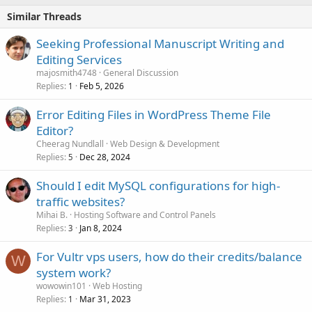
Similar Threads
Seeking Professional Manuscript Writing and
Editing Services
majosmith4748
General Discussion
Replies
Feb 5, 2026
1
Error Editing Files in WordPress Theme File
Editor?
Cheerag Nundlall
Web Design & Development
Replies
Dec 28, 2024
5
Should I edit MySQL configurations for high-
traffic websites?
Mihai B.
Hosting Software and Control Panels
Replies
Jan 8, 2024
3
For Vultr vps users, how do their credits/balance
W
system work?
wowowin101
Web Hosting
Replies
Mar 31, 2023
1