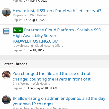
Replies
Mar 17, 2020
27
How to install SSL on cPanel with Letsencrypt?
Mujkanovic
Web Hosting
Replies
Aug 1, 2020
16
Enterprise Cloud Platform - Scalable SSD
NEW
High-Availabilty Servers -
RADWEBHOSTING.COM
radwebhosting
Cloud Hosting Offers
Replies
Jun 18, 2017
0
Latest Threads
You changed the file and the site did not
change: counting the layers in front of it
Chris Worner
Web Hosting
Replies
Thursday at 10:08 AM
0
IP allow-listing on admin endpoints, and the day
your own IP changes
Maxoq
Hosting Security and Technology