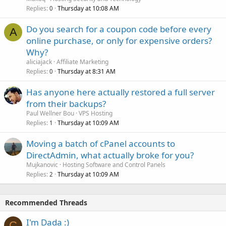
Replies
Thursday at 10:08 AM
0
Do you search for a coupon code before every
A
online purchase, or only for expensive orders?
Why?
aliciajack
Affiliate Marketing
Replies
Thursday at 8:31 AM
0
Has anyone here actually restored a full server
from their backups?
Paul Wellner Bou
VPS Hosting
Replies
Thursday at 10:09 AM
1
Moving a batch of cPanel accounts to
DirectAdmin, what actually broke for you?
Mujkanovic
Hosting Software and Control Panels
Replies
Thursday at 10:09 AM
2
Recommended Threads
I'm Dada :)
C