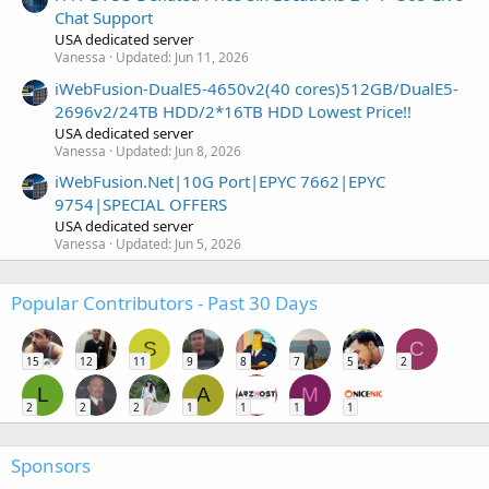
Chat Support
USA dedicated server
Vanessa
Updated:
Jun 11, 2026
iWebFusion-DualE5-4650v2(40 cores)512GB/DualE5-
2696v2/24TB HDD/2*16TB HDD Lowest Price!!
USA dedicated server
Vanessa
Updated:
Jun 8, 2026
iWebFusion.Net|10G Port|EPYC 7662|EPYC
9754|SPECIAL OFFERS
USA dedicated server
Vanessa
Updated:
Jun 5, 2026
Popular Contributors - Past 30 Days
S
C
15
12
11
9
8
7
5
2
L
A
M
2
2
2
1
1
1
1
Sponsors