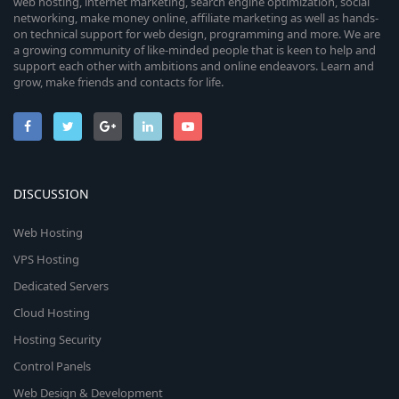
web hosting, internet marketing, search engine optimization, social
networking, make money online, affiliate marketing as well as hands-
on technical support for web design, programming and more. We are
a growing community of like-minded people that is keen to help and
support each other with ambitions and online endeavors. Learn and
grow, make friends and contacts for life.
DISCUSSION
Web Hosting
VPS Hosting
Dedicated Servers
Cloud Hosting
Hosting Security
Control Panels
Web Design & Development