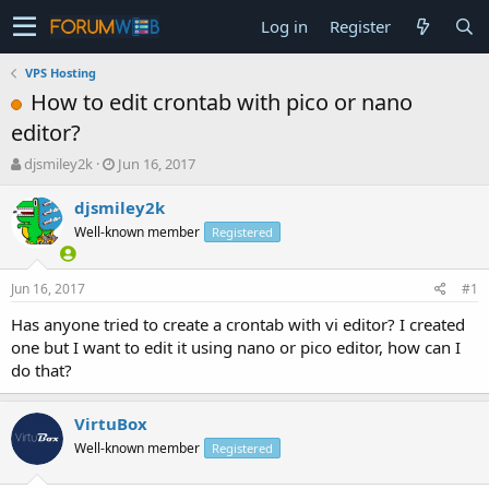
Log in
Register
VPS Hosting
How to edit crontab with pico or nano
editor?
T
S
djsmiley2k
Jun 16, 2017
h
t
r
a
djsmiley2k
e
r
Well-known member
Registered
a
t
d
d
s
a
Jun 16, 2017
#1
t
t
a
e
Has anyone tried to create a crontab with vi editor? I created
r
one but I want to edit it using nano or pico editor, how can I
t
do that?
e
r
VirtuBox
Well-known member
Registered