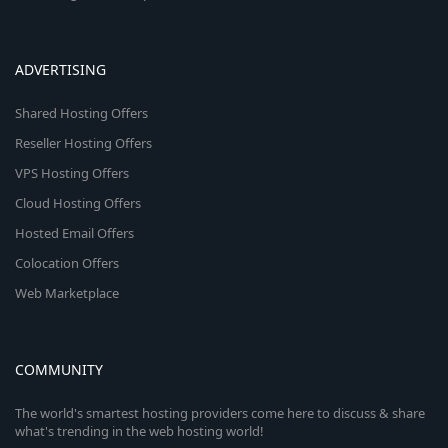
ADVERTISING
Shared Hosting Offers
Reseller Hosting Offers
VPS Hosting Offers
Cloud Hosting Offers
Hosted Email Offers
Colocation Offers
Web Marketplace
COMMUNITY
The world's smartest hosting providers come here to discuss & share
what's trending in the web hosting world!