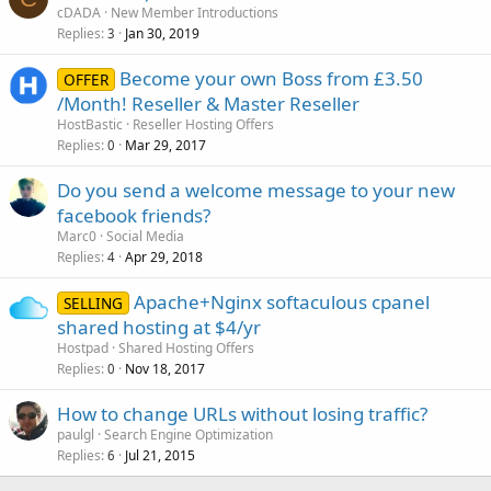
cDADA
New Member Introductions
Replies
Jan 30, 2019
3
Become your own Boss from £3.50
OFFER
/Month! Reseller & Master Reseller
HostBastic
Reseller Hosting Offers
Replies
Mar 29, 2017
0
Do you send a welcome message to your new
facebook friends?
Marc0
Social Media
Replies
Apr 29, 2018
4
Apache+Nginx softaculous cpanel
SELLING
shared hosting at $4/yr
Hostpad
Shared Hosting Offers
Replies
Nov 18, 2017
0
How to change URLs without losing traffic?
paulgl
Search Engine Optimization
Replies
Jul 21, 2015
6