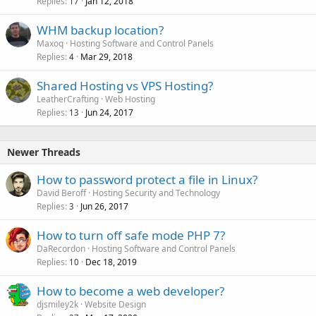
Replies
Jan 12, 2018
17
WHM backup location?
Maxoq
Hosting Software and Control Panels
Replies
Mar 29, 2018
4
Shared Hosting vs VPS Hosting?
LeatherCrafting
Web Hosting
Replies
Jun 24, 2017
13
Newer Threads
How to password protect a file in Linux?
David Beroff
Hosting Security and Technology
Replies
Jun 26, 2017
3
How to turn off safe mode PHP 7?
DaRecordon
Hosting Software and Control Panels
Replies
Dec 18, 2019
10
How to become a web developer?
djsmiley2k
Website Design