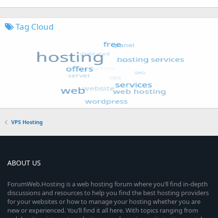
Tag Cloud
VPS Hosting
ABOUT US
ForumWeb.Hosting is a web hosting forum where you’ll find in-depth
discussions and resources to help you find the best hosting providers
for your websites or how to manage your hosting whether you are
new or experienced. You’ll find it all here. With topics ranging from