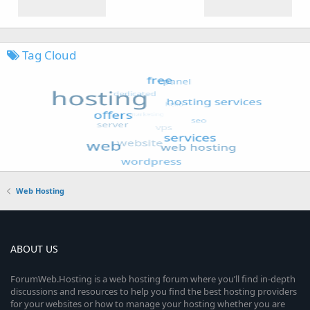
Tag Cloud
Web Hosting
ABOUT US
ForumWeb.Hosting is a web hosting forum where you’ll find in-depth
discussions and resources to help you find the best hosting providers
for your websites or how to manage your hosting whether you are