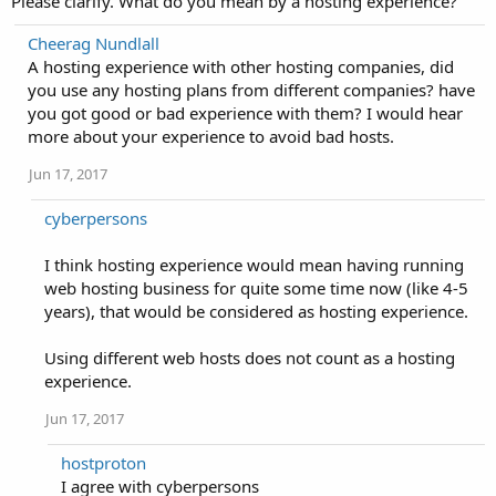
Please clarify. What do you mean by a hosting experience?
Cheerag Nundlall
A hosting experience with other hosting companies, did
you use any hosting plans from different companies? have
you got good or bad experience with them? I would hear
more about your experience to avoid bad hosts.
Jun 17, 2017
cyberpersons
I think hosting experience would mean having running
web hosting business for quite some time now (like 4-5
years), that would be considered as hosting experience.
Using different web hosts does not count as a hosting
experience.
Jun 17, 2017
hostproton
I agree with cyberpersons