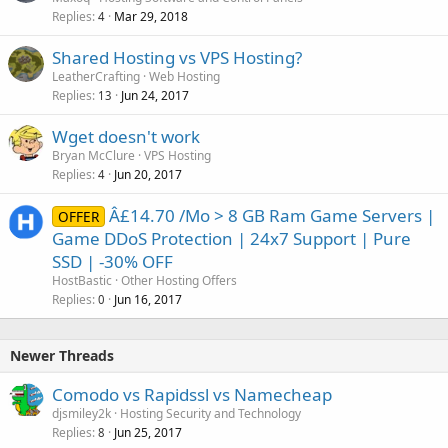
Replies
Mar 29, 2018
4
Shared Hosting vs VPS Hosting?
LeatherCrafting
Web Hosting
Replies
Jun 24, 2017
13
Wget doesn't work
Bryan McClure
VPS Hosting
Replies
Jun 20, 2017
4
Â£14.70 /Mo > 8 GB Ram Game Servers |
OFFER
Game DDoS Protection | 24x7 Support | Pure
SSD | -30% OFF
HostBastic
Other Hosting Offers
Replies
Jun 16, 2017
0
Newer Threads
Comodo vs Rapidssl vs Namecheap
djsmiley2k
Hosting Security and Technology
Replies
Jun 25, 2017
8