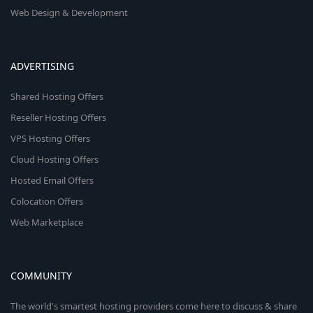
Web Design & Development
ADVERTISING
Shared Hosting Offers
Reseller Hosting Offers
VPS Hosting Offers
Cloud Hosting Offers
Hosted Email Offers
Colocation Offers
Web Marketplace
COMMUNITY
The world's smartest hosting providers come here to discuss & share