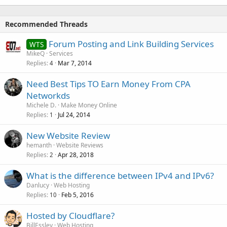
Recommended Threads
Forum Posting and Link Building Services
WTS
MikeQ
Services
Replies
Mar 7, 2014
4
Need Best Tips TO Earn Money From CPA
Networkds
Michele D.
Make Money Online
Replies
Jul 24, 2014
1
New Website Review
hemanth
Website Reviews
Replies
Apr 28, 2018
2
What is the difference between IPv4 and IPv6?
Danlucy
Web Hosting
Replies
Feb 5, 2016
10
Hosted by Cloudflare?
BillEssley
Web Hosting