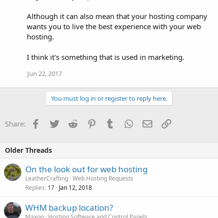
Although it can also mean that your hosting company
wants you to live the best experience with your web
hosting.
I think it's something that is used in marketing.
Jun 22, 2017
You must log in or register to reply here.
Facebook
Twitter
Reddit
Pinterest
Tumblr
WhatsApp
Email
Link
Share:
Older Threads
On the look out for web hosting
LeatherCrafting
Web Hosting Requests
Replies
Jan 12, 2018
17
WHM backup location?
Maxoq
Hosting Software and Control Panels