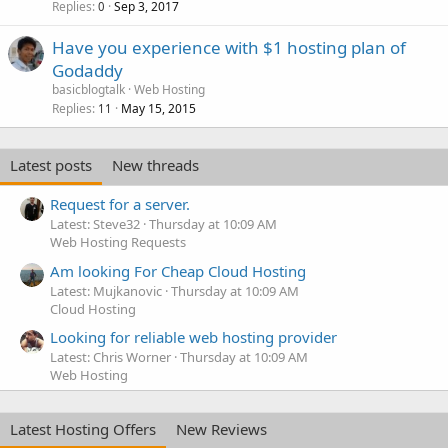
Replies
Sep 3, 2017
0
Have you experience with $1 hosting plan of
Godaddy
basicblogtalk
Web Hosting
Replies
May 15, 2015
11
Latest posts
New threads
Request for a server.
Latest: Steve32
Thursday at 10:09 AM
Web Hosting Requests
Am looking For Cheap Cloud Hosting
Latest: Mujkanovic
Thursday at 10:09 AM
Cloud Hosting
Looking for reliable web hosting provider
Latest: Chris Worner
Thursday at 10:09 AM
Web Hosting
Latest Hosting Offers
New Reviews