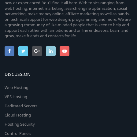
new or experienced. You’ll find it all here. With topics ranging from
web hosting, internet marketing, search engine optimization, social
networking, make money online, affiliate marketing as well as hands-
on technical support for web design, programming and more. We are
a growing community of like-minded people that is keen to help and
support each other with ambitions and online endeavors. Learn and
grow, make friends and contacts for life.
DISCUSSION
Web Hosting
VPS Hosting
Dedicated Servers
Cloud Hosting
Hosting Security
Control Panels