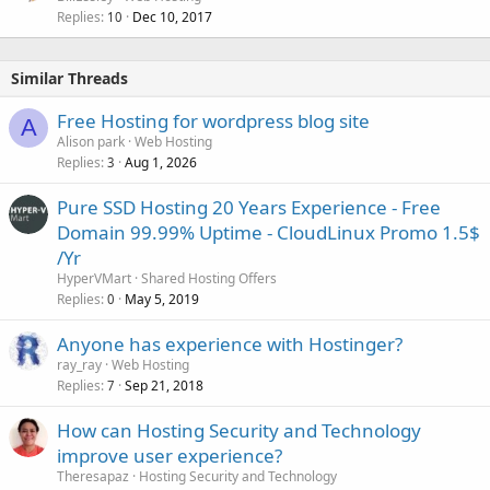
Replies
Dec 10, 2017
10
Similar Threads
Free Hosting for wordpress blog site
A
Alison park
Web Hosting
Replies
Aug 1, 2026
3
Pure SSD Hosting 20 Years Experience -️ Free
Domain 99.99% Uptime - ️CloudLinux Promo 1.5$
/Yr
HyperVMart
Shared Hosting Offers
Replies
May 5, 2019
0
Anyone has experience with Hostinger?
ray_ray
Web Hosting
Replies
Sep 21, 2018
7
How can Hosting Security and Technology
improve user experience?
Theresapaz
Hosting Security and Technology