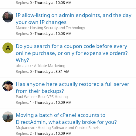
Replies
Thursday at 10:08 AM
0
IP allow-listing on admin endpoints, and the day
your own IP changes
Maxoq
Hosting Security and Technology
Replies
Thursday at 10:08 AM
0
Do you search for a coupon code before every
A
online purchase, or only for expensive orders?
Why?
aliciajack
Affiliate Marketing
Replies
Thursday at 8:31 AM
0
Has anyone here actually restored a full server
from their backups?
Paul Wellner Bou
VPS Hosting
Replies
Thursday at 10:09 AM
1
Moving a batch of cPanel accounts to
DirectAdmin, what actually broke for you?
Mujkanovic
Hosting Software and Control Panels
Replies
Thursday at 10:09 AM
2