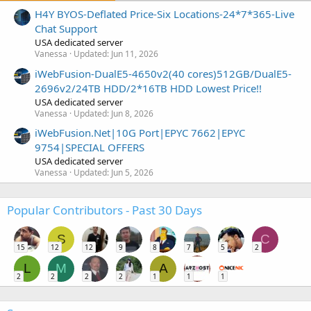
H4Y BYOS-Deflated Price-Six Locations-24*7*365-Live
Chat Support
USA dedicated server
Vanessa
Updated:
Jun 11, 2026
iWebFusion-DualE5-4650v2(40 cores)512GB/DualE5-
2696v2/24TB HDD/2*16TB HDD Lowest Price!!
USA dedicated server
Vanessa
Updated:
Jun 8, 2026
iWebFusion.Net|10G Port|EPYC 7662|EPYC
9754|SPECIAL OFFERS
USA dedicated server
Vanessa
Updated:
Jun 5, 2026
Popular Contributors - Past 30 Days
S
C
15
12
12
9
8
7
5
2
L
M
A
2
2
2
2
1
1
1