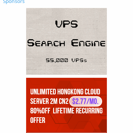
Sponsors