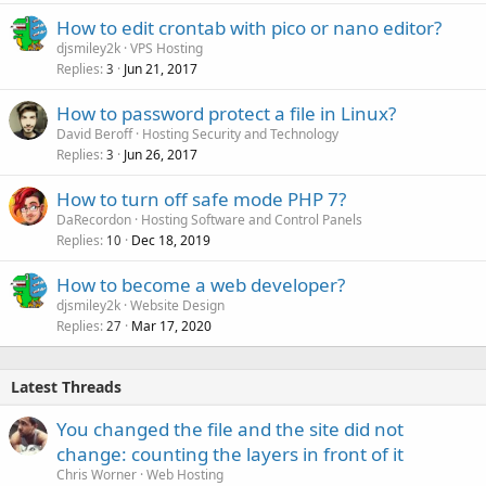
How to edit crontab with pico or nano editor?
djsmiley2k
VPS Hosting
Replies
Jun 21, 2017
3
How to password protect a file in Linux?
David Beroff
Hosting Security and Technology
Replies
Jun 26, 2017
3
How to turn off safe mode PHP 7?
DaRecordon
Hosting Software and Control Panels
Replies
Dec 18, 2019
10
How to become a web developer?
djsmiley2k
Website Design
Replies
Mar 17, 2020
27
Latest Threads
You changed the file and the site did not
change: counting the layers in front of it
Chris Worner
Web Hosting