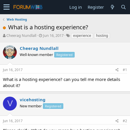
Log in
Register
Web Hosting
What is a hosting experience?
T
S
Cheerag Nundlall
Jun 16, 2017
experience
hosting
h
t
r
a
Cheerag Nundlall
e
r
Well-known member
Registered
a
t
d
d
s
a
Jun 16, 2017
#1
t
t
a
e
What is a hosting experience? can you tell me more details
r
about it?
t
e
r
vicehosting
V
New member
Registered
Jun 16, 2017
#2