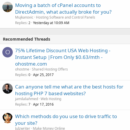
Moving a batch of cPanel accounts to
DirectAdmin, what actually broke for you?
Mujkanovic
Hosting Software and Control Panels
Replies
Yesterday at 10:09 AM
2
Recommended Threads
75% Lifetime Discount USA Web Hosting -
O
Instant Setup |From Only $0.63/mth -
ohostme.com
ohostme
Shared Hosting Offers
Replies
Apr 25, 2017
0
Can anyone tell me what are the best hosts for
hosting PHP 7 based websites?
jamilaliahmed
Web Hosting
Replies
Apr 17, 2016
7
Which methods do you use to drive traffic to
your site?
Julzwriter
Make Money Online