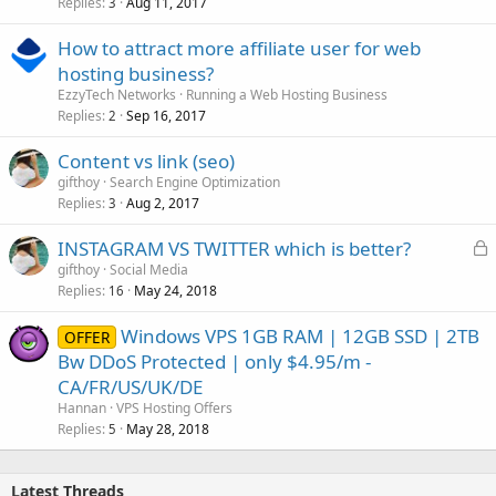
Replies
Aug 11, 2017
3
How to attract more affiliate user for web
hosting business?
EzzyTech Networks
Running a Web Hosting Business
Replies
Sep 16, 2017
2
Content vs link (seo)
gifthoy
Search Engine Optimization
Replies
Aug 2, 2017
3
L
INSTAGRAM VS TWITTER which is better?
o
gifthoy
Social Media
Replies
May 24, 2018
c
16
k
Windows VPS 1GB RAM | 12GB SSD | 2TB
OFFER
e
Bw DDoS Protected | only $4.95/m -
d
CA/FR/US/UK/DE
Hannan
VPS Hosting Offers
Replies
May 28, 2018
5
Latest Threads