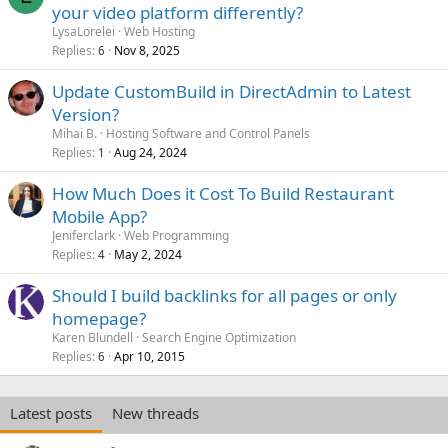
your video platform differently?
LysaLorelei
Web Hosting
Replies
Nov 8, 2025
6
Update CustomBuild in DirectAdmin to Latest
Version?
Mihai B.
Hosting Software and Control Panels
Replies
Aug 24, 2024
1
How Much Does it Cost To Build Restaurant
Mobile App?
Jeniferclark
Web Programming
Replies
May 2, 2024
4
Should I build backlinks for all pages or only
homepage?
Karen Blundell
Search Engine Optimization
Replies
Apr 10, 2015
6
Latest posts
New threads