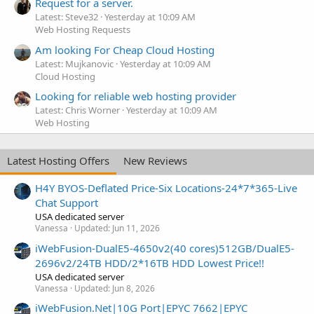
Request for a server.
Latest: Steve32
Yesterday at 10:09 AM
Web Hosting Requests
Am looking For Cheap Cloud Hosting
Latest: Mujkanovic
Yesterday at 10:09 AM
Cloud Hosting
Looking for reliable web hosting provider
Latest: Chris Worner
Yesterday at 10:09 AM
Web Hosting
Latest Hosting Offers
New Reviews
H4Y BYOS-Deflated Price-Six Locations-24*7*365-Live
Chat Support
USA dedicated server
Vanessa
Updated:
Jun 11, 2026
iWebFusion-DualE5-4650v2(40 cores)512GB/DualE5-
2696v2/24TB HDD/2*16TB HDD Lowest Price!!
USA dedicated server
Vanessa
Updated:
Jun 8, 2026
iWebFusion.Net|10G Port|EPYC 7662|EPYC