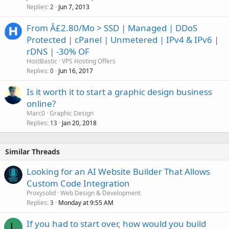
Replies
Jun 7, 2013
2
From Â£2.80/Mo > SSD | Managed | DDoS
Protected | cPanel | Unmetered | IPv4 & IPv6 |
rDNS | -30% OF
HostBastic
VPS Hosting Offers
Replies
Jun 16, 2017
0
Is it worth it to start a graphic design business
online?
Marc0
Graphic Design
Replies
Jan 20, 2018
13
Similar Threads
Looking for an AI Website Builder That Allows
Custom Code Integration
Proxysolid
Web Design & Development
Replies
Monday at 9:55 AM
3
If you had to start over, how would you build
L