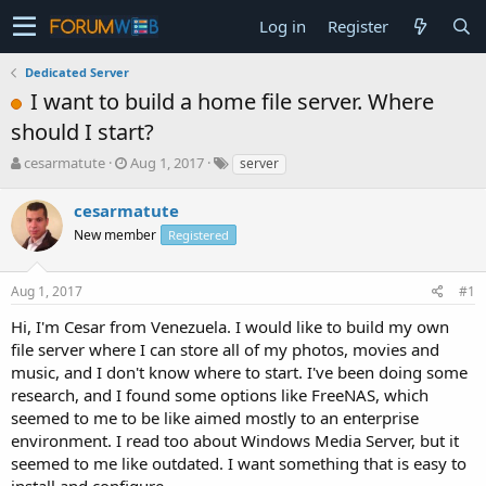
Log in
Register
Dedicated Server
I want to build a home file server. Where
should I start?
T
S
cesarmatute
Aug 1, 2017
server
h
t
r
a
cesarmatute
e
r
New member
Registered
a
t
d
d
s
a
Aug 1, 2017
#1
t
t
a
e
Hi, I'm Cesar from Venezuela. I would like to build my own
r
file server where I can store all of my photos, movies and
t
music, and I don't know where to start. I've been doing some
e
research, and I found some options like FreeNAS, which
r
seemed to me to be like aimed mostly to an enterprise
environment. I read too about Windows Media Server, but it
seemed to me like outdated. I want something that is easy to
install and configure.