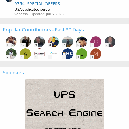
9754|SPECIAL OFFERS
USA dedicated server
Vanessa
Updated:
Jun 5, 2026
Popular Contributors - Past 30 Days
C
15
12
9
8
7
5
2
2
A
L
M
2
1
1
1
1
1
1
Sponsors