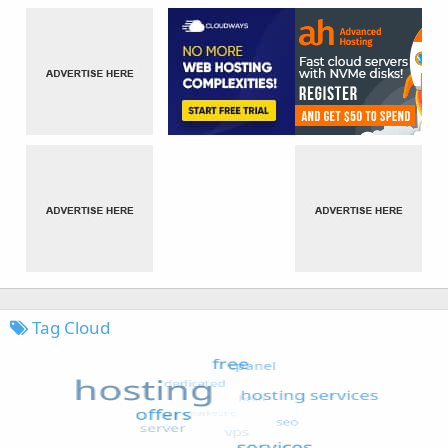
Tag Cloud