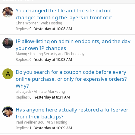
You changed the file and the site did not
change: counting the layers in front of it
Chris Worner
Web Hosting
Replies
Yesterday at 10:08 AM
0
IP allow-listing on admin endpoints, and the day
your own IP changes
Maxoq
Hosting Security and Technology
Replies
Yesterday at 10:08 AM
0
Do you search for a coupon code before every
A
online purchase, or only for expensive orders?
Why?
aliciajack
Affiliate Marketing
Replies
Yesterday at 8:31 AM
0
Has anyone here actually restored a full server
from their backups?
Paul Wellner Bou
VPS Hosting
Replies
Yesterday at 10:09 AM
1