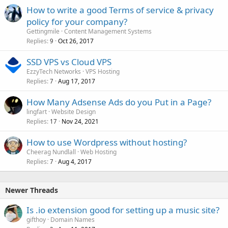
How to write a good Terms of service & privacy
policy for your company?
Gettingmile
Content Management Systems
Replies
Oct 26, 2017
9
SSD VPS vs Cloud VPS
EzzyTech Networks
VPS Hosting
Replies
Aug 17, 2017
7
How Many Adsense Ads do you Put in a Page?
lingfart
Website Design
Replies
Nov 24, 2021
17
How to use Wordpress without hosting?
Cheerag Nundlall
Web Hosting
Replies
Aug 4, 2017
7
Newer Threads
Is .io extension good for setting up a music site?
gifthoy
Domain Names