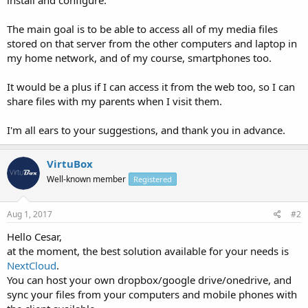
The main goal is to be able to access all of my media files
stored on that server from the other computers and laptop in
my home network, and of my course, smartphones too.
It would be a plus if I can access it from the web too, so I can
share files with my parents when I visit them.
I'm all ears to your suggestions, and thank you in advance.
VirtuBox
Well-known member
Registered
Aug 1, 2017
#2
Hello Cesar,
at the moment, the best solution available for your needs is
NextCloud
.
You can host your own dropbox/google drive/onedrive, and
sync your files from your computers and mobile phones with