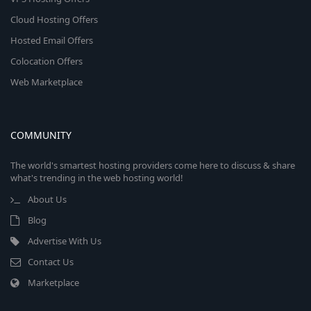
Cloud Hosting Offers
Hosted Email Offers
Colocation Offers
Web Marketplace
COMMUNITY
The world's smartest hosting providers come here to discuss & share
what's trending in the web hosting world!
About Us
Blog
Advertise With Us
Contact Us
Marketplace