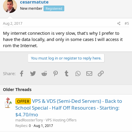
cesarmatute
New member
Registered
Aug 2, 2017
#5
My internet connection is very slow, that's why I prefer to
have the data locally, and only in some cases I will access it
rom the Internet.
You must log in or register to reply here.
Facebook
Twitter
Reddit
Pinterest
Tumblr
WhatsApp
Email
Link
Share:
Older Threads
VPS & VDS (Semi-Ded Servers) - Back to
OFFER
School Special - Half Off Resources - Starting:
$4.70/mo
madRoosterTony
VPS Hosting Offers
Replies
Aug 1, 2017
0