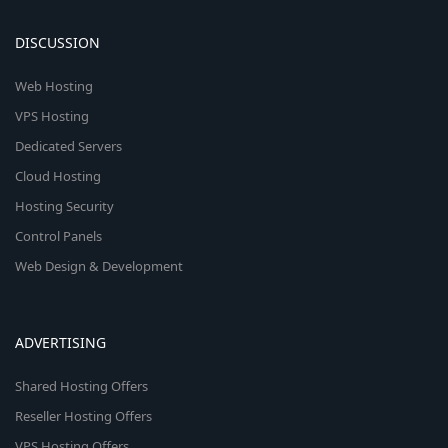
DISCUSSION
Web Hosting
VPS Hosting
Dedicated Servers
Cloud Hosting
Hosting Security
Control Panels
Web Design & Development
ADVERTISING
Shared Hosting Offers
Reseller Hosting Offers
VPS Hosting Offers