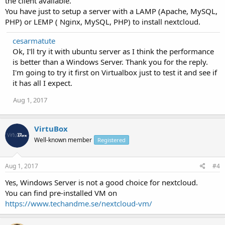
the client available.
You have just to setup a server with a LAMP (Apache, MySQL,
PHP) or LEMP ( Nginx, MySQL, PHP) to install nextcloud.
cesarmatute
Ok, I'll try it with ubuntu server as I think the performance
is better than a Windows Server. Thank you for the reply.
I'm going to try it first on Virtualbox just to test it and see if
it has all I expect.
Aug 1, 2017
VirtuBox
Well-known member
Registered
Aug 1, 2017
#4
Yes, Windows Server is not a good choice for nextcloud.
You can find pre-installed VM on
https://www.techandme.se/nextcloud-vm/