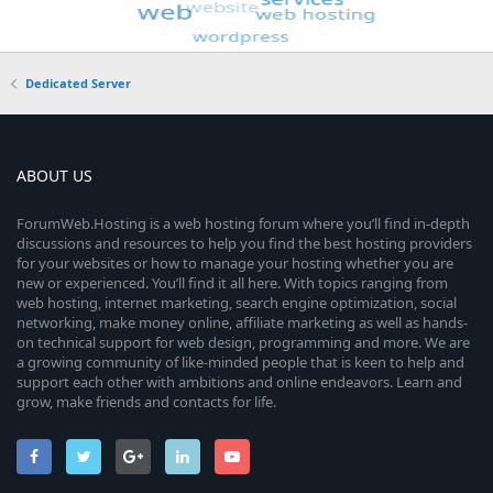
Dedicated Server
ABOUT US
ForumWeb.Hosting is a web hosting forum where you’ll find in-depth
discussions and resources to help you find the best hosting providers
for your websites or how to manage your hosting whether you are
new or experienced. You’ll find it all here. With topics ranging from
web hosting, internet marketing, search engine optimization, social
networking, make money online, affiliate marketing as well as hands-
on technical support for web design, programming and more. We are
a growing community of like-minded people that is keen to help and
support each other with ambitions and online endeavors. Learn and
grow, make friends and contacts for life.