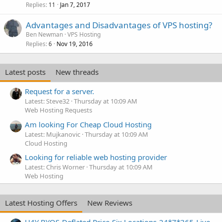
Replies
Jan 7, 2017
11
Advantages and Disadvantages of VPS hosting?
Ben Newman
VPS Hosting
Replies
Nov 19, 2016
6
Latest posts
New threads
Request for a server.
Latest: Steve32
Thursday at 10:09 AM
Web Hosting Requests
Am looking For Cheap Cloud Hosting
Latest: Mujkanovic
Thursday at 10:09 AM
Cloud Hosting
Looking for reliable web hosting provider
Latest: Chris Worner
Thursday at 10:09 AM
Web Hosting
Latest Hosting Offers
New Reviews