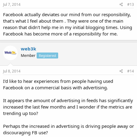
Jul 7, 2014
#13
Facebook actually deviates our mind from our responsibility,
that's what I feel about them . They were one of the main
reason that didn't help me in my initial blogging times. Using
Facebook has become more of a responsibility for me.
web3k
Member
Registered
Jul 8, 2014
#14
I'd like to hear experiences from people having used
Facebook on a commercial basis with advertising.
It appears the amount of advertising in feeds has significantly
increased the last few months and I wonder if the metrics are
trending up too?
Perhaps the increased in advertising is driving people away or
discouraging FB use?