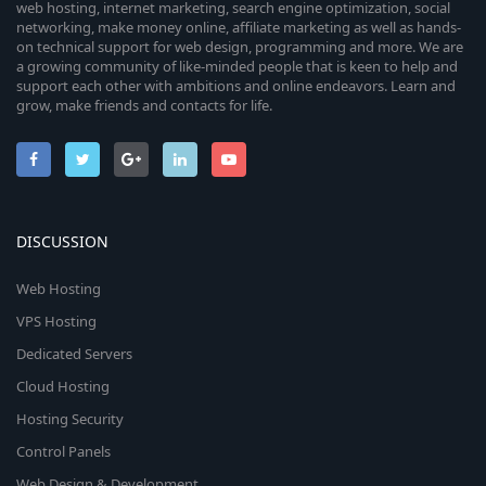
web hosting, internet marketing, search engine optimization, social
networking, make money online, affiliate marketing as well as hands-
on technical support for web design, programming and more. We are
a growing community of like-minded people that is keen to help and
support each other with ambitions and online endeavors. Learn and
grow, make friends and contacts for life.
DISCUSSION
Web Hosting
VPS Hosting
Dedicated Servers
Cloud Hosting
Hosting Security
Control Panels
Web Design & Development