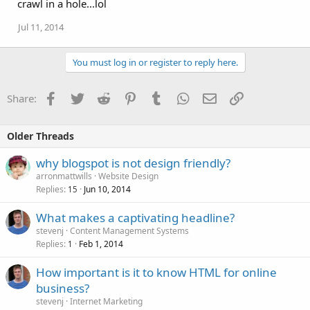
crawl in a hole...lol
Jul 11, 2014
You must log in or register to reply here.
Facebook
Twitter
Reddit
Pinterest
Tumblr
WhatsApp
Email
Link
Share:
Older Threads
why blogspot is not design friendly?
arronmattwills
Website Design
Replies
Jun 10, 2014
15
What makes a captivating headline?
stevenj
Content Management Systems
Replies
Feb 1, 2014
1
How important is it to know HTML for online
business?
stevenj
Internet Marketing