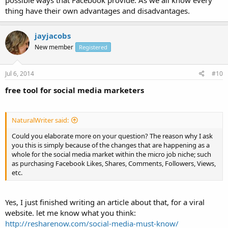
possible ways that Facebook provide. As we all know every
thing have their own advantages and disadvantages.
jayjacobs
New member
Registered
Jul 6, 2014
#10
free tool for social media marketers
NaturalWriter said:
Could you elaborate more on your question? The reason why I ask
you this is simply because of the changes that are happening as a
whole for the social media market within the micro job niche; such
as purchasing Facebook Likes, Shares, Comments, Followers, Views,
etc.
Yes, I just finished writing an article about that, for a viral
website. let me know what you think:
http://resharenow.com/social-media-must-know/