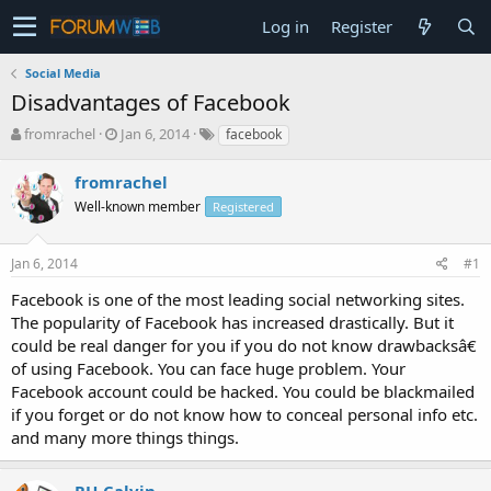
Log in
Register
Social Media
Disadvantages of Facebook
T
S
fromrachel
Jan 6, 2014
facebook
h
t
r
a
fromrachel
e
r
Well-known member
Registered
a
t
d
d
s
a
Jan 6, 2014
#1
t
t
a
e
Facebook is one of the most leading social networking sites.
r
The popularity of Facebook has increased drastically. But it
t
could be real danger for you if you do not know drawbacksâ€
e
of using Facebook. You can face huge problem. Your
r
Facebook account could be hacked. You could be blackmailed
if you forget or do not know how to conceal personal info etc.
and many more things things.
RH-Calvin