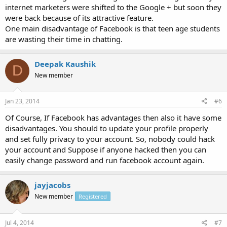
internet marketers were shifted to the Google + but soon they
were back because of its attractive feature.
One main disadvantage of Facebook is that teen age students
are wasting their time in chatting.
Deepak Kaushik
D
New member
Jan 23, 2014
#6
Of Course, If Facebook has advantages then also it have some
disadvantages. You should to update your profile properly
and set fully privacy to your account. So, nobody could hack
your account and Suppose if anyone hacked then you can
easily change password and run facebook account again.
jayjacobs
New member
Registered
Jul 4, 2014
#7