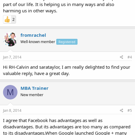
part of our life. It is helping us in many ways and also
harming us in other ways.
2
fromrachel
Well-known member
Registered
Jan 7, 2014
#4
Hi RH-Calvin and sarataylor, I am really delighted to find your
valuable reply, have a great day.
MBA Trainer
M
New member
Jan 8, 2014
#5
I agree that Facebook has advantages as well as
disadvantages. But its advantages are too many as compared
to its disadvantages.When Google launched Google + many