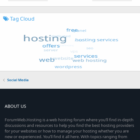
Tag Cloud
Social Media
ABOUT US
ForumWeb.Hosting is a web hosting forum where you’ll find in-depth
discussions and resources to help you find the best hosting providers
for your websites or how to manage your hosting whether you are
new or experienced. You’ll find it all here. With topics ranging from