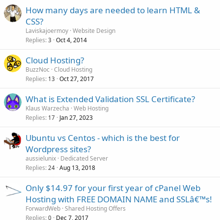
How many days are needed to learn HTML &
CSS?
Laviskajoermoy
Website Design
Replies
Oct 4, 2014
3
Cloud Hosting?
BuzzNoc
Cloud Hosting
Replies
Oct 27, 2017
13
What is Extended Validation SSL Certificate?
Klaus Warzecha
Web Hosting
Replies
Jan 27, 2023
17
Ubuntu vs Centos - which is the best for
Wordpress sites?
aussielunix
Dedicated Server
Replies
Aug 13, 2018
24
Only $14.97 for your first year of cPanel Web
Hosting with FREE DOMAIN NAME and SSLâ€™s!
ForwardWeb
Shared Hosting Offers
Replies
Dec 7, 2017
0