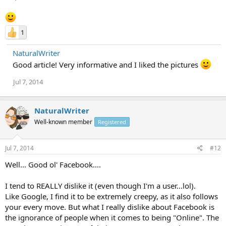
1
NaturalWriter
Good article! Very informative and I liked the pictures
Jul 7, 2014
NaturalWriter
Well-known member
Registered
Jul 7, 2014
#12
Well... Good ol' Facebook....
I tend to REALLY dislike it (even though I'm a user...lol).
Like Google, I find it to be extremely creepy, as it also follows
your every move. But what I really dislike about Facebook is
the ignorance of people when it comes to being "Online". The