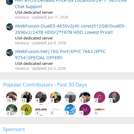
H4Y BYOS-Deflated Price-Six Locations-24*7*365-Live
Chat Support
USA dedicated server
Vanessa
Updated:
Jun 11, 2026
iWebFusion-DualE5-4650v2(40 cores)512GB/DualE5-
2696v2/24TB HDD/2*16TB HDD Lowest Price!!
USA dedicated server
Vanessa
Updated:
Jun 8, 2026
iWebFusion.Net|10G Port|EPYC 7662|EPYC
9754|SPECIAL OFFERS
USA dedicated server
Vanessa
Updated:
Jun 5, 2026
Popular Contributors - Past 30 Days
C
15
12
9
8
7
5
2
2
A
M
2
1
1
1
1
1
1
Sponsors