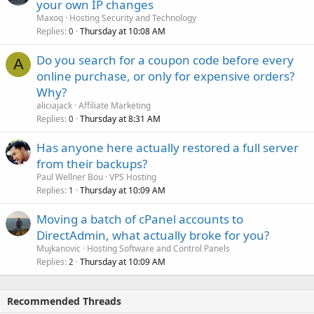
your own IP changes
Maxoq
Hosting Security and Technology
Replies
Thursday at 10:08 AM
0
Do you search for a coupon code before every
A
online purchase, or only for expensive orders?
Why?
aliciajack
Affiliate Marketing
Replies
Thursday at 8:31 AM
0
Has anyone here actually restored a full server
from their backups?
Paul Wellner Bou
VPS Hosting
Replies
Thursday at 10:09 AM
1
Moving a batch of cPanel accounts to
DirectAdmin, what actually broke for you?
Mujkanovic
Hosting Software and Control Panels
Replies
Thursday at 10:09 AM
2
Recommended Threads