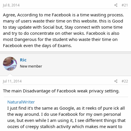
Jul 8, 2014
#21
Agree, According to me Facebook is a time wasting process.
many of users waste their time on this website. this is Good
to stay update with Social but, Stay connect with some time
and try to do concentrate on other woks. Facebook is also
most Dangerous for the student who waste their time on
Facebook even the days of Exams.
Ric
New member
Jul 11, 2014
#22
The main Disadvantage of Facebook weak privacy setting.
NaturalWriter
I just find it's the same as Google, as it reeks of pure ick all
the way around. I do use Facebook for my own personal
use, but even while I am using it, I see different things that
oozes of creepy stalkish activity which makes me want to