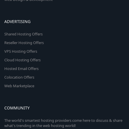
ADVERTISING
Shared Hosting Offers
Reseller Hosting Offers
VPS Hosting Offers
Cloud Hosting Offers
Hosted Email Offers
Colocation Offers
Web Marketplace
COMMUNITY
The world's smartest hosting providers come here to discuss & share
what's trending in the web hosting world!