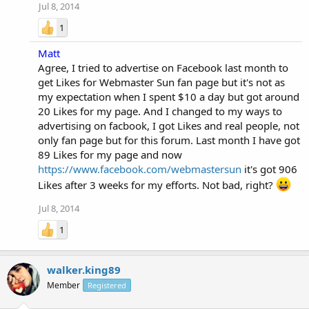
Jul 8, 2014
1
Matt
Agree, I tried to advertise on Facebook last month to
get Likes for Webmaster Sun fan page but it's not as
my expectation when I spent $10 a day but got around
20 Likes for my page. And I changed to my ways to
advertising on facbook, I got Likes and real people, not
only fan page but for this forum. Last month I have got
89 Likes for my page and now
https://www.facebook.com/webmastersun
it's got 906
Likes after 3 weeks for my efforts. Not bad, right?
Jul 8, 2014
1
walker.king89
Member
Registered