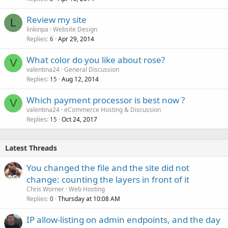
Review my site
L
linkinpa
Website Design
Replies
Apr 29, 2014
6
What color do you like about rose?
V
valentina24
General Discussion
Replies
Aug 12, 2014
15
Which payment processor is best now ?
V
valentina24
eCommerce Hosting & Discussion
Replies
Oct 24, 2017
15
Latest Threads
You changed the file and the site did not
change: counting the layers in front of it
Chris Worner
Web Hosting
Replies
Thursday at 10:08 AM
0
IP allow-listing on admin endpoints, and the day