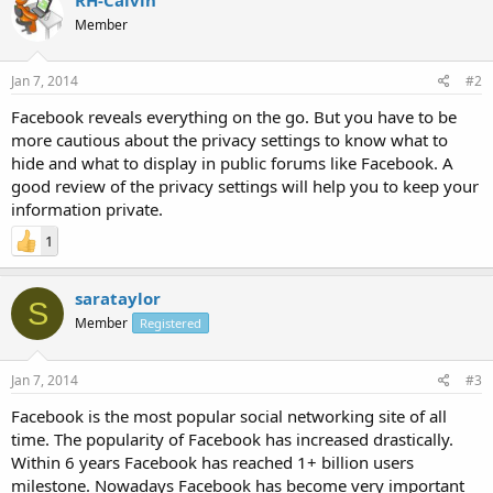
Member
Jan 7, 2014
#2
Facebook reveals everything on the go. But you have to be
more cautious about the privacy settings to know what to
hide and what to display in public forums like Facebook. A
good review of the privacy settings will help you to keep your
information private.
1
sarataylor
S
Member
Registered
Jan 7, 2014
#3
Facebook is the most popular social networking site of all
time. The popularity of Facebook has increased drastically.
Within 6 years Facebook has reached 1+ billion users
milestone. Nowadays Facebook has become very important