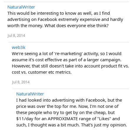
NaturalWriter
This would be interesting to know as well, as I find
advertising on Facebook extremely expensive and hardly
worth the money. What does everyone else think?
Jul 8, 2014
web3k
We're seeing a lot of 're-marketing' activity, so I would
assume it's cost effective as part of a larger campaign.
However, that still doesn't take into account product fit vs.
cost vs. customer etc metrics.
Jul 8, 2014
NaturalWriter
I had looked into advertising with Facebook, but the
price was over the top for me. Now, I'm not one of
these people who try to get by on the cheap, but
$11/day for an APPROXIMATE range of "Likes" and
such, I thought was a bit much. That's just my opinion.