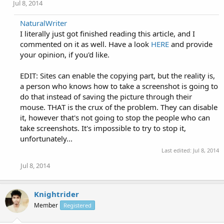
Jul 8, 2014
NaturalWriter
I literally just got finished reading this article, and I
commented on it as well. Have a look
HERE
and provide
your opinion, if you'd like.
EDIT: Sites can enable the copying part, but the reality is,
a person who knows how to take a screenshot is going to
do that instead of saving the picture through their
mouse. THAT is the crux of the problem. They can disable
it, however that's not going to stop the people who can
take screenshots. It's impossible to try to stop it,
unfortunately...
Last edited:
Jul 8, 2014
Jul 8, 2014
Knightrider
Member
Registered