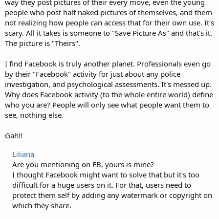
way they post pictures of their every move, even the young
people who post half naked pictures of themselves, and them
not realizing how people can access that for their own use. It's
scary. All it takes is someone to "Save Picture As" and that's it.
The picture is "Theirs".
I find Facebook is truly another planet. Professionals even go
by their "Facebook" activity for just about any police
investigation, and psychological assessments. It's messed up.
Why does Facebook activity (to the whole entire world) define
who you are? People will only see what people want them to
see, nothing else.
Gah!!
Liliana
Are you mentioning on FB, yours is mine?
I thought Facebook might want to solve that but it's too
difficult for a huge users on it. For that, users need to
protect them self by adding any watermark or copyright on
which they share.