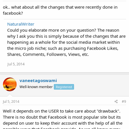
ok.. what about all the changes that were recently done in
facebook?
NaturalWriter
Could you elaborate more on your question? The reason
why I ask you this is simply because of the changes that are
happening as a whole for the social media market within
the micro job niche; such as purchasing Facebook Likes,
Shares, Comments, Followers, Views, etc.
Jul 5, 2014
vaneetagoswami
Well-known member
Registered
Jul 5, 2014
#9
Well it depends on the USER to take care about "drawback".
There is no doubt that Facebook is most popular site but its
depend on user to keep their account with the help of all the