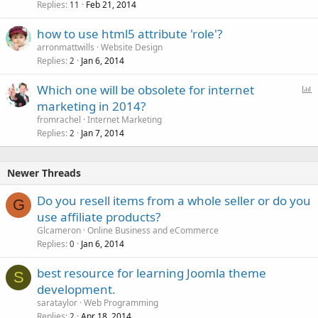
Replies
Feb 21, 2014
11
how to use html5 attribute 'role'?
arronmattwills
Website Design
Replies
Jan 6, 2014
2
P
Which one will be obsolete for internet
o
marketing in 2014?
l
fromrachel
Internet Marketing
l
Replies
Jan 7, 2014
2
Newer Threads
Do you resell items from a whole seller or do you
G
use affiliate products?
Glcameron
Online Business and eCommerce
Replies
Jan 6, 2014
0
best resource for learning Joomla theme
S
development.
sarataylor
Web Programming
Replies
Apr 18, 2014
2