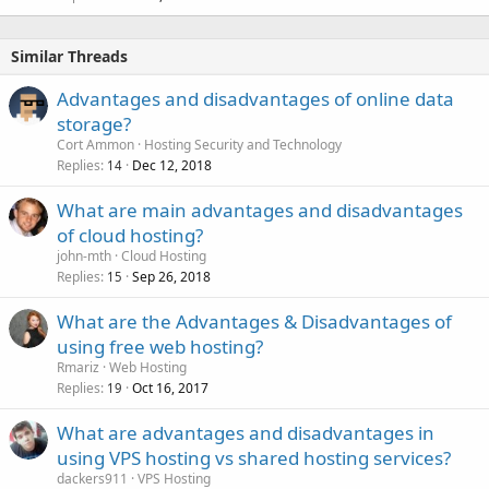
Similar Threads
Advantages and disadvantages of online data
storage?
Cort Ammon
Hosting Security and Technology
Replies
Dec 12, 2018
14
What are main advantages and disadvantages
of cloud hosting?
john-mth
Cloud Hosting
Replies
Sep 26, 2018
15
What are the Advantages & Disadvantages of
using free web hosting?
Rmariz
Web Hosting
Replies
Oct 16, 2017
19
What are advantages and disadvantages in
using VPS hosting vs shared hosting services?
dackers911
VPS Hosting