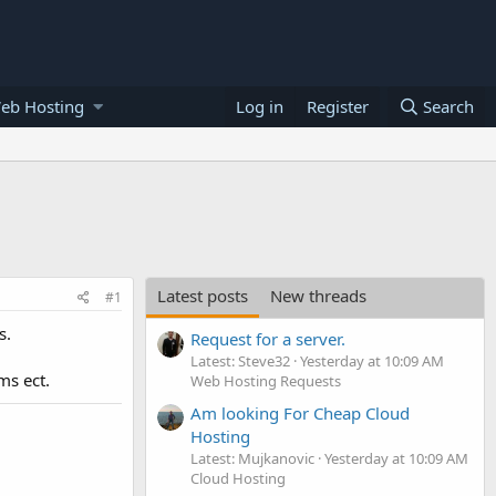
eb Hosting
Log in
Register
Search
Latest posts
New threads
#1
s.
Request for a server.
Latest: Steve32
Yesterday at 10:09 AM
ms ect.
Web Hosting Requests
Am looking For Cheap Cloud
Hosting
Latest: Mujkanovic
Yesterday at 10:09 AM
Cloud Hosting