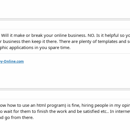
ill it make or break your online business. NO. Is it helpful so y
r business then keep it there. There are plenty of templates and 
hic applications in you spare time.
ey-Online.com
now how to use an html program) is fine, hiring people in my opi
wait for them to finish the work and be satisfied etc.. In interne
nd go from there.