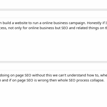
 build a website to run a online business campaign. Honestly if 
ccess, not only for online business but SEO and related things on t
oing on page SEO without this we can't understand how to, wher
le and if on page SEO is wrong then whole SEO process collapse.