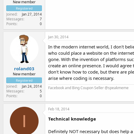
New member
Registered
Joined
Jan 27, 2014
Messages
7
Points
0
Jan 30, 2014
In the modern internet world, I don't bel
who could place a website on the interne
gone. With the invention of platforms su
create an online presence. I would agree
roland03
don't know how to code, but there are ple
New member
arise where coding is necessary.
Registered
Joined
Jan 24, 2014
Facebook and Bing Coupon Seller @speakmeme
Messages
5
Points
0
Feb 18, 2014
I
Technical knowledge
Definitely NOT necessary but does help a 