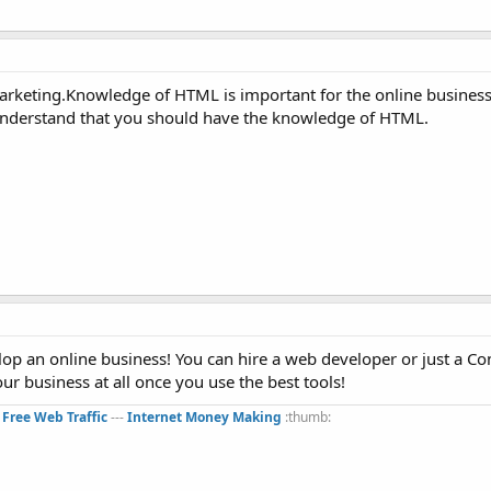
marketing.Knowledge of HTML is important for the online busines
 understand that you should have the knowledge of HTML.
op an online business! You can hire a web developer or just a Co
r business at all once you use the best tools!
:
Free Web Traffic
---
Internet Money Making
:thumb:​