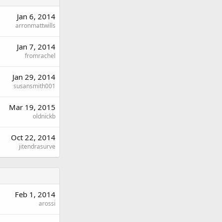
Jan 6, 2014
arronmattwills
Jan 7, 2014
fromrachel
Jan 29, 2014
susansmith001
Mar 19, 2015
oldnickb
Oct 22, 2014
jitendrasurve
Feb 1, 2014
arossi