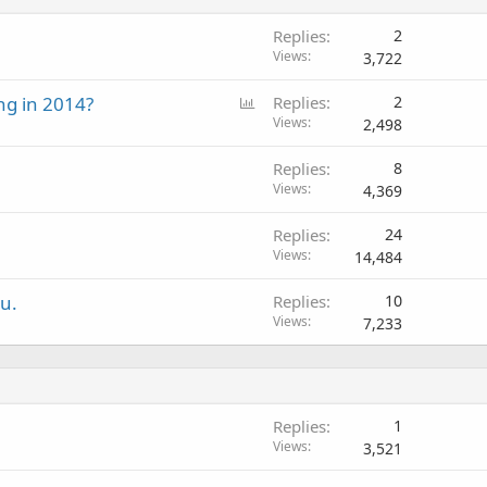
Replies
2
Views
3,722
P
ng in 2014?
Replies
2
o
Views
2,498
l
Replies
8
l
Views
4,369
Replies
24
Views
14,484
ou.
Replies
10
Views
7,233
Replies
1
Views
3,521