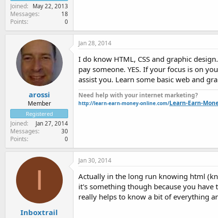
Joined
May 22, 2013
Messages
18
Points
0
Jan 28, 2014
I do know HTML, CSS and graphic design. W
pay someone. YES. If your focus is on you
assist you. Learn some basic web and grap
arossi
Need help with your internet marketing?
Learn-Earn-Mon
Member
http://learn-earn-money-online.com/
Registered
Joined
Jan 27, 2014
Messages
30
Points
0
Jan 30, 2014
I
Actually in the long run knowing html (k
it's something though because you have to 
really helps to know a bit of everything a
Inboxtrail