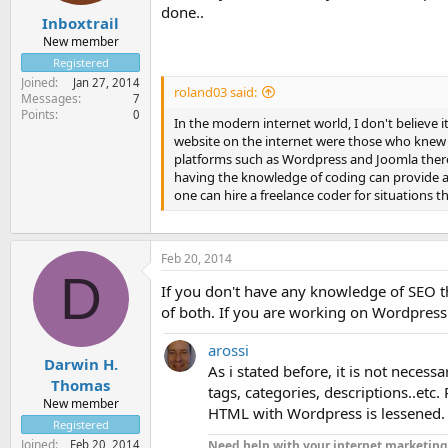
done..
Inboxtrail
New member
Registered
Joined
Jan 27, 2014
roland03 said:
Messages
7
Points
0
In the modern internet world, I don't believe 
website on the internet were those who knew 
platforms such as Wordpress and Joomla there
having the knowledge of coding can provide 
one can hire a freelance coder for situations t
Feb 20, 2014
D
If you don't have any knowledge of SEO t
of both. If you are working on Wordpress 
arossi
Darwin H.
As i stated before, it is not nece
Thomas
tags, categories, descriptions..etc
New member
HTML with Wordpress is lessened.
Registered
Joined
Need help with your internet marketing
Feb 20, 2014