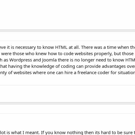
ieve it is necessary to know HTML at all. There was a time when t
t were those who knew how to code websites properly, but those 
ch as Wordpress and Joomla there is no longer need to know HTM
 that having the knowledge of coding can provide advantages ov
nty of websites where one can hire a freelance coder for situatio
lot is what I meant. If you know nothing then its hard to be sure 