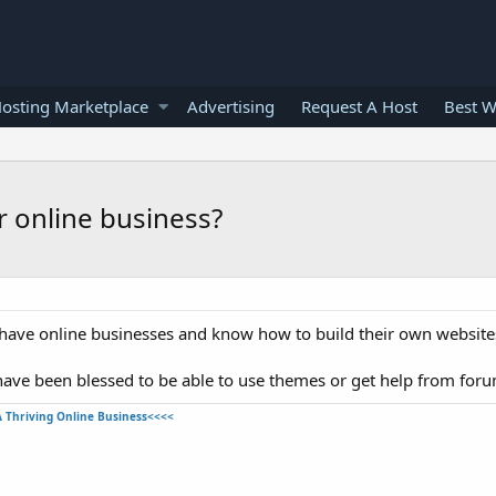
osting Marketplace
Advertising
Request A Host
Best W
r online business?
have online businesses and know how to build their own website
have been blessed to be able to use themes or get help from foru
A Thriving Online Business<<<<