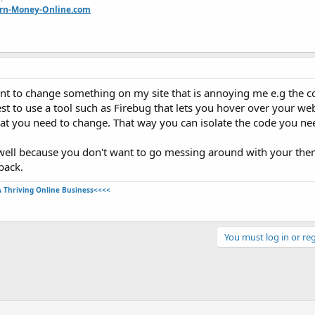
arn-Money-Online.com
nt to change something on my site that is annoying me e.g the co
 to use a tool such as Firebug that lets you hover over your web
hat you need to change. That way you can isolate the code you ne
as well because you don't want to go messing around with your th
back.
A Thriving Online Business<<<<
You must log in or reg