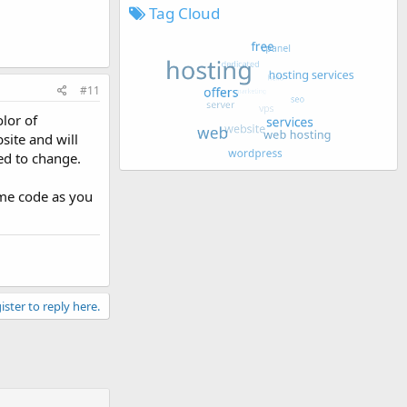
Tag Cloud
#11
lor of
site and will
ed to change.
eme code as you
ister to reply here.