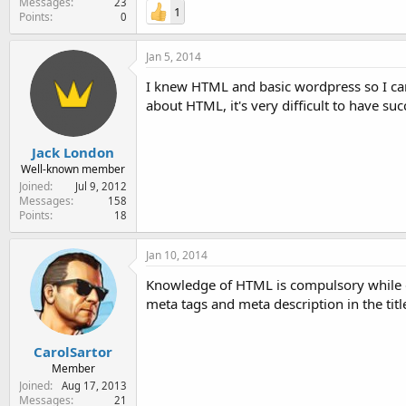
Messages
23
1
Points
0
Jan 5, 2014
I knew HTML and basic wordpress so I can
about HTML, it's very difficult to have su
Jack London
Well-known member
Joined
Jul 9, 2012
Messages
158
Points
18
Jan 10, 2014
Knowledge of HTML is compulsory while d
meta tags and meta description in the tit
CarolSartor
Member
Joined
Aug 17, 2013
Messages
21