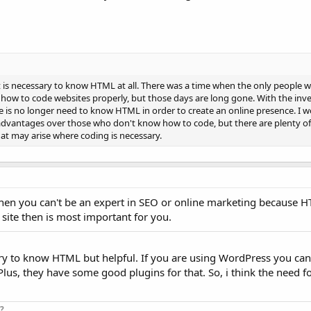
it is necessary to know HTML at all. There was a time when the only people 
how to code websites properly, but those days are long gone. With the inve
 is no longer need to know HTML in order to create an online presence. I w
advantages over those who don't know how to code, but there are plenty o
hat may arise where coding is necessary.
hen you can't be an expert in SEO or online marketing because H
site then is most important for you.
ssary to know HTML but helpful. If you are using WordPress you ca
. Plus, they have some good plugins for that. So, i think the need 
?