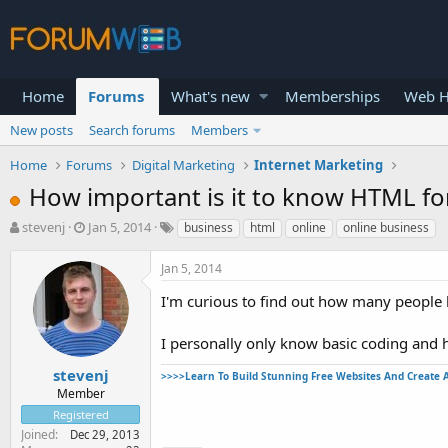
Home
Forums
What's new
Memberships
Web H
New posts
Search forums
Members
Home
Forums
Digital Marketing
Internet Marketing
How important is it to know HTML fo
T
S
stevenj
Jan 5, 2014
business
html
online
online business
h
t
r
a
Jan 5, 2014
e
r
a
t
I'm curious to find out how many people 
d
d
s
a
I personally only know basic coding and 
t
t
a
e
stevenj
>>>>Learn To Build Stunning Free Websites And Create 
r
Member
t
Registered
e
Joined
Dec 29, 2013
r