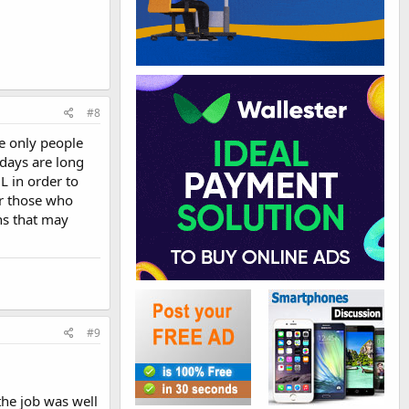
#8
he only people
days are long
L in order to
er those who
ns that may
#9
the job was well