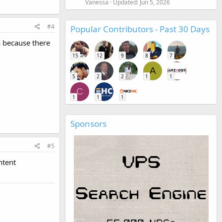
Vanessa
Updated:
Jun 5, 2026
#4
Popular Contributors - Past 30 Days
s because there
15
12
9
8
7
A
5
2
2
1
1
C
1
1
1
Sponsors
#5
ntent