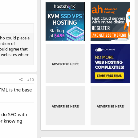
who could place a
ntion of
ould agree that
f websites where
#10
TML is the base
n do SEO with
for knowing