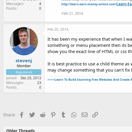
Messages
Learn-E
4
http://learn-earn-money-online.com/
Points
0
Feb 21, 2014
Feb 20, 2014
It has been my experience that when I wa
something or menu placement then its best
show you the exact line of HTML or css t
stevenj
It is best practice to use a child theme 
Member
may change something that you can't fix 
Registered
Joined
Dec 29, 2013
>>>>Learn To Build Stunning Free Websites And Create 
Messages
23
Points
0
Facebook
Twitter
Reddit
Pinterest
Tumblr
WhatsApp
Email
Link
Share:
Older Threads