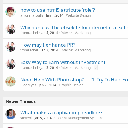
how to use html5 attribute 'role'?
arronmattwills
Jan 4, 2014
Website Design
Which one will be obsolete for internet marketi
fromrachel
Jan 4, 2014
Internet Marketing
How may I enhance PR?
fromrachel
Jan 3, 2014
Internet Marketing
Easy Way to Earn without Investment
fromrachel
Jan 3, 2014
Internet Marketing
2
Need Help With Photoshop? ... I'll Try To Help Y
ClearEyes
Jan 2, 2014
Graphic Design
Newer Threads
What makes a captivating headline?
stevenj
Jan 5, 2014
Content Management Systems