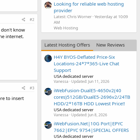
Looking for reliable web hosting
provider
Latest: Chris Worner
Yesterday at 10:09
#2
AM
Web Hosting
I don't know
he internet.
Latest Hosting Offers
New Reviews
H4Y BYOS-Deflated Price-Six
Locations-24*7*365-Live Chat
Support
USA dedicated server
Vanessa
Updated:
Jun 11, 2026
#3
iWebFusion-DualE5-4650v2(40
cores)512GB/DualE5-2696v2/24TB
e to insert
HDD/2*16TB HDD Lowest Price!!
USA dedicated server
Vanessa
Updated:
Jun 8, 2026
iWebFusion.Net|10G Port|EPYC
7662|EPYC 9754|SPECIAL OFFERS
USA dedicated server