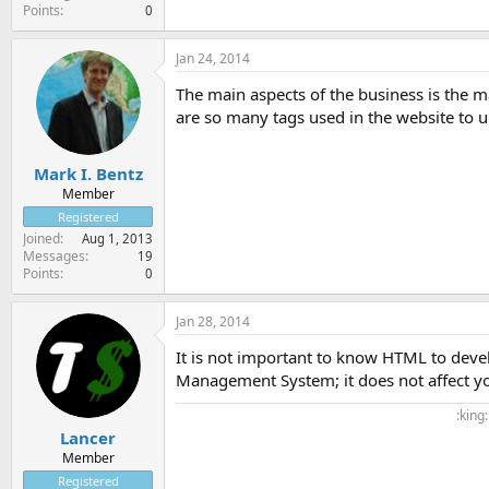
Points
0
Jan 24, 2014
The main aspects of the business is the 
are so many tags used in the website to
Mark I. Bentz
Member
Registered
Joined
Aug 1, 2013
Messages
19
Points
0
Jan 28, 2014
It is not important to know HTML to devel
Management System; it does not affect you
:king
Lancer
Member
Registered