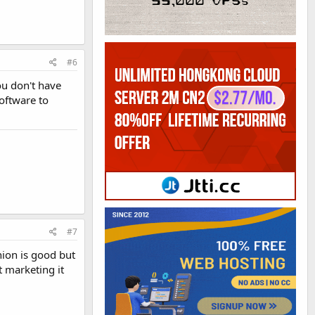
#6
ou don't have
software to
#7
nion is good but
t marketing it