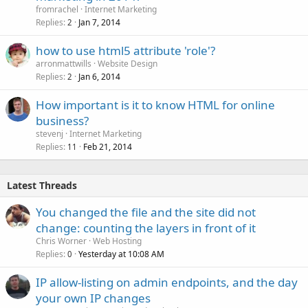
l
fromrachel
Internet Marketing
l
Replies
Jan 7, 2014
2
how to use html5 attribute 'role'?
arronmattwills
Website Design
Replies
Jan 6, 2014
2
How important is it to know HTML for online
business?
stevenj
Internet Marketing
Replies
Feb 21, 2014
11
Latest Threads
You changed the file and the site did not
change: counting the layers in front of it
Chris Worner
Web Hosting
Replies
Yesterday at 10:08 AM
0
IP allow-listing on admin endpoints, and the day
your own IP changes