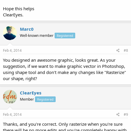
Hope this helps
ClearEyes.
Marc0
Well-known member
Registered
Feb 4, 2014
#8
You designed an awesome graphic, looks great. As your
suggestion, if we want to make graphic vector in Photoshop,
using shape tool and don't make any changes like "Rasterize"
our shape, right?
ClearEyes
Member
Registered
Feb 4, 2014
#9
Thanks, and you're correct. Only rasterize when you're sure
there will be no more edits and you're completely happy with