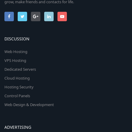
grow, make friends and contacts for life.
DISCUSSION
Web Hosting
VPS Hosting
Dedicated Servers
Cloud Hosting
Hosting Security
Control Panels
Web Design & Development
ADVERTISING