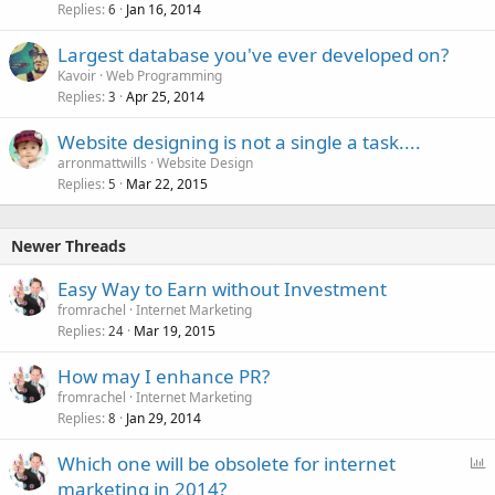
Replies
Jan 16, 2014
6
Largest database you've ever developed on?
Kavoir
Web Programming
Replies
Apr 25, 2014
3
Website designing is not a single a task....
arronmattwills
Website Design
Replies
Mar 22, 2015
5
Newer Threads
Easy Way to Earn without Investment
fromrachel
Internet Marketing
Replies
Mar 19, 2015
24
How may I enhance PR?
fromrachel
Internet Marketing
Replies
Jan 29, 2014
8
P
Which one will be obsolete for internet
o
marketing in 2014?