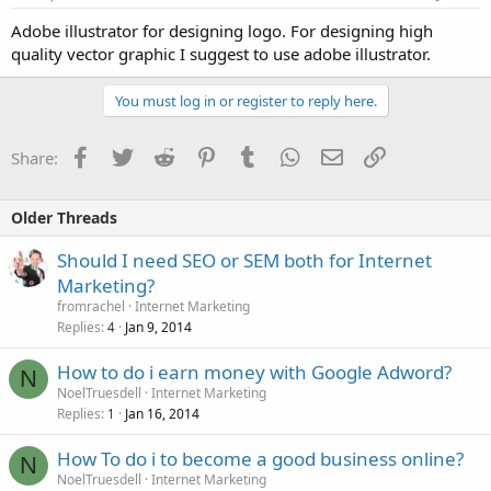
Adobe illustrator for designing logo. For designing high
quality vector graphic I suggest to use adobe illustrator.
You must log in or register to reply here.
Facebook
Twitter
Reddit
Pinterest
Tumblr
WhatsApp
Email
Link
Share:
Older Threads
Should I need SEO or SEM both for Internet
Marketing?
fromrachel
Internet Marketing
Replies
Jan 9, 2014
4
How to do i earn money with Google Adword?
N
NoelTruesdell
Internet Marketing
Replies
Jan 16, 2014
1
How To do i to become a good business online?
N
NoelTruesdell
Internet Marketing