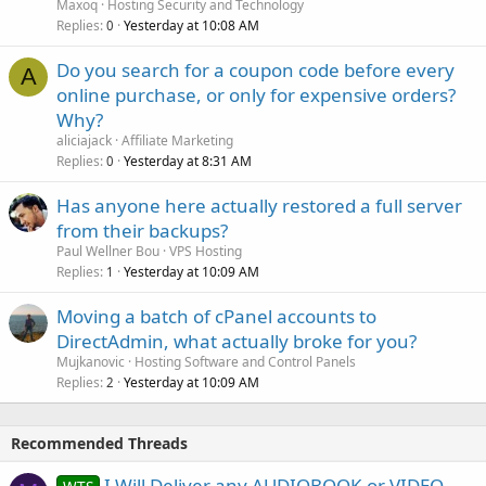
Maxoq
Hosting Security and Technology
Replies
Yesterday at 10:08 AM
0
Do you search for a coupon code before every
A
online purchase, or only for expensive orders?
Why?
aliciajack
Affiliate Marketing
Replies
Yesterday at 8:31 AM
0
Has anyone here actually restored a full server
from their backups?
Paul Wellner Bou
VPS Hosting
Replies
Yesterday at 10:09 AM
1
Moving a batch of cPanel accounts to
DirectAdmin, what actually broke for you?
Mujkanovic
Hosting Software and Control Panels
Replies
Yesterday at 10:09 AM
2
Recommended Threads
I Will Deliver any AUDIOBOOK or VIDEO