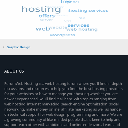
Graphic Design
ABOUT US
ForumWeb.Hosting is a web hosting forum where you’ll find in-depth
discussions and resources to help you find the best hosting providers
for your websites or how to manage your hosting whether you are
new or experienced. You’ll find it all here. With topics ranging from
web hosting, internet marketing, search engine optimization, social
networking, make money online, affiliate marketing as well as hands-
on technical support for web design, programming and more. We are
a growing community of like-minded people that is keen to help and
support each other with ambitions and online endeavors. Learn and