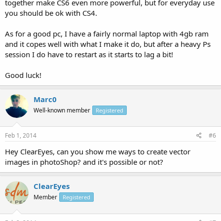
together make CS6 even more powerful, but for everyday use
you should be ok with CS4.
As for a good pc, I have a fairly normal laptop with 4gb ram
and it copes well with what I make it do, but after a heavy Ps
session I do have to restart as it starts to lag a bit!
Good luck!
Marc0
Well-known member
Registered
Feb 1, 2014
#6
Hey ClearEyes, can you show me ways to create vector
images in photoShop? and it's possible or not?
ClearEyes
Member
Registered