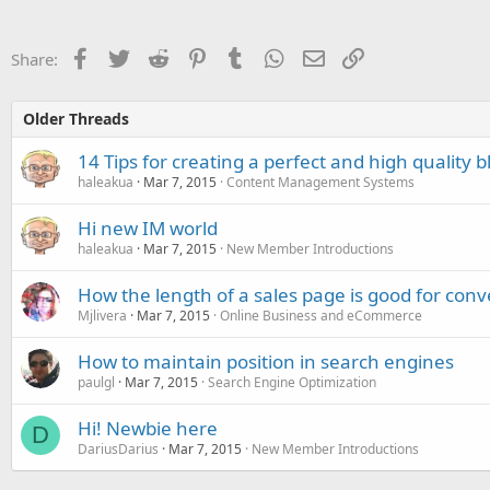
Facebook
Twitter
Reddit
Pinterest
Tumblr
WhatsApp
Email
Link
Share:
Older Threads
14 Tips for creating a perfect and high quality b
haleakua
Mar 7, 2015
Content Management Systems
Hi new IM world
haleakua
Mar 7, 2015
New Member Introductions
How the length of a sales page is good for conv
Mjlivera
Mar 7, 2015
Online Business and eCommerce
How to maintain position in search engines
paulgl
Mar 7, 2015
Search Engine Optimization
Hi! Newbie here
D
DariusDarius
Mar 7, 2015
New Member Introductions