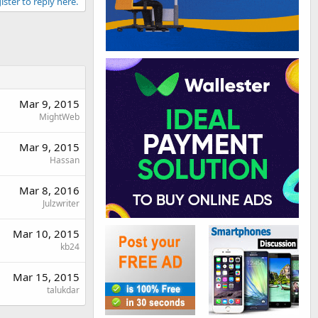
ister to reply here.
Mar 9, 2015
MightWeb
Mar 9, 2015
Hassan
Mar 8, 2016
Julzwriter
Mar 10, 2015
kb24
Mar 15, 2015
talukdar