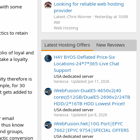
Looking for reliable web hosting
y with some
provider
Latest: Chris Worner
Yesterday at 10:09
AM
Web Hosting
ics to retain
Latest Hosting Offers
New Reviews
lio of loyal and
H4Y BYOS-Deflated Price-Six
ake a loyalty
Locations-24*7*365-Live Chat
Support
USA dedicated server
ty therefore is
Vanessa
Updated:
Jun 11, 2026
mple, for 30
iWebFusion-DualE5-4650v2(40
t gets added to
cores)512GB/DualE5-2696v2/24TB
HDD/2*16TB HDD Lowest Price!!
USA dedicated server
Vanessa
Updated:
Jun 8, 2026
r email
iWebFusion.Net|10G Port|EPYC
d thus know
7662|EPYC 9754|SPECIAL OFFERS
and groups,
USA dedicated server
actic conversion