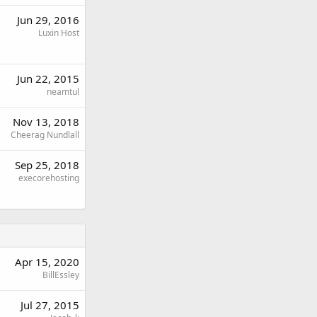
Jun 29, 2016
Luxin Host
Jun 22, 2015
neamtul
Nov 13, 2018
Cheerag Nundlall
Sep 25, 2018
execorehosting
Apr 15, 2020
BillEssley
Jul 27, 2015