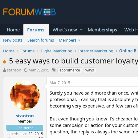
Home
Forums
What's new
Memberships
Web H
New posts
Search forums
Members
Home
Forums
Digital Marketing
Internet Marketing
Online B
5 easy ways to build customer loyal
T
S
stanton
Mar 7, 2015
ecommerce
ways
h
t
r
a
Mar 7, 2015
e
r
a
t
Surely you have said more than once, whi
d
d
professional, I can say that is absolutely
s
a
becoming very expensive, and few can aff
t
t
a
e
stanton
But even though you know it's cheaper lo
r
Member
some campaign or action for your customer
t
Registered
e
question, the reply is always the same: ne
Joined
Jan 23, 2015
r