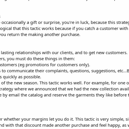
s
occasionally a gift or surprise, you're in luck, because this strate
s logical that this tactic works because if you catch a customer wi
 you return the making another purchase.
 lasting relationships with our clients, and to get new customers.
ers, you must do these things in them:
customers (eg promotions for customers only).
 to communicate their complaints, questions, suggestions, etc...Bu
 quickly as possible.
 the new season. This tactic works well. For example, for one of
strategy where we announced that we had the new collection avail
e by email the catalog and reserve the garments they like before 
r whether your margins let you do it. This tactic is very simple, si
and with that discount made another purchase and feel happy, as 