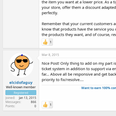
the item you want at a lower price. As a 
your store, offer them a discount adapted 
perfectly.
Remember that your current customers are
know that products have the service you o
the products they want, and of course, rew
1
Mar 8, 2015
Nice Post! Only thing to add on my part i
ticket system in addition to support via e
far... Above all be responsive and get back
priority to fix/resolve....
elcidofaguy
Well-known member
Want to earn 100% com
Registered
Joined
Jan 13, 2015
Messages
866
1
Points
0