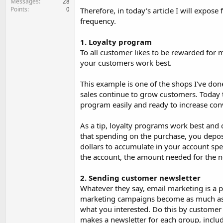
Messages
28
Points
0
Therefore, in today's article I will expos
frequency.
1. Loyalty program
To all customer likes to be rewarded for 
your customers work best.
This example is one of the shops I've done
sales continue to grow customers. Today t
program easily and ready to increase con
As a tip, loyalty programs work best and c
that spending on the purchase, you depos
dollars to accumulate in your account spe
the account, the amount needed for the n
2. Sending customer newsletter
Whatever they say, email marketing is a p
marketing campaigns become as much as p
what you interested. Do this by customer
makes a newsletter for each group, includi