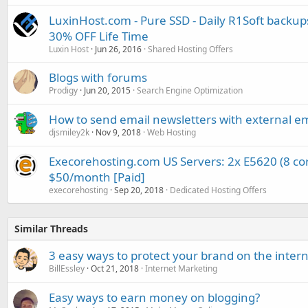
LuxinHost.com - Pure SSD - Daily R1Soft backup
30% OFF Life Time
Luxin Host
Jun 26, 2016
Shared Hosting Offers
Blogs with forums
Prodigy
Jun 20, 2015
Search Engine Optimization
How to send email newsletters with external em
djsmiley2k
Nov 9, 2018
Web Hosting
Execorehosting.com US Servers: 2x E5620 (8 co
$50/month [Paid]
execorehosting
Sep 20, 2018
Dedicated Hosting Offers
Similar Threads
3 easy ways to protect your brand on the inter
BillEssley
Oct 21, 2018
Internet Marketing
Easy ways to earn money on blogging?