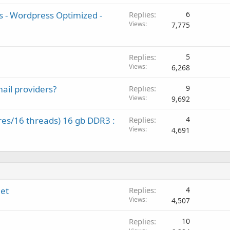
s - Wordpress Optimized -
Replies
6
Views
7,775
Replies
5
Views
6,268
ail providers?
Replies
9
Views
9,692
res/16 threads) 16 gb DDR3 :
Replies
4
Views
4,691
net
Replies
4
Views
4,507
Replies
10