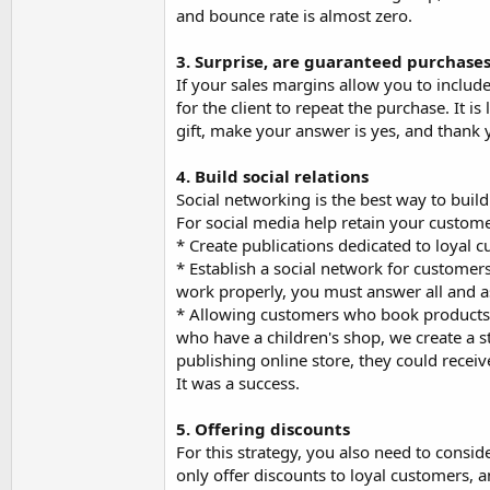
and bounce rate is almost zero.
3. Surprise, are guaranteed purchase
If your sales margins allow you to include 
for the client to repeat the purchase. It i
gift, make your answer is yes, and thank
4. Build social relations
Social networking is the best way to build
For social media help retain your custom
* Create publications dedicated to loyal 
* Establish a social network for customers
work properly, you must answer all and as
* Allowing customers who book products of
who have a children's shop, we create a 
publishing online store, they could receiv
It was a success.
5. Offering discounts
For this strategy, you also need to conside
only offer discounts to loyal customers, 