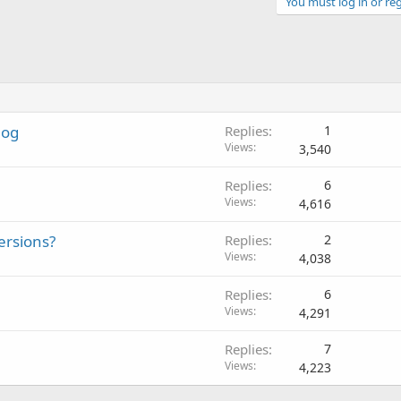
You must log in or reg
log
Replies
1
Views
3,540
Replies
6
Views
4,616
ersions?
Replies
2
Views
4,038
Replies
6
Views
4,291
Replies
7
Views
4,223