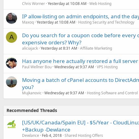
Chris Worner
Yesterday at 10:08 AM
Web Hosting
IP allow-listing on admin endpoints, and the d
Maxoq
Yesterday at 10:08 AM
Hosting Security and Technology
Do you search for a coupon code before every o
A
expensive orders? Why?
aliciajack
Yesterday at 8:31 AM
Affiliate Marketing
Has anyone here actually restored a full server
Paul Wellner Bou
Wednesday at 9:37 AM
VPS Hosting
Moving a batch of cPanel accounts to DirectAdm
you?
Mujkanovic
Wednesday at 9:37 AM
Hosting Software and Control
Recommended Threads
[US/UK/Canada/Spain EU] - $5/Year - CloudLinu
+Backup -Dewlance
Dewlance
Feb 4, 2018
Shared Hosting Offers