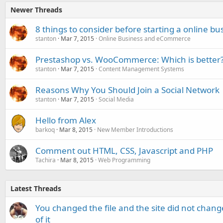
Newer Threads
8 things to consider before starting a online bu
stanton
Mar 7, 2015
Online Business and eCommerce
Prestashop vs. WooCommerce: Which is better
stanton
Mar 7, 2015
Content Management Systems
Reasons Why You Should Join a Social Network
stanton
Mar 7, 2015
Social Media
Hello from Alex
barkoq
Mar 8, 2015
New Member Introductions
Comment out HTML, CSS, Javascript and PHP
Tachira
Mar 8, 2015
Web Programming
Latest Threads
You changed the file and the site did not change
of it