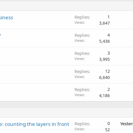
siness
Replies
1
Views
3,647
?
Replies
4
Views
5,436
Replies
3
Views
3,995
Replies
12
Views
6,640
Replies
2
Views
4,186
: counting the layers in front
Replies
0
Yeste
Views
52