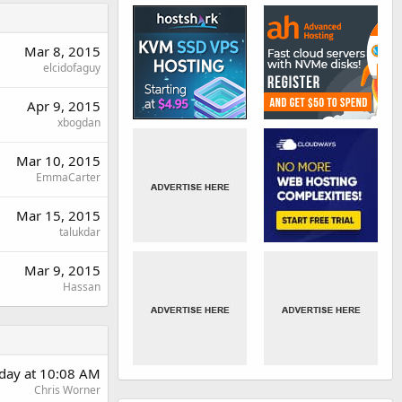
Mar 8, 2015
elcidofaguy
Apr 9, 2015
xbogdan
Mar 10, 2015
EmmaCarter
Mar 15, 2015
talukdar
Mar 9, 2015
Hassan
rday at 10:08 AM
Chris Worner