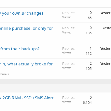
ay your own IP changes
Replies
0
Yeste
Views
65
nline purchase, or only for
Replies
0
Yest
Views
135
 from their backups?
Replies
1
Yeste
Views
112
in, what actually broke for
Replies
2
Yeste
Views
105
 Panels
x 2GB RAM - SSD +SMS Alert
Replies
0
Views
6,104