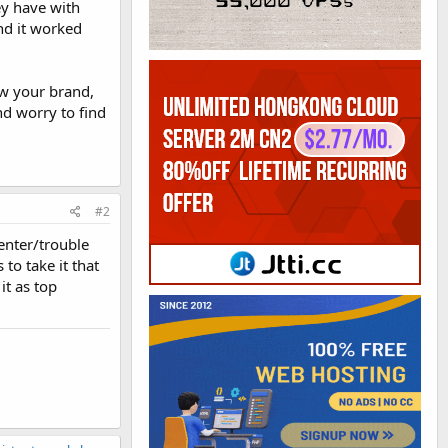
ey have with
and it worked
ow your brand,
nd worry to find
#2
enter/trouble
to take it that
it as top