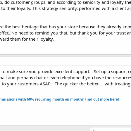
tip, do customer groups, and according to seniority and loyalty th
to their loyalty. This strategy seniority, performed with a client 
 the best heritage that has your store because they already kn
ffer...No need to remind you that, but thank you for your trust a
ard them for their loyalty.
s to make sure you provide excellent support... Set up a support c
mail and perhaps chat or even telephone if you have the resources 
 to your customers ASAP... The quicker the better ... with treating 
missions with 60% recurring month on month? Find out more here!​