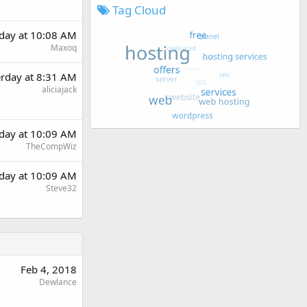
Tag Cloud
rday at 10:08 AM
Maxoq
erday at 8:31 AM
aliciajack
rday at 10:09 AM
TheCompWiz
rday at 10:09 AM
Steve32
Feb 4, 2018
Dewlance