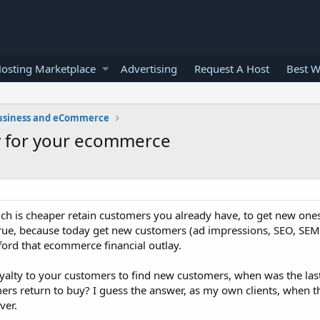
osting Marketplace
Advertising
Request A Host
Best W
usiness and eCommerce
ty for your ecommerce
ch is cheaper retain customers you already have, to get new ones
 true, because today get new customers (ad impressions, SEO, SEM, c
ord that ecommerce financial outlay.
yalty to your customers to find new customers, when was the las
s return to buy? I guess the answer, as my own clients, when the
ver.