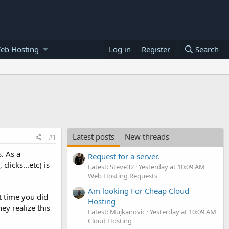
eb Hosting
Log in
Register
Search
Latest posts
New threads
#1
. As a
Request for a server.
licks...etc) is
Latest: Steve32
Yesterday at 10:09 AM
Web Hosting Requests
Am looking For Cheap Cloud
t time you did
Hosting
y realize this
Latest: Mujkanovic
Yesterday at 10:09 AM
Cloud Hosting