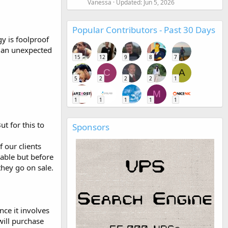
Vanessa
Updated:
Jun 5, 2026
Popular Contributors - Past 30 Days
gy is foolproof
th an unexpected
15
12
9
8
7
C
A
5
2
2
2
1
M
1
1
1
1
1
t for this to
Sponsors
 our clients
able but before
they go on sale.
nce it involves
will purchase