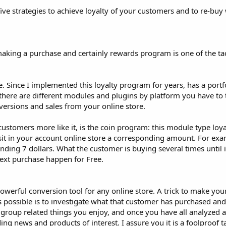
e five strategies to achieve loyalty of your customers and to re-bu
making a purchase and certainly rewards program is one of the tact
. Since I implemented this loyalty program for years, has a portfo
here are different modules and plugins by platform you have to t
versions and sales from your online store.
ustomers more like it, is the coin program: this module type loyal
it in your account online store a corresponding amount. For exa
nding 7 dollars. What the customer is buying several times until i
ext purchase happen for Free.
owerful conversion tool for any online store. A trick to make you
ossible is to investigate what that customer has purchased an
 group related things you enjoy, and once you have all analyzed 
ng news and products of interest. I assure you it is a foolproof t