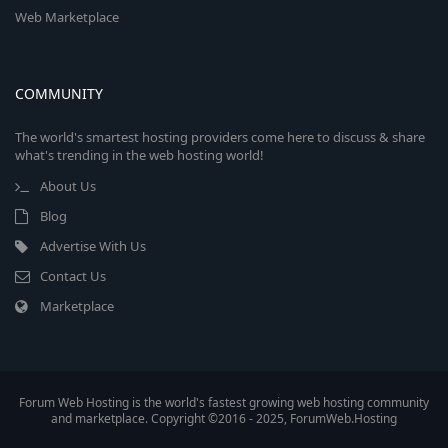
Web Marketplace
COMMUNITY
The world's smartest hosting providers come here to discuss & share
what's trending in the web hosting world!
About Us
Blog
Advertise With Us
Contact Us
Marketplace
Forum Web Hosting is the world's fastest growing web hosting community
and marketplace. Copyright ©2016 - 2025, ForumWeb.Hosting