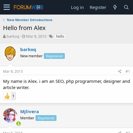
Log in
Register
New Member Introductions
Hello from Alex
T
S
barkoq
Mar 8, 2015
hello
h
t
r
a
barkoq
e
r
New member
Registered
a
t
d
d
s
a
Mar 8, 2015
#1
t
t
a
e
My name is Alex. i am an SEO, php programmer, designer and
r
article writer.
t
e
1
r
Mjlivera
Member
Registered