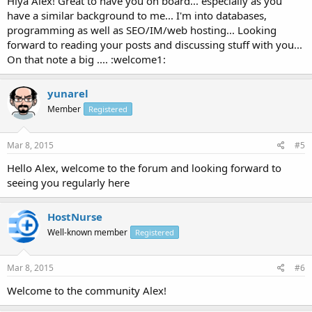
Hiya Alex! Great to have you on board... especially as you
have a similar background to me... I'm into databases,
programming as well as SEO/IM/web hosting... Looking
forward to reading your posts and discussing stuff with you...
On that note a big .... :welcome1:
yunarel
Member
Registered
Mar 8, 2015
#5
Hello Alex, welcome to the forum and looking forward to
seeing you regularly here
HostNurse
Well-known member
Registered
Mar 8, 2015
#6
Welcome to the community Alex!