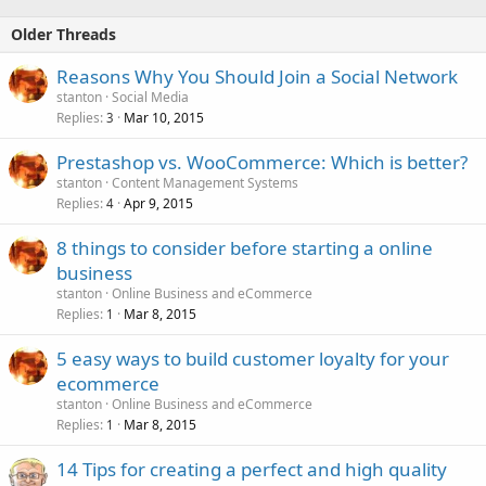
Older Threads
Reasons Why You Should Join a Social Network
stanton
Social Media
Replies
Mar 10, 2015
3
Prestashop vs. WooCommerce: Which is better?
stanton
Content Management Systems
Replies
Apr 9, 2015
4
8 things to consider before starting a online
business
stanton
Online Business and eCommerce
Replies
Mar 8, 2015
1
5 easy ways to build customer loyalty for your
ecommerce
stanton
Online Business and eCommerce
Replies
Mar 8, 2015
1
14 Tips for creating a perfect and high quality