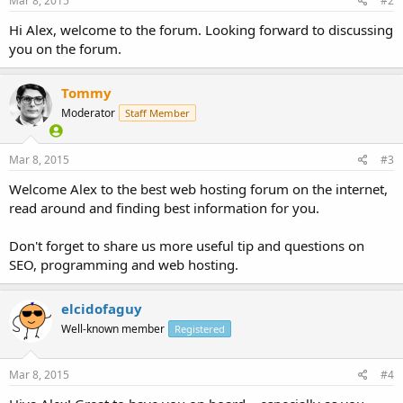
Mar 8, 2015
#2
Hi Alex, welcome to the forum. Looking forward to discussing
you on the forum.
Tommy
Moderator
Staff Member
Mar 8, 2015
#3
Welcome Alex to the best web hosting forum on the internet,
read around and finding best information for you.
Don't forget to share us more useful tip and questions on
SEO, programming and web hosting.
elcidofaguy
Well-known member
Registered
Mar 8, 2015
#4