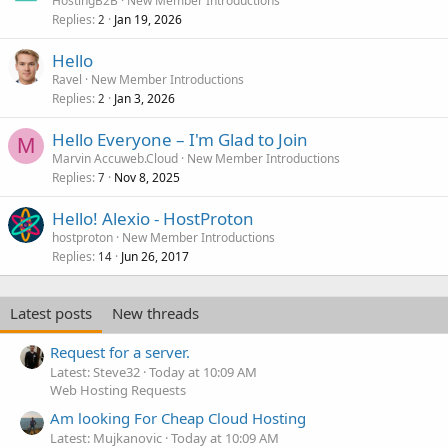
HostingB2B
New Member Introductions
Replies
Jan 19, 2026
2
Hello
Ravel
New Member Introductions
Replies
Jan 3, 2026
2
Hello Everyone – I'm Glad to Join
M
Marvin Accuweb.Cloud
New Member Introductions
Replies
Nov 8, 2025
7
Hello! Alexio - HostProton
hostproton
New Member Introductions
Replies
Jun 26, 2017
14
Latest posts
New threads
Request for a server.
Latest: Steve32
Today at 10:09 AM
Web Hosting Requests
Am looking For Cheap Cloud Hosting
Latest: Mujkanovic
Today at 10:09 AM