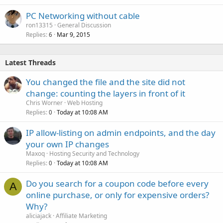
PC Networking without cable
ron13315
General Discussion
Replies
Mar 9, 2015
6
Latest Threads
You changed the file and the site did not
change: counting the layers in front of it
Chris Worner
Web Hosting
Replies
Today at 10:08 AM
0
IP allow-listing on admin endpoints, and the day
your own IP changes
Maxoq
Hosting Security and Technology
Replies
Today at 10:08 AM
0
Do you search for a coupon code before every
A
online purchase, or only for expensive orders?
Why?
aliciajack
Affiliate Marketing