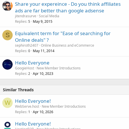
Share your expereince - Do you think affiliates
ads are far better than google adsense
jitendrasurve
Social Media
Replies
May 9, 2015
5
Equivalent term for "Ease of searching for
S
Online deals" ?
sephiroth2407
Online Business and eCommerce
Replies
May 11, 2014
0
Hello Everyone
GoogieHost
New Member Introductions
Replies
Apr 10, 2023
2
Similar Threads
Hello Everyone!
W
WebServe.host
New Member Introductions
Replies
Apr 10, 2026
1
Hello Everyone!