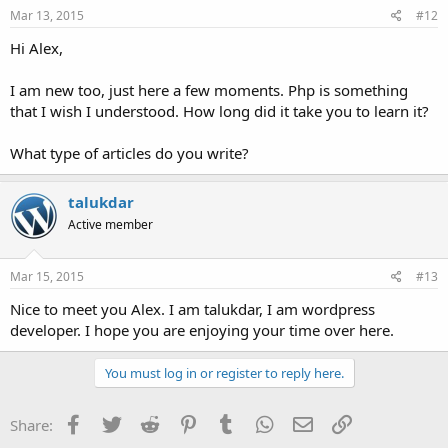
Mar 13, 2015
#12
Hi Alex,
I am new too, just here a few moments. Php is something
that I wish I understood. How long did it take you to learn it?
What type of articles do you write?
talukdar
Active member
Mar 15, 2015
#13
Nice to meet you Alex. I am talukdar, I am wordpress
developer. I hope you are enjoying your time over here.
You must log in or register to reply here.
Facebook
Twitter
Reddit
Pinterest
Tumblr
WhatsApp
Email
Link
Share: