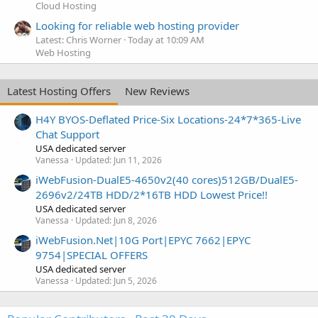
Cloud Hosting
Looking for reliable web hosting provider
Latest: Chris Worner
Today at 10:09 AM
Web Hosting
Latest Hosting Offers
New Reviews
H4Y BYOS-Deflated Price-Six Locations-24*7*365-Live
Chat Support
USA dedicated server
Vanessa
Updated:
Jun 11, 2026
iWebFusion-DualE5-4650v2(40 cores)512GB/DualE5-
2696v2/24TB HDD/2*16TB HDD Lowest Price!!
USA dedicated server
Vanessa
Updated:
Jun 8, 2026
iWebFusion.Net|10G Port|EPYC 7662|EPYC
9754|SPECIAL OFFERS
USA dedicated server
Vanessa
Updated:
Jun 5, 2026