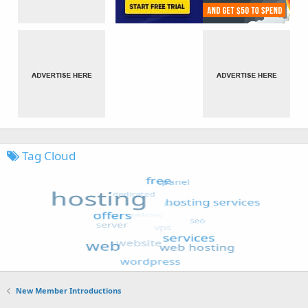
Tag Cloud
New Member Introductions