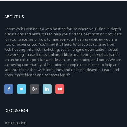
ABOUT US
ForumWeb.Hosting is a web hosting forum where you’ll find in-depth
discussions and resources to help you find the best hosting providers
for your websites or how to manage your hosting whether you are
new or experienced. You’ll find it all here. With topics ranging from
web hosting, internet marketing, search engine optimization, social
networking, make money online, affiliate marketing as well as hands-
on technical support for web design, programming and more. We are
a growing community of like-minded people that is keen to help and
support each other with ambitions and online endeavors. Learn and
grow, make friends and contacts for life.
DISCUSSION
Web Hosting