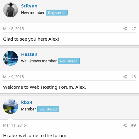
SrRyan
New member
Registered
Mar 8, 2015
#7
Glad to see you here Alex!
Hassan
Well-known member
Registered
Mar 9, 2015
#8
Welcome to Web Hosting Forum, Alex.
kb24
Member
Registered
Mar 11, 2015
#9
Hi alex welcome to the forum!