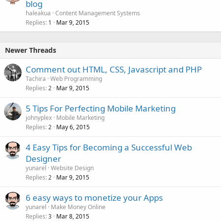
blog
haleakua
Content Management Systems
Replies
Mar 9, 2015
1
Newer Threads
Comment out HTML, CSS, Javascript and PHP
Tachira
Web Programming
Replies
Mar 9, 2015
2
5 Tips For Perfecting Mobile Marketing
johnyplex
Mobile Marketing
Replies
May 6, 2015
2
4 Easy Tips for Becoming a Successful Web
Designer
yunarel
Website Design
Replies
Mar 9, 2015
2
6 easy ways to monetize your Apps
yunarel
Make Money Online
Replies
Mar 8, 2015
3