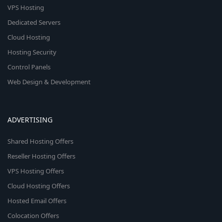
VPS Hosting
Dedicated Servers
Cloud Hosting
Hosting Security
Control Panels
Web Design & Development
ADVERTISING
Shared Hosting Offers
Reseller Hosting Offers
VPS Hosting Offers
Cloud Hosting Offers
Hosted Email Offers
Colocation Offers