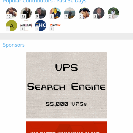
Popular Contributors - Past 30 Days
15
12
9
8
7
5
2
2
A
1
1
1
1
Sponsors