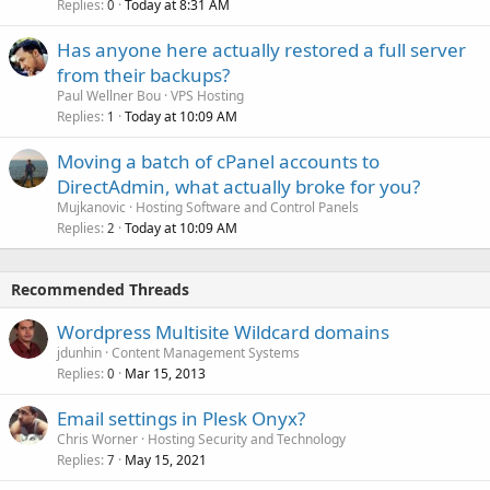
Replies
Today at 8:31 AM
0
Has anyone here actually restored a full server
from their backups?
Paul Wellner Bou
VPS Hosting
Replies
Today at 10:09 AM
1
Moving a batch of cPanel accounts to
DirectAdmin, what actually broke for you?
Mujkanovic
Hosting Software and Control Panels
Replies
Today at 10:09 AM
2
Recommended Threads
Wordpress Multisite Wildcard domains
jdunhin
Content Management Systems
Replies
Mar 15, 2013
0
Email settings in Plesk Onyx?
Chris Worner
Hosting Security and Technology
Replies
May 15, 2021
7