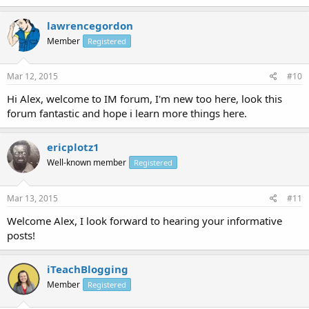
lawrencegordon
Member
Registered
Mar 12, 2015
#10
Hi Alex, welcome to IM forum, I'm new too here, look this
forum fantastic and hope i learn more things here.
ericplotz1
Well-known member
Registered
Mar 13, 2015
#11
Welcome Alex, I look forward to hearing your informative
posts!
iTeachBlogging
Member
Registered