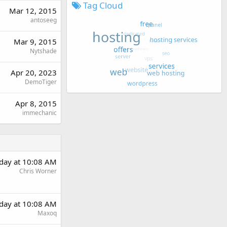
Tag Cloud
Mar 12, 2015
antoseeg
Mar 9, 2015
Nytshade
Apr 20, 2023
DemoTiger
Apr 8, 2015
immechanic
rday at 10:08 AM
Chris Worner
rday at 10:08 AM
Maxoq