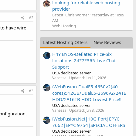
Looking for reliable web hosting
provider
Latest: Chris Worner
Yesterday at 10:09
#2
AM
Web Hosting
 to have wire
Latest Hosting Offers
New Reviews
H4Y BYOS-Deflated Price-Six
Locations-24*7*365-Live Chat
Support
USA dedicated server
Vanessa
Updated:
Jun 11, 2026
iWebFusion-DualE5-4650v2(40
#3
cores)512GB/DualE5-2696v2/24TB
HDD/2*16TB HDD Lowest Price!!
USA dedicated server
Vanessa
Updated:
Jun 8, 2026
configuration,
iWebFusion.Net|10G Port|EPYC
7662|EPYC 9754|SPECIAL OFFERS
USA dedicated server