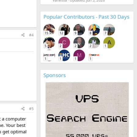
Vanessa
Updated:
Jun 5, 2026
Popular Contributors - Past 30 Days
15
12
9
8
7
#4
C
A
5
2
2
2
1
M
1
1
1
1
Sponsors
#5
ot a computer
e. Your best
o get optimal