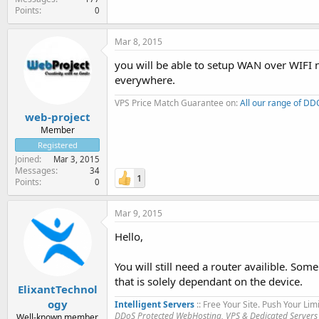
Points
0
Mar 8, 2015
you will be able to setup WAN over WIFI n
everywhere.
VPS Price Match Guarantee on:
All our range of D
web-project
Member
Registered
Joined
Mar 3, 2015
Messages
34
1
Points
0
Mar 9, 2015
Hello,
You will still need a router availible. Some
that is solely dependant on the device.
ElixantTechnol
ogy
Intelligent Servers
:: Free Your Site. Push Your Limi
DDoS Protected WebHosting, VPS & Dedicated Servers
Well-known member