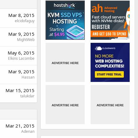
Mar 8, 2015
elcidofaguy
Mar 9, 2015
MightWeb
May 6, 2015
Elkins Lacombe
Mar 9, 2015
Hassan
Mar 15, 2015
talukdar
Mar 21, 2015
Adenan