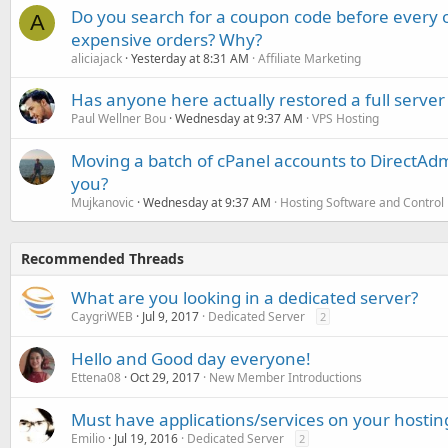
Do you search for a coupon code before every o
A
expensive orders? Why?
aliciajack
Yesterday at 8:31 AM
Affiliate Marketing
Has anyone here actually restored a full server
Paul Wellner Bou
Wednesday at 9:37 AM
VPS Hosting
Moving a batch of cPanel accounts to DirectAdm
you?
Mujkanovic
Wednesday at 9:37 AM
Hosting Software and Control
Recommended Threads
What are you looking in a dedicated server?
CaygriWEB
Jul 9, 2017
Dedicated Server
2
Hello and Good day everyone!
Ettena08
Oct 29, 2017
New Member Introductions
Must have applications/services on your hostin
Emilio
Jul 19, 2016
Dedicated Server
2