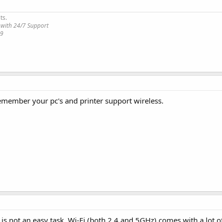
ts.
 with 24/7 Support
19
 remember your pc's and printer support wireless.
is not an easy task. Wi-Fi (both 2.4 and 5GHz) comes with a lot o