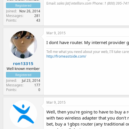
Email:
sales [at] intellisrv.com
Phone:
1 (800) 395-74
Registered
Joined
Nov 26, 2014
Messages
281
Points
43
Mar 9, 2015
I dont have router. My internet provider 
Tell me what you need about your web, I'll take care 
http://fromeastside.com/
ron13315
Well-known member
Registered
Joined
Jul 23, 2014
Messages
177
Points
0
Mar 9, 2015
Well, then you're going to have to buy a 
with two wireless adapter that you don't
bet, buy a 1gbps router (any traditional 