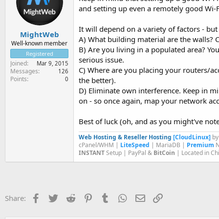
and setting up even a remotely good Wi-Fi
It will depend on a variety of factors - bu
MightWeb
A) What building material are the walls? C
Well-known member
B) Are you living in a populated area? Your
Registered
serious issue.
Joined
Mar 9, 2015
C) Where are you placing your routers/ac
Messages
126
Points
0
the better).
D) Eliminate own interference. Keep in mi
on - so once again, map your network acc
Best of luck (oh, and as you might've noted,
Web Hosting & Reseller Hosting
[CloudLinux]
b
cPanel/WHM |
LiteSpeed
| MariaDB |
Premium
N
INSTANT
Setup | PayPal &
BitCoin
| Located in Ch
Facebook
Twitter
Reddit
Pinterest
Tumblr
WhatsApp
Email
Link
Share: