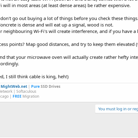
 will in most areas (at least dense areas) be rather expensive.
t don't go out buying a lot of things before you check these things
oncrete is dense and will eat up a signal, wood is not.
 neighbouring Wi-Fi's will create interference, and if you have a l
cess points? Map good distances, and try to keep them elevated (
nd that your microwave oven will actually create rather hefty in
ordingly.
 I still think cable is king, heh!)
y
MightWeb.net
|
Pure
SSD Drives
etwork | Softaculous
icago |
FREE
Migration
You must log in or reg