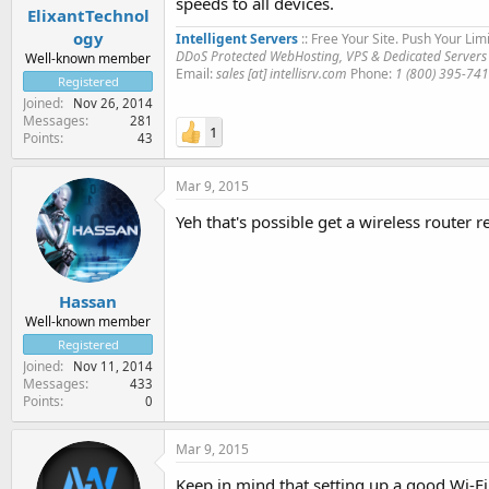
speeds to all devices.
ElixantTechnol
ogy
Intelligent Servers
:: Free Your Site. Push Your Limi
DDoS Protected WebHosting, VPS & Dedicated Servers
Well-known member
Email:
sales [at] intellisrv.com
Phone:
1 (800) 395-74
Registered
Joined
Nov 26, 2014
Messages
281
1
Points
43
Mar 9, 2015
Yeh that's possible get a wireless router
Hassan
Well-known member
Registered
Joined
Nov 11, 2014
Messages
433
Points
0
Mar 9, 2015
Keep in mind that setting up a good Wi-Fi 