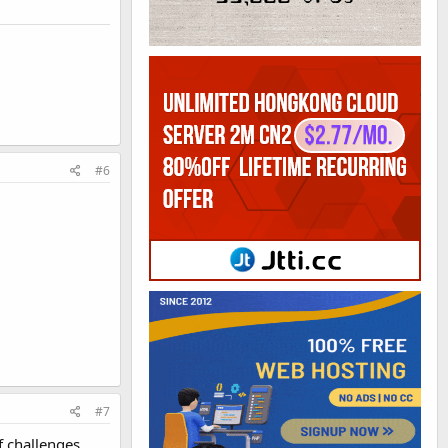
#6
#7
f challenges,