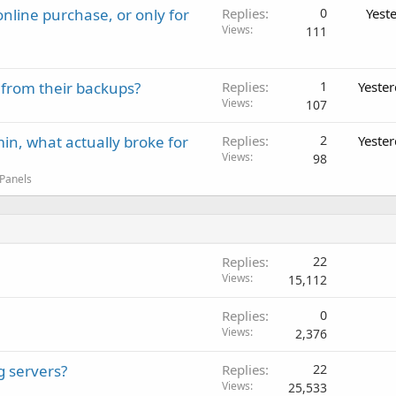
nline purchase, or only for
Replies
0
Yest
Views
111
 from their backups?
Replies
1
Yeste
Views
107
in, what actually broke for
Replies
2
Yeste
Views
98
 Panels
Replies
22
Views
15,112
Replies
0
Views
2,376
g servers?
Replies
22
Views
25,533