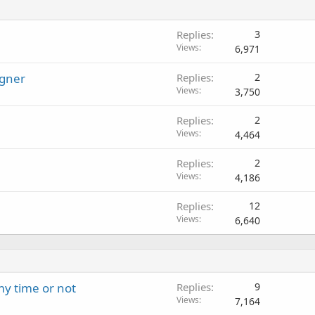
Replies
3
Views
6,971
igner
Replies
2
Views
3,750
Replies
2
Views
4,464
Replies
2
Views
4,186
Replies
12
Views
6,640
 my time or not
Replies
9
Views
7,164