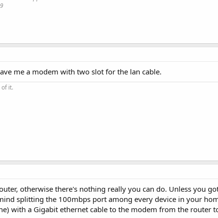
19
gave me a modem with two slot for the lan cable.
of it.
router, otherwise there's nothing really you can do. Unless you g
 mind splitting the 100mbps port among every device in your hom
one) with a Gigabit ethernet cable to the modem from the router t