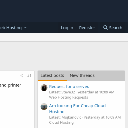
eb Hosting
Log in
Register
Search
Latest posts
New threads
#1
and printer
Request for a server.
Latest: Steve32
Yesterday at 10:09 AM
Web Hosting Requests
Am looking For Cheap Cloud
Hosting
Latest: Mujkanovic
Yesterday at 10:09 AM
Cloud Hosting