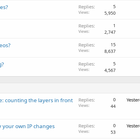
les?
Replies
5
Views
5,950
Replies
1
Views
2,747
deos?
Replies
15
Views
8,637
g?
Replies
5
Views
4,567
: counting the layers in front
Replies
0
Yeste
Views
44
ay your own IP changes
Replies
0
Yeste
Views
53