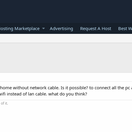
osting Marketplace
Advertising
Request A Host
Best W
 home without network cable. Is it possible? to connect all the pc 
ifi instead of lan cable. what do you think?
of it.