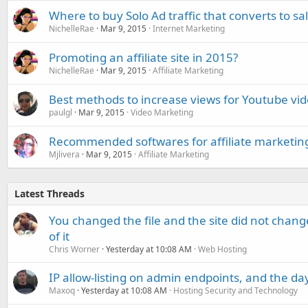
Where to buy Solo Ad traffic that converts to sa
NichelleRae
Mar 9, 2015
Internet Marketing
Promoting an affiliate site in 2015?
NichelleRae
Mar 9, 2015
Affiliate Marketing
Best methods to increase views for Youtube vi
paulgl
Mar 9, 2015
Video Marketing
Recommended softwares for affiliate marketin
Mjlivera
Mar 9, 2015
Affiliate Marketing
Latest Threads
You changed the file and the site did not change
of it
Chris Worner
Yesterday at 10:08 AM
Web Hosting
IP allow-listing on admin endpoints, and the d
Maxoq
Yesterday at 10:08 AM
Hosting Security and Technology