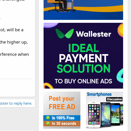
.
ot, will be a
the higher up,
terference when
ister to reply here.