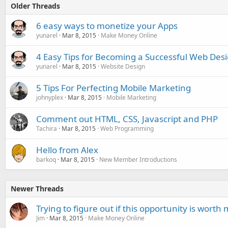
Older Threads
6 easy ways to monetize your Apps
yunarel
Mar 8, 2015
Make Money Online
4 Easy Tips for Becoming a Successful Web Des
yunarel
Mar 8, 2015
Website Design
5 Tips For Perfecting Mobile Marketing
johnyplex
Mar 8, 2015
Mobile Marketing
Comment out HTML, CSS, Javascript and PHP
Tachira
Mar 8, 2015
Web Programming
Hello from Alex
barkoq
Mar 8, 2015
New Member Introductions
Newer Threads
Trying to figure out if this opportunity is worth
Jim
Mar 8, 2015
Make Money Online