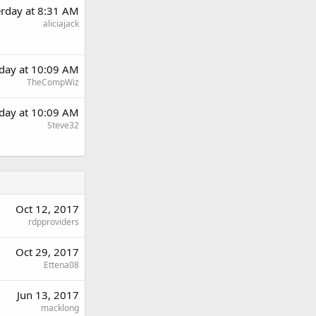
erday at 8:31 AM
aliciajack
rday at 10:09 AM
TheCompWiz
rday at 10:09 AM
Steve32
Oct 12, 2017
rdpproviders
Oct 29, 2017
Ettena08
Jun 13, 2017
macklong