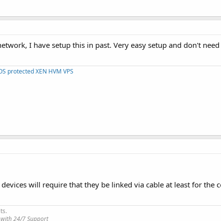
etwork, I have setup this in past. Very easy setup and don't need
DOS protected XEN HVM VPS
 devices will require that they be linked via cable at least for the 
ts.
 with 24/7 Support