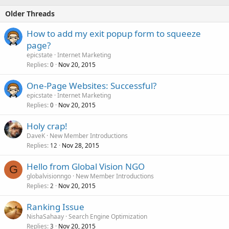
Older Threads
How to add my exit popup form to squeeze
page?
epicstate
Internet Marketing
Replies
Nov 20, 2015
0
One-Page Websites: Successful?
epicstate
Internet Marketing
Replies
Nov 20, 2015
0
Holy crap!
DaveK
New Member Introductions
Replies
Nov 28, 2015
12
Hello from Global Vision NGO
G
globalvisionngo
New Member Introductions
Replies
Nov 20, 2015
2
Ranking Issue
NishaSahaay
Search Engine Optimization
Replies
Nov 20, 2015
3