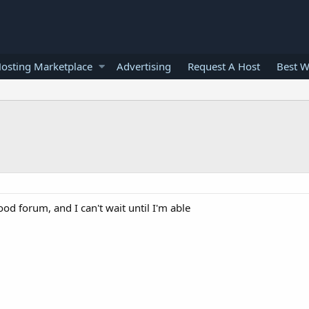
osting Marketplace
Advertising
Request A Host
Best W
ood forum, and I can't wait until I'm able