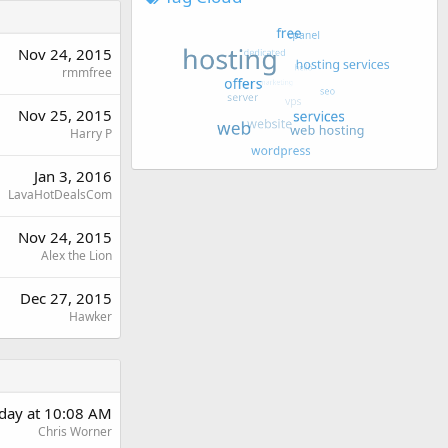
Nov 24, 2015
rmmfree
Nov 25, 2015
Harry P
Jan 3, 2016
LavaHotDealsCom
Nov 24, 2015
Alex the Lion
Dec 27, 2015
Hawker
day at 10:08 AM
Chris Worner