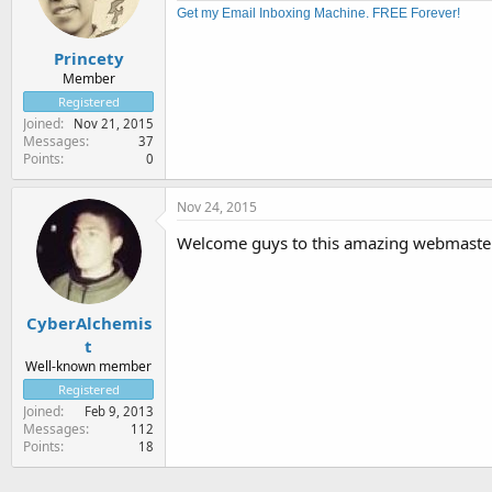
Get my Email Inboxing Machine. FREE Forever!
Princety
Member
Registered
Joined
Nov 21, 2015
Messages
37
Points
0
Nov 24, 2015
Welcome guys to this amazing webmaste
CyberAlchemis
t
Well-known member
Registered
Joined
Feb 9, 2013
Messages
112
Points
18