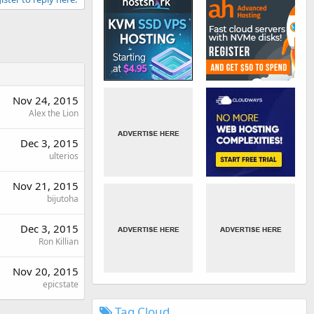
Nov 24, 2015
Alex the Lion
Dec 3, 2015
ulterios
Nov 21, 2015
bijutoha
Dec 3, 2015
Ron Killian
Nov 20, 2015
epicstate
Tag Cloud