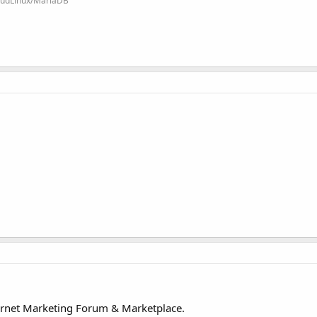
loudLinux/MariaDB
ernet Marketing Forum & Marketplace.