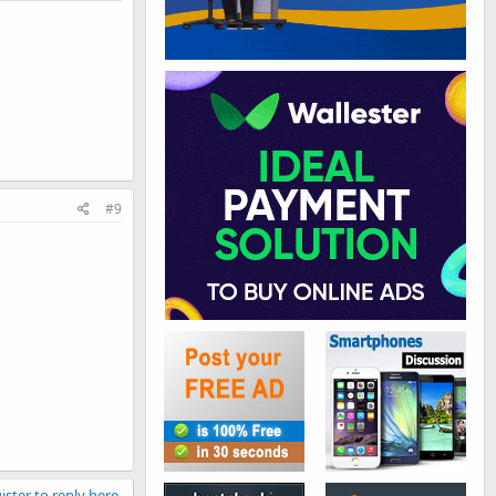
#9
ister to reply here.