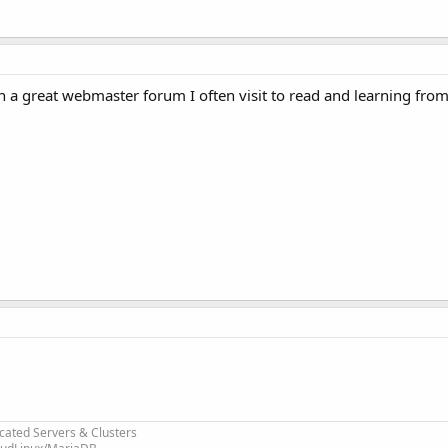
a great webmaster forum I often visit to read and learning from
cated Servers & Clusters