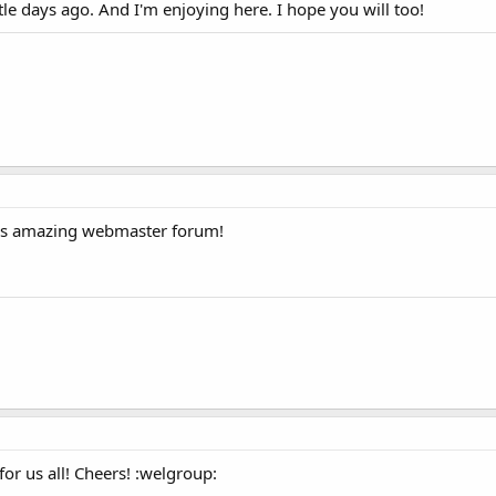
tle days ago. And I'm enjoying here. I hope you will too!
his amazing webmaster forum!
r us all! Cheers! :welgroup: