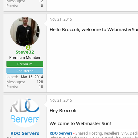
Messages
12
Points
0
Nov 21, 2015
Hello Broccoli, welcome to WebmasterSun 
Steve32
Premium Member
Premium
Registered
Joined
Mar 15, 2014
Messages
128
Points
18
Nov 21, 2015
Hey Broccoli
Welcome to Webmaster Sun!
RDO Servers
RDO Servers
-
Shared Hosting, Resellers, VPS, Dedi