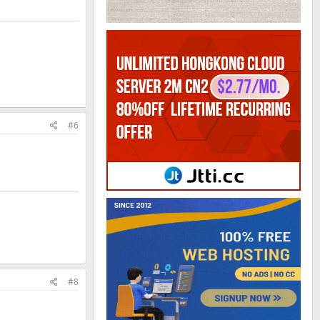
#6
#8