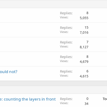
Replies
8
Views
5,055
Replies
15
Views
7,016
Replies
7
Views
8,127
Replies
8
Views
4,679
ould not?
Replies
6
Views
4,615
: counting the layers in front
Replies
0
To
Views
34