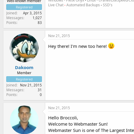
Windows - Plesk Onyx
-
Linux - cPanel/LiteSpeed/C
Well-known member
Live Chat
-
Automated Backups
-
SSD's
Registered
Joined
Apr 3, 2015
Messages
1,027
Points
83
Nov 21, 2015
Hey there! I'm new too here!
Dakoom
Member
Registered
Joined
Nov 21, 2015
Messages
31
Points
0
Nov 21, 2015
Hello Broccoli,
Welcome to Webmaster Sun!
Webmaster Sun is one of The Largest Int