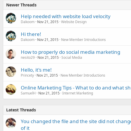
Newer Threads
Help needed with website load velocity
Dakoom
Nov 21, 2015
Website Design
Hi there!
Dakoom
Nov 21, 2015
New Member Introductions
How to properly do social media marketing
nesito29
Nov 21, 2015
Social Media
Hello, it's me!
Princety
Nov 21, 2015
New Member Introductions
Online Marketing Tips - What to do and what sh
SamuelH
Nov 21, 2015
Internet Marketing
Latest Threads
You changed the file and the site did not change
of it