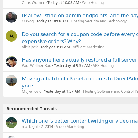
Chris Worner
Today at 10:08 AM
Web Hosting
IP allow-listing on admin endpoints, and the d
Maxoq
Today at 10:08 AM
Hosting Security and Technology
Do you search for a coupon code before every o
A
expensive orders? Why?
aliciajack
Today at 8:31 AM
Affiliate Marketing
Has anyone here actually restored a full server
Paul Wellner Bou
Yesterday at 9:37 AM
VPS Hosting
Moving a batch of cPanel accounts to DirectAdm
you?
Mujkanovic
Yesterday at 9:37 AM
Hosting Software and Control P
Recommended Threads
Which one is better content writing or video m
mark
Jul 22, 2014
Video Marketing