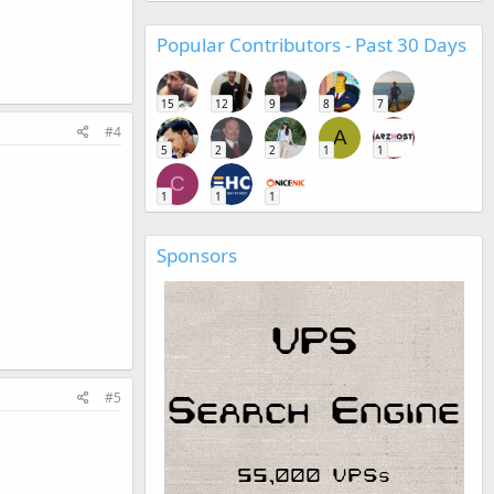
Popular Contributors - Past 30 Days
15
12
9
8
7
#4
A
5
2
2
1
1
C
1
1
1
Sponsors
#5