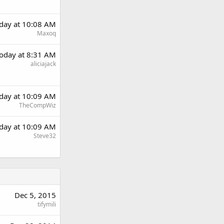
day at 10:08 AM
Maxoq
oday at 8:31 AM
aliciajack
day at 10:09 AM
TheCompWiz
day at 10:09 AM
Steve32
Dec 5, 2015
tifymili