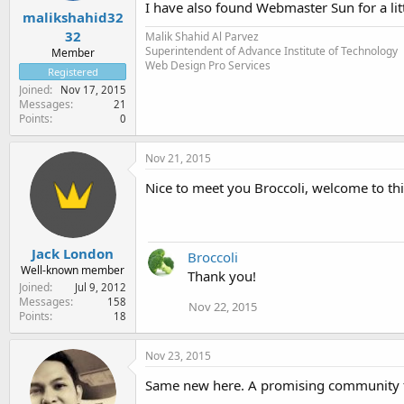
I have also found Webmaster Sun for a lit
malikshahid32
32
Malik Shahid Al Parvez
Superintendent of Advance Institute of Technology
Member
Web Design Pro Services
Registered
Joined
Nov 17, 2015
Messages
21
Points
0
Nov 21, 2015
Nice to meet you Broccoli, welcome to t
Jack London
Broccoli
Well-known member
Thank you!
Joined
Jul 9, 2012
Messages
158
Nov 22, 2015
Points
18
Nov 23, 2015
Same new here. A promising community fo