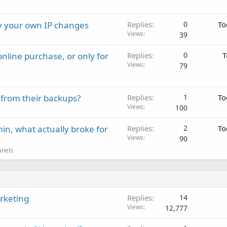
ay your own IP changes
Replies
0
To
Views
39
nline purchase, or only for
Replies
0
T
Views
79
 from their backups?
Replies
1
To
Views
100
in, what actually broke for
Replies
2
To
Views
90
anels
arketing
Replies
14
Views
12,777