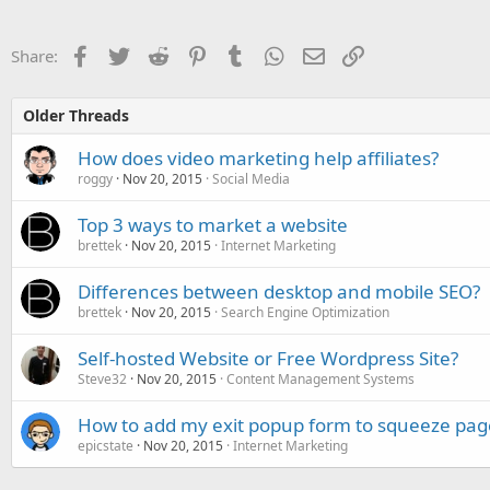
Facebook
Twitter
Reddit
Pinterest
Tumblr
WhatsApp
Email
Link
Share:
Older Threads
How does video marketing help affiliates?
roggy
Nov 20, 2015
Social Media
Top 3 ways to market a website
brettek
Nov 20, 2015
Internet Marketing
Differences between desktop and mobile SEO?
brettek
Nov 20, 2015
Search Engine Optimization
Self-hosted Website or Free Wordpress Site?
Steve32
Nov 20, 2015
Content Management Systems
How to add my exit popup form to squeeze pag
epicstate
Nov 20, 2015
Internet Marketing