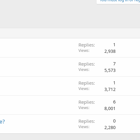
Replies
1
Views
2,938
Replies
7
Views
5,573
Replies
1
Views
3,712
Replies
6
Views
8,001
e?
Replies
0
Views
2,280