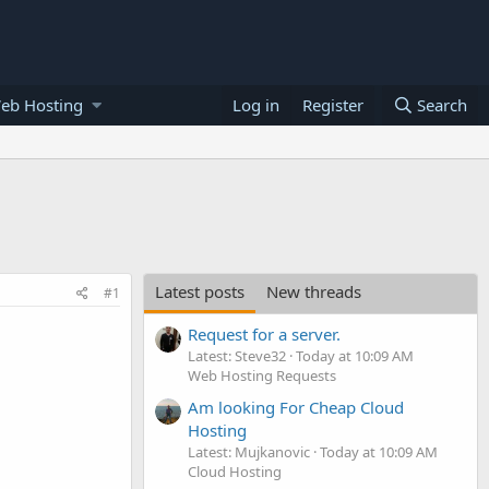
eb Hosting
Log in
Register
Search
Latest posts
New threads
#1
Request for a server.
Latest: Steve32
Today at 10:09 AM
Web Hosting Requests
Am looking For Cheap Cloud
Hosting
Latest: Mujkanovic
Today at 10:09 AM
Cloud Hosting