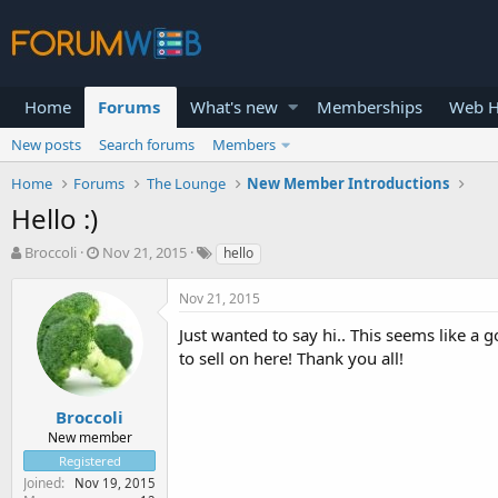
Home
Forums
What's new
Memberships
Web H
New posts
Search forums
Members
Home
Forums
The Lounge
New Member Introductions
Hello :)
T
S
Broccoli
Nov 21, 2015
hello
h
t
r
a
Nov 21, 2015
e
r
a
t
Just wanted to say hi.. This seems like a g
d
d
to sell on here! Thank you all!
s
a
t
t
a
e
Broccoli
r
New member
t
Registered
e
Joined
Nov 19, 2015
r