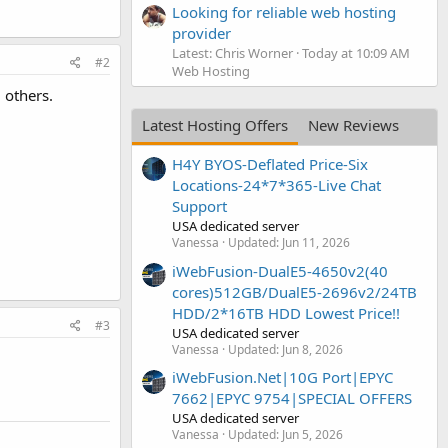
Looking for reliable web hosting
provider
Latest: Chris Worner
Today at 10:09 AM
#2
Web Hosting
 others.
Latest Hosting Offers
New Reviews
H4Y BYOS-Deflated Price-Six
Locations-24*7*365-Live Chat
Support
USA dedicated server
Vanessa
Updated:
Jun 11, 2026
iWebFusion-DualE5-4650v2(40
cores)512GB/DualE5-2696v2/24TB
HDD/2*16TB HDD Lowest Price!!
#3
USA dedicated server
Vanessa
Updated:
Jun 8, 2026
iWebFusion.Net|10G Port|EPYC
7662|EPYC 9754|SPECIAL OFFERS
USA dedicated server
Vanessa
Updated:
Jun 5, 2026