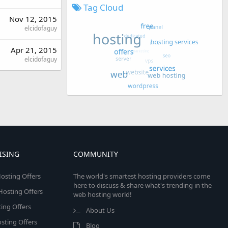
Tag Cloud
Nov 12, 2015
elcidofaguy
Apr 21, 2015
elcidofaguy
ISING
COMMUNITY
osting Offers
The world's smartest hosting providers come
here to discuss & share what's trending in the
 Hosting Offers
web hosting world!
ing Offers
About Us
sting Offers
Blog