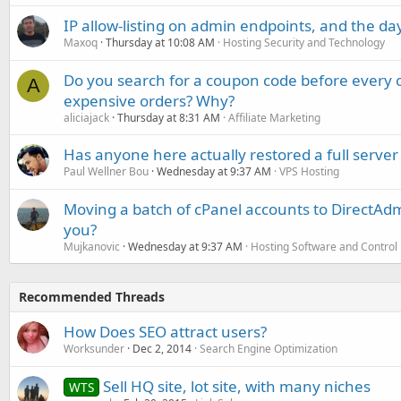
IP allow-listing on admin endpoints, and the d
Maxoq
Thursday at 10:08 AM
Hosting Security and Technology
Do you search for a coupon code before every o
A
expensive orders? Why?
aliciajack
Thursday at 8:31 AM
Affiliate Marketing
Has anyone here actually restored a full server
Paul Wellner Bou
Wednesday at 9:37 AM
VPS Hosting
Moving a batch of cPanel accounts to DirectAdm
you?
Mujkanovic
Wednesday at 9:37 AM
Hosting Software and Control
Recommended Threads
How Does SEO attract users?
Worksunder
Dec 2, 2014
Search Engine Optimization
Sell HQ site, lot site, with many niches
WTS