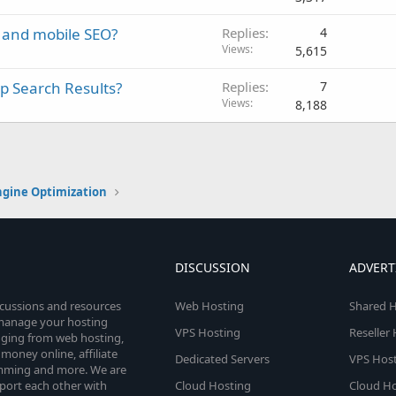
 and mobile SEO?
Replies
4
Views
5,615
p Search Results?
Replies
7
Views
8,188
ngine Optimization
DISCUSSION
ADVERT
scussions and resources
Web Hosting
Shared H
o manage your hosting
VPS Hosting
Reseller
anging from web hosting,
money online, affiliate
Dedicated Servers
VPS Host
amming and more. We are
port each other with
Cloud Hosting
Cloud Ho