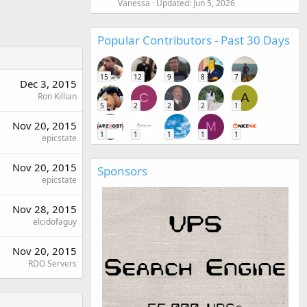
Vanessa
Updated:
Jun 5, 2026
Popular Contributors - Past 30 Days
15
12
9
8
7
Dec 3, 2015
Ron Killian
C
A
5
2
2
2
1
Nov 20, 2015
M
1
1
1
1
1
epicstate
Nov 20, 2015
Sponsors
epicstate
Nov 28, 2015
elcidofaguy
Nov 20, 2015
RDO Servers