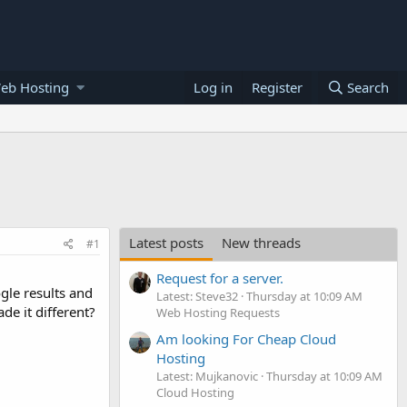
eb Hosting
Log in
Register
Search
Latest posts
New threads
#1
Request for a server.
gle results and
Latest: Steve32
Thursday at 10:09 AM
de it different?
Web Hosting Requests
Am looking For Cheap Cloud
Hosting
Latest: Mujkanovic
Thursday at 10:09 AM
Cloud Hosting