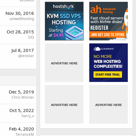
ev3v4hn
Nov 30, 2016
uniwebhosting
Oct 28, 2015
SIG
Jul 8, 2017
qbeststar
Dec 5, 2019
Chris Worner
Oct 5, 2022
harry_v
Feb 4, 2020
TerranceM