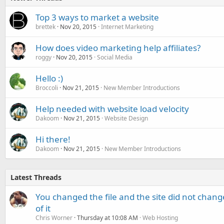
Top 3 ways to market a website
brettek
Nov 20, 2015
Internet Marketing
How does video marketing help affiliates?
roggy
Nov 20, 2015
Social Media
Hello :)
Broccoli
Nov 21, 2015
New Member Introductions
Help needed with website load velocity
Dakoom
Nov 21, 2015
Website Design
Hi there!
Dakoom
Nov 21, 2015
New Member Introductions
Latest Threads
You changed the file and the site did not change
of it
Chris Worner
Thursday at 10:08 AM
Web Hosting