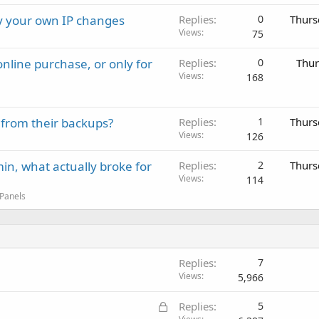
ay your own IP changes
Replies
0
Thurs
Views
75
nline purchase, or only for
Replies
0
Thur
Views
168
 from their backups?
Replies
1
Thurs
Views
126
in, what actually broke for
Replies
2
Thurs
Views
114
 Panels
Replies
7
Views
5,966
L
Replies
5