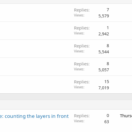
Replies
7
Views
5,579
Replies
1
Views
2,942
Replies
8
Views
5,544
Replies
8
Views
5,057
Replies
15
Views
7,019
: counting the layers in front
Replies
0
Thurs
Views
63