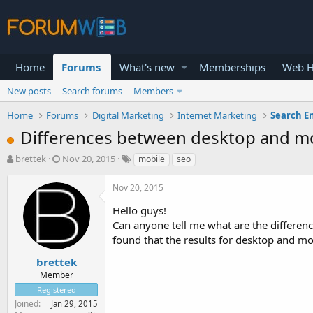
Home
Forums
What's new
Memberships
Web H
New posts
Search forums
Members
Home
Forums
Digital Marketing
Internet Marketing
Search E
Differences between desktop and m
T
S
brettek
Nov 20, 2015
mobile
seo
h
t
r
a
Nov 20, 2015
e
r
a
t
Hello guys!
d
d
Can anyone tell me what are the differen
s
a
found that the results for desktop and mo
t
t
a
e
brettek
r
Member
t
Registered
e
Joined
Jan 29, 2015
r