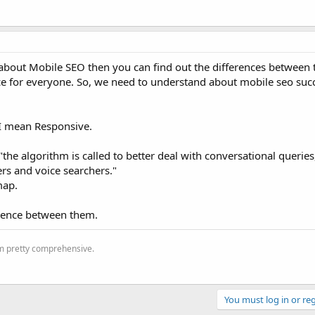
bout Mobile SEO then you can find out the differences between t
ice for everyone. So, we need to understand about mobile seo suc
. I mean Responsive.
"the algorithm is called to better deal with conversational querie
rs and voice searchers."
map.
erence between them.
'm pretty comprehensive.
You must log in or reg