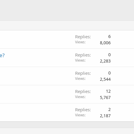
Replies
6
Views
8,006
e?
Replies
0
Views
2,283
Replies
0
Views
2,544
Replies
12
Views
5,767
Replies
2
Views
2,187