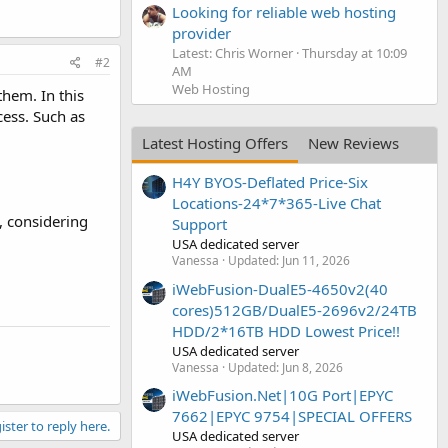
Looking for reliable web hosting
provider
Latest: Chris Worner
Thursday at 10:09
#2
AM
Web Hosting
hem. In this
cess. Such as
Latest Hosting Offers
New Reviews
H4Y BYOS-Deflated Price-Six
Locations-24*7*365-Live Chat
s, considering
Support
USA dedicated server
Vanessa
Updated:
Jun 11, 2026
iWebFusion-DualE5-4650v2(40
cores)512GB/DualE5-2696v2/24TB
HDD/2*16TB HDD Lowest Price!!
USA dedicated server
Vanessa
Updated:
Jun 8, 2026
iWebFusion.Net|10G Port|EPYC
7662|EPYC 9754|SPECIAL OFFERS
ister to reply here.
USA dedicated server