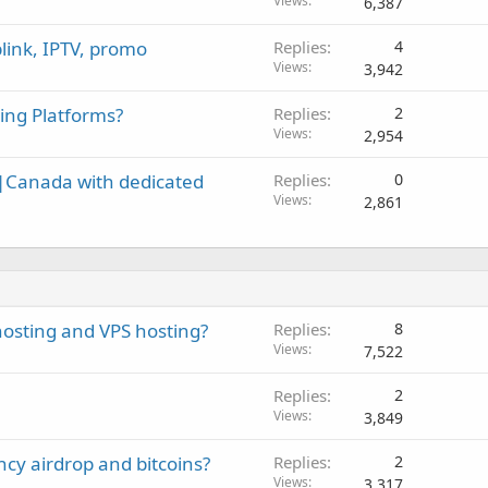
o
Views
6,387
c
link, IPTV, promo
Replies
4
k
Views
3,942
e
d
ing Platforms?
Replies
2
Views
2,954
A|Canada with dedicated
Replies
0
Views
2,861
osting and VPS hosting?
Replies
8
Views
7,522
Replies
2
Views
3,849
cy airdrop and bitcoins?
Replies
2
Views
3,317