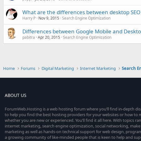
What are the differences between desktop SEO
Harry P
Nov 9, 2015
Search Engine Optimization
Differences between Google Mobile and Deskto
pabitra
Apr 20, 2015
Search Engine Optimization
Home
Forums
Digital Marketing
Internet Marketing
Search E
ABOUT US
ForumWeb.Hosting is a web hosting forum where you’ll find in-depth di
to help you find the best hosting providers for your websites or how t
whether you are new or experienced. You’ll find it all here. With topics r
internet marketing, search engine optimization, social networking, make 
marketing as well as hands-on technical support for web design, progr
a growing community of like-minded people that is keen to help and sup