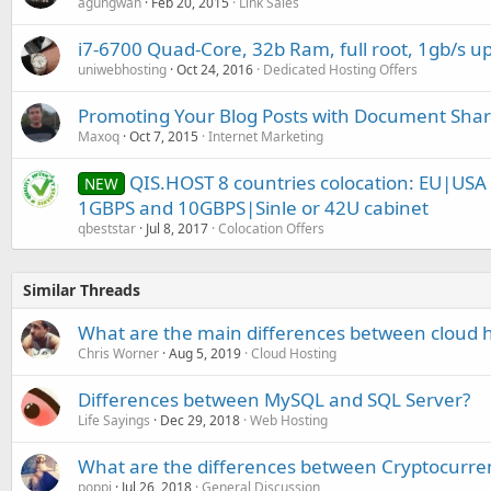
agungwah
Feb 20, 2015
Link Sales
i7-6700 Quad-Core, 32b Ram, full root, 1gb/s up
uniwebhosting
Oct 24, 2016
Dedicated Hosting Offers
Promoting Your Blog Posts with Document Shar
Maxoq
Oct 7, 2015
Internet Marketing
QIS.HOST 8 countries colocation: EU|US
NEW
1GBPS and 10GBPS|Sinle or 42U cabinet
qbeststar
Jul 8, 2017
Colocation Offers
Similar Threads
What are the main differences between cloud h
Chris Worner
Aug 5, 2019
Cloud Hosting
Differences between MySQL and SQL Server?
Life Sayings
Dec 29, 2018
Web Hosting
What are the differences between Cryptocurren
poppi
Jul 26, 2018
General Discussion