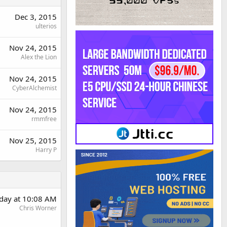
Dec 3, 2015
ulterios
Nov 24, 2015
Alex the Lion
Nov 24, 2015
CyberAlchemist
Nov 24, 2015
rmmfree
Nov 25, 2015
Harry P
day at 10:08 AM
Chris Worner