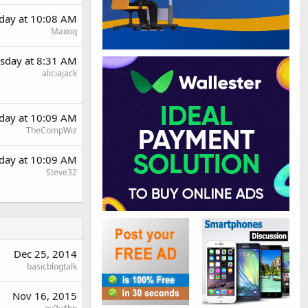
day at 10:08 AM
Maxoq
sday at 8:31 AM
aliciajack
day at 10:09 AM
TheCompWiz
day at 10:09 AM
Steve32
Dec 25, 2014
basicblogtalk
Nov 16, 2015