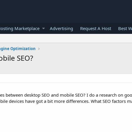
osting Marketplace
Advertising
Request A Host
Best W
ngine Optimization
obile SEO?
ces between desktop SEO and mobile SEO? I do a research on goo
bile devices have got a bit more differences. What SEO factors ma