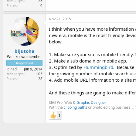
Messages
25
Points
0
Nov 21, 2015
I think when you have more information a
new era, mobile is the most friendly dev
below..
bijutoha
1. Make sure your site is mobile friendly
Well-known member
2. Make a sub domain or mobile app.
Registered
3. Optimized by
Hummingbird
.. Because 
Joined
Jun 9, 2014
the growing number of mobile search use
Messages
105
Points
28
4. Add mobile URL information to a site 
And these things are going to make diff
SEO Pro, Web &
Graphic Designer
With the
clipping paths
or photo editing business, I
1