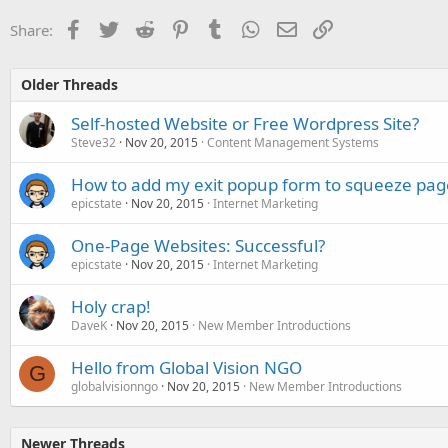
Facebook
Twitter
Reddit
Pinterest
Tumblr
WhatsApp
Email
Link
Share:
Older Threads
Self-hosted Website or Free Wordpress Site?
Steve32
Nov 20, 2015
Content Management Systems
How to add my exit popup form to squeeze pag
epicstate
Nov 20, 2015
Internet Marketing
One-Page Websites: Successful?
epicstate
Nov 20, 2015
Internet Marketing
Holy crap!
DaveK
Nov 20, 2015
New Member Introductions
Hello from Global Vision NGO
G
globalvisionngo
Nov 20, 2015
New Member Introductions
Newer Threads