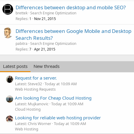
Differences between desktop and mobile SEO?
brettek
Search Engine Optimization
Replies
Nov 21, 2015
1
Differences between Google Mobile and Desktop
Search Results?
pabitra
Search Engine Optimization
Replies
Apr 21, 2015
7
Latest posts
New threads
Request for a server.
Latest: Steve32
Today at 10:09 AM
Web Hosting Requests
Am looking For Cheap Cloud Hosting
Latest: Mujkanovic
Today at 10:09 AM
Cloud Hosting
Looking for reliable web hosting provider
Latest: Chris Worner
Today at 10:09 AM
Web Hosting