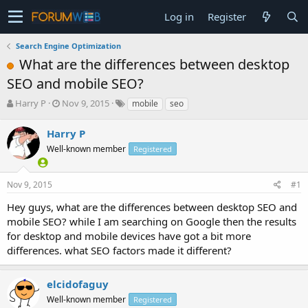
Log in
Register
Search Engine Optimization
What are the differences between desktop
SEO and mobile SEO?
T
S
Harry P
Nov 9, 2015
mobile
seo
h
t
r
a
Harry P
e
r
Well-known member
Registered
a
t
d
d
s
a
Nov 9, 2015
#1
t
t
a
e
Hey guys, what are the differences between desktop SEO and
r
mobile SEO? while I am searching on Google then the results
t
for desktop and mobile devices have got a bit more
e
differences. what SEO factors made it different?
r
elcidofaguy
Well-known member
Registered