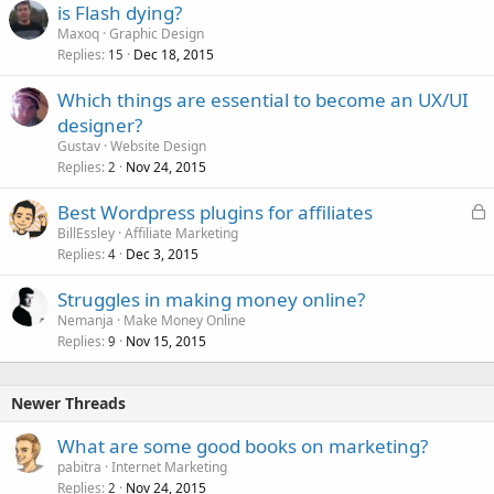
is Flash dying?
d
Maxoq
Graphic Design
Replies
Dec 18, 2015
15
Which things are essential to become an UX/UI
designer?
Gustav
Website Design
Replies
Nov 24, 2015
2
L
Best Wordpress plugins for affiliates
o
BillEssley
Affiliate Marketing
Replies
Dec 3, 2015
c
4
k
Struggles in making money online?
e
Nemanja
Make Money Online
d
Replies
Nov 15, 2015
9
Newer Threads
What are some good books on marketing?
pabitra
Internet Marketing
Replies
Nov 24, 2015
2