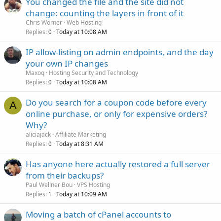
You changed the file and the site did not
change: counting the layers in front of it
Chris Worner
Web Hosting
Replies
Today at 10:08 AM
0
IP allow-listing on admin endpoints, and the day
your own IP changes
Maxoq
Hosting Security and Technology
Replies
Today at 10:08 AM
0
Do you search for a coupon code before every
A
online purchase, or only for expensive orders?
Why?
aliciajack
Affiliate Marketing
Replies
Today at 8:31 AM
0
Has anyone here actually restored a full server
from their backups?
Paul Wellner Bou
VPS Hosting
Replies
Today at 10:09 AM
1
Moving a batch of cPanel accounts to