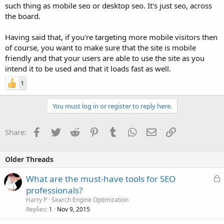
such thing as mobile seo or desktop seo. It's just seo, across
the board.
Having said that, if you're targeting more mobile visitors then
of course, you want to make sure that the site is mobile
friendly and that your users are able to use the site as you
intend it to be used and that it loads fast as well.
1
You must log in or register to reply here.
Facebook
Twitter
Reddit
Pinterest
Tumblr
WhatsApp
Email
Link
Share:
Older Threads
L
What are the must-have tools for SEO
o
professionals?
c
Harry P
Search Engine Optimization
k
Replies
Nov 9, 2015
1
e