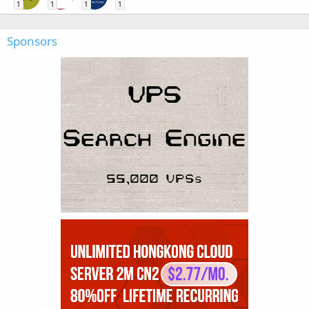
1
1
1
1
Sponsors