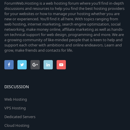
ForumWeb.Hosting is a web hosting forum where you’ll find in-depth
discussions and resources to help you find the best hosting providers
for your websites or how to manage your hosting whether you are
new or experienced. You’ll find it all here. With topics ranging from
web hosting, internet marketing, search engine optimization, social
networking, make money online, affiliate marketing as well as hands-
on technical support for web design, programming and more. We are
a growing community of like-minded people that is keen to help and
support each other with ambitions and online endeavors. Learn and
grow, make friends and contacts for life.
DISCUSSION
Web Hosting
VPS Hosting
Dedicated Servers
Cloud Hosting