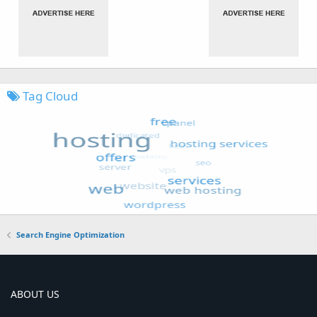
Tag Cloud
Search Engine Optimization
ABOUT US