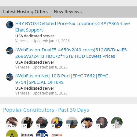
Latest Hosting Offers
New Reviews
H4Y BYOS-Deflated Price-Six Locations-24*7*365-Live
Chat Support
USA dedicated server
Vanessa
Updated:
Jun 11, 2026
iWebFusion-DualE5-4650v2(40 cores)512GB/DualE5-
2696v2/24TB HDD/2*16TB HDD Lowest Price!!
USA dedicated server
Vanessa
Updated:
Jun 8, 2026
iWebFusion.Net|10G Port|EPYC 7662|EPYC
9754|SPECIAL OFFERS
USA dedicated server
Vanessa
Updated:
Jun 5, 2026
Popular Contributors - Past 30 Days
15
12
9
8
7
5
2
2
A