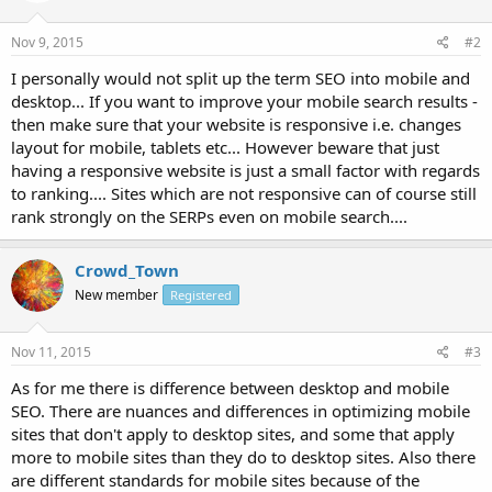
Nov 9, 2015
#2
I personally would not split up the term SEO into mobile and
desktop... If you want to improve your mobile search results -
then make sure that your website is responsive i.e. changes
layout for mobile, tablets etc... However beware that just
having a responsive website is just a small factor with regards
to ranking.... Sites which are not responsive can of course still
rank strongly on the SERPs even on mobile search....
Crowd_Town
New member
Registered
Nov 11, 2015
#3
As for me there is difference between desktop and mobile
SEO. There are nuances and differences in optimizing mobile
sites that don't apply to desktop sites, and some that apply
more to mobile sites than they do to desktop sites. Also there
are different standards for mobile sites because of the