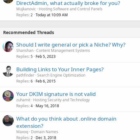
DirectAdmin, what actually broke for you?
Mujkanovic
Hosting Software and Control Panels
Replies
Today at 10:09 AM
2
Recommended Threads
Should I write general or pick a Niche? Why?
Shanshan
Content Management Systems
Replies
Feb 5, 2023
5
Building Links to Your Inner Pages?
pathfinder
Search Engine Optimization
Replies
Feb 6, 2015
6
Your DKIM signature is not valid
zuhamit
Hosting Security and Technology
Replies
May 16, 2018
4
What do you think about .online domain
extension?
Maxoq
Domain Names
Replies
Dec 3, 2018
2