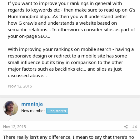
If you want to improve your rankings in general with
regards to keywords etc - then make sure to read up on G's
Hummingbird algo...As then you will understand better
how G crawls and understands a website based on
semantic relations... In otherwords consider silos as part of
your on-page SEO...
With improving your rankings on mobile search - having a
responsive design or redirect to a mobile site has some
small influence but its tiny in comparison to the other
major factors such as backlinks etc... and silos as just
discussed above...
Nov 12, 2015
mmninja
New member
Registered
Nov 12, 2015
#4
There really isn't any difference, I mean to say that there's no