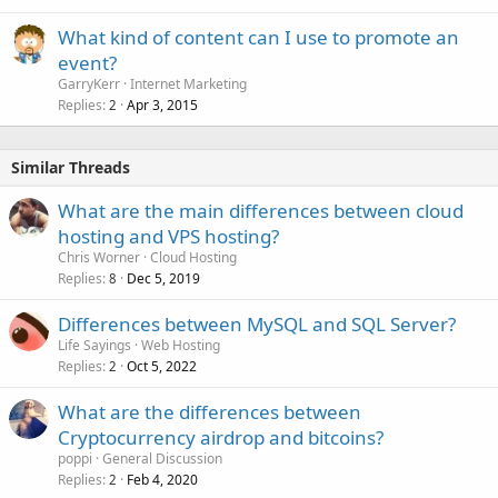
What kind of content can I use to promote an
event?
GarryKerr
Internet Marketing
Replies
Apr 3, 2015
2
Similar Threads
What are the main differences between cloud
hosting and VPS hosting?
Chris Worner
Cloud Hosting
Replies
Dec 5, 2019
8
Differences between MySQL and SQL Server?
Life Sayings
Web Hosting
Replies
Oct 5, 2022
2
What are the differences between
Cryptocurrency airdrop and bitcoins?
poppi
General Discussion
Replies
Feb 4, 2020
2