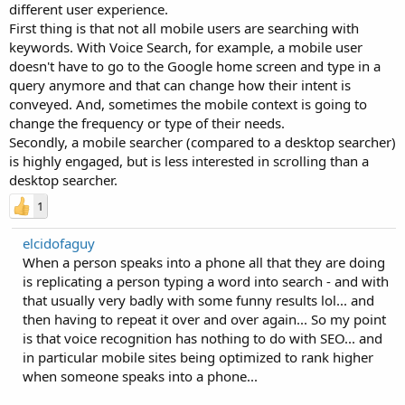
different user experience.
First thing is that not all mobile users are searching with
keywords. With Voice Search, for example, a mobile user
doesn't have to go to the Google home screen and type in a
query anymore and that can change how their intent is
conveyed. And, sometimes the mobile context is going to
change the frequency or type of their needs.
Secondly, a mobile searcher (compared to a desktop searcher)
is highly engaged, but is less interested in scrolling than a
desktop searcher.
1
elcidofaguy
When a person speaks into a phone all that they are doing
is replicating a person typing a word into search - and with
that usually very badly with some funny results lol... and
then having to repeat it over and over again... So my point
is that voice recognition has nothing to do with SEO... and
in particular mobile sites being optimized to rank higher
when someone speaks into a phone...