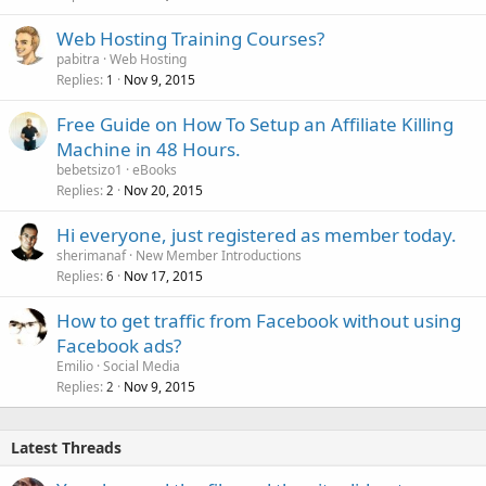
Web Hosting Training Courses?
pabitra
Web Hosting
Replies
Nov 9, 2015
1
Free Guide on How To Setup an Affiliate Killing
Machine in 48 Hours.
bebetsizo1
eBooks
Replies
Nov 20, 2015
2
Hi everyone, just registered as member today.
sherimanaf
New Member Introductions
Replies
Nov 17, 2015
6
How to get traffic from Facebook without using
Facebook ads?
Emilio
Social Media
Replies
Nov 9, 2015
2
Latest Threads