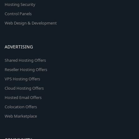
Hosting Security
Control Panels
Web Design & Development
ADVERTISING
Shared Hosting Offers
Reseller Hosting Offers
VPS Hosting Offers
Cloud Hosting Offers
Hosted Email Offers
Colocation Offers
Web Marketplace