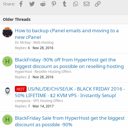
Facebook
Twitter
Reddit
Pinterest
Tumblr
WhatsApp
Email
Link
Share:
Older Threads
How to backup cPanel emails and moving to a
new cPanel
Dr. McKay
Web Hosting
Replies
Nov 28, 2016
6
BlackFriday -90% off from HyperHost get the
H
biggest discount as possible on reselling hosting
HyperHost
Reseller Hosting Offers
Replies
Nov 28, 2016
2
US/NL/DE/CH/SE/UK - BLACK FRIDAY 2016 -
HOT
50% LIFETIME - $2 KVM VPS - Instantly Setup!
compacta
VPS Hosting Offers
Replies
Mar 14, 2017
7
BlackFriday Sale from HyperHost get the biggest
H
discount as possible -90%