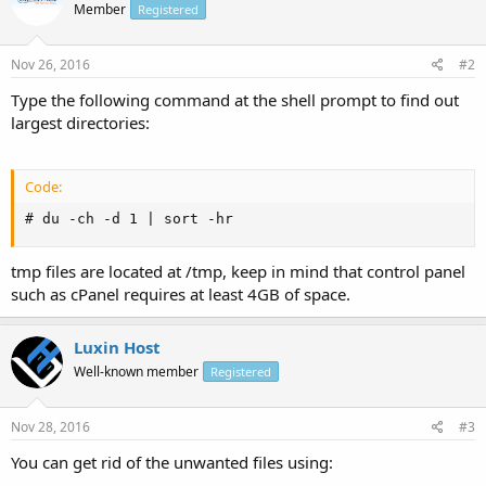
Member
Registered
Nov 26, 2016
#2
Type the following command at the shell prompt to find out
largest directories:
Code:
# du -ch -d 1 | sort -hr
tmp files are located at /tmp, keep in mind that control panel
such as cPanel requires at least 4GB of space.
Luxin Host
Well-known member
Registered
Nov 28, 2016
#3
You can get rid of the unwanted files using: