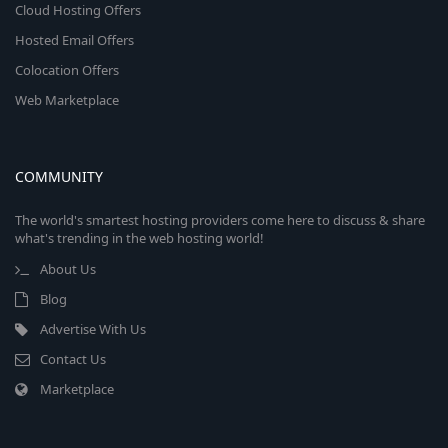
Cloud Hosting Offers
Hosted Email Offers
Colocation Offers
Web Marketplace
COMMUNITY
The world's smartest hosting providers come here to discuss & share
what's trending in the web hosting world!
About Us
Blog
Advertise With Us
Contact Us
Marketplace