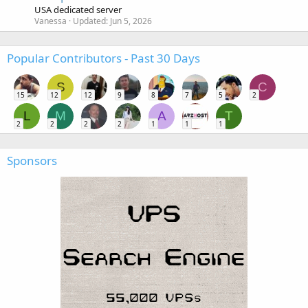
USA dedicated server
Vanessa
Updated:
Jun 5, 2026
Popular Contributors - Past 30 Days
S
C
15
12
12
9
8
7
5
2
L
M
A
T
2
2
2
2
1
1
1
Sponsors