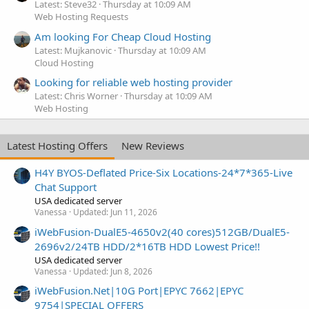
Latest: Steve32
Thursday at 10:09 AM
Web Hosting Requests
Am looking For Cheap Cloud Hosting
Latest: Mujkanovic
Thursday at 10:09 AM
Cloud Hosting
Looking for reliable web hosting provider
Latest: Chris Worner
Thursday at 10:09 AM
Web Hosting
Latest Hosting Offers
New Reviews
H4Y BYOS-Deflated Price-Six Locations-24*7*365-Live
Chat Support
USA dedicated server
Vanessa
Updated:
Jun 11, 2026
iWebFusion-DualE5-4650v2(40 cores)512GB/DualE5-
2696v2/24TB HDD/2*16TB HDD Lowest Price!!
USA dedicated server
Vanessa
Updated:
Jun 8, 2026
iWebFusion.Net|10G Port|EPYC 7662|EPYC
9754|SPECIAL OFFERS