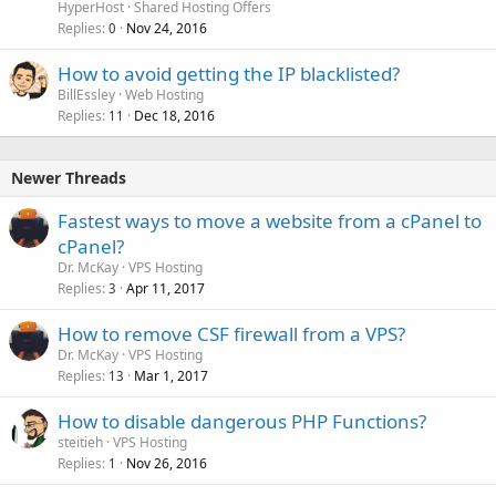
HyperHost
Shared Hosting Offers
Replies
Nov 24, 2016
0
How to avoid getting the IP blacklisted?
BillEssley
Web Hosting
Replies
Dec 18, 2016
11
Newer Threads
Fastest ways to move a website from a cPanel to
cPanel?
Dr. McKay
VPS Hosting
Replies
Apr 11, 2017
3
How to remove CSF firewall from a VPS?
Dr. McKay
VPS Hosting
Replies
Mar 1, 2017
13
How to disable dangerous PHP Functions?
steitieh
VPS Hosting
Replies
Nov 26, 2016
1