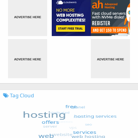
Tag Cloud