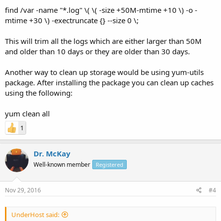
find /var -name "*.log" \( \( -size +50M-mtime +10 \) -o -
mtime +30 \) -exectruncate {} --size 0 \;
This will trim all the logs which are either larger than 50M
and older than 10 days or they are older than 30 days.
Another way to clean up storage would be using yum-utils
package. After installing the package you can clean up caches
using the following:
yum clean all
1
Dr. McKay
Well-known member
Registered
Nov 29, 2016
#4
UnderHost said: