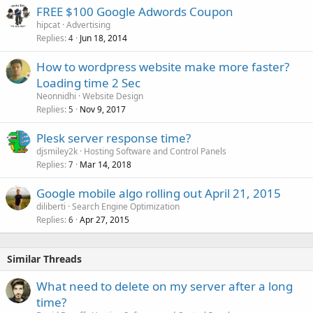
FREE $100 Google Adwords Coupon
hipcat
Advertising
Replies
Jun 18, 2014
4
How to wordpress website make more faster?
Loading time 2 Sec
Neonnidhi
Website Design
Replies
Nov 9, 2017
5
Plesk server response time?
djsmiley2k
Hosting Software and Control Panels
Replies
Mar 14, 2018
7
Google mobile algo rolling out April 21, 2015
diliberti
Search Engine Optimization
Replies
Apr 27, 2015
6
Similar Threads
What need to delete on my server after a long
time?