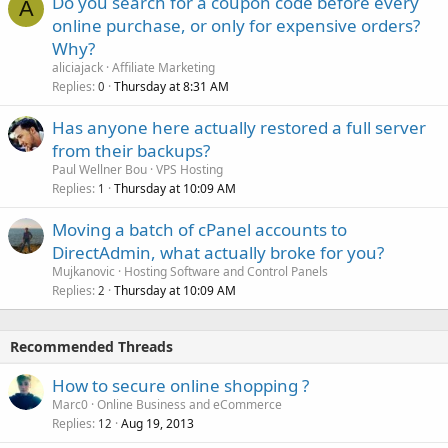
Do you search for a coupon code before every
A
online purchase, or only for expensive orders?
Why?
aliciajack
Affiliate Marketing
Replies
Thursday at 8:31 AM
0
Has anyone here actually restored a full server
from their backups?
Paul Wellner Bou
VPS Hosting
Replies
Thursday at 10:09 AM
1
Moving a batch of cPanel accounts to
DirectAdmin, what actually broke for you?
Mujkanovic
Hosting Software and Control Panels
Replies
Thursday at 10:09 AM
2
Recommended Threads
How to secure online shopping ?
Marc0
Online Business and eCommerce
Replies
Aug 19, 2013
12