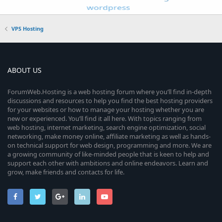
VPS Hosting
ABOUT US
ForumWeb.Hosting is a web hosting forum where you’ll find in-depth
discussions and resources to help you find the best hosting providers
for your websites or how to manage your hosting whether you are
new or experienced. You’ll find it all here. With topics ranging from
web hosting, internet marketing, search engine optimization, social
networking, make money online, affiliate marketing as well as hands-
on technical support for web design, programming and more. We are
a growing community of like-minded people that is keen to help and
support each other with ambitions and online endeavors. Learn and
grow, make friends and contacts for life.