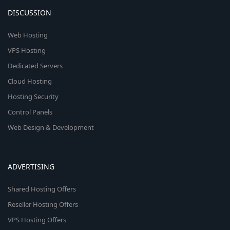
DISCUSSION
Web Hosting
VPS Hosting
Dedicated Servers
Cloud Hosting
Hosting Security
Control Panels
Web Design & Development
ADVERTISING
Shared Hosting Offers
Reseller Hosting Offers
VPS Hosting Offers