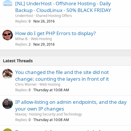
[NL] UnderHost - Offshore Hosting - Daily
Backup - CloudLinux - 50% BLACK FRIDAY
UnderHost
Shared Hosting Offers
Replies
Nov 26, 2016
0
How do I get PHP Errors to display?
Mihai B.
Web Hosting
Replies
Nov 29, 2016
2
Latest Threads
You changed the file and the site did not
change: counting the layers in front of it
Chris Worner
Web Hosting
Replies
Thursday at 10:08 AM
0
IP allow-listing on admin endpoints, and the day
your own IP changes
Maxoq
Hosting Security and Technology
Replies
Thursday at 10:08 AM
0