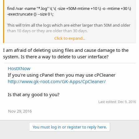
find /var -name "*.log" \( \( -size +50M-mtime +10 \) -o -mtime +30 \)
-exectruncate {} --size 0 \;
This will trim all the logs which are either larger than 50M and older
than 10 days or they are older than 30 days.
Click to expand...
Another way to clean up storage would be using yum-utils package.
After installing the package you can clean up caches using the
I am afraid of deleting using files and cause damage to the
following:
system. Is there a way to delete to user interface?
yum clean all
HostXNow
If you're using cPanel then you may use cPCleaner
http://www.gk-root.com/GK-Apps/CpCleaner/
Is that any good to you?
Last edited:
Dec 9, 2016
Nov 29, 2016
You must log in or register to reply here.