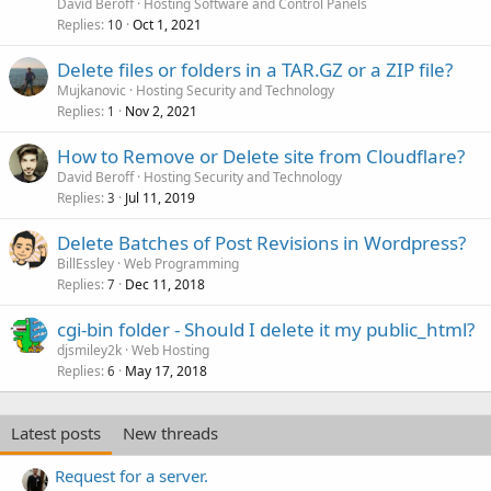
David Beroff
Hosting Software and Control Panels
Replies
Oct 1, 2021
10
Delete files or folders in a TAR.GZ or a ZIP file?
Mujkanovic
Hosting Security and Technology
Replies
Nov 2, 2021
1
How to Remove or Delete site from Cloudflare?
David Beroff
Hosting Security and Technology
Replies
Jul 11, 2019
3
Delete Batches of Post Revisions in Wordpress?
BillEssley
Web Programming
Replies
Dec 11, 2018
7
cgi-bin folder - Should I delete it my public_html?
djsmiley2k
Web Hosting
Replies
May 17, 2018
6
Latest posts
New threads
Request for a server.