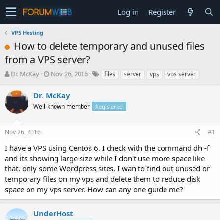
Log in
Register
VPS Hosting
How to delete temporary and unused files
from a VPS server?
T
S
Dr. McKay
Nov 26, 2016
files
server
vps
vps server
h
t
r
a
Dr. McKay
e
r
Well-known member
Registered
a
t
d
d
s
a
Nov 26, 2016
#1
t
t
a
e
I have a VPS using Centos 6. I check with the command dh -f
r
and its showing large size while I don't use more space like
t
that, only some Wordpress sites. I wan to find out unused or
e
temporary files on my vps and delete them to reduce disk
r
space on my vps server. How can any one guide me?
UnderHost