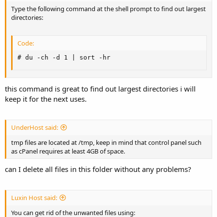
Type the following command at the shell prompt to find out largest
directories:
Code:
# du -ch -d 1 | sort -hr
this command is great to find out largest directories i will
keep it for the next uses.
UnderHost said:
tmp files are located at /tmp, keep in mind that control panel such
as cPanel requires at least 4GB of space.
can I delete all files in this folder without any problems?
Luxin Host said:
You can get rid of the unwanted files using: