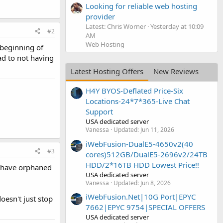
Looking for reliable web hosting
provider
Latest: Chris Worner
Yesterday at 10:09
#2
AM
Web Hosting
 beginning of
ad to not having
Latest Hosting Offers
New Reviews
H4Y BYOS-Deflated Price-Six
Locations-24*7*365-Live Chat
Support
USA dedicated server
Vanessa
Updated:
Jun 11, 2026
iWebFusion-DualE5-4650v2(40
#3
cores)512GB/DualE5-2696v2/24TB
HDD/2*16TB HDD Lowest Price!!
ot have orphaned
USA dedicated server
Vanessa
Updated:
Jun 8, 2026
iWebFusion.Net|10G Port|EPYC
oesn't just stop
7662|EPYC 9754|SPECIAL OFFERS
USA dedicated server