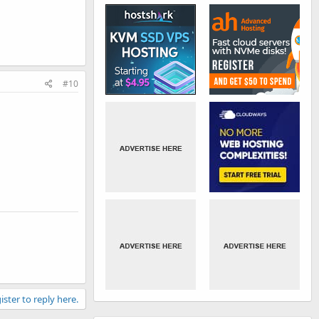
#10
ister to reply here.