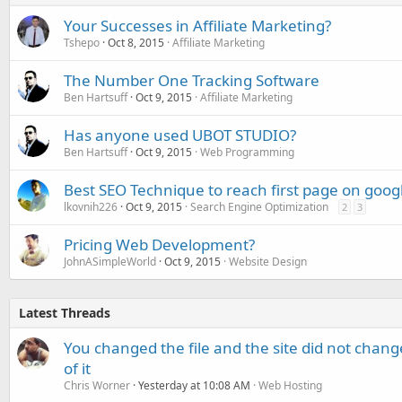
Your Successes in Affiliate Marketing?
Tshepo
Oct 8, 2015
Affiliate Marketing
The Number One Tracking Software
Ben Hartsuff
Oct 9, 2015
Affiliate Marketing
Has anyone used UBOT STUDIO?
Ben Hartsuff
Oct 9, 2015
Web Programming
Best SEO Technique to reach first page on goog
lkovnih226
Oct 9, 2015
Search Engine Optimization
2
3
Pricing Web Development?
JohnASimpleWorld
Oct 9, 2015
Website Design
Latest Threads
You changed the file and the site did not change
of it
Chris Worner
Yesterday at 10:08 AM
Web Hosting