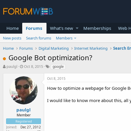
Home
Forums
What's new
Memberships
Web H
New posts
Search forums
Members
Home
Forums
Digital Marketing
Internet Marketing
Search E
Google Bot optimization?
T
S
paulgl
Oct 8, 2015
google
h
t
r
a
Oct 8, 2015
e
r
a
t
How to optimize a webpage for Google Bot
d
d
s
a
I would like to know more about this, all
t
t
a
e
paulgl
r
Member
t
Registered
e
Joined
Dec 27, 2012
r