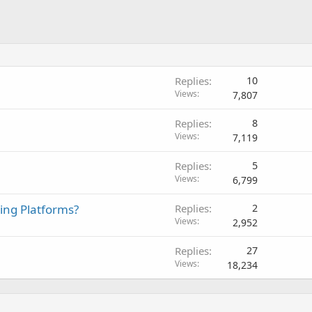
Replies
10
Views
7,807
Replies
8
Views
7,119
Replies
5
Views
6,799
ing Platforms?
Replies
2
Views
2,952
Replies
27
Views
18,234