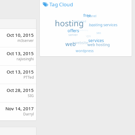
Tag Cloud
Oct 10, 2015
m3server
Oct 13, 2015
rajivsinghi
Oct 13, 2015
PTTed
Oct 28, 2015
SIG
Nov 14, 2017
Darryl