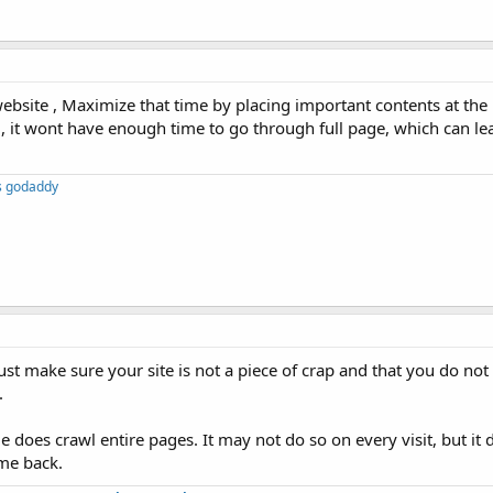
ebsite , Maximize that time by placing important contents at the
, it wont have enough time to go through full page, which can le
s godaddy
Just make sure your site is not a piece of crap and that you do n
.
 does crawl entire pages. It may not do so on every visit, but it d
ome back.