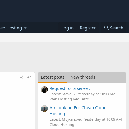
eb Hosting
Log in
Register
Search
Latest posts
New threads
#1
Request for a server.
Latest: Steve32
Yesterday at 10:09 AM
Web Hosting Requests
Am looking For Cheap Cloud
Hosting
Latest: Mujkanovic
Yesterday at 10:09 AM
Cloud Hosting