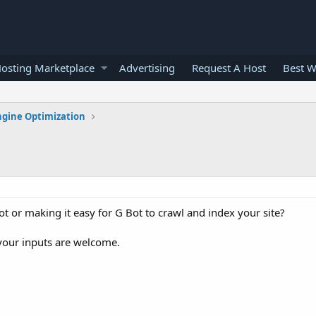
osting Marketplace
Advertising
Request A Host
Best W
ngine Optimization
 or making it easy for G Bot to crawl and index your site?
 your inputs are welcome.