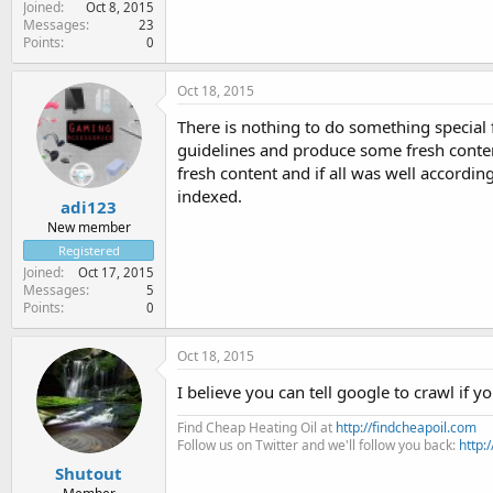
Joined
Oct 8, 2015
Messages
23
Points
0
Oct 18, 2015
There is nothing to do something special
guidelines and produce some fresh conten
fresh content and if all was well accordi
indexed.
adi123
New member
Registered
Joined
Oct 17, 2015
Messages
5
Points
0
Oct 18, 2015
I believe you can tell google to crawl if 
Find Cheap Heating Oil at
http://findcheapoil.com
Follow us on Twitter and we'll follow you back:
http:
Shutout