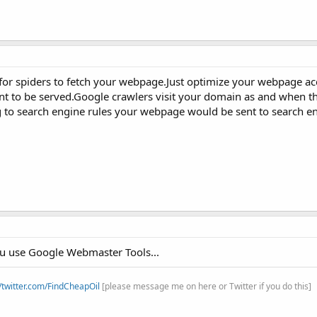
 for spiders to fetch your webpage.Just optimize your webpage a
t to be served.Google crawlers visit your domain as and when t
ng to search engine rules your webpage would be sent to search en
you use Google Webmaster Tools...
//twitter.com/FindCheapOil
[please message me on here or Twitter if you do this]