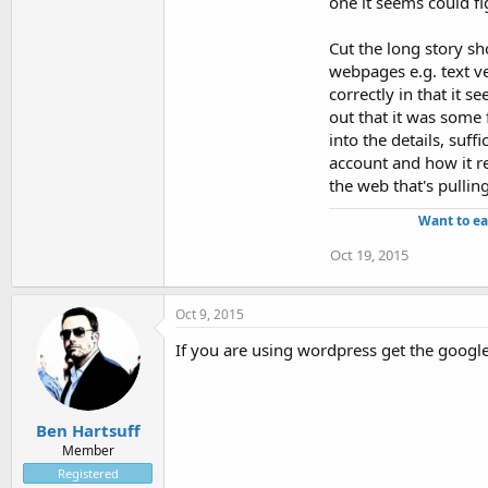
one it seems could fi
Cut the long story sh
webpages e.g. text ve
correctly in that it s
out that it was some 
into the details, suff
account and how it re
the web that's pullin
Want to ea
Oct 19, 2015
Oct 9, 2015
If you are using wordpress get the google
Ben Hartsuff
Member
Registered