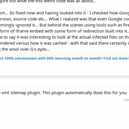
gure out what the this weird code was all about...
ort... Its fixed now and having looked into it - I checked how Goo
rsion, source code etc... What I realized was that even Google cou
eemingly ignored it... But behind the scenes using tools such as fi
form of iframe embed with some form of redirection built into it..
ice to say it was interesting to look at the actual infected files on t
ndered versus how it was cached - with that said there certainly i
g the wool over G's eyes...
rn 100% commissions with 60% recurring month on month? Find out more h
 xml sitemap plugin. This plugin automatically does this for you
Las