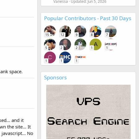
Vanessa
Updated:
Jun 5, 2026
Popular Contributors - Past 30 Days
15
12
9
8
7
A
5
2
2
1
1
C
1
1
1
blank space.
Sponsors
ed... and it
the site... It
javascript... No