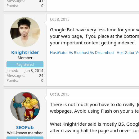
Messages
41
Points
0
Oct 8, 2015
Google Bot have very less time for your w
your web page, if you place at the bottom
your important content getting indexed.
Knightrider
HostGator Vs Bluehost Vs Dreamhost
-
HostGator V
Member
Registered
Joined
Jun 8, 2014
Messages
24
Points
0
Oct 8, 2015
There is not much you have to do really. 
webpages. Avoid using Flash on your site
What Knightrider said is mostly BS. Google
SEOPub
after crawling half the page and never c
Well-known member