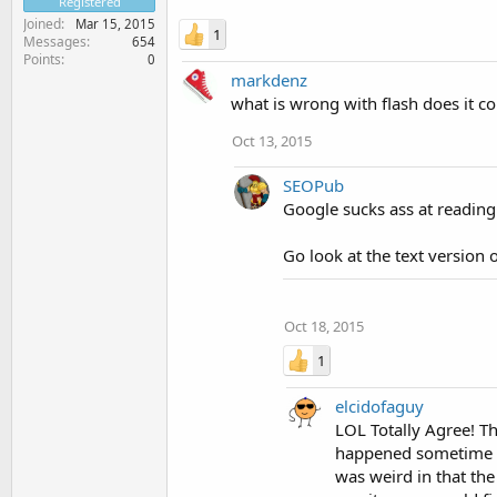
Registered
Joined
Mar 15, 2015
1
Messages
654
Points
0
markdenz
what is wrong with flash does it c
Oct 13, 2015
SEOPub
Google sucks ass at reading F
Go look at the text version o
Oct 18, 2015
1
elcidofaguy
LOL Totally Agree! Th
happened sometime ag
was weird in that the