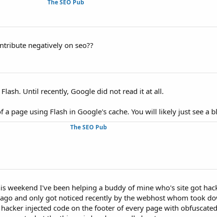
The SEO Pub
ontribute negatively on seo??
lash. Until recently, Google did not read it at all.
f a page using Flash in Google's cache. You will likely just see a 
The SEO Pub
is weekend I've been helping a buddy of mine who's site got hack
o and only got noticed recently by the webhost whom took down 
 hacker injected code on the footer of every page with obfuscated 