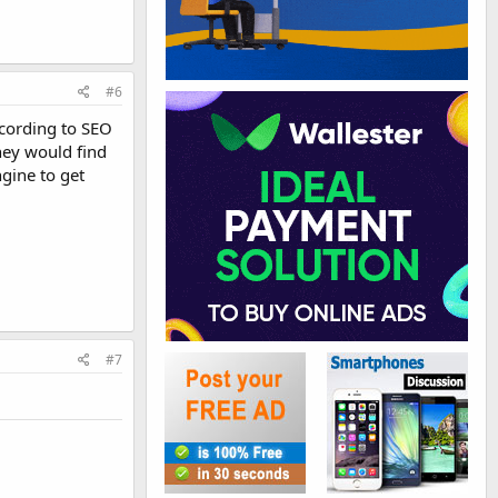
#6
ccording to SEO
hey would find
gine to get
#7