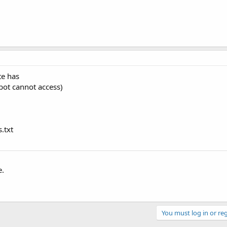
te has
 bot cannot access)
.txt
e.
You must log in or reg