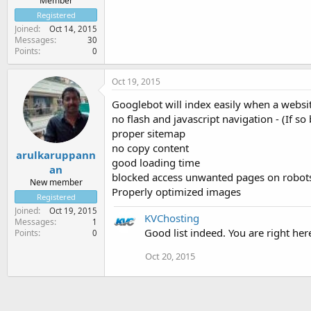
Member
Registered
Joined
Oct 14, 2015
Messages
30
Points
0
Oct 19, 2015
Googlebot will index easily when a websi
no flash and javascript navigation - (If so
proper sitemap
no copy content
arulkaruppann
good loading time
an
blocked access unwanted pages on robots
New member
Properly optimized images
Registered
Joined
Oct 19, 2015
KVChosting
Messages
1
Good list indeed. You are right her
Points
0
Oct 20, 2015