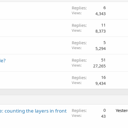
Replies
6
Views
4,343
Replies
11
Views
8,373
Replies
5
Views
5,294
le?
Replies
51
Views
27,265
Replies
16
Views
9,434
: counting the layers in front
Replies
0
Yeste
Views
43