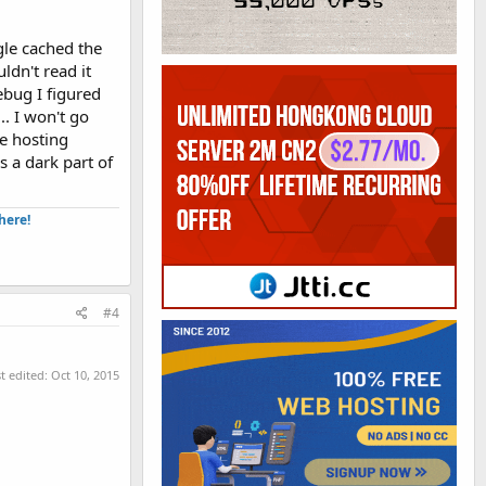
gle cached the
ldn't read it
rebug I figured
.. I won't go
he hosting
s a dark part of
ere!​
#4
t edited:
Oct 10, 2015