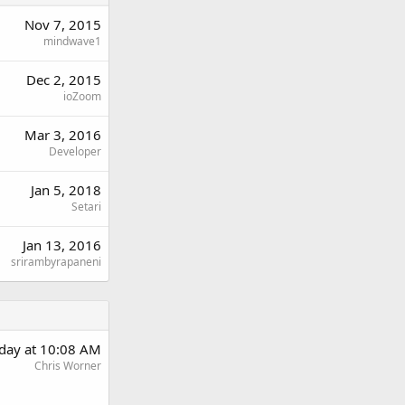
Nov 7, 2015
mindwave1
Dec 2, 2015
ioZoom
Mar 3, 2016
Developer
Jan 5, 2018
Setari
Jan 13, 2016
srirambyrapaneni
rday at 10:08 AM
Chris Worner