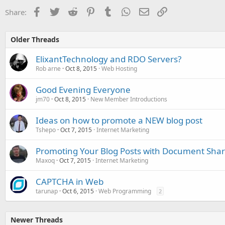
Facebook
Twitter
Reddit
Pinterest
Tumblr
WhatsApp
Email
Link
Share:
Older Threads
ElixantTechnology and RDO Servers?
Rob arne
Oct 8, 2015
Web Hosting
Good Evening Everyone
jm70
Oct 8, 2015
New Member Introductions
Ideas on how to promote a NEW blog post
Tshepo
Oct 7, 2015
Internet Marketing
Promoting Your Blog Posts with Document Shar
Maxoq
Oct 7, 2015
Internet Marketing
CAPTCHA in Web
tarunap
Oct 6, 2015
Web Programming
2
Newer Threads