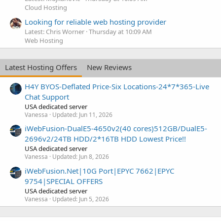
Cloud Hosting
Looking for reliable web hosting provider
Latest: Chris Worner
Thursday at 10:09 AM
Web Hosting
Latest Hosting Offers
New Reviews
H4Y BYOS-Deflated Price-Six Locations-24*7*365-Live
Chat Support
USA dedicated server
Vanessa
Updated:
Jun 11, 2026
iWebFusion-DualE5-4650v2(40 cores)512GB/DualE5-
2696v2/24TB HDD/2*16TB HDD Lowest Price!!
USA dedicated server
Vanessa
Updated:
Jun 8, 2026
iWebFusion.Net|10G Port|EPYC 7662|EPYC
9754|SPECIAL OFFERS
USA dedicated server
Vanessa
Updated:
Jun 5, 2026