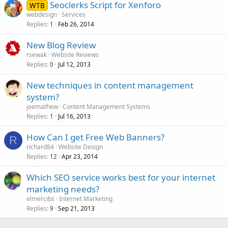
Seoclerks Script for Xenforo
WTB
webdesign
Services
Replies
Feb 26, 2014
1
New Blog Review
rsewak
Website Reviews
Replies
Jul 12, 2013
0
New techniques in content management
system?
joemathew
Content Management Systems
Replies
Jul 16, 2013
1
How Can I get Free Web Banners?
R
richard84
Website Design
Replies
Apr 23, 2014
12
Which SEO service works best for your internet
marketing needs?
elmercibs
Internet Marketing
Replies
Sep 21, 2013
9