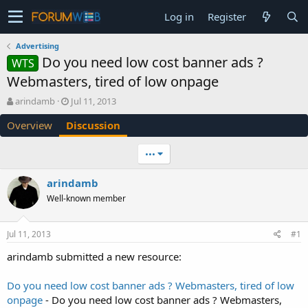
Log in
Register
Advertising
Do you need low cost banner ads ?
WTS
Webmasters, tired of low onpage
T
S
arindamb
Jul 11, 2013
h
t
Overview
Discussion
r
a
e
r
a
t
•••
d
d
s
a
arindamb
t
t
Well-known member
a
e
r
t
Jul 11, 2013
#1
e
r
arindamb submitted a new resource:
Do you need low cost banner ads ? Webmasters, tired of low
onpage
- Do you need low cost banner ads ? Webmasters,