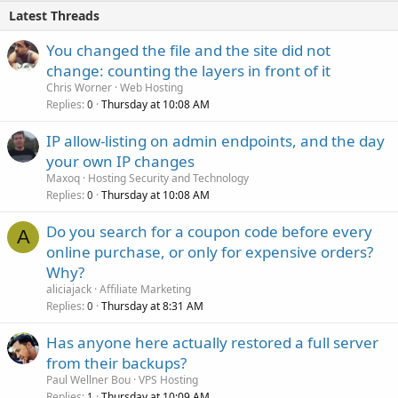
Latest Threads
You changed the file and the site did not
change: counting the layers in front of it
Chris Worner
Web Hosting
Replies
Thursday at 10:08 AM
0
IP allow-listing on admin endpoints, and the day
your own IP changes
Maxoq
Hosting Security and Technology
Replies
Thursday at 10:08 AM
0
Do you search for a coupon code before every
A
online purchase, or only for expensive orders?
Why?
aliciajack
Affiliate Marketing
Replies
Thursday at 8:31 AM
0
Has anyone here actually restored a full server
from their backups?
Paul Wellner Bou
VPS Hosting
Replies
Thursday at 10:09 AM
1