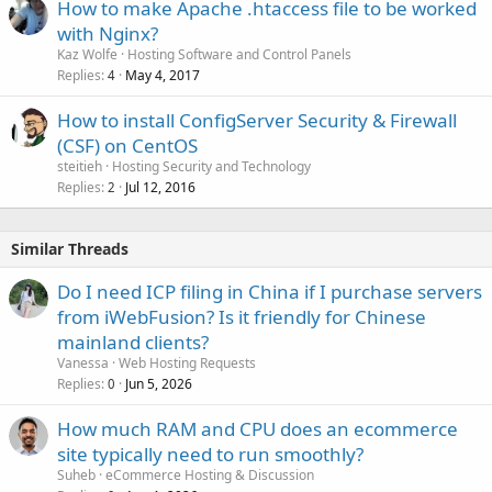
How to make Apache .htaccess file to be worked
with Nginx?
Kaz Wolfe
Hosting Software and Control Panels
Replies
May 4, 2017
4
How to install ConfigServer Security & Firewall
(CSF) on CentOS
steitieh
Hosting Security and Technology
Replies
Jul 12, 2016
2
Similar Threads
Do I need ICP filing in China if I purchase servers
from iWebFusion? Is it friendly for Chinese
mainland clients?
Vanessa
Web Hosting Requests
Replies
Jun 5, 2026
0
How much RAM and CPU does an ecommerce
site typically need to run smoothly?
Suheb
eCommerce Hosting & Discussion