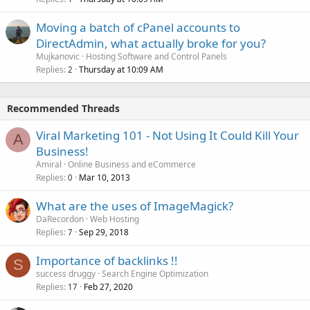
Moving a batch of cPanel accounts to
DirectAdmin, what actually broke for you?
Mujkanovic
Hosting Software and Control Panels
Replies
Thursday at 10:09 AM
2
Recommended Threads
Viral Marketing 101 - Not Using It Could Kill Your
A
Business!
Amiral
Online Business and eCommerce
Replies
Mar 10, 2013
0
What are the uses of ImageMagick?
DaRecordon
Web Hosting
Replies
Sep 29, 2018
7
Importance of backlinks !!
S
success druggy
Search Engine Optimization
Replies
Feb 27, 2020
17