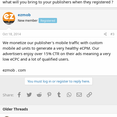
what will you bring to your publishers when they registered ?
ezmob
New member
Registered
Oct 18, 2014
#3
We monetize our publisher's mobile traffic with custom
mobile ad units to generate a very healthy eCPM. Our
advertisers enjoy over 15% CTR on their ads meaning a very
low eCPC and a lot of qualified users.
ezmob . com
You must log in or register to reply here.
Facebook
Twitter
Reddit
Pinterest
Tumblr
WhatsApp
Email
Link
Share:
Older Threads