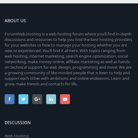
ABOUT US
ForumWeb.Hosting is a web hosting forum where you’ll find in-depth
discussions and resources to help you find the best hosting providers
for your websites or how to manage your hosting whether you are
new or experienced. You’ll find it all here. With topics ranging from
web hosting, internet marketing, search engine optimization, social
networking, make money online, affiliate marketing as well as hands-
on technical support for web design, programming and more. We are
a growing community of like-minded people that is keen to help and
support each other with ambitions and online endeavors. Learn and
grow, make friends and contacts for life.
DISCUSSION
Web Hosting