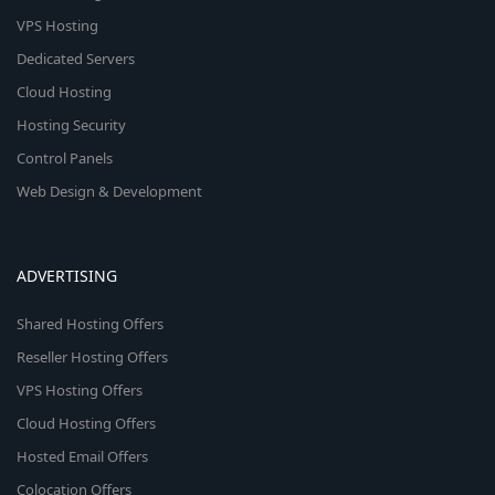
VPS Hosting
Dedicated Servers
Cloud Hosting
Hosting Security
Control Panels
Web Design & Development
ADVERTISING
Shared Hosting Offers
Reseller Hosting Offers
VPS Hosting Offers
Cloud Hosting Offers
Hosted Email Offers
Colocation Offers