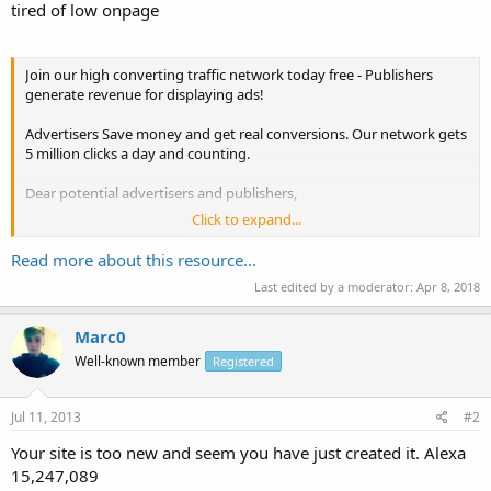
tired of low onpage
Join our high converting traffic network today free - Publishers
generate revenue for displaying ads!
Advertisers Save money and get real conversions. Our network gets
5 million clicks a day and counting.
Dear potential advertisers and publishers,
Click to expand...
Are you sick of either to big to care, fake click infested, or low quality
ad networks?
Read more about this resource...
Last edited by a moderator:
Apr 8, 2018
Tired high cost clicks, bot traffic, low conversions, and low ad
revenue?
Marc0
The most important thing you worry about when running
Well-known member
Registered
campaigns on any ad...
Jul 11, 2013
#2
Your site is too new and seem you have just created it. Alexa
15,247,089