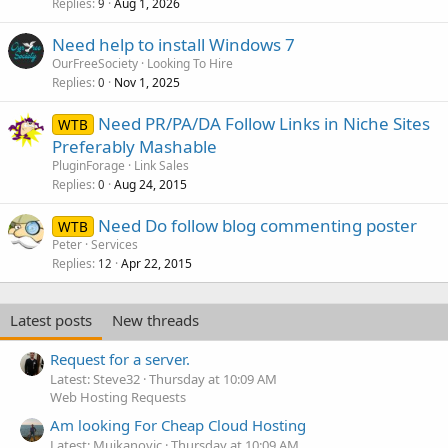
Replies
Aug 1, 2026
9
Need help to install Windows 7
OurFreeSociety
Looking To Hire
Replies
Nov 1, 2025
0
Need PR/PA/DA Follow Links in Niche Sites
WTB
Preferably Mashable
PluginForage
Link Sales
Replies
Aug 24, 2015
0
Need Do follow blog commenting poster
WTB
Peter
Services
Replies
Apr 22, 2015
12
Latest posts
New threads
Request for a server.
Latest: Steve32
Thursday at 10:09 AM
Web Hosting Requests
Am looking For Cheap Cloud Hosting
Latest: Mujkanovic
Thursday at 10:09 AM