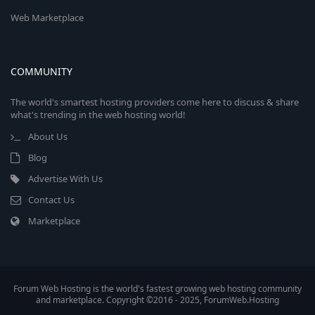
Web Marketplace
COMMUNITY
The world's smartest hosting providers come here to discuss & share
what's trending in the web hosting world!
About Us
Blog
Advertise With Us
Contact Us
Marketplace
Forum Web Hosting is the world's fastest growing web hosting community
and marketplace. Copyright ©2016 - 2025, ForumWeb.Hosting