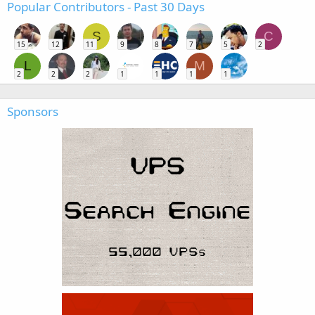
Popular Contributors - Past 30 Days
S
C
15
12
11
9
8
7
5
2
L
M
2
2
2
1
1
1
1
Sponsors