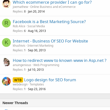
Which ecommerce provider I can go for?
joemathew
Online Business and eCommerce
Replies
Jan 20, 2014
8
Facebook is a Best Marketing Source?
R
Rob Alice
Social Media
Replies
Aug 16, 2013
6
Internet - Business Of SEO For Website
K
khushivis
Internet Marketing
Replies
Sep 30, 2013
1
How to redirect www to known www in Asp.net ?
anuingenious
Web Programming
Replies
Jul 10, 2013
1
Logo design for SEO forum
WTB
webdesign
Templates
Replies
Sep 23, 2016
1
Newer Threads