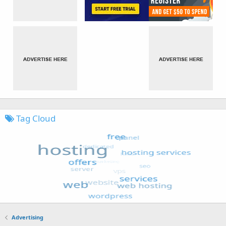
Tag Cloud
Advertising