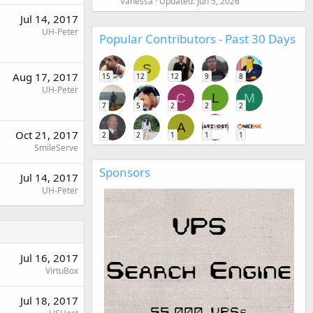
Vanessa
Updated:
Jun 5, 2026
Jul 14, 2017
UH-Peter
Popular Contributors - Past 30 Days
S
Aug 17, 2017
15
12
12
9
8
UH-Peter
C
L
M
7
5
2
2
2
A
Oct 21, 2017
2
2
1
1
1
SmileServe
Sponsors
Jul 14, 2017
UH-Peter
Jul 16, 2017
VirtuBox
Jul 18, 2017