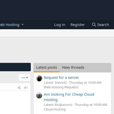
eb Hosting
Log in
Register
Search
Latest posts
New threads
Request for a server.
•••
Latest: Steve32
Thursday at 10:09 AM
Web Hosting Requests
#1
Am looking For Cheap Cloud
Hosting
Latest: Mujkanovic
Thursday at 10:09 AM
Cloud Hosting