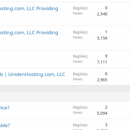
sting.com, LLC Providing
Replies
0
Views
2,540
sting.com, LLC Providing
Replies
1
Views
3,156
Replies
9
Views
7,111
ls | UnidenHosting.com, LLC
Replies
0
Views
2,965
ice?
Replies
2
Views
5,094
able?
Replies
3