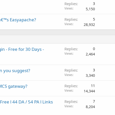
Replies
3
Views
5,150
â€™s Easyapache?
Replies
5
Views
28,932
 - Free for 30 Days -
Replies
0
Views
2,464
an you suggest?
Replies
3
Views
3,340
HMCS gateway?
Replies
11
Views
14,344
ee l 44 DA / 54 PA l Links
Replies
7
Views
8,204