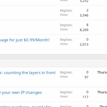
Views
5,252
Replies
2
Views
3,546
Replies
8
Views
8,269
kage for just $0.99/Month!
Replies
0
Views
2,013
: counting the layers in front
Replies
0
Thurs
Views
97
ay your own IP changes
Replies
0
Thurs
Views
117
nline purchase, or only for
Replies
0
Thur