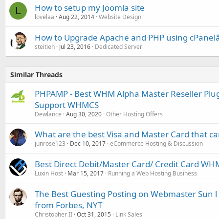
How to setup my Joomla site
L
lovelaa
Aug 22, 2014
Website Design
How to Upgrade Apache and PHP using cPanel
steitieh
Jul 23, 2016
Dedicated Server
Similar Threads
PHPAMP - Best WHM Alpha Master Reseller Plugin
Support WHMCS
Dewlance
Aug 30, 2020
Other Hosting Offers
What are the best Visa and Master Card that c
junrose123
Dec 10, 2017
eCommerce Hosting & Discussion
Best Direct Debit/Master Card/ Credit Card W
Luxin Host
Mar 15, 2017
Running a Web Hosting Business
The Best Guesting Posting on Webmaster Sun l Fr
from Forbes, NYT
Christopher II
Oct 31, 2015
Link Sales