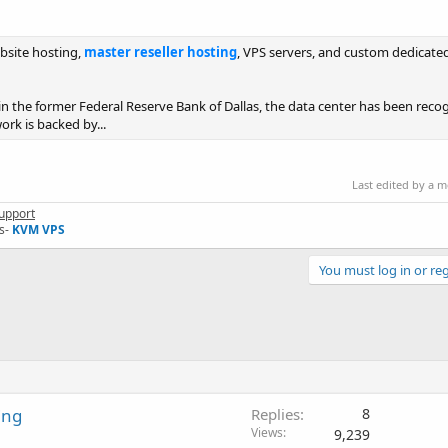
bsite hosting,
master reseller hosting
, VPS servers, and custom dedicated
 in the former Federal Reserve Bank of Dallas, the data center has been reco
ork is backed by...
Last edited by a 
upport
s-
KVM VPS
You must log in or reg
ing
Replies
8
Views
9,239