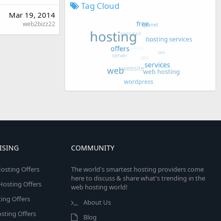
Tag Cloud
Mar 19, 2014
web2bizz22
ISING
COMMUNITY
osting Offers
The world's smartest hosting providers come
here to discuss & share what's trending in the
 Hosting Offers
web hosting world!
ing Offers
About Us
sting Offers
Blog