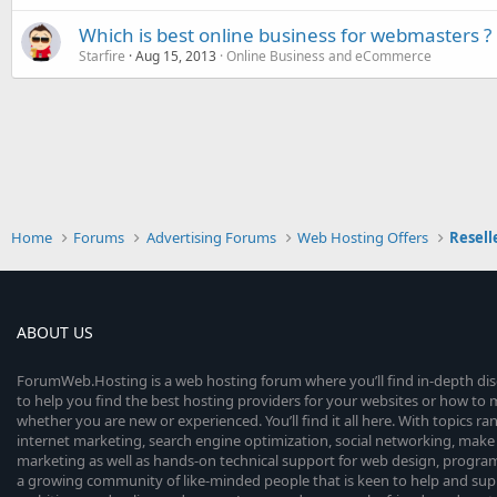
Which is best online business for webmasters ?
Starfire
Aug 15, 2013
Online Business and eCommerce
Home
Forums
Advertising Forums
Web Hosting Offers
Resell
ABOUT US
ForumWeb.Hosting is a web hosting forum where you’ll find in-depth di
to help you find the best hosting providers for your websites or how t
whether you are new or experienced. You’ll find it all here. With topics r
internet marketing, search engine optimization, social networking, make 
marketing as well as hands-on technical support for web design, progr
a growing community of like-minded people that is keen to help and sup