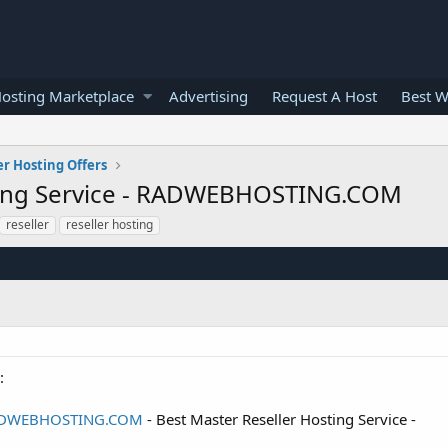
osting Marketplace
Advertising
Request A Host
Best W
er Hosting Offers
sting Service - RADWEBHOSTING.COM
reseller
reseller hosting
:
- RADWEBHOSTING.COM
- Best Master Reseller Hosting Service -