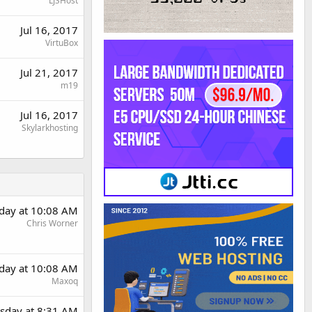
LJSHost
Jul 16, 2017
VirtuBox
Jul 21, 2017
m19
Jul 16, 2017
Skylarkhosting
day at 10:08 AM
Chris Worner
day at 10:08 AM
Maxoq
sday at 8:31 AM