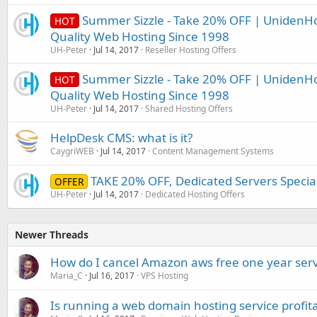
Summer Sizzle - Take 20% OFF | UnidenHo
HOT
Quality Web Hosting Since 1998
UH-Peter
Jul 14, 2017
Reseller Hosting Offers
Summer Sizzle - Take 20% OFF | UnidenHo
HOT
Quality Web Hosting Since 1998
UH-Peter
Jul 14, 2017
Shared Hosting Offers
HelpDesk CMS: what is it?
CaygriWEB
Jul 14, 2017
Content Management Systems
TAKE 20% OFF, Dedicated Servers Specia
OFFER
UH-Peter
Jul 14, 2017
Dedicated Hosting Offers
Newer Threads
How do I cancel Amazon aws free one year serv
Maria_C
Jul 16, 2017
VPS Hosting
Is running a web domain hosting service profit