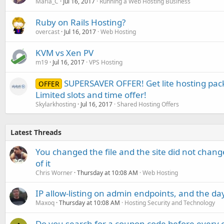
Maria_C
Jul 16, 2017
Running a Web Hosting Business
Ruby on Rails Hosting?
overcast
Jul 16, 2017
Web Hosting
KVM vs Xen PV
m19
Jul 16, 2017
VPS Hosting
SUPERSAVER OFFER! Get lite hosting pac
OFFER
Limited slots and time offer!
Skylarkhosting
Jul 16, 2017
Shared Hosting Offers
Latest Threads
You changed the file and the site did not change
of it
Chris Worner
Thursday at 10:08 AM
Web Hosting
IP allow-listing on admin endpoints, and the d
Maxoq
Thursday at 10:08 AM
Hosting Security and Technology
Do you search for a coupon code before every o