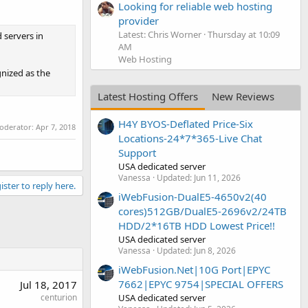
Looking for reliable web hosting
provider
Latest: Chris Worner
Thursday at 10:09
 servers in
AM
Web Hosting
gnized as the
Latest Hosting Offers
New Reviews
H4Y BYOS-Deflated Price-Six
moderator:
Apr 7, 2018
Locations-24*7*365-Live Chat
Support
USA dedicated server
Vanessa
Updated:
Jun 11, 2026
ister to reply here.
iWebFusion-DualE5-4650v2(40
cores)512GB/DualE5-2696v2/24TB
HDD/2*16TB HDD Lowest Price!!
USA dedicated server
Vanessa
Updated:
Jun 8, 2026
iWebFusion.Net|10G Port|EPYC
7662|EPYC 9754|SPECIAL OFFERS
Jul 18, 2017
USA dedicated server
centurion