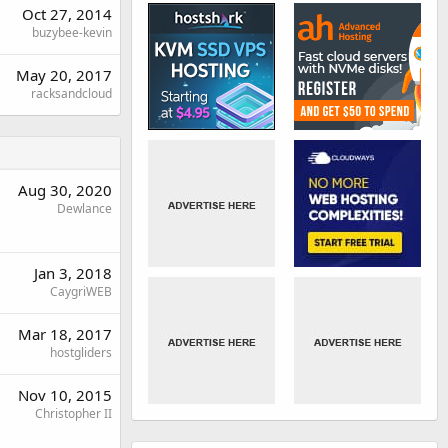
Oct 27, 2014
buzybee-kevin
May 20, 2017
racksandcloud
Aug 30, 2020
Dewlance
Jan 3, 2018
CaygriWEB
Mar 18, 2017
hostgliders
Nov 10, 2015
Christopher II