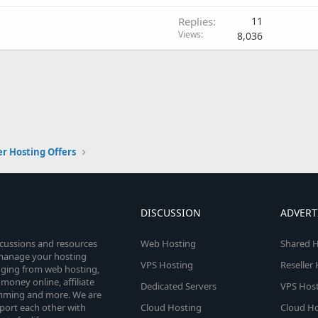
Replies
11
Views
8,036
er Hosting Offers
DISCUSSION
ADVERT
scussions and resources
Web Hosting
Shared H
o manage your hosting
VPS Hosting
Reseller
anging from web hosting,
money online, affiliate
Dedicated Servers
VPS Host
amming and more. We are
port each other with
Cloud Hosting
Cloud Ho