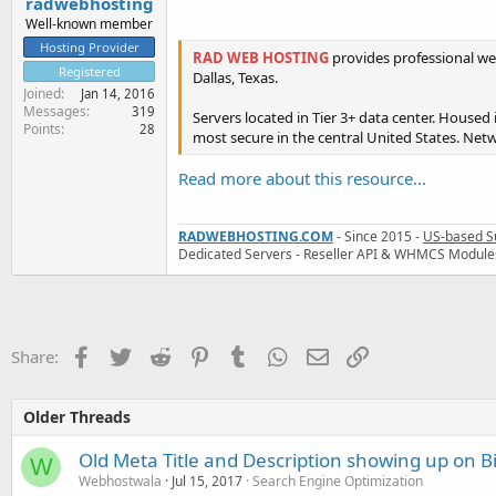
radwebhosting
Well-known member
Hosting Provider
RAD WEB HOSTING
provides professional we
Registered
Dallas, Texas.
Joined
Jan 14, 2016
Messages
319
Servers located in Tier 3+ data center. Housed
Points
28
most secure in the central United States. Netw
Read more about this resource...
RADWEBHOSTING.COM
- Since 2015 -
US-based S
Dedicated Servers - Reseller API & WHMCS Module
Facebook
Twitter
Reddit
Pinterest
Tumblr
WhatsApp
Email
Link
Share:
Older Threads
Old Meta Title and Description showing up on B
W
Webhostwala
Jul 15, 2017
Search Engine Optimization