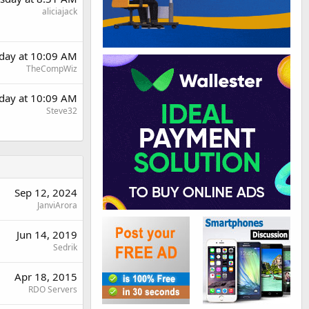
aliciajack
day at 10:09 AM
TheCompWiz
day at 10:09 AM
Steve32
Sep 12, 2024
JanviArora
Jun 14, 2019
Sedrik
Apr 18, 2015
RDO Servers