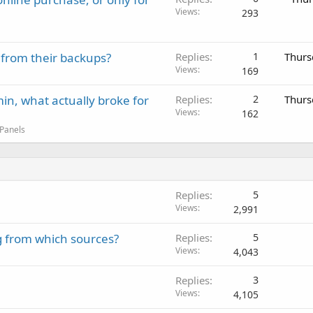
Views
293
 from their backups?
Replies
1
Thurs
Views
169
in, what actually broke for
Replies
2
Thurs
Views
162
 Panels
Replies
5
Views
2,991
g from which sources?
Replies
5
Views
4,043
Replies
3
Views
4,105