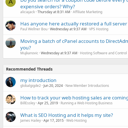
A
expensive orders? Why?
aliciajack
Thursday at 8:31 AM
Affiliate Marketing
Has anyone here actually restored a full server
Paul Wellner Bou
Wednesday at 9:37 AM
VPS Hosting
Moving a batch of cPanel accounts to DirectAdm
you?
Mujkanovic
Wednesday at 9:37 AM
Hosting Software and Control
Recommended Threads
my introduction
globalgigde2
Jun 20, 2024
New Member Introductions
How to track your web hosting sales are comin
BillEssley
Apr 25, 2019
Running a Web Hosting Business
What is SEO Hosting and it helps my site?
James Hailey
Apr 17, 2015
Web Hosting