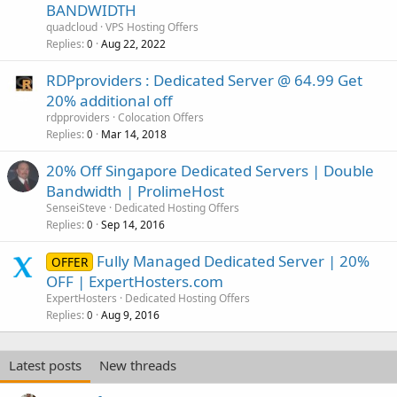
BANDWIDTH
quadcloud
VPS Hosting Offers
Replies
Aug 22, 2022
0
RDPproviders : Dedicated Server @ 64.99 Get
20% additional off
rdpproviders
Colocation Offers
Replies
Mar 14, 2018
0
20% Off Singapore Dedicated Servers | Double
Bandwidth | ProlimeHost
SenseiSteve
Dedicated Hosting Offers
Replies
Sep 14, 2016
0
Fully Managed Dedicated Server | 20%
OFFER
OFF | ExpertHosters.com
ExpertHosters
Dedicated Hosting Offers
Replies
Aug 9, 2016
0
Latest posts
New threads