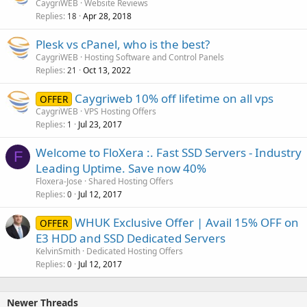
CaygriWEB
Website Reviews
Replies
Apr 28, 2018
18
Plesk vs cPanel, who is the best?
CaygriWEB
Hosting Software and Control Panels
Replies
Oct 13, 2022
21
Caygriweb 10% off lifetime on all vps
OFFER
CaygriWEB
VPS Hosting Offers
Replies
Jul 23, 2017
1
Welcome to FloXera :. Fast SSD Servers - Industry
F
Leading Uptime. Save now 40%
Floxera-Jose
Shared Hosting Offers
Replies
Jul 12, 2017
0
WHUK Exclusive Offer | Avail 15% OFF on
OFFER
E3 HDD and SSD Dedicated Servers
KelvinSmith
Dedicated Hosting Offers
Replies
Jul 12, 2017
0
Newer Threads