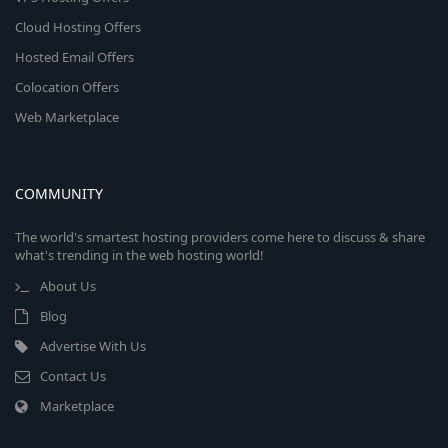
Cloud Hosting Offers
Hosted Email Offers
Colocation Offers
Web Marketplace
COMMUNITY
The world's smartest hosting providers come here to discuss & share
what's trending in the web hosting world!
About Us
Blog
Advertise With Us
Contact Us
Marketplace