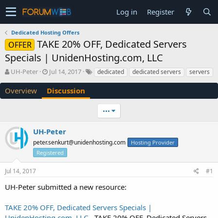
Log in
Register
Dedicated Hosting Offers
TAKE 20% OFF, Dedicated Servers
OFFER
Specials | UnidenHosting.com, LLC
T
S
UH-Peter
Jul 14, 2017
dedicated
dedicated servers
servers
h
t
r
a
Overview
Discussion
e
r
a
t
•••
d
d
s
a
UH-Peter
t
t
a
e
peter.senkurt@unidenhosting.com
Hosting Provider
r
Registered
t
e
Jul 14, 2017
#1
r
UH-Peter submitted a new resource:
TAKE 20% OFF, Dedicated Servers Specials |
UnidenHosting.com, LLC
- TAKE 20% OFF, Dedicated Servers