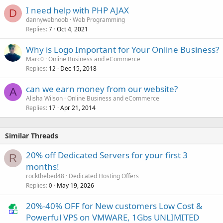
I need help with PHP AJAX
D
dannywebnoob
Web Programming
Replies
Oct 4, 2021
7
Why is Logo Important for Your Online Business?
Marc0
Online Business and eCommerce
Replies
Dec 15, 2018
12
can we earn money from our website?
A
Alisha Wilson
Online Business and eCommerce
Replies
Apr 21, 2014
17
Similar Threads
20% off Dedicated Servers for your first 3
R
months!
rockthebed48
Dedicated Hosting Offers
Replies
May 19, 2026
0
20%-40% OFF for New customers Low Cost &
Powerful VPS on VMWARE, 1Gbs UNLIMITED