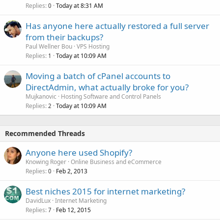
Replies
Today at 8:31 AM
0
Has anyone here actually restored a full server
from their backups?
Paul Wellner Bou
VPS Hosting
Replies
Today at 10:09 AM
1
Moving a batch of cPanel accounts to
DirectAdmin, what actually broke for you?
Mujkanovic
Hosting Software and Control Panels
Replies
Today at 10:09 AM
2
Recommended Threads
Anyone here used Shopify?
Knowing Roger
Online Business and eCommerce
Replies
Feb 2, 2013
0
Best niches 2015 for internet marketing?
DavidLux
Internet Marketing
Replies
Feb 12, 2015
7