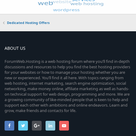
Dedicated Hosting Offers
ABOUT US
ForumWeb.Hosting is a web hosting forum where you’ll find in-depth
discussions and resources to help you find the best hosting providers
for your websites or how to manage your hosting whether you are
new or experienced. You’ll find it all here. With topics ranging from
web hosting, internet marketing, search engine optimization, social
networking, make money online, affiliate marketing as well as hands-
on technical support for web design, programming and more. We are
a growing community of like-minded people that is keen to help and
support each other with ambitions and online endeavors. Learn and
grow, make friends and contacts for life.