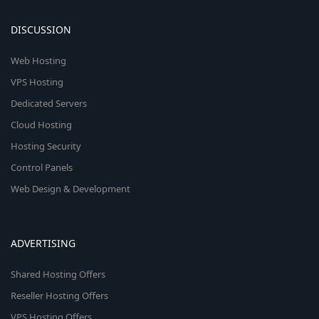
DISCUSSION
Web Hosting
VPS Hosting
Dedicated Servers
Cloud Hosting
Hosting Security
Control Panels
Web Design & Development
ADVERTISING
Shared Hosting Offers
Reseller Hosting Offers
VPS Hosting Offers