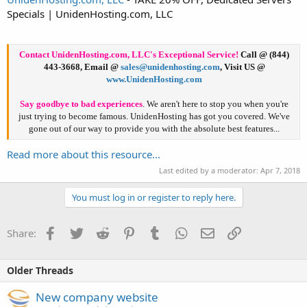
Specials | UnidenHosting.com, LLC
Contact UnidenHosting.com, LLC's Exceptional Service!
Call
@ (844)
443-3668,
Email
@
sales@unidenhosting.com
,
Visit US
@
www.UnidenHosting.com
Say goodbye to bad experiences
. We aren't here to stop you when you're
just trying to become famous. UnidenHosting has got you covered. We've
gone out of our way to provide you with the absolute best features...​
Read more about this resource...
Last edited by a moderator:
Apr 7, 2018
You must log in or register to reply here.
Facebook
Twitter
Reddit
Pinterest
Tumblr
WhatsApp
Email
Link
Share:
Older Threads
New company website