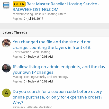
Best Master Reseller Hosting Service -
OFFER
RADWEBHOSTING.COM
radwebhosting
Reseller Hosting Offers
Replies
Jul 16, 2017
0
Latest Threads
You changed the file and the site did not
change: counting the layers in front of it
Chris Worner
Web Hosting
Replies
Today at 10:08 AM
0
IP allow-listing on admin endpoints, and the day
your own IP changes
Maxoq
Hosting Security and Technology
Replies
Today at 10:08 AM
0
Do you search for a coupon code before every
A
online purchase, or only for expensive orders?
Why?
aliciajack
Affiliate Marketing