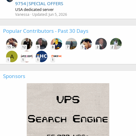
9754|SPECIAL OFFERS
USA dedicated server
Vanessa
Updated:
Jun 5, 2026
Popular Contributors - Past 30 Days
15
12
9
8
7
5
2
2
A
1
1
1
1
Sponsors