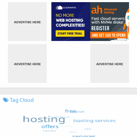
Tag Cloud