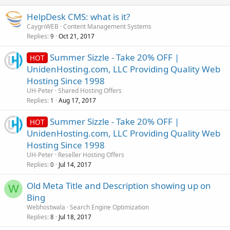
HelpDesk CMS: what is it?
CaygriWEB
Content Management Systems
Replies
Oct 21, 2017
9
Summer Sizzle - Take 20% OFF |
HOT
UnidenHosting.com, LLC Providing Quality Web
Hosting Since 1998
UH-Peter
Shared Hosting Offers
Replies
Aug 17, 2017
1
Summer Sizzle - Take 20% OFF |
HOT
UnidenHosting.com, LLC Providing Quality Web
Hosting Since 1998
UH-Peter
Reseller Hosting Offers
Replies
Jul 14, 2017
0
Old Meta Title and Description showing up on
W
Bing
Webhostwala
Search Engine Optimization
Replies
Jul 18, 2017
8