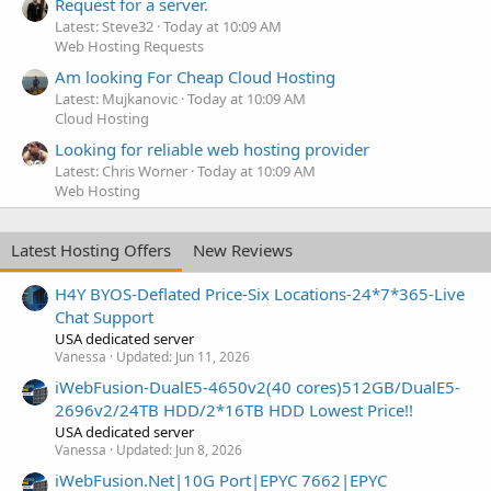
Request for a server.
Latest: Steve32
Today at 10:09 AM
Web Hosting Requests
Am looking For Cheap Cloud Hosting
Latest: Mujkanovic
Today at 10:09 AM
Cloud Hosting
Looking for reliable web hosting provider
Latest: Chris Worner
Today at 10:09 AM
Web Hosting
Latest Hosting Offers
New Reviews
H4Y BYOS-Deflated Price-Six Locations-24*7*365-Live
Chat Support
USA dedicated server
Vanessa
Updated:
Jun 11, 2026
iWebFusion-DualE5-4650v2(40 cores)512GB/DualE5-
2696v2/24TB HDD/2*16TB HDD Lowest Price!!
USA dedicated server
Vanessa
Updated:
Jun 8, 2026
iWebFusion.Net|10G Port|EPYC 7662|EPYC