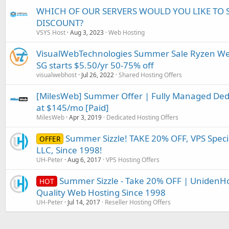
WHICH OF OUR SERVERS WOULD YOU LIKE TO 
DISCOUNT?
VSYS Host
Aug 3, 2023
Web Hosting
VisualWebTechnologies Summer Sale Ryzen Web/
SG starts $5.50/yr 50-75% off
visualwebhost
Jul 26, 2022
Shared Hosting Offers
[MilesWeb] Summer Offer | Fully Managed Dedic
at $145/mo [Paid]
MilesWeb
Apr 3, 2019
Dedicated Hosting Offers
Summer Sizzle! TAKE 20% OFF, VPS Speci
OFFER
LLC, Since 1998!
UH-Peter
Aug 6, 2017
VPS Hosting Offers
Summer Sizzle - Take 20% OFF | UnidenHo
HOT
Quality Web Hosting Since 1998
UH-Peter
Jul 14, 2017
Reseller Hosting Offers