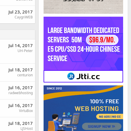
Jul 23, 2017
CaygriWEB
Jul 14, 2017
UH-Peter
Jul 18, 2017
centurion
Jul 16, 2017
radwebhosting
Jul 16, 2017
VirtuBox
Jul 18, 2017
LJSHost