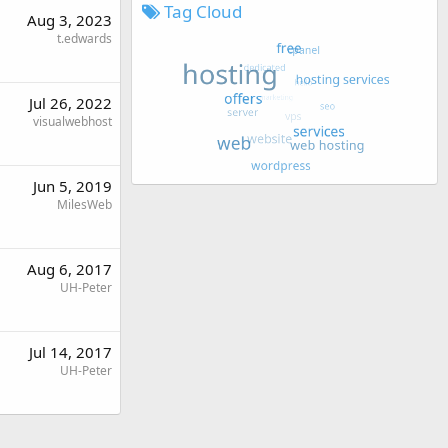
Tag Cloud
Aug 3, 2023
t.edwards
Jul 26, 2022
visualwebhost
Jun 5, 2019
MilesWeb
Aug 6, 2017
UH-Peter
Jul 14, 2017
UH-Peter