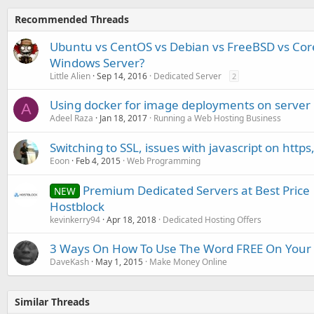
Recommended Threads
Ubuntu vs CentOS vs Debian vs FreeBSD vs Core
Windows Server?
Little Alien
Sep 14, 2016
Dedicated Server
2
Using docker for image deployments on server
A
Adeel Raza
Jan 18, 2017
Running a Web Hosting Business
Switching to SSL, issues with javascript on https
Eoon
Feb 4, 2015
Web Programming
Premium Dedicated Servers at Best Price 
NEW
Hostblock
kevinkerry94
Apr 18, 2018
Dedicated Hosting Offers
3 Ways On How To Use The Word FREE On Your
DaveKash
May 1, 2015
Make Money Online
Similar Threads