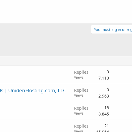
You must log in or reg
Replies
9
Views
7,110
ls | UnidenHosting.com, LLC
Replies
0
Views
2,963
Replies
18
Views
8,845
Replies
21
Views
15,964