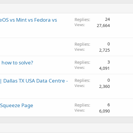
OS vs Mint vs Fedora vs
Replies
24
Views
27,664
Replies
0
Views
2,725
, how to solve?
Replies
3
Views
4,091
| Dallas TX USA Data Centre -
Replies
0
Views
2,360
 Squeeze Page
Replies
6
Views
6,090