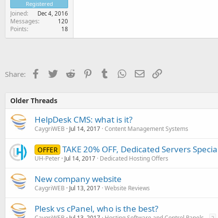
Registered
Joined
Dec 4, 2016
Messages
120
Points
18
Facebook
Twitter
Reddit
Pinterest
Tumblr
WhatsApp
Email
Link
Share:
Older Threads
HelpDesk CMS: what is it?
CaygriWEB
Jul 14, 2017
Content Management Systems
TAKE 20% OFF, Dedicated Servers Specia
OFFER
UH-Peter
Jul 14, 2017
Dedicated Hosting Offers
New company website
CaygriWEB
Jul 13, 2017
Website Reviews
Plesk vs cPanel, who is the best?
CaygriWEB
Jul 13, 2017
Hosting Software and Control Panels
2