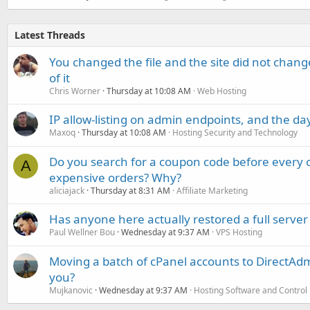
Latest Threads
You changed the file and the site did not change
of it
Chris Worner
Thursday at 10:08 AM
Web Hosting
IP allow-listing on admin endpoints, and the d
Maxoq
Thursday at 10:08 AM
Hosting Security and Technology
Do you search for a coupon code before every o
A
expensive orders? Why?
aliciajack
Thursday at 8:31 AM
Affiliate Marketing
Has anyone here actually restored a full server
Paul Wellner Bou
Wednesday at 9:37 AM
VPS Hosting
Moving a batch of cPanel accounts to DirectAdm
you?
Mujkanovic
Wednesday at 9:37 AM
Hosting Software and Control