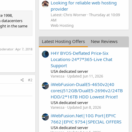
Looking for reliable web hosting
provider
Latest: Chris Worner
Thursday at 10:09
e 1998,
AM
n datacenters
Web Hosting
ight in the same
Latest Hosting Offers
New Reviews
moderator:
Apr 7, 2018
H4Y BYOS-Deflated Price-Six
Locations-24*7*365-Live Chat
Support
USA dedicated server
Vanessa
Updated:
Jun 11, 2026
#2
iWebFusion-DualE5-4650v2(40
cores)512GB/DualE5-2696v2/24TB
HDD/2*16TB HDD Lowest Price!!
USA dedicated server
Vanessa
Updated:
Jun 8, 2026
iWebFusion.Net|10G Port|EPYC
7662|EPYC 9754|SPECIAL OFFERS
USA dedicated server