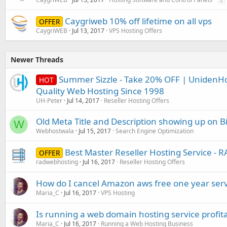
Caygriweb 10% off lifetime on all vps
OFFER
CaygriWEB
Jul 13, 2017
VPS Hosting Offers
Newer Threads
Summer Sizzle - Take 20% OFF | UnidenHo
HOT
Quality Web Hosting Since 1998
UH-Peter
Jul 14, 2017
Reseller Hosting Offers
Old Meta Title and Description showing up on B
W
Webhostwala
Jul 15, 2017
Search Engine Optimization
Best Master Reseller Hosting Service
OFFER
radwebhosting
Jul 16, 2017
Reseller Hosting Offers
How do I cancel Amazon aws free one year serv
Maria_C
Jul 16, 2017
VPS Hosting
Is running a web domain hosting service profit
Maria_C
Jul 16, 2017
Running a Web Hosting Business