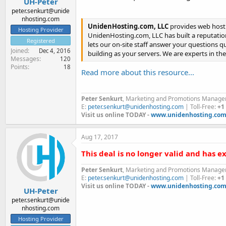
UH-Peter
peter.senkurt@unide
nhosting.com
UnidenHosting.com, LLC
provides web hosti
Hosting Provider
UnidenHosting.com, LLC has built a reputation
Registered
lets our on-site staff answer your questions q
Joined
Dec 4, 2016
building as your servers. We are experts in th
Messages
120
Points
18
Read more about this resource...
Peter Senkurt
, Marketing and Promotions Manage
E:
peter.senkurt@unidenhosting.com
| Toll-Free:
+1
Visit us online TODAY -
www.unidenhosting.co
Aug 17, 2017
This deal is no longer valid and has e
Peter Senkurt
, Marketing and Promotions Manage
E:
peter.senkurt@unidenhosting.com
| Toll-Free:
+1
Visit us online TODAY -
www.unidenhosting.co
UH-Peter
peter.senkurt@unide
nhosting.com
Hosting Provider