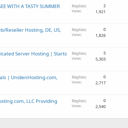
SEE WITH A TASTY SUMMER
Replies
2
Views
1,921
Reseller Hosting, DE, US,
Replies
0
Views
1,826
ated Server Hosting | Starts
Replies
5
Views
5,303
als | UnidenHosting.com,
Replies
0
Views
2,717
sting.com, LLC Providing
Replies
0
Views
2,540