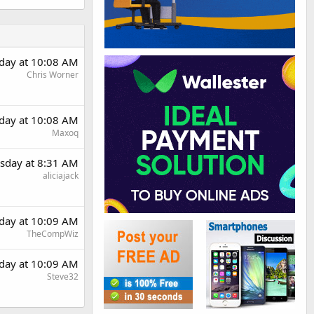
day at 10:08 AM
Chris Worner
day at 10:08 AM
Maxoq
sday at 8:31 AM
aliciajack
day at 10:09 AM
TheCompWiz
day at 10:09 AM
Steve32