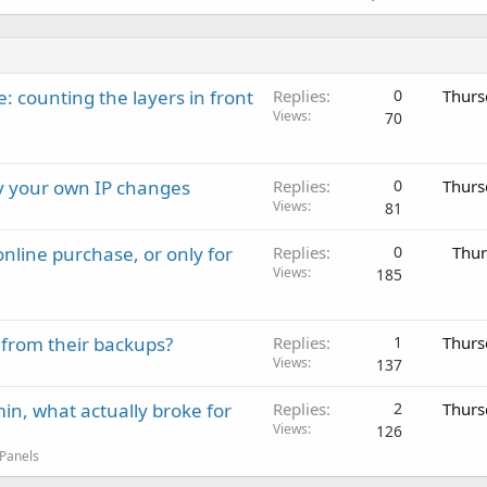
: counting the layers in front
Replies
0
Thurs
Views
70
ay your own IP changes
Replies
0
Thurs
Views
81
nline purchase, or only for
Replies
0
Thur
Views
185
 from their backups?
Replies
1
Thurs
Views
137
in, what actually broke for
Replies
2
Thurs
Views
126
 Panels