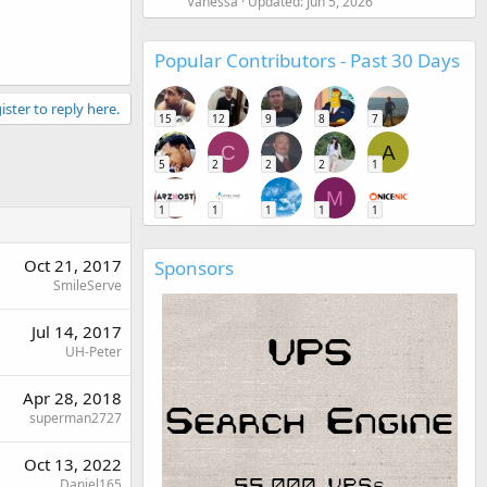
Vanessa
Updated:
Jun 5, 2026
Popular Contributors - Past 30 Days
ister to reply here.
15
12
9
8
7
C
A
5
2
2
2
1
M
1
1
1
1
1
Oct 21, 2017
Sponsors
SmileServe
Jul 14, 2017
UH-Peter
Apr 28, 2018
superman2727
Oct 13, 2022
Daniel165