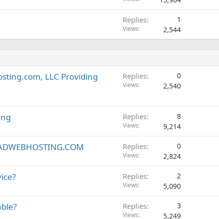
Replies
1
Views
2,544
sting.com, LLC Providing
Replies
0
Views
2,540
ing
Replies
8
Views
9,214
 - RADWEBHOSTING.COM
Replies
0
Views
2,824
ice?
Replies
2
Views
5,090
able?
Replies
3
Views
5,249