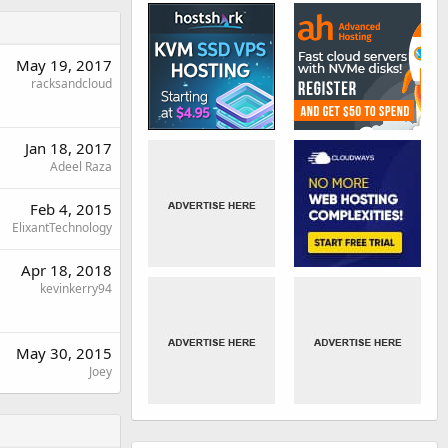
May 19, 2017
racksandcloud
Jan 18, 2017
Adeel Raza
Feb 4, 2015
ElixantTechnology
Apr 18, 2018
kevinkerry94
May 30, 2015
Joey