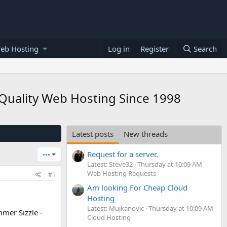
eb Hosting
Log in
Register
Search
Quality Web Hosting Since 1998
Latest posts
New threads
Request for a server.
•••
Latest: Steve32
Thursday at 10:09 AM
Web Hosting Requests
#1
Am looking For Cheap Cloud
Hosting
Latest: Mujkanovic
Thursday at 10:09 AM
mer Sizzle -
Cloud Hosting