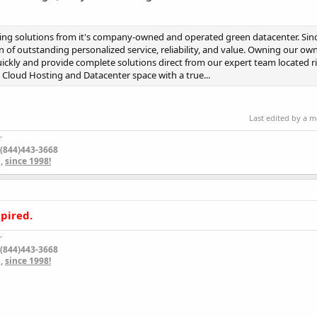
ng solutions from it's company-owned and operated green datacenter. Sinc
 of outstanding personalized service, reliability, and value. Owning our ow
uickly and provide complete solutions direct from our expert team located r
e Cloud Hosting and Datacenter space with a true...
Last edited by a 
r
 (844)443-3668
m
,
since 1998!
xpired.
r
 (844)443-3668
m
,
since 1998!