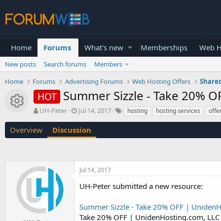
Home
Forums
What's new
Memberships
Web H
New posts
Search forums
Members
Home
Forums
Advertising Forums
Web Hosting Offers
Shared
Summer Sizzle - Take 20% O
HOT
Resource icon
T
S
UH-Peter
Jul 14, 2017
hosting
hosting services
offe
h
t
r
a
Overview
Discussion
e
r
a
t
d
d
s
a
Jul 14, 2017
t
t
a
e
UH-Peter submitted a new resource:
r
t
Summer Sizzle - Take 20% OFF | UnidenH
e
r
Take 20% OFF | UnidenHosting.com, LLC 