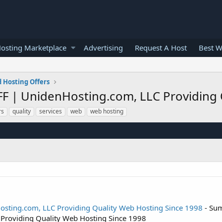
osting Marketplace
Advertising
Request A Host
Best W
 Hosting Offers
FF | UnidenHosting.com, LLC Providing 
rs
quality
services
web
web hosting
osting.com, LLC Providing Quality Web Hosting Since 1998
- Sum
Providing Quality Web Hosting Since 1998