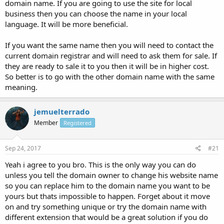
domain name. If you are going to use the site for local
business then you can choose the name in your local
language. It will be more beneficial.
If you want the same name then you will need to contact the
current domain registrar and will need to ask them for sale. If
they are ready to sale it to you then it will be in higher cost.
So better is to go with the other domain name with the same
meaning.
jemuelterrado
Member
Registered
Sep 24, 2017
#21
Yeah i agree to you bro. This is the only way you can do
unless you tell the domain owner to change his website name
so you can replace him to the domain name you want to be
yours but thats impossible to happen. Forget about it move
on and try something unique or try the domain name with
different extension that would be a great solution if you do