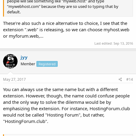
people will see something like "myweb.host" and type
"mywebhost.com" because they are so used to typing that by
default.
These're also such a nice alternative to choice, I see that the
extension ".web" is releasing, so we can choose myhost.web
or myforum.web,...
Last edited:
Sep 13, 2016
jyy
Member
Registered
May 27, 2017
#14
You can always use the same name but with a different
extension. However, though, the name could confuse people
and the only way to solve the dilemma would be by
emphasizing the extension. For instance, HostingForum.club
would not be called "Hosting Forum", but rather,
"HostingForum.club".