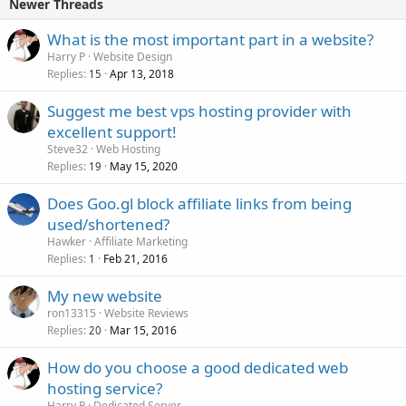
Newer Threads
What is the most important part in a website?
Harry P
Website Design
Replies
Apr 13, 2018
15
Suggest me best vps hosting provider with
excellent support!
Steve32
Web Hosting
Replies
May 15, 2020
19
Does Goo.gl block affiliate links from being
used/shortened?
Hawker
Affiliate Marketing
Replies
Feb 21, 2016
1
My new website
ron13315
Website Reviews
Replies
Mar 15, 2016
20
How do you choose a good dedicated web
hosting service?
Harry P
Dedicated Server