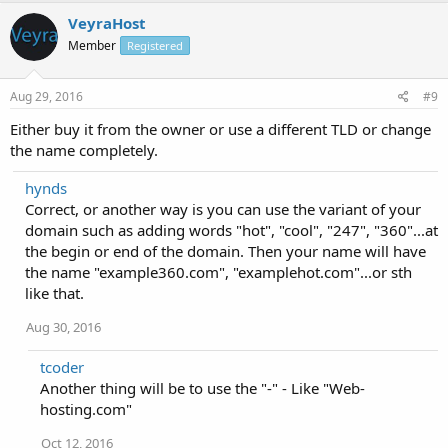
VeyraHost
Member
Registered
Aug 29, 2016
#9
Either buy it from the owner or use a different TLD or change
the name completely.
hynds
Correct, or another way is you can use the variant of your
domain such as adding words "hot", "cool", "247", "360"...at
the begin or end of the domain. Then your name will have
the name "example360.com", "examplehot.com"...or sth
like that.
Aug 30, 2016
tcoder
Another thing will be to use the "-" - Like "Web-
hosting.com"
Oct 12, 2016