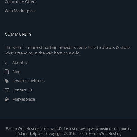
Colocation Offers
Web Marketplace
COMMUNITY
The world's smartest hosting providers come here to discuss & share
what's trending in the web hosting world!
About Us
Blog
Advertise With Us
Contact Us
Marketplace
Forum Web Hosting is the world's fastest growing web hosting community
and marketplace. Copyright ©2016 - 2025, ForumWeb.Hosting