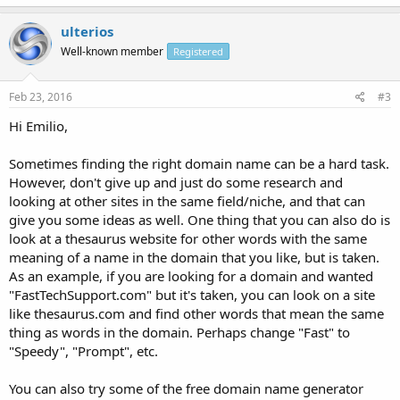
ulterios
Well-known member
Registered
Feb 23, 2016
#3
Hi Emilio,
Sometimes finding the right domain name can be a hard task.
However, don't give up and just do some research and
looking at other sites in the same field/niche, and that can
give you some ideas as well. One thing that you can also do is
look at a thesaurus website for other words with the same
meaning of a name in the domain that you like, but is taken.
As an example, if you are looking for a domain and wanted
"FastTechSupport.com" but it's taken, you can look on a site
like thesaurus.com and find other words that mean the same
thing as words in the domain. Perhaps change "Fast" to
"Speedy", "Prompt", etc.
You can also try some of the free domain name generator