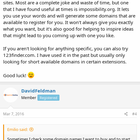
sites. Most are a complete joke and waste of time, but one
that I have found useful at times is impossibility.org. It lets
you use your words and will generate some domains that are
available to register for you. It won't always give you exactly
what you want, but it's also good for helping to inspire ideas
that might lead to you coming up with one you like.
If you aren't looking for anything specific, you can also try
123finder.com. I have used it in the past but usually only
looking for short available domains in certain extensions.
Good luck!
DavidFeldman
Member
Registered
Mar 7, 2016
#4
Emilio said:
Sometimes I check some domain names I want to buy and to start