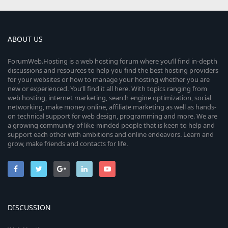
ABOUT US
ForumWeb.Hosting is a web hosting forum where you’ll find in-depth
discussions and resources to help you find the best hosting providers
for your websites or how to manage your hosting whether you are
new or experienced. You’ll find it all here. With topics ranging from
web hosting, internet marketing, search engine optimization, social
networking, make money online, affiliate marketing as well as hands-
on technical support for web design, programming and more. We are
a growing community of like-minded people that is keen to help and
support each other with ambitions and online endeavors. Learn and
grow, make friends and contacts for life.
DISCUSSION