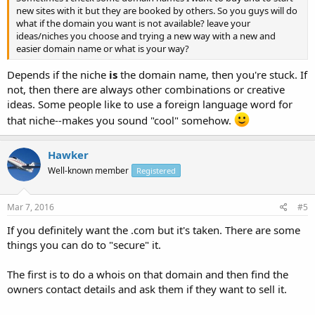
new sites with it but they are booked by others. So you guys will do
what if the domain you want is not available? leave your
ideas/niches you choose and trying a new way with a new and
easier domain name or what is your way?
Depends if the niche
is
the domain name, then you're stuck. If
not, then there are always other combinations or creative
ideas. Some people like to use a foreign language word for
that niche--makes you sound "cool" somehow.
Hawker
Well-known member
Registered
Mar 7, 2016
#5
If you definitely want the .com but it's taken. There are some
things you can do to "secure" it.
The first is to do a whois on that domain and then find the
owners contact details and ask them if they want to sell it.