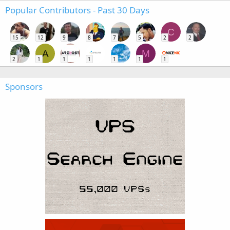
Popular Contributors - Past 30 Days
C
15
12
9
8
7
5
2
2
A
M
2
1
1
1
1
1
1
Sponsors