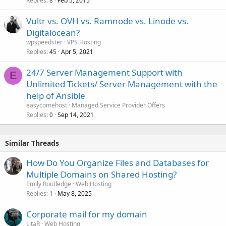
Replies
Feb 5, 2015
8
Vultr vs. OVH vs. Ramnode vs. Linode vs.
Digitalocean?
wpspeedster
VPS Hosting
Replies
Apr 5, 2021
45
24/7 Server Management Support with
E
Unlimited Tickets/ Server Management with the
help of Ansible
easycomehost
Managed Service Provider Offers
Replies
Sep 14, 2021
0
Similar Threads
How Do You Organize Files and Databases for
Multiple Domains on Shared Hosting?
Emily Routledge
Web Hosting
Replies
May 8, 2025
1
Corporate mail for my domain
LitaR
Web Hosting