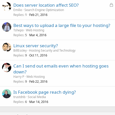
L
Does server location affect SEO?
o
Emilio
Search Engine Optimization
Replies
Feb 21, 2016
c
1
k
Best ways to upload a large file to your hosting?
e
Tshepo
Web Hosting
d
Replies
Mar 4, 2016
5
Linux server security?
BillEssley
Hosting Security and Technology
Replies
Oct 11, 2016
9
Can I send out emails even when hosting goes
down?
Harry P
Web Hosting
Replies
Feb 22, 2016
9
Is Facebook page reach dying?
trustdnb
Social Media
Replies
Mar 14, 2016
6