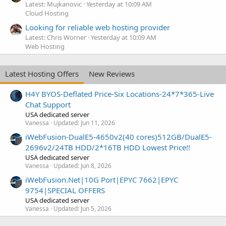
Latest: Mujkanovic
Yesterday at 10:09 AM
Cloud Hosting
Looking for reliable web hosting provider
Latest: Chris Worner
Yesterday at 10:09 AM
Web Hosting
Latest Hosting Offers
New Reviews
H4Y BYOS-Deflated Price-Six Locations-24*7*365-Live
Chat Support
USA dedicated server
Vanessa
Updated:
Jun 11, 2026
iWebFusion-DualE5-4650v2(40 cores)512GB/DualE5-
2696v2/24TB HDD/2*16TB HDD Lowest Price!!
USA dedicated server
Vanessa
Updated:
Jun 8, 2026
iWebFusion.Net|10G Port|EPYC 7662|EPYC
9754|SPECIAL OFFERS
USA dedicated server
Vanessa
Updated:
Jun 5, 2026