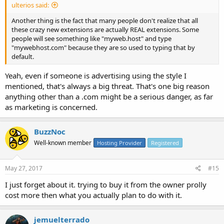
ulterios said:
Another thing is the fact that many people don't realize that all
these crazy new extensions are actually REAL extensions. Some
people will see something like "myweb.host" and type
"mywebhost.com" because they are so used to typing that by
default.
Yeah, even if someone is advertising using the style I
mentioned, that's always a big threat. That's one big reason
anything other than a .com might be a serious danger, as far
as marketing is concerned.
BuzzNoc
Well-known member
Hosting Provider
Registered
May 27, 2017
#15
I just forget about it. trying to buy it from the owner prolly
cost more then what you actually plan to do with it.
jemuelterrado