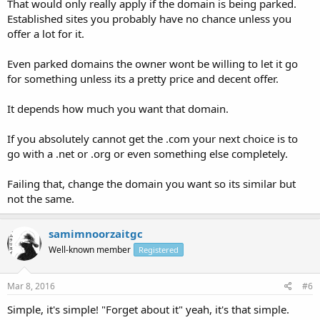
That would only really apply if the domain is being parked.
Established sites you probably have no chance unless you
offer a lot for it.
Even parked domains the owner wont be willing to let it go
for something unless its a pretty price and decent offer.
It depends how much you want that domain.
If you absolutely cannot get the .com your next choice is to
go with a .net or .org or even something else completely.
Failing that, change the domain you want so its similar but
not the same.
samimnoorzaitgc
Well-known member
Registered
Mar 8, 2016
#6
Simple, it's simple! "Forget about it" yeah, it's that simple.