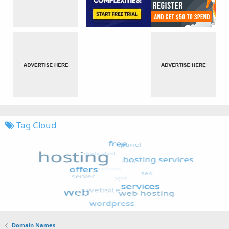
Tag Cloud
Domain Names