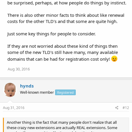
be surprised, perhaps, at how people do things by instinct.
There is also other minor facts to think about like renewal
costs for the other TLD's and that some are quite high.
Just some key things for people to consider.
If they are not worried about these kind of things then
some of the new TLD's still have many, many available
domains that can be had for registration cost only!
Aug 30, 2016
hynds
Well-known member
Registered
Aug 31, 2016
#12
Another thing is the fact that many people don't realize that all
these crazy new extensions are actually REAL extensions. Some