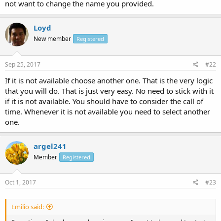
not want to change the name you provided.
Loyd
New member
Registered
Sep 25, 2017
#22
If it is not available choose another one. That is the very logic
that you will do. That is just very easy. No need to stick with it
if it is not available. You should have to consider the call of
time. Whenever it is not available you need to select another
one.
argel241
Member
Registered
Oct 1, 2017
#23
Emilio said: