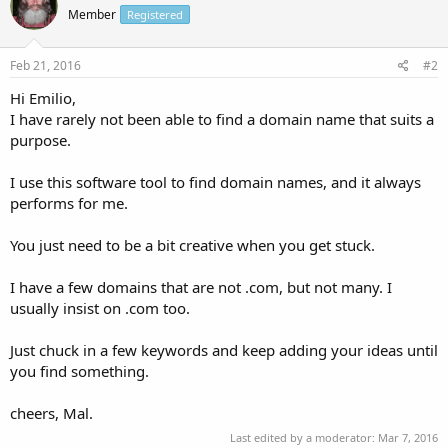
Member
Registered
Feb 21, 2016
#2
Hi Emilio,
I have rarely not been able to find a domain name that suits a
purpose.
I use this software tool to find domain names, and it always
performs for me.
You just need to be a bit creative when you get stuck.
I have a few domains that are not .com, but not many. I
usually insist on .com too.
Just chuck in a few keywords and keep adding your ideas until
you find something.
cheers, Mal.
Last edited by a moderator:
Mar 7, 2016