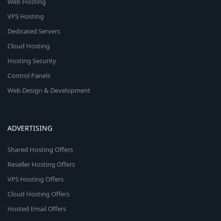
Web Hosting
VPS Hosting
Dedicated Servers
Cloud Hosting
Hosting Security
Control Panels
Web Design & Development
ADVERTISING
Shared Hosting Offers
Reseller Hosting Offers
VPS Hosting Offers
Cloud Hosting Offers
Hosted Email Offers