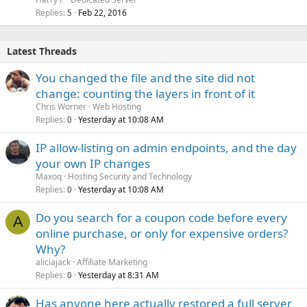
Replies
Feb 22, 2016
5
Latest Threads
You changed the file and the site did not
change: counting the layers in front of it
Chris Worner
Web Hosting
Replies
Yesterday at 10:08 AM
0
IP allow-listing on admin endpoints, and the day
your own IP changes
Maxoq
Hosting Security and Technology
Replies
Yesterday at 10:08 AM
0
Do you search for a coupon code before every
A
online purchase, or only for expensive orders?
Why?
aliciajack
Affiliate Marketing
Replies
Yesterday at 8:31 AM
0
Has anyone here actually restored a full server