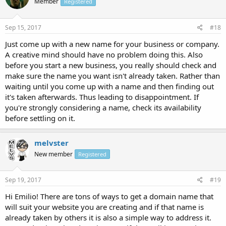
Member
Registered
Sep 15, 2017
#18
Just come up with a new name for your business or company.
A creative mind should have no problem doing this. Also
before you start a new business, you really should check and
make sure the name you want isn't already taken. Rather than
waiting until you come up with a name and then finding out
it's taken afterwards. Thus leading to disappointment. If
you're strongly considering a name, check its availability
before settling on it.
melvster
New member
Registered
Sep 19, 2017
#19
Hi Emilio! There are tons of ways to get a domain name that
will suit your website you are creating and if that name is
already taken by others it is also a simple way to address it.