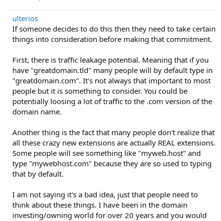
ulterios
If someone decides to do this then they need to take certain
things into consideration before making that commitment.
First, there is traffic leakage potential. Meaning that if you
have "greatdomain.tld" many people will by default type in
"greatdomain.com". It's not always that important to most
people but it is something to consider. You could be
potentially loosing a lot of traffic to the .com version of the
domain name.
Another thing is the fact that many people don't realize that
all these crazy new extensions are actually REAL extensions.
Some people will see something like "myweb.host" and
type "mywebhost.com" because they are so used to typing
that by default.
I am not saying it's a bad idea, just that people need to
think about these things. I have been in the domain
investing/owning world for over 20 years and you would