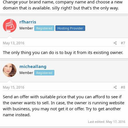
Change your brand name, company name and choose a new
domain that is available. silly right? but that's the only way.
rfharris
Member
Registered
Hosting Provider
May 13, 2016
#7
The only thing you can do is to buy it from its existing owner.
micheallang
Member
Registered
May 15, 2016
#8
Send an offer with suitable price that you can afford to see if
the owner wants to sell. In case, the owner is running website
with business, you may not get it or offer. Try to get another
name instead.
Last edited:
May 17, 2016