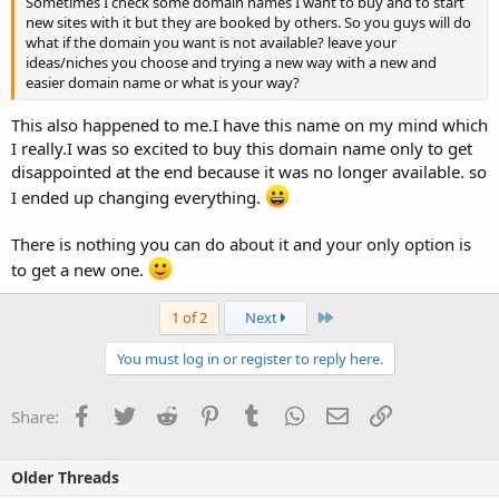
Sometimes I check some domain names I want to buy and to start
new sites with it but they are booked by others. So you guys will do
what if the domain you want is not available? leave your
ideas/niches you choose and trying a new way with a new and
easier domain name or what is your way?
This also happened to me.I have this name on my mind which
I really.I was so excited to buy this domain name only to get
disappointed at the end because it was no longer available. so
I ended up changing everything.
There is nothing you can do about it and your only option is
to get a new one.
Last
1 of 2
Next
You must log in or register to reply here.
Facebook
Twitter
Reddit
Pinterest
Tumblr
WhatsApp
Email
Link
Share:
Older Threads