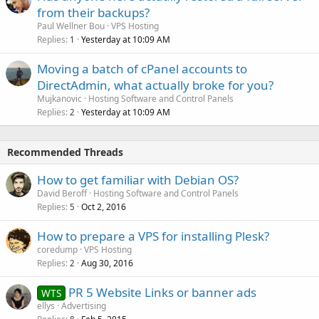
from their backups?
Paul Wellner Bou
VPS Hosting
Replies
Yesterday at 10:09 AM
1
Moving a batch of cPanel accounts to
DirectAdmin, what actually broke for you?
Mujkanovic
Hosting Software and Control Panels
Replies
Yesterday at 10:09 AM
2
Recommended Threads
How to get familiar with Debian OS?
David Beroff
Hosting Software and Control Panels
Replies
Oct 2, 2016
5
How to prepare a VPS for installing Plesk?
coredump
VPS Hosting
Replies
Aug 30, 2016
2
PR 5 Website Links or banner ads
WTS
ellys
Advertising