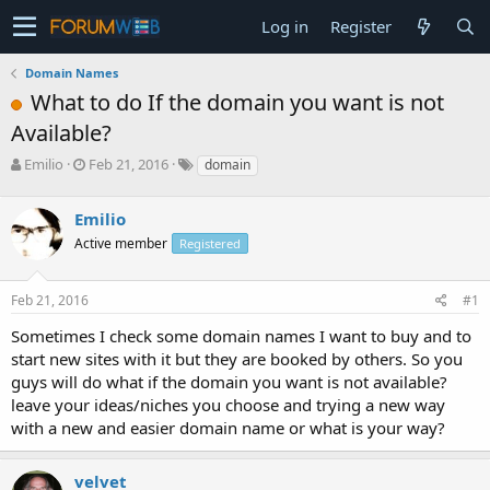
Log in
Register
Domain Names
What to do If the domain you want is not
Available?
T
S
Emilio
Feb 21, 2016
domain
h
t
r
a
Emilio
e
r
a
t
Active member
Registered
d
d
s
a
Feb 21, 2016
#1
t
t
a
e
Sometimes I check some domain names I want to buy and to
r
start new sites with it but they are booked by others. So you
t
e
guys will do what if the domain you want is not available?
r
leave your ideas/niches you choose and trying a new way
with a new and easier domain name or what is your way?
velvet