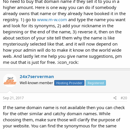
No need to buy that domain name if they sell it to you in a
higher amount. Here is one way you can do if somebody
already owns that name or they already have booked it in the
registry. 1) go to
www.m-w.com
and type the name you want
and look for its synonyms, 2) add your nickname in the
beginning or the end of the name, 3) reverse it, then on the
about section of your site tell them why the name is like
mysteriously selected like that. and it will now depend on
how your admin will do to make it know on the world wide
web. And lastly let me help you give name suggestions, pm
me out that is just for free. :icon_rock:
24x7serverman
Well-known member
Hosting Provider
Registered
Sep 21, 2017
#20
If the same domain name is not available then you can check
for the other similar and catchy domain names. While
choosing them, make sure those will clarify the purpose of
your website. You can find the synonymous for the same