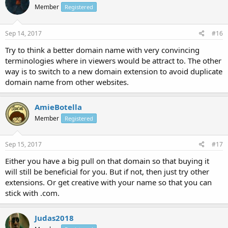
Member
Registered
Sep 14, 2017
#16
Try to think a better domain name with very convincing
terminologies where in viewers would be attract to. The other
way is to switch to a new domain extension to avoid duplicate
domain name from other websites.
AmieBotella
Member
Registered
Sep 15, 2017
#17
Either you have a big pull on that domain so that buying it
will still be beneficial for you. But if not, then just try other
extensions. Or get creative with your name so that you can
stick with .com.
Judas2018