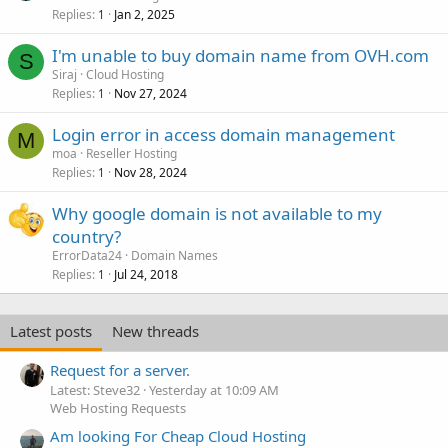
Replies
Jan 2, 2025
1
I'm unable to buy domain name from OVH.com
S
Siraj
Cloud Hosting
Replies
Nov 27, 2024
1
Login error in access domain management
M
moa
Reseller Hosting
Replies
Nov 28, 2024
1
Why google domain is not available to my
country?
ErrorData24
Domain Names
Replies
Jul 24, 2018
1
Latest posts
New threads
Request for a server.
Latest: Steve32
Yesterday at 10:09 AM
Web Hosting Requests
Am looking For Cheap Cloud Hosting